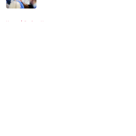
5 related articles loaded
Home
/
Rockets News
About
Openings
Contact
Our 300+ Sites
Mobile Apps
FanSided Daily
Pitch a Story
Privacy Policy
Terms of Use
Cookie Policy
Legal Disclaimer
Accessibility Statement
A-Z Index
Cookies Settings