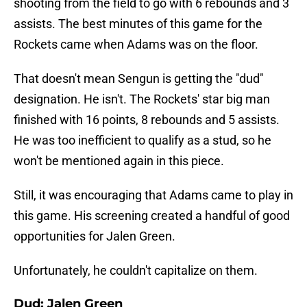
shooting from the field to go with 6 rebounds and 3
assists. The best minutes of this game for the
Rockets came when Adams was on the floor.
That doesn't mean Sengun is getting the "dud"
designation. He isn't. The Rockets' star big man
finished with 16 points, 8 rebounds and 5 assists.
He was too inefficient to qualify as a stud, so he
won't be mentioned again in this piece.
Still, it was encouraging that Adams came to play in
this game. His screening created a handful of good
opportunities for Jalen Green.
Unfortunately, he couldn't capitalize on them.
Dud: Jalen Green