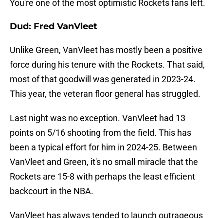
You're one of the most optimistic Rockets fans left.
Dud: Fred VanVleet
Unlike Green, VanVleet has mostly been a positive
force during his tenure with the Rockets. That said,
most of that goodwill was generated in 2023-24.
This year, the veteran floor general has struggled.
Last night was no exception. VanVleet had 13
points on 5/16 shooting from the field. This has
been a typical effort for him in 2024-25. Between
VanVleet and Green, it's no small miracle that the
Rockets are 15-8 with perhaps the least efficient
backcourt in the NBA.
VanVleet has always tended to launch outrageous