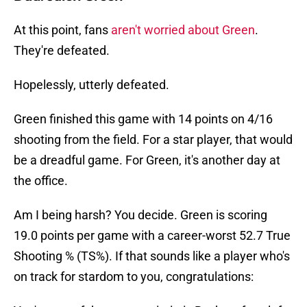
At this point, fans
aren't worried about Green
.
They're defeated.
Hopelessly, utterly defeated.
Green finished this game with 14 points on 4/16
shooting from the field. For a star player, that would
be a dreadful game. For Green, it's another day at
the office.
Am I being harsh? You decide. Green is scoring
19.0 points per game with a career-worst 52.7 True
Shooting % (TS%). If that sounds like a player who's
on track for stardom to you, congratulations: