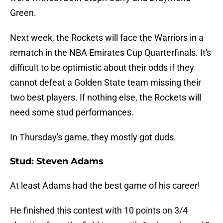
Green.
Next week, the Rockets will face the Warriors in a
rematch in the NBA Emirates Cup Quarterfinals. It's
difficult to be optimistic about their odds if they
cannot defeat a Golden State team missing their
two best players. If nothing else, the Rockets will
need some stud performances.
In Thursday's game, they mostly got duds.
Stud: Steven Adams
At least Adams had the best game of his career!
He finished this contest with 10 points on 3/4