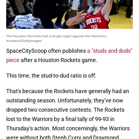
The Houston Rockets had a tough night against the Warriors |
Anadolu/GettyImages
SpaceCityScoop often publishes
a "studs and duds"
piece
after a Houston Rockets game.
This time, the stud-to-dud ratio is off.
That's because the Rockets have generally had an
outstanding season. Unfortunately, they've now
dropped two consecutive contests. The Rockets
lost to the Warriors by a final tally of 99-93 in
Thursday's action. Most concerningly, the Warriors
were without both Steph Curry and Draymond