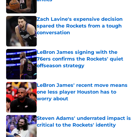
Published by on Invalid Date
Zach Lavine's expensive decision
spared the Rockets from a tough
conversation
Published by on Invalid Date
LeBron James signing with the
76ers confirms the Rockets' quiet
offseason strategy
Published by on Invalid Date
LeBron James' recent move means
one less player Houston has to
worry about
Published by on Invalid Date
Steven Adams' underrated impact is
critical to the Rockets' identity
Published by on Invalid Date