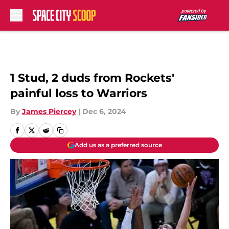
Skip to main content
1 Stud, 2 duds from Rockets'
painful loss to Warriors
By
James Piercey
|
Dec 6, 2024
Add us as a preferred source