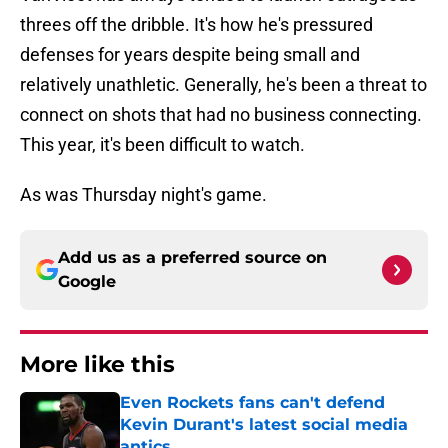
threes off the dribble. It's how he's pressured
defenses for years despite being small and
relatively unathletic. Generally, he's been a threat to
connect on shots that had no business connecting.
This year, it's been difficult to watch.
As was Thursday night's game.
Add us as a preferred source on
Google
More like this
Even Rockets fans can't defend
Kevin Durant's latest social media
antics