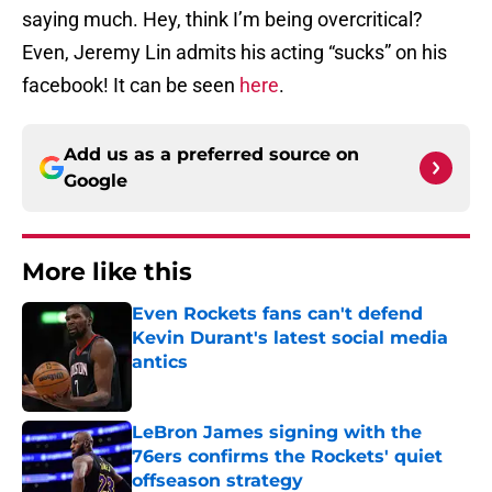
saying much. Hey, think I’m being overcritical?
Even, Jeremy Lin admits his acting “sucks” on his
facebook! It can be seen
here
.
Add us as a preferred source on
Google
More like this
Even Rockets fans can't defend
Kevin Durant's latest social media
antics
Published by on Invalid Date
LeBron James signing with the
76ers confirms the Rockets' quiet
offseason strategy