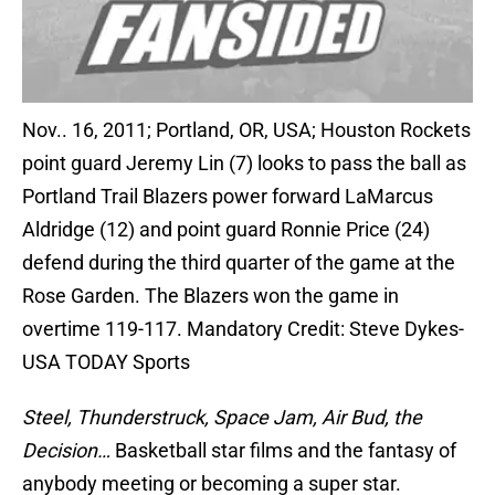
Nov.. 16, 2011; Portland, OR, USA; Houston Rockets
point guard Jeremy Lin (7) looks to pass the ball as
Portland Trail Blazers power forward LaMarcus
Aldridge (12) and point guard Ronnie Price (24)
defend during the third quarter of the game at the
Rose Garden. The Blazers won the game in
overtime 119-117. Mandatory Credit: Steve Dykes-
USA TODAY Sports
Steel, Thunderstruck, Space Jam, Air Bud, the
Decision…
Basketball star films and the fantasy of
anybody meeting or becoming a super star.