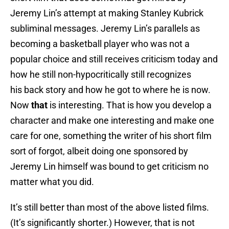
Jeremy Lin’s attempt at making Stanley Kubrick
subliminal messages. Jeremy Lin’s parallels as
becoming a basketball player who was not a
popular choice and still receives criticism today and
how he still non-hypocritically still recognizes
his back story and how he got to where he is now.
Now
that
is interesting. That is how you develop a
character and make one interesting and make one
care for one, something the writer of his short film
sort of forgot, albeit doing one sponsored by
Jeremy Lin himself was bound to get criticism no
matter what you did.
It’s still better than most of the above listed films.
(It’s significantly shorter.) However, that is not