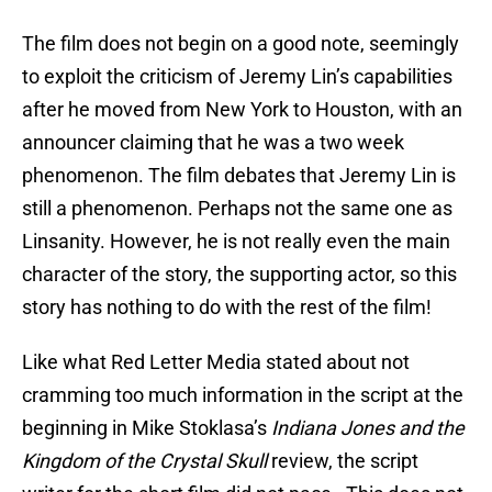
The film does not begin on a good note, seemingly
to exploit the criticism of Jeremy Lin’s capabilities
after he moved from New York to Houston, with an
announcer claiming that he was a two week
phenomenon. The film debates that Jeremy Lin is
still a phenomenon. Perhaps not the same one as
Linsanity. However, he is not really even the main
character of the story, the supporting actor, so this
story has nothing to do with the rest of the film!
Like what Red Letter Media stated about not
cramming too much information in the script at the
beginning in Mike Stoklasa’s
Indiana Jones and the
Kingdom of the Crystal Skull
review, the script