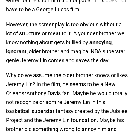
writer for the short film did not pace . This does not
have to be a George Lucas film.
However, the screenplay is too obvious without a
lot of structure or meat to it. A younger brother we
know nothing about gets bullied by
annoying,
ignorant,
older brother and magical NBA superstar
genie Jeremy Lin comes and saves the day.
Why do we assume the older brother knows or likes
Jeremy Lin? In the film, he seems to be a New
Orleans/Anthony Davis fan. Maybe he would totally
not recognize or admire Jeremy Lin in this
basketball superstar fantasy created by the Jubilee
Project and the Jeremy Lin foundation. Maybe his
brother did something wrong to annoy him and