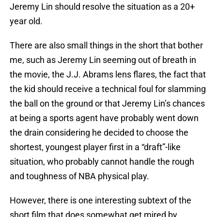
Jeremy Lin should resolve the situation as a 20+
year old.
There are also small things in the short that bother
me, such as Jeremy Lin seeming out of breath in
the movie, the J.J. Abrams lens flares, the fact that
the kid should receive a technical foul for slamming
the ball on the ground or that Jeremy Lin’s chances
at being a sports agent have probably went down
the drain considering he decided to choose the
shortest, youngest player first in a “draft”-like
situation, who probably cannot handle the rough
and toughness of NBA physical play.
However, there is one interesting subtext of the
short film that does somewhat get mired by