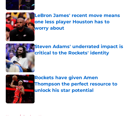
Published by on Invalid Date
LeBron James' recent move means
one less player Houston has to
worry about
Published by on Invalid Date
Steven Adams' underrated impact is
critical to the Rockets' identity
Published by on Invalid Date
Rockets have given Amen
Thompson the perfect resource to
unlock his star potential
Published by on Invalid Date
5 related articles loaded
Home
/
Rockets News