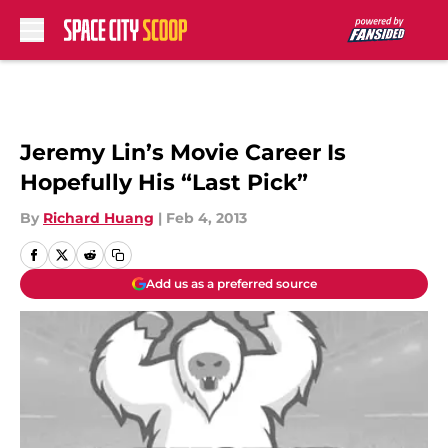
Skip to main content
Jeremy Lin’s Movie Career Is
Hopefully His “Last Pick”
By
Richard Huang
|
Feb 4, 2013
Add us as a preferred source