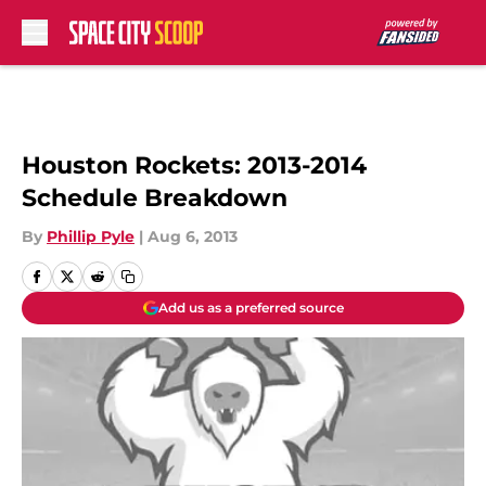
Skip to main content
Houston Rockets: 2013-2014
Schedule Breakdown
By
Phillip Pyle
|
Aug 6, 2013
Add us as a preferred source