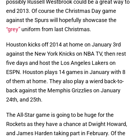
possibly Russell Westbrook could be a great way to
end 2013. Of course the Christmas Day game
against the Spurs will hopefully showcase the
“grey”
uniform from last Christmas.
Houston kicks off 2014 at home on January 3rd
against the New York Knicks on NBA TV, then rest
five days and host the Los Angeles Lakers on
ESPN. Houston plays 14 games in January with 8
of them at home. They also play a wierd back-to-
back against the Memphis Grizzlies on January
24th, and 25th.
The All-Star game is going to be huge for the
Rockets as they have a chance at Dwight Howard,
and James Harden taking part in February. Of the