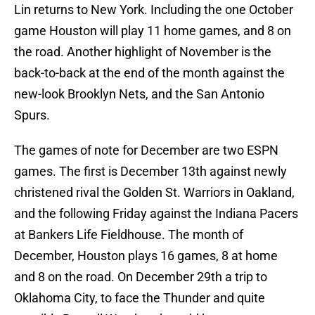
Lin returns to New York. Including the one October
game Houston will play 11 home games, and 8 on
the road. Another highlight of November is the
back-to-back at the end of the month against the
new-look Brooklyn Nets, and the San Antonio
Spurs.
The games of note for December are two ESPN
games. The first is December 13th against newly
christened rival the Golden St. Warriors in Oakland,
and the following Friday against the Indiana Pacers
at Bankers Life Fieldhouse. The month of
December, Houston plays 16 games, 8 at home
and 8 on the road. On December 29th a trip to
Oklahoma City, to face the Thunder and quite