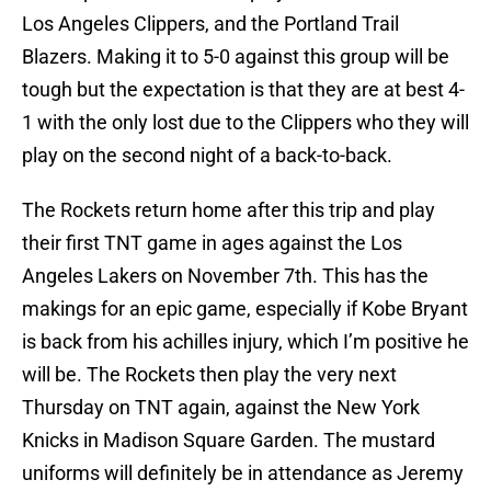
Los Angeles Clippers, and the Portland Trail
Blazers. Making it to 5-0 against this group will be
tough but the expectation is that they are at best 4-
1 with the only lost due to the Clippers who they will
play on the second night of a back-to-back.
The Rockets return home after this trip and play
their first TNT game in ages against the Los
Angeles Lakers on November 7th. This has the
makings for an epic game, especially if Kobe Bryant
is back from his achilles injury, which I’m positive he
will be. The Rockets then play the very next
Thursday on TNT again, against the New York
Knicks in Madison Square Garden. The mustard
uniforms will definitely be in attendance as Jeremy