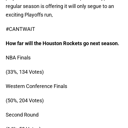
regular season is offering it will only segue to an
exciting Playoffs run,
#CANTWAIT
How far will the Houston Rockets go next season.
NBA Finals
(33%, 134 Votes)
Western Conference Finals
(50%, 204 Votes)
Second Round