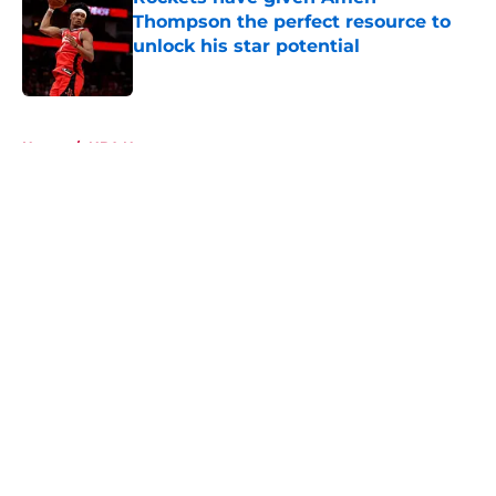
Thompson the perfect resource to
unlock his star potential
Published by on Invalid Date
5 related articles loaded
Home
/
NBA News
About
Openings
Contact
Our 300+ Sites
Mobile Apps
FanSided Daily
Pitch a Story
Privacy Policy
Terms of Use
Cookie Policy