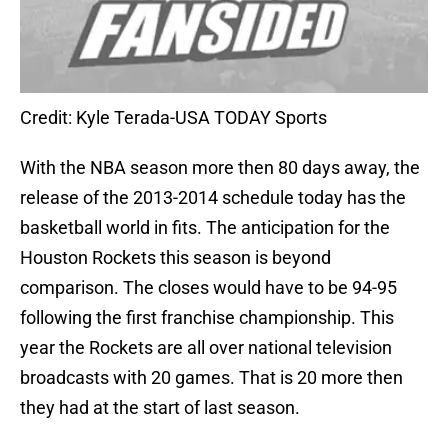
Credit: Kyle Terada-USA TODAY Sports
With the NBA season more then 80 days away, the
release of the 2013-2014 schedule today has the
basketball world in fits. The anticipation for the
Houston Rockets this season is beyond
comparison. The closes would have to be 94-95
following the first franchise championship. This
year the Rockets are all over national television
broadcasts with 20 games. That is 20 more then
they had at the start of last season.