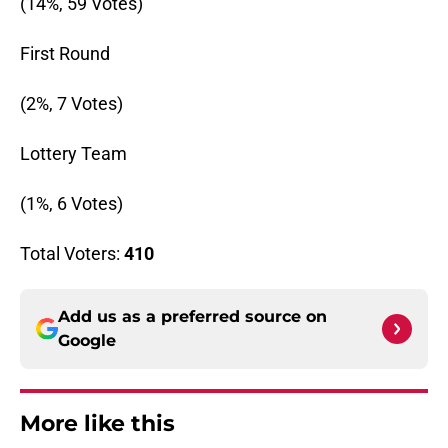
(14%, 59 Votes)
First Round
(2%, 7 Votes)
Lottery Team
(1%, 6 Votes)
Total Voters:
410
Add us as a preferred source on
Google
More like this