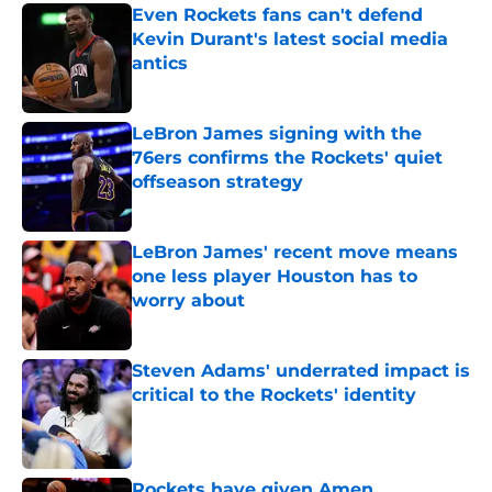
Even Rockets fans can't defend
Kevin Durant's latest social media
antics
Published by on Invalid Date
LeBron James signing with the
76ers confirms the Rockets' quiet
offseason strategy
Published by on Invalid Date
LeBron James' recent move means
one less player Houston has to
worry about
Published by on Invalid Date
Steven Adams' underrated impact is
critical to the Rockets' identity
Published by on Invalid Date
Rockets have given Amen