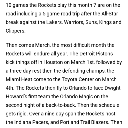
10 games the Rockets play this month 7 are on the
road including a 5 game road trip after the All-Star
break against the Lakers, Warriors, Suns, Kings and
Clippers.
Then comes March, the most difficult month the
Rockets will endure all year. The Detroit Pistons
kick things off in Houston on March 1st, followed by
a three day rest then the defending champs, the
Miami Heat come to the Toyota Center on March
4th. The Rockets then fly to Orlando to face Dwight
Howard’s first team the Orlando Magic on the
second night of a back-to-back. Then the schedule
gets rigid. Over a nine day span the Rockets host
the Indiana Pacers, and Portland Trail Blazers. Then