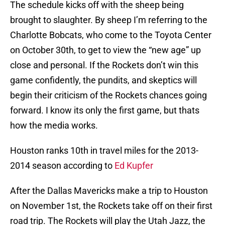
The schedule kicks off with the sheep being
brought to slaughter. By sheep I’m referring to the
Charlotte Bobcats, who come to the Toyota Center
on October 30th, to get to view the “new age” up
close and personal. If the Rockets don’t win this
game confidently, the pundits, and skeptics will
begin their criticism of the Rockets chances going
forward. I know its only the first game, but thats
how the media works.
Houston ranks 10th in travel miles for the 2013-
2014 season according to
Ed Kupfer
After the Dallas Mavericks make a trip to Houston
on November 1st, the Rockets take off on their first
road trip. The Rockets will play the Utah Jazz, the