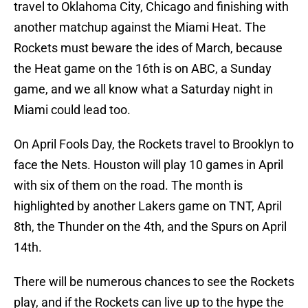
travel to Oklahoma City, Chicago and finishing with
another matchup against the Miami Heat. The
Rockets must beware the ides of March, because
the Heat game on the 16th is on ABC, a Sunday
game, and we all know what a Saturday night in
Miami could lead too.
On April Fools Day, the Rockets travel to Brooklyn to
face the Nets. Houston will play 10 games in April
with six of them on the road. The month is
highlighted by another Lakers game on TNT, April
8th, the Thunder on the 4th, and the Spurs on April
14th.
There will be numerous chances to see the Rockets
play, and if the Rockets can live up to the hype the