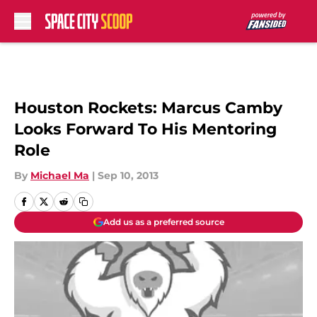
Skip to main content
Houston Rockets: Marcus Camby
Looks Forward To His Mentoring
Role
By
Michael Ma
|
Sep 10, 2013
Add us as a preferred source