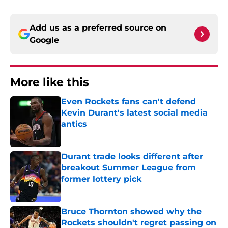
Add us as a preferred source on
Google
More like this
Even Rockets fans can't defend
Kevin Durant's latest social media
antics
Published by on Invalid Date
Durant trade looks different after
breakout Summer League from
former lottery pick
Published by on Invalid Date
Bruce Thornton showed why the
Rockets shouldn't regret passing on