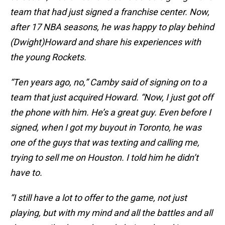
team that had just signed a franchise center. Now,
after 17 NBA seasons, he was happy to play behind
(Dwight)Howard and share his experiences with
the young Rockets.
“Ten years ago, no,” Camby said of signing on to a
team that just acquired Howard. “Now, I just got off
the phone with him. He’s a great guy. Even before I
signed, when I got my buyout in Toronto, he was
one of the guys that was texting and calling me,
trying to sell me on Houston. I told him he didn’t
have to.
“I still have a lot to offer to the game, not just
playing, but with my mind and all the battles and all