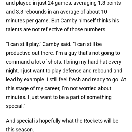
and played in just 24 games, averaging 1.8 points
and 3.3 rebounds in an average of about 10
minutes per game. But Camby himself thinks his
talents are not reflective of those numbers.
“I can still play,” Camby said. “I can still be
productive out there. I’m a guy that’s not going to
command a lot of shots. I bring my hard hat every
night. I just want to play defense and rebound and
lead by example. I still feel fresh and ready to go. At
this stage of my career, I’m not worried about
minutes. I just want to be a part of something
special.”
And special is hopefully what the Rockets will be
this season.