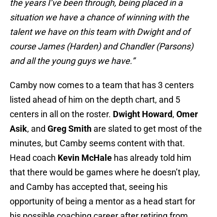
the years I’ve been through, being placed in a
situation we have a chance of winning with the
talent we have on this team with Dwight and of
course James (Harden) and Chandler (Parsons)
and all the young guys we have.”
Camby now comes to a team that has 3 centers
listed ahead of him on the depth chart, and 5
centers in all on the roster.
Dwight Howard
,
Omer
Asik
, and
Greg Smith
are slated to get most of the
minutes, but Camby seems content with that.
Head coach
Kevin McHale
has already told him
that there would be games where he doesn’t play,
and Camby has accepted that, seeing his
opportunity of being a mentor as a head start for
his possible coaching career after retiring from