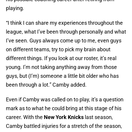
playing.
“I think I can share my experiences throughout the
league, what I’ve been through personally and what
I’ve seen. Guys always come up to me, even guys
on different teams, try to pick my brain about
different things. If you look at our roster, it’s real
young. I’m not taking anything away from those
guys, but (I’m) someone a little bit older who has
been through a lot.” Camby added.
Even if Camby was called on to play, it’s a question
mark as to what he could bring at this stage of his
career. With the
New York Knicks
last season,
Camby battled injuries for a stretch of the season,