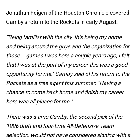
Jonathan Feigen of the Houston Chronicle covered
Camby’s return to the Rockets in early August:
“Being familiar with the city, this being my home,
and being around the guys and the organization for
those … games I was here a couple years ago, I felt
that I was at the part of my career this was a good
opportunity for me,” Camby said of his return to the
Rockets as a free agent this summer. “Having a
chance to come back home and finish my career
here was all pluses for me.”
There was a time Camby, the second pick of the
1996 draft and four-time All-Defensive Team
selection, would not have considered signing with a