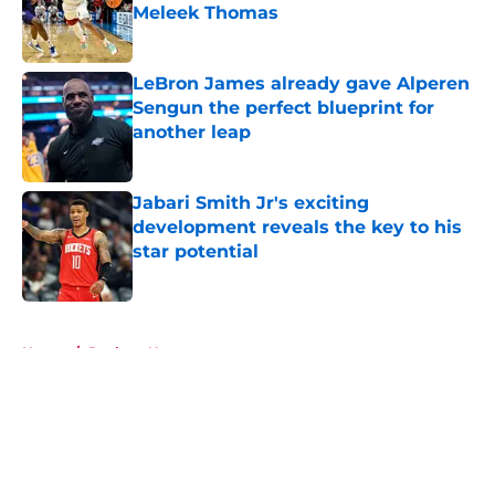
Meleek Thomas
Published by on Invalid Date
LeBron James already gave Alperen
Sengun the perfect blueprint for
another leap
Published by on Invalid Date
Jabari Smith Jr's exciting
development reveals the key to his
star potential
Published by on Invalid Date
5 related articles loaded
Home
/
Rockets News