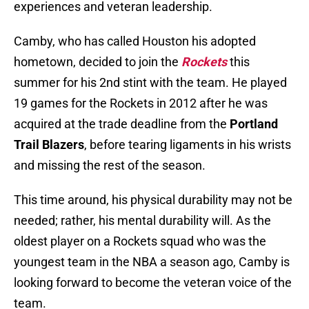
experiences and veteran leadership.
Camby, who has called Houston his adopted
hometown, decided to join the
Rockets
this
summer for his 2nd stint with the team. He played
19 games for the Rockets in 2012 after he was
acquired at the trade deadline from the
Portland
Trail Blazers
, before tearing ligaments in his wrists
and missing the rest of the season.
This time around, his physical durability may not be
needed; rather, his mental durability will. As the
oldest player on a Rockets squad who was the
youngest team in the NBA a season ago, Camby is
looking forward to become the veteran voice of the
team.