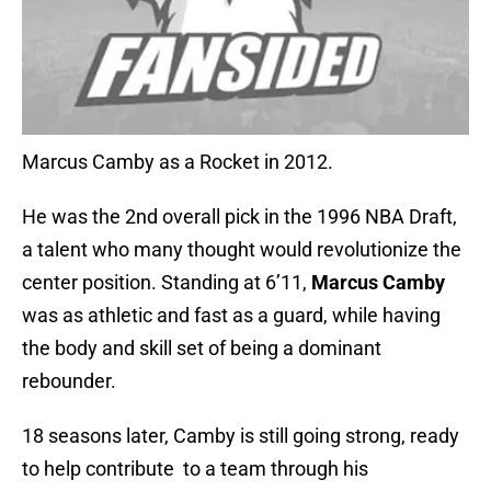
Marcus Camby as a Rocket in 2012.
He was the 2nd overall pick in the 1996 NBA Draft,
a talent who many thought would revolutionize the
center position. Standing at 6’11,
Marcus Camby
was as athletic and fast as a guard, while having
the body and skill set of being a dominant
rebounder.
18 seasons later, Camby is still going strong, ready
to help contribute to a team through his