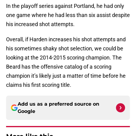
In the playoff series against Portland, he had only
one game where he had less than six assist despite
his increased shot attempts.
Overall, if Harden increases his shot attempts and
his sometimes shaky shot selection, we could be
looking at the 2014-2015 scoring champion. The
Beard has the offensive catalog of a scoring
champion it’s likely just a matter of time before he
claims his first scoring title.
Add us as a preferred source on
Google