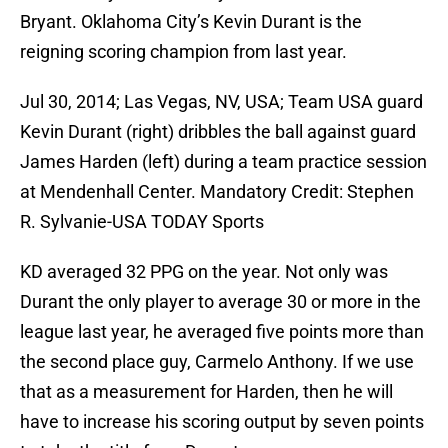
Bryant. Oklahoma City’s Kevin Durant is the
reigning scoring champion from last year.
Jul 30, 2014; Las Vegas, NV, USA; Team USA guard
Kevin Durant (right) dribbles the ball against guard
James Harden (left) during a team practice session
at Mendenhall Center. Mandatory Credit: Stephen
R. Sylvanie-USA TODAY Sports
KD averaged 32 PPG on the year. Not only was
Durant the only player to average 30 or more in the
league last year, he averaged five points more than
the second place guy, Carmelo Anthony. If we use
that as a measurement for Harden, then he will
have to increase his scoring output by seven points