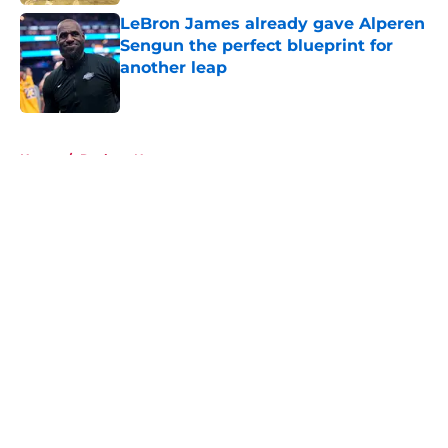
LeBron James already gave Alperen
Sengun the perfect blueprint for
another leap
Published by on Invalid Date
5 related articles loaded
Home
/
Rockets News
About
Openings
Contact
Our 300+ Sites
Mobile Apps
FanSided Daily
Pitch a Story
Privacy Policy
Terms of Use
Cookie Policy