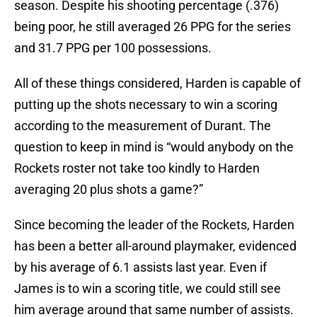
season. Despite his shooting percentage (.376)
being poor, he still averaged 26 PPG for the series
and 31.7 PPG per 100 possessions.
All of these things considered, Harden is capable of
putting up the shots necessary to win a scoring
according to the measurement of Durant. The
question to keep in mind is “would anybody on the
Rockets roster not take too kindly to Harden
averaging 20 plus shots a game?”
Since becoming the leader of the Rockets, Harden
has been a better all-around playmaker, evidenced
by his average of 6.1 assists last year. Even if
James is to win a scoring title, we could still see
him average around that same number of assists.