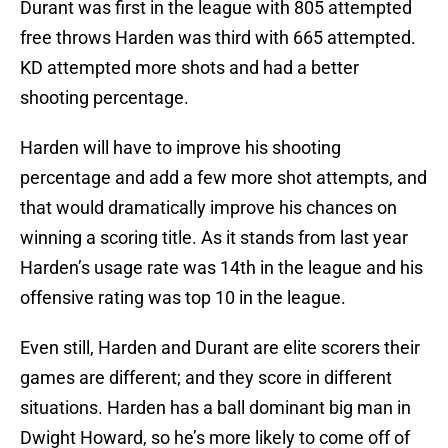
Durant was first in the league with 805 attempted
free throws Harden was third with 665 attempted.
KD attempted more shots and had a better
shooting percentage.
Harden will have to improve his shooting
percentage and add a few more shot attempts, and
that would dramatically improve his chances on
winning a scoring title. As it stands from last year
Harden’s usage rate was 14th in the league and his
offensive rating was top 10 in the league.
Even still, Harden and Durant are elite scorers their
games are different; and they score in different
situations. Harden has a ball dominant big man in
Dwight Howard, so he’s more likely to come off of