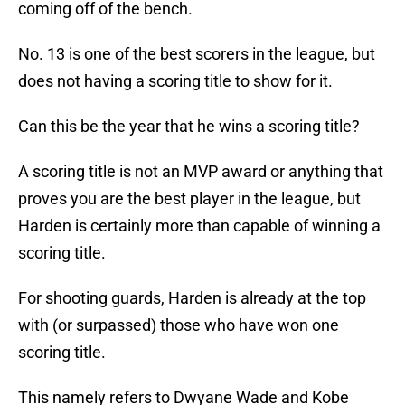
coming off of the bench.
No. 13 is one of the best scorers in the league, but
does not having a scoring title to show for it.
Can this be the year that he wins a scoring title?
A scoring title is not an MVP award or anything that
proves you are the best player in the league, but
Harden is certainly more than capable of winning a
scoring title.
For shooting guards, Harden is already at the top
with (or surpassed) those who have won one
scoring title.
This namely refers to Dwyane Wade and Kobe