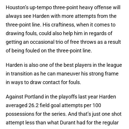
Houston’s up-tempo three-point heavy offense will
always see Harden with more attempts from the
three-point line. His craftiness, when it comes to
drawing fouls, could also help him in regards of
getting an occasional trio of free throws as a result
of being fouled on the three-point line.
Harden is also one of the best players in the league
in transition as he can maneuver his strong frame
in ways to draw contact for fouls.
Against Portland in the playoffs last year Harden
averaged 26.2 field goal attempts per 100
possessions for the series. And that’s just one shot
attempt less than what Durant had for the regular