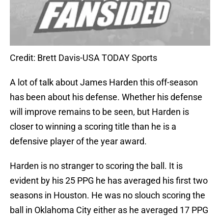
Credit: Brett Davis-USA TODAY Sports
A lot of talk about James Harden this off-season
has been about his defense. Whether his defense
will improve remains to be seen, but Harden is
closer to winning a scoring title than he is a
defensive player of the year award.
Harden is no stranger to scoring the ball. It is
evident by his 25 PPG he has averaged his first two
seasons in Houston. He was no slouch scoring the
ball in Oklahoma City either as he averaged 17 PPG