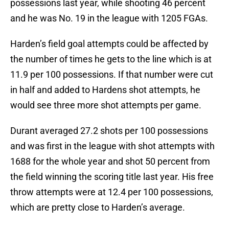
possessions last year, while shooting 46 percent
and he was No. 19 in the league with 1205 FGAs.
Harden’s field goal attempts could be affected by
the number of times he gets to the line which is at
11.9 per 100 possessions. If that number were cut
in half and added to Hardens shot attempts, he
would see three more shot attempts per game.
Durant averaged 27.2 shots per 100 possessions
and was first in the league with shot attempts with
1688 for the whole year and shot 50 percent from
the field winning the scoring title last year. His free
throw attempts were at 12.4 per 100 possessions,
which are pretty close to Harden’s average.