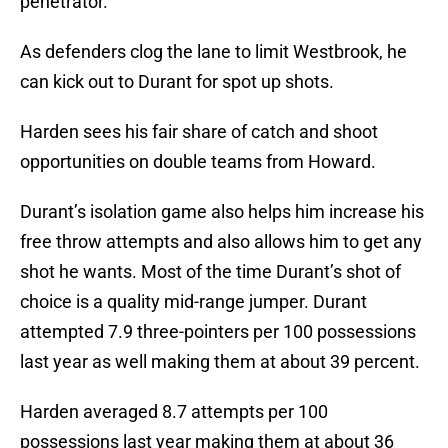
penetrator.
As defenders clog the lane to limit Westbrook, he
can kick out to Durant for spot up shots.
Harden sees his fair share of catch and shoot
opportunities on double teams from Howard.
Durant’s isolation game also helps him increase his
free throw attempts and also allows him to get any
shot he wants. Most of the time Durant’s shot of
choice is a quality mid-range jumper. Durant
attempted 7.9 three-pointers per 100 possessions
last year as well making them at about 39 percent.
Harden averaged 8.7 attempts per 100
possessions last year making them at about 36