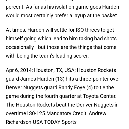
percent. As far as his isolation game goes Harden
would most certainly prefer a layup at the basket.
At times, Harden will settle for ISO threes to get
himself going which lead to him taking bad shots
occasionally—but those are the things that come
with being the team’s leading scorer.
Apr 6, 2014; Houston, TX, USA; Houston Rockets
guard James Harden (13) hits a three-pointer over
Denver Nuggets guard Randy Foye (4) to tie the
game during the fourth quarter at Toyota Center.
The Houston Rockets beat the Denver Nuggets in
overtime130-125.Mandatory Credit: Andrew
Richardson-USA TODAY Sports