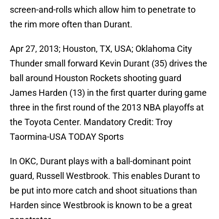
screen-and-rolls which allow him to penetrate to
the rim more often than Durant.
Apr 27, 2013; Houston, TX, USA; Oklahoma City
Thunder small forward Kevin Durant (35) drives the
ball around Houston Rockets shooting guard
James Harden (13) in the first quarter during game
three in the first round of the 2013 NBA playoffs at
the Toyota Center. Mandatory Credit: Troy
Taormina-USA TODAY Sports
In OKC, Durant plays with a ball-dominant point
guard, Russell Westbrook. This enables Durant to
be put into more catch and shoot situations than
Harden since Westbrook is known to be a great