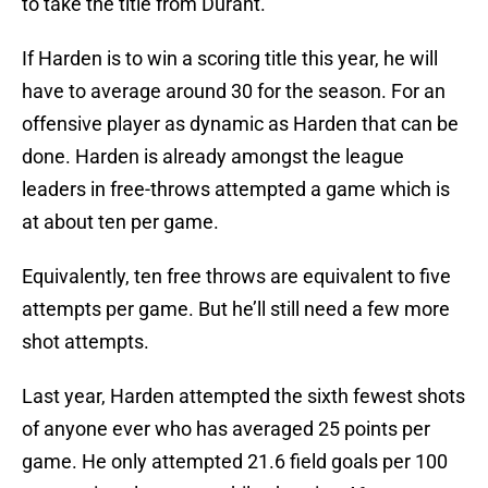
to take the title from Durant.
If Harden is to win a scoring title this year, he will
have to average around 30 for the season. For an
offensive player as dynamic as Harden that can be
done. Harden is already amongst the league
leaders in free-throws attempted a game which is
at about ten per game.
Equivalently, ten free throws are equivalent to five
attempts per game. But he’ll still need a few more
shot attempts.
Last year, Harden attempted the sixth fewest shots
of anyone ever who has averaged 25 points per
game. He only attempted 21.6 field goals per 100