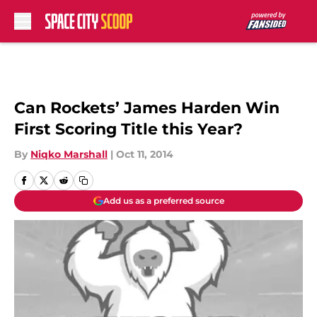
Skip to main content
Can Rockets’ James Harden Win
First Scoring Title this Year?
By
Niqko Marshall
|
Oct 11, 2014
Add us as a preferred source