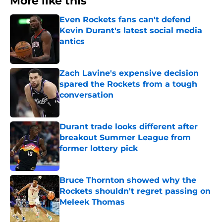
More like this
Even Rockets fans can't defend
Kevin Durant's latest social media
antics
Published by on Invalid Date
Zach Lavine's expensive decision
spared the Rockets from a tough
conversation
Published by on Invalid Date
Durant trade looks different after
breakout Summer League from
former lottery pick
Published by on Invalid Date
Bruce Thornton showed why the
Rockets shouldn't regret passing on
Meleek Thomas
Published by on Invalid Date