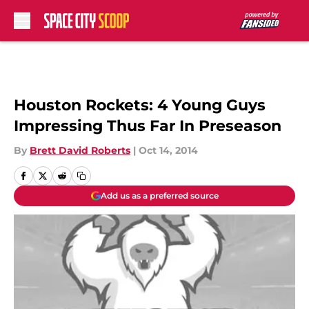
Skip to main content
Houston Rockets: 4 Young Guys
Impressing Thus Far In Preseason
By
Brett David Roberts
|
Oct 14, 2014
Add us as a preferred source