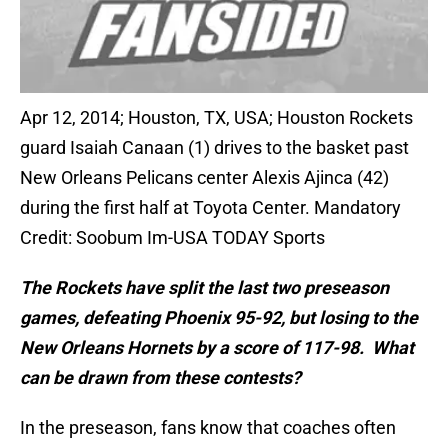
Apr 12, 2014; Houston, TX, USA; Houston Rockets
guard Isaiah Canaan (1) drives to the basket past
New Orleans Pelicans center Alexis Ajinca (42)
during the first half at Toyota Center. Mandatory
Credit: Soobum Im-USA TODAY Sports
The Rockets have split the last two preseason
games, defeating Phoenix 95-92, but losing to the
New Orleans Hornets by a score of 117-98. What
can be drawn from these contests?
In the preseason, fans know that coaches often