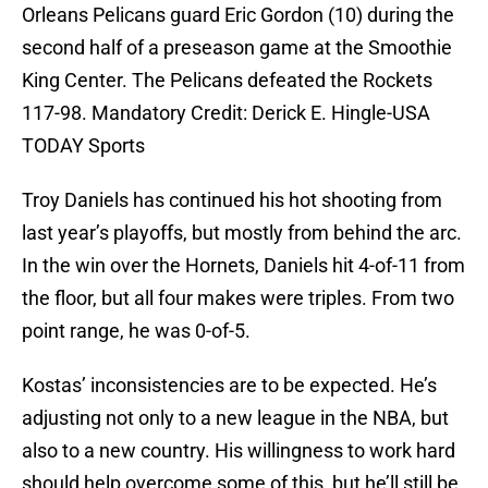
Orleans Pelicans guard Eric Gordon (10) during the
second half of a preseason game at the Smoothie
King Center. The Pelicans defeated the Rockets
117-98. Mandatory Credit: Derick E. Hingle-USA
TODAY Sports
Troy Daniels has continued his hot shooting from
last year’s playoffs, but mostly from behind the arc.
In the win over the Hornets, Daniels hit 4-of-11 from
the floor, but all four makes were triples. From two
point range, he was 0-of-5.
Kostas’ inconsistencies are to be expected. He’s
adjusting not only to a new league in the NBA, but
also to a new country. His willingness to work hard
should help overcome some of this, but he’ll still be