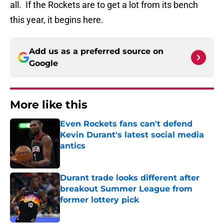
all. If the Rockets are to get a lot from its bench
this year, it begins here.
Add us as a preferred source on
Google
More like this
Even Rockets fans can't defend
Kevin Durant's latest social media
antics
Published by on Invalid Date
Durant trade looks different after
breakout Summer League from
former lottery pick
Published by on Invalid Date