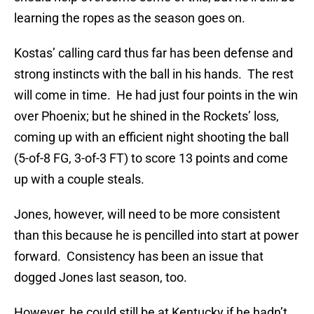
learning the ropes as the season goes on.
Kostas’ calling card thus far has been defense and
strong instincts with the ball in his hands. The rest
will come in time. He had just four points in the win
over Phoenix; but he shined in the Rockets’ loss,
coming up with an efficient night shooting the ball
(5-of-8 FG, 3-of-3 FT) to score 13 points and come
up with a couple steals.
Jones, however, will need to be more consistent
than this because he is pencilled into start at power
forward. Consistency has been an issue that
dogged Jones last season, too.
However, he could still be at Kentucky if he hadn’t