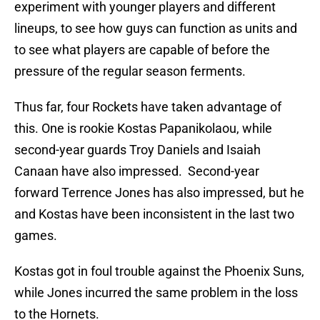
experiment with younger players and different
lineups, to see how guys can function as units and
to see what players are capable of before the
pressure of the regular season ferments.
Thus far, four Rockets have taken advantage of
this. One is rookie Kostas Papanikolaou, while
second-year guards Troy Daniels and Isaiah
Canaan have also impressed. Second-year
forward Terrence Jones has also impressed, but he
and Kostas have been inconsistent in the last two
games.
Kostas got in foul trouble against the Phoenix Suns,
while Jones incurred the same problem in the loss
to the Hornets.