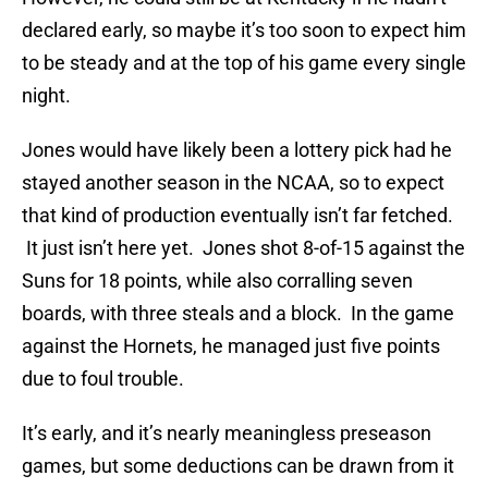
declared early, so maybe it’s too soon to expect him
to be steady and at the top of his game every single
night.
Jones would have likely been a lottery pick had he
stayed another season in the NCAA, so to expect
that kind of production eventually isn’t far fetched.
It just isn’t here yet. Jones shot 8-of-15 against the
Suns for 18 points, while also corralling seven
boards, with three steals and a block. In the game
against the Hornets, he managed just five points
due to foul trouble.
It’s early, and it’s nearly meaningless preseason
games, but some deductions can be drawn from it