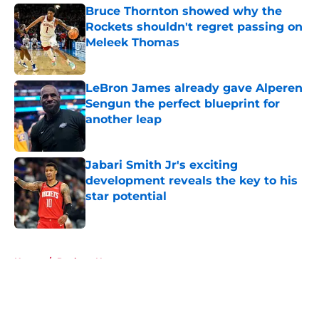
Bruce Thornton showed why the
Rockets shouldn't regret passing on
Meleek Thomas
Published by on Invalid Date
LeBron James already gave Alperen
Sengun the perfect blueprint for
another leap
Published by on Invalid Date
Jabari Smith Jr's exciting
development reveals the key to his
star potential
Published by on Invalid Date
5 related articles loaded
Home
/
Rockets News