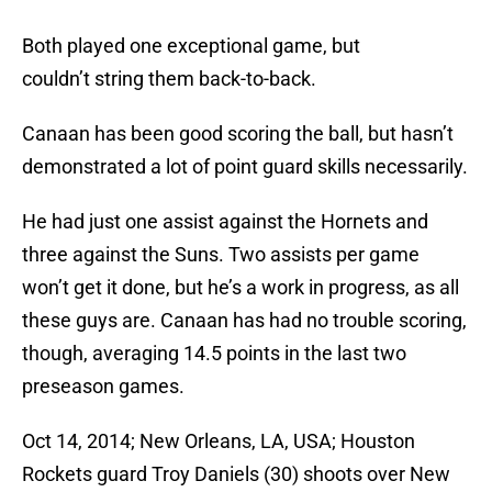
Both played one exceptional game, but
couldn’t string them back-to-back.
Canaan has been good scoring the ball, but hasn’t
demonstrated a lot of point guard skills necessarily.
He had just one assist against the Hornets and
three against the Suns. Two assists per game
won’t get it done, but he’s a work in progress, as all
these guys are. Canaan has had no trouble scoring,
though, averaging 14.5 points in the last two
preseason games.
Oct 14, 2014; New Orleans, LA, USA; Houston
Rockets guard Troy Daniels (30) shoots over New