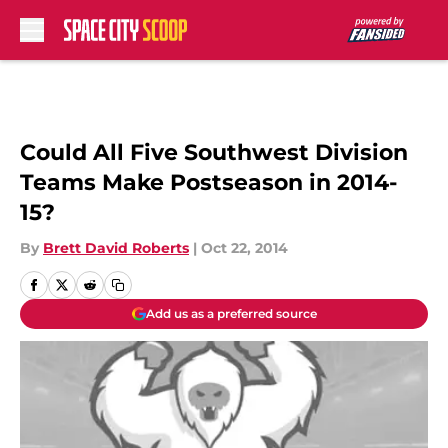
Skip to main content
Could All Five Southwest Division
Teams Make Postseason in 2014-
15?
By
Brett David Roberts
|
Oct 22, 2014
Add us as a preferred source