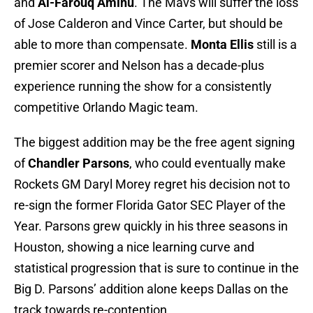
and
Al-Farouq Aminu
. The Mavs will suffer the loss
of Jose Calderon and Vince Carter, but should be
able to more than compensate.
Monta Ellis
still is a
premier scorer and Nelson has a decade-plus
experience running the show for a consistently
competitive Orlando Magic team.
The biggest addition may be the free agent signing
of
Chandler Parsons
, who could eventually make
Rockets GM Daryl Morey regret his decision not to
re-sign the former Florida Gator SEC Player of the
Year. Parsons grew quickly in his three seasons in
Houston, showing a nice learning curve and
statistical progression that is sure to continue in the
Big D. Parsons’ addition alone keeps Dallas on the
track towards re-contention.