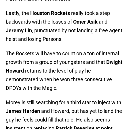
Lastly, the
Houston Rockets
really took a step
backwards with the losses of
Omer Asik
and
Jeremy Lin
, punctuated by not landing a free agent
heist and losing Parsons.
The Rockets will have to count on a ton of internal
growth from a group of youngsters and that
Dwight
Howard
returns to the level of play he
demonstrated when he won three consecutive
DPOYs with the Magic.
Morey is still searching for a third star to inject with
James Harden
and Howard, but has yet to land the
guy he feels could fill that role. He also seems
insistent on replacing
Patrick Beverley
at point