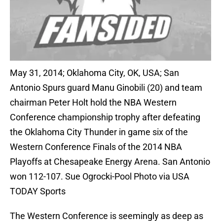
May 31, 2014; Oklahoma City, OK, USA; San
Antonio Spurs guard Manu Ginobili (20) and team
chairman Peter Holt hold the NBA Western
Conference championship trophy after defeating
the Oklahoma City Thunder in game six of the
Western Conference Finals of the 2014 NBA
Playoffs at Chesapeake Energy Arena. San Antonio
won 112-107. Sue Ogrocki-Pool Photo via USA
TODAY Sports
The Western Conference is seemingly as deep as