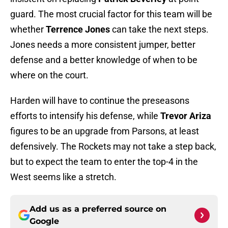
guard. The most crucial factor for this team will be
whether
Terrence Jones
can take the next steps.
Jones needs a more consistent jumper, better
defense and a better knowledge of when to be
where on the court.
Harden will have to continue the preseasons
efforts to intensify his defense, while
Trevor Ariza
figures to be an upgrade from Parsons, at least
defensively. The Rockets may not take a step back,
but to expect the team to enter the top-4 in the
West seems like a stretch.
Add us as a preferred source on
Google