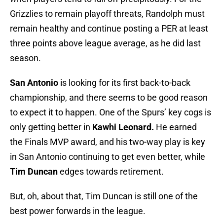
Grizzlies to remain playoff threats, Randolph must
remain healthy and continue posting a PER at least
three points above league average, as he did last
season.
San Antonio
is looking for its first back-to-back
championship, and there seems to be good reason
to expect it to happen. One of the Spurs’ key cogs is
only getting better in
Kawhi Leonard.
He earned
the Finals MVP award, and his two-way play is key
in San Antonio continuing to get even better, while
Tim Duncan
edges towards retirement.
But, oh, about that, Tim Duncan is still one of the
best power forwards in the league.