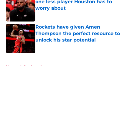
one less player Houston has to
worry about
Published by on Invalid Date
Rockets have given Amen
Thompson the perfect resource to
unlock his star potential
Published by on Invalid Date
5 related articles loaded
Home
/
Rockets News
About
Openings
Contact
Our 300+ Sites
Mobile Apps
FanSided Daily