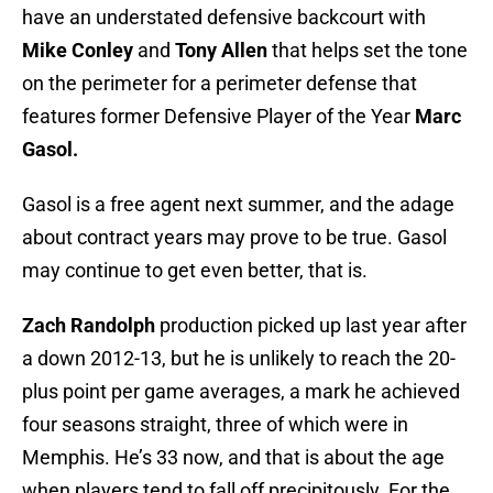
have an understated defensive backcourt with
Mike Conley
and
Tony Allen
that helps set the tone
on the perimeter for a perimeter defense that
features former Defensive Player of the Year
Marc
Gasol.
Gasol is a free agent next summer, and the adage
about contract years may prove to be true. Gasol
may continue to get even better, that is.
Zach Randolph
production picked up last year after
a down 2012-13, but he is unlikely to reach the 20-
plus point per game averages, a mark he achieved
four seasons straight, three of which were in
Memphis. He’s 33 now, and that is about the age
when players tend to fall off precipitously. For the