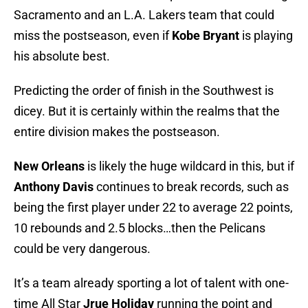
Sacramento and an L.A. Lakers team that could
miss the postseason, even if
Kobe Bryant
is playing
his absolute best.
Predicting the order of finish in the Southwest is
dicey. But it is certainly within the realms that the
entire division makes the postseason.
New Orleans
is likely the huge wildcard in this, but if
Anthony Davis
continues to break records, such as
being the first player under 22 to average 22 points,
10 rebounds and 2.5 blocks…then the Pelicans
could be very dangerous.
It’s a team already sporting a lot of talent with one-
time All Star
Jrue Holiday
running the point and