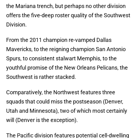
the Mariana trench, but perhaps no other division
offers the five-deep roster quality of the Southwest
Division.
From the 2011 champion re-vamped Dallas
Mavericks, to the reigning champion San Antonio
Spurs, to consistent stalwart Memphis, to the
youthful promise of the New Orleans Pelicans, the
Southwest is rather stacked.
Comparatively, the Northwest features three
squads that could miss the postseason (Denver,
Utah and Minnesota), two of which most certainly
will (Denver is the exception).
The Pacific division features potential cell-dwelling