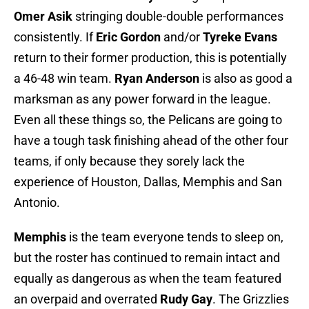
Omer Asik
stringing double-double performances
consistently. If
Eric Gordon
and/or
Tyreke Evans
return to their former production, this is potentially
a 46-48 win team.
Ryan Anderson
is also as good a
marksman as any power forward in the league.
Even all these things so, the Pelicans are going to
have a tough task finishing ahead of the other four
teams, if only because they sorely lack the
experience of Houston, Dallas, Memphis and San
Antonio.
Memphis
is the team everyone tends to sleep on,
but the roster has continued to remain intact and
equally as dangerous as when the team featured
an overpaid and overrated
Rudy Gay
. The Grizzlies