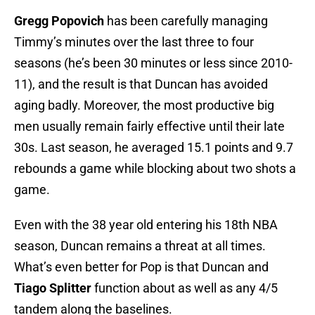
Gregg Popovich
has been carefully managing
Timmy’s minutes over the last three to four
seasons (he’s been 30 minutes or less since 2010-
11), and the result is that Duncan has avoided
aging badly. Moreover, the most productive big
men usually remain fairly effective until their late
30s. Last season, he averaged 15.1 points and 9.7
rebounds a game while blocking about two shots a
game.
Even with the 38 year old entering his 18th NBA
season, Duncan remains a threat at all times.
What’s even better for Pop is that Duncan and
Tiago Splitter
function about as well as any 4/5
tandem along the baselines.