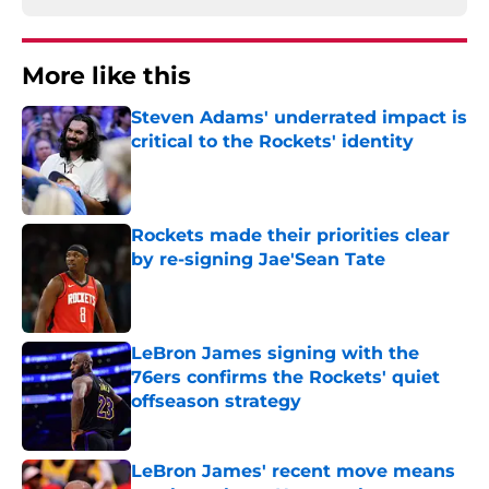
More like this
Steven Adams' underrated impact is
critical to the Rockets' identity
Published by on Invalid Date
Rockets made their priorities clear
by re-signing Jae'Sean Tate
Published by on Invalid Date
LeBron James signing with the
76ers confirms the Rockets' quiet
offseason strategy
Published by on Invalid Date
LeBron James' recent move means