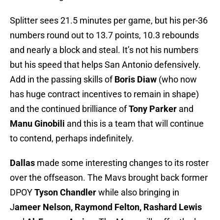
Splitter sees 21.5 minutes per game, but his per-36
numbers round out to 13.7 points, 10.3 rebounds
and nearly a block and steal. It’s not his numbers
but his speed that helps San Antonio defensively.
Add in the passing skills of
Boris Diaw
(who now
has huge contract incentives to remain in shape)
and the continued brilliance of
Tony Parker
and
Manu Ginobili
and this is a team that will continue
to contend, perhaps indefinitely.
Dallas
made some interesting changes to its roster
over the offseason. The Mavs brought back former
DPOY
Tyson Chandler
while also bringing in
J
ameer Nelson, Raymond Felton, Rashard Lewis