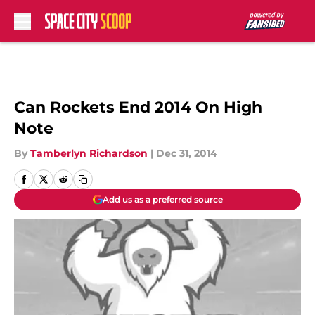
Skip to main content
Can Rockets End 2014 On High
Note
By
Tamberlyn Richardson
|
Dec 31, 2014
Add us as a preferred source