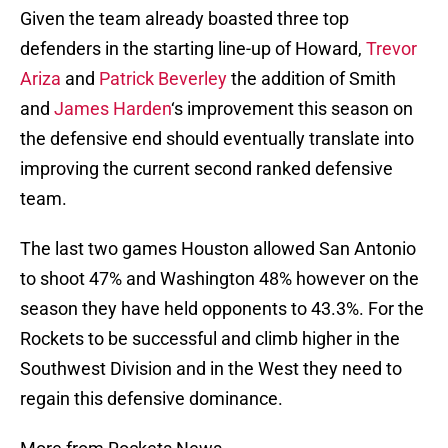
Given the team already boasted three top
defenders in the starting line-up of Howard,
Trevor
Ariza
and
Patrick Beverley
the addition of Smith
and
James Harden
‘s improvement this season on
the defensive end should eventually translate into
improving the current second ranked defensive
team.
The last two games Houston allowed San Antonio
to shoot 47% and Washington 48% however on the
season they have held opponents to 43.3%. For the
Rockets to be successful and climb higher in the
Southwest Division and in the West they need to
regain this defensive dominance.