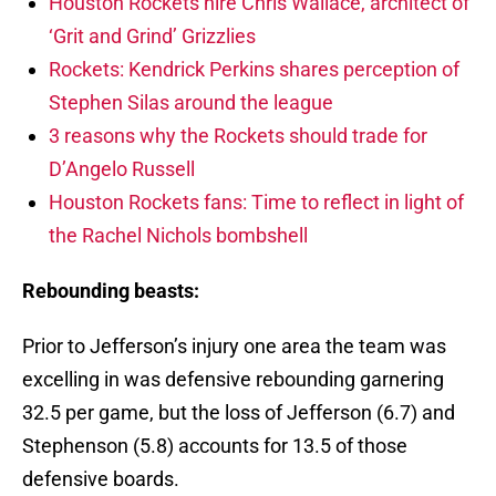
Houston Rockets hire Chris Wallace, architect of
‘Grit and Grind’ Grizzlies
Rockets: Kendrick Perkins shares perception of
Stephen Silas around the league
3 reasons why the Rockets should trade for
D’Angelo Russell
Houston Rockets fans: Time to reflect in light of
the Rachel Nichols bombshell
Rebounding beasts:
Prior to Jefferson’s injury one area the team was
excelling in was defensive rebounding garnering
32.5 per game, but the loss of Jefferson (6.7) and
Stephenson (5.8) accounts for 13.5 of those
defensive boards.