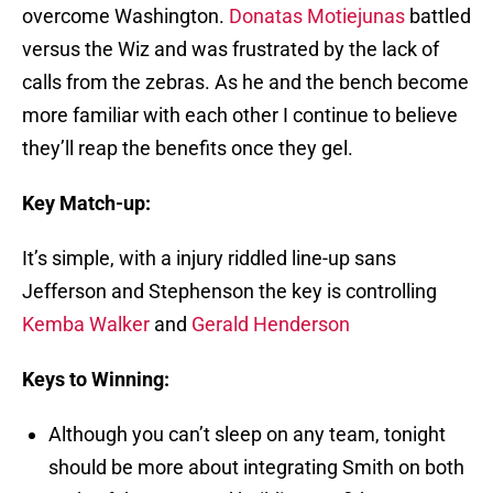
overcome Washington.
Donatas Motiejunas
battled
versus the Wiz and was frustrated by the lack of
calls from the zebras. As he and the bench become
more familiar with each other I continue to believe
they’ll reap the benefits once they gel.
Key Match-up:
It’s simple, with a injury riddled line-up sans
Jefferson and Stephenson the key is controlling
Kemba Walker
and
Gerald Henderson
Keys to Winning:
Although you can’t sleep on any team, tonight
should be more about integrating Smith on both