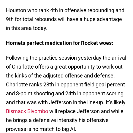
Houston who rank 4th in offensive rebounding and
9th for total rebounds will have a huge advantage
in this area today.
Hornets perfect medication for Rocket woes:
Following the practice session yesterday the arrival
of Charlotte offers a great opportunity to work out
the kinks of the adjusted offense and defense.
Charlotte ranks 28th in opponent field goal percent
and 3-point shooting and 24th in opponent scoring
and that was with Jefferson in the line-up. It’s likely
Bismack Biyombo
will replace Jefferson and while
he brings a defensive intensity his offensive
prowess is no match to big Al.