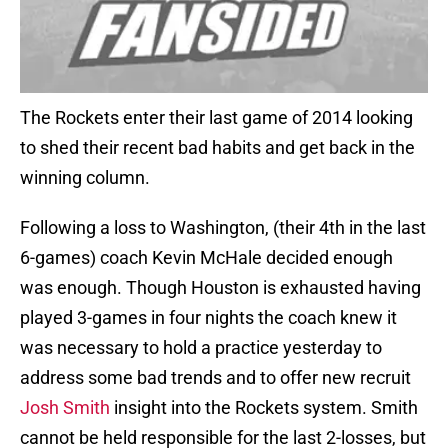
The Rockets enter their last game of 2014 looking
to shed their recent bad habits and get back in the
winning column.
Following a loss to Washington, (their 4th in the last
6-games) coach Kevin McHale decided enough
was enough. Though Houston is exhausted having
played 3-games in four nights the coach knew it
was necessary to hold a practice yesterday to
address some bad trends and to offer new recruit
Josh Smith
insight into the Rockets system. Smith
cannot be held responsible for the last 2-losses, but