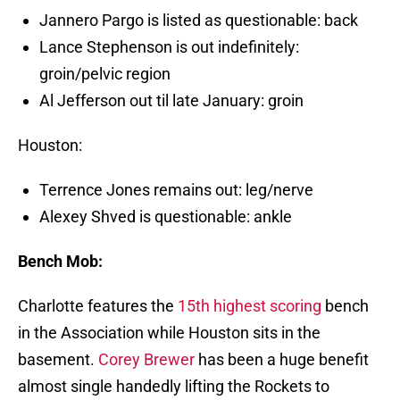
Jannero Pargo is listed as questionable: back
Lance Stephenson is out indefinitely:
groin/pelvic region
Al Jefferson out til late January: groin
Houston:
Terrence Jones remains out: leg/nerve
Alexey Shved is questionable: ankle
Bench Mob:
Charlotte features the
15th highest scoring
bench
in the Association while Houston sits in the
basement.
Corey Brewer
has been a huge benefit
almost single handedly lifting the Rockets to