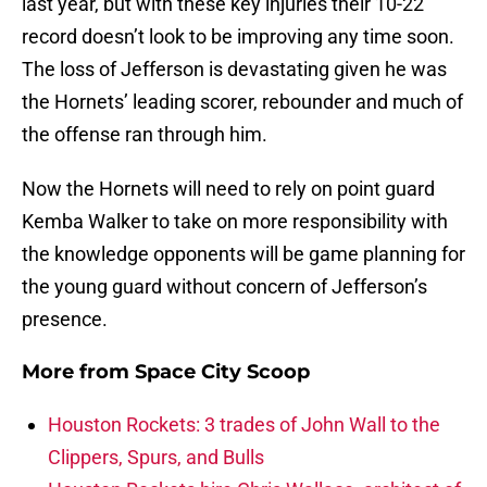
last year, but with these key injuries their 10-22
record doesn’t look to be improving any time soon.
The loss of Jefferson is devastating given he was
the Hornets’ leading scorer, rebounder and much of
the offense ran through him.
Now the Hornets will need to rely on point guard
Kemba Walker to take on more responsibility with
the knowledge opponents will be game planning for
the young guard without concern of Jefferson’s
presence.
More from
Space City Scoop
Houston Rockets: 3 trades of John Wall to the
Clippers, Spurs, and Bulls