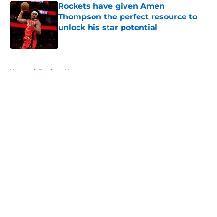
Rockets have given Amen
Thompson the perfect resource to
unlock his star potential
Published by on Invalid Date
5 related articles loaded
Home
/
Rockets News
About
Openings
Contact
Our 300+ Sites
Mobile Apps
FanSided Daily
Pitch a Story
Privacy Policy
Terms of Use
Cookie Policy