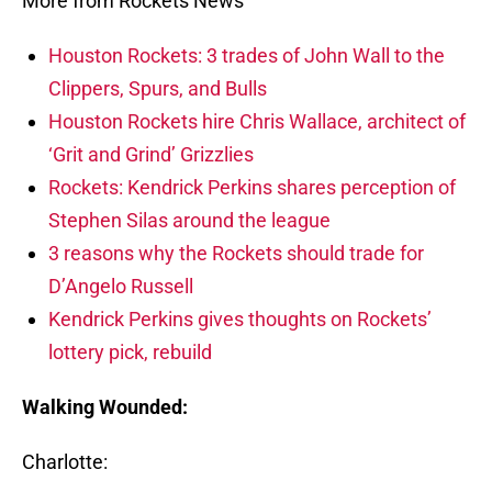
More from Rockets News
Houston Rockets: 3 trades of John Wall to the
Clippers, Spurs, and Bulls
Houston Rockets hire Chris Wallace, architect of
‘Grit and Grind’ Grizzlies
Rockets: Kendrick Perkins shares perception of
Stephen Silas around the league
3 reasons why the Rockets should trade for
D’Angelo Russell
Kendrick Perkins gives thoughts on Rockets’
lottery pick, rebuild
Walking Wounded:
Charlotte: