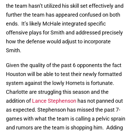
the team hasn’t utilized his skill set effectively and
further the team has appeared confused on both
ends. It’s likely McHale integrated specific
offensive plays for Smith and addressed precisely
how the defense would adjust to incorporate
Smith.
Given the quality of the past 6 opponents the fact
Houston will be able to test their newly formatted
system against the lowly Hornets is fortunate.
Charlotte are struggling this season and the
addition of
Lance Stephenson
has not panned out
as expected. Stephenson has missed the past 7-
games with what the team is calling a pelvic sprain
and rumors are the team is shopping him. Adding