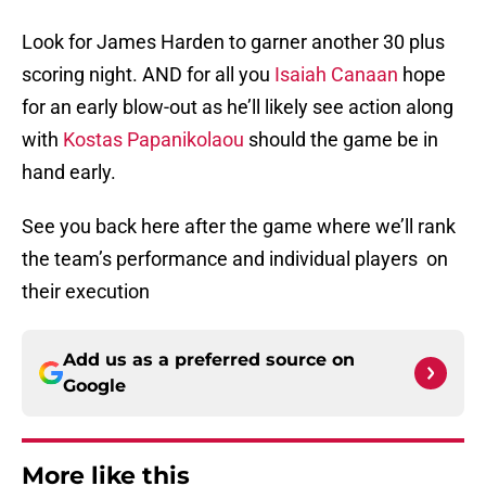
Look for James Harden to garner another 30 plus
scoring night. AND for all you
Isaiah Canaan
hope
for an early blow-out as he’ll likely see action along
with
Kostas Papanikolaou
should the game be in
hand early.
See you back here after the game where we’ll rank
the team’s performance and individual players on
their execution
Add us as a preferred source on
Google
More like this