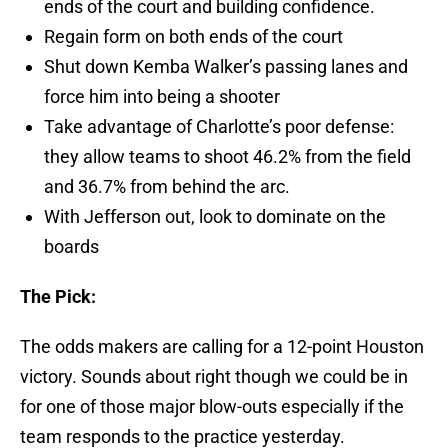
ends of the court and building confidence.
Regain form on both ends of the court
Shut down Kemba Walker’s passing lanes and
force him into being a shooter
Take advantage of Charlotte’s poor defense:
they allow teams to shoot 46.2% from the field
and 36.7% from behind the arc.
With Jefferson out, look to dominate on the
boards
The Pick:
The odds makers are calling for a 12-point Houston
victory. Sounds about right though we could be in
for one of those major blow-outs especially if the
team responds to the practice yesterday.