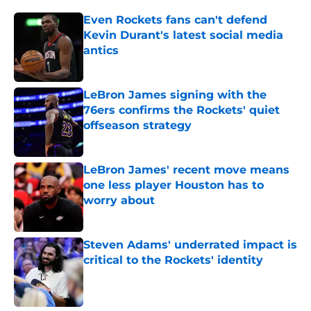
Even Rockets fans can't defend
Kevin Durant's latest social media
antics
Published by on Invalid Date
LeBron James signing with the
76ers confirms the Rockets' quiet
offseason strategy
Published by on Invalid Date
LeBron James' recent move means
one less player Houston has to
worry about
Published by on Invalid Date
Steven Adams' underrated impact is
critical to the Rockets' identity
Published by on Invalid Date