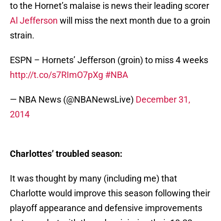
to the Hornet’s malaise is news their leading scorer
Al Jefferson
will miss the next month due to a groin
strain.
ESPN – Hornets’ Jefferson (groin) to miss 4 weeks
http://t.co/s7RImO7pXg
#NBA
— NBA News (@NBANewsLive)
December 31,
2014
Charlottes’ troubled season:
It was thought by many (including me) that
Charlotte would improve this season following their
playoff appearance and defensive improvements