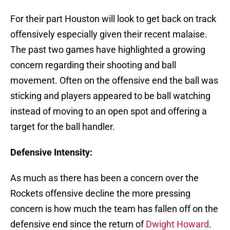
For their part Houston will look to get back on track
offensively especially given their recent malaise.
The past two games have highlighted a growing
concern regarding their shooting and ball
movement. Often on the offensive end the ball was
sticking and players appeared to be ball watching
instead of moving to an open spot and offering a
target for the ball handler.
Defensive Intensity:
As much as there has been a concern over the
Rockets offensive decline the more pressing
concern is how much the team has fallen off on the
defensive end since the return of
Dwight Howard
.