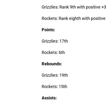
Grizzlies: Rank 9th with positive +
Rockets: Rank eighth with positive
Points:
Grizzlies: 17th
Rockets: 6th
Rebounds:
Grizzlies: 19th
Rockets: 15th
Assists: