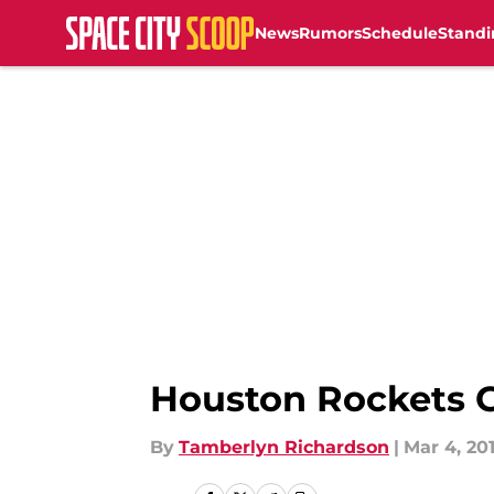
News
Rumors
Schedule
Standi
Skip to main content
Houston Rockets G
By
Tamberlyn Richardson
|
Mar 4, 20