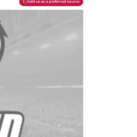
Add us as a preferred source