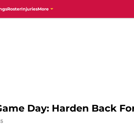
ngs
Roster
Injuries
More
ame Day: Harden Back For 
15