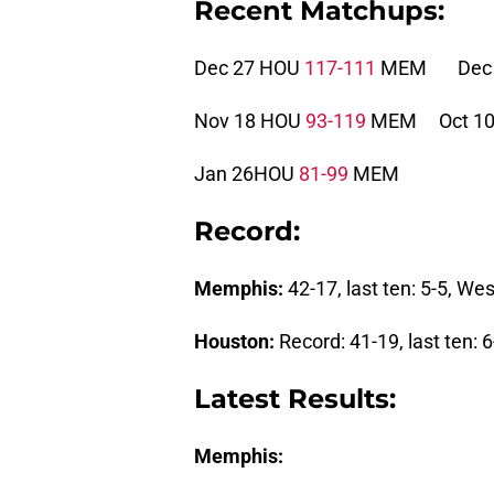
Recent Matchups:
Dec 27 HOU
117-111
MEM Dec 
Nov 18 HOU
93-119
MEM Oct 1
Jan 26HOU
81-99
MEM
Record:
Memphis:
42-17, last ten: 5-5, W
Houston:
Record: 41-19, last ten:
Latest Results:
Memphis: