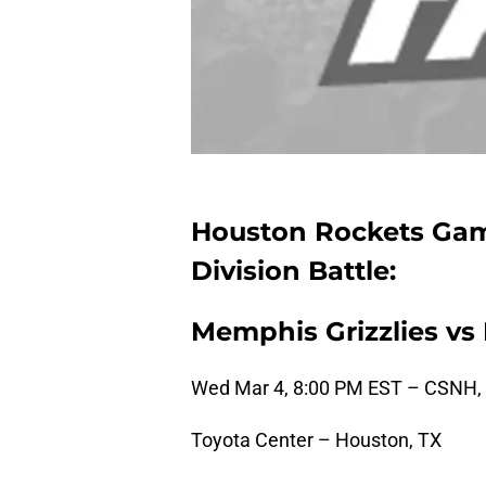
Houston Rockets Gam
Division Battle:
Memphis Grizzlies vs
Wed Mar 4, 8:00 PM EST – CSNH,
Toyota Center – Houston, TX