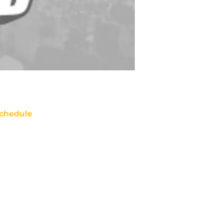
chedule