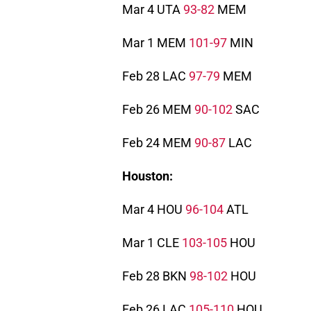
Mar 4 UTA
93-82
MEM
Mar 1 MEM
101-97
MIN
Feb 28 LAC
97-79
MEM
Feb 26 MEM
90-102
SAC
Feb 24 MEM
90-87
LAC
Houston:
Mar 4 HOU
96-104
ATL
Mar 1 CLE
103-105
HOU
Feb 28 BKN
98-102
HOU
Feb 26 LAC
105-110
HOU