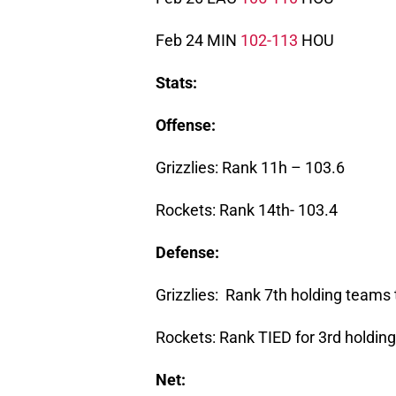
Feb 24 MIN
102-113
HOU
Stats:
Offense:
Grizzlies: Rank 11h – 103.6
Rockets: Rank 14th- 103.4
Defense:
Grizzlies: Rank 7th holding teams
Rockets: Rank TIED for 3rd holdin
Net: