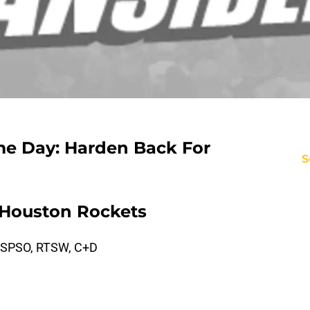
e Day: Harden Back For
S
 Houston Rockets
 SPSO, RTSW, C+D