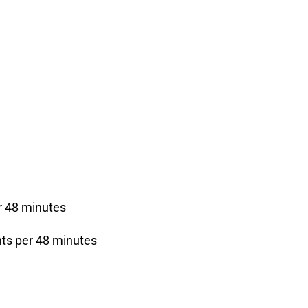
r 48 minutes
nts per 48 minutes