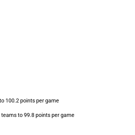
 to 100.2 points per game
g teams to 99.8 points per game