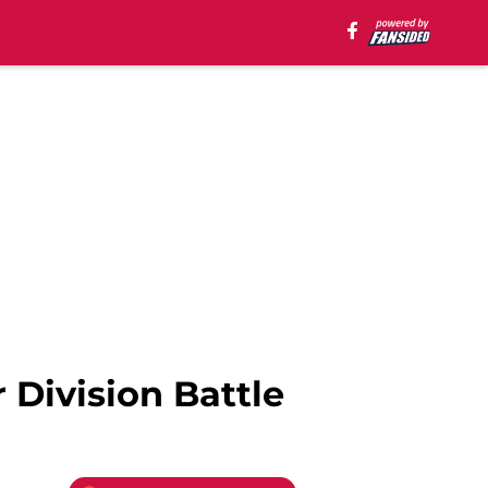
Division Battle