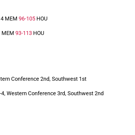
4 MEM
96-105
HOU
0 MEM
93-113
HOU
estern Conference 2nd, Southwest 1st
 6-4, Western Conference 3rd, Southwest 2nd