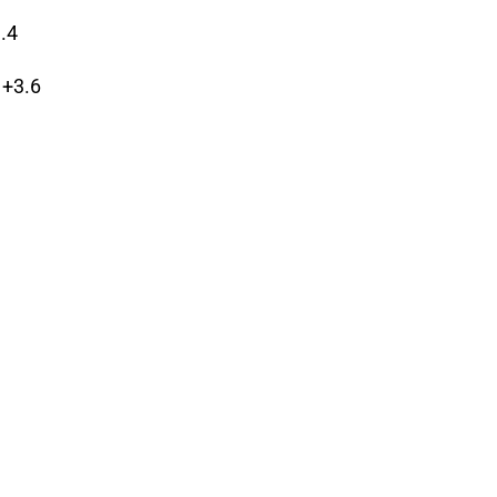
3.4
 +3.6