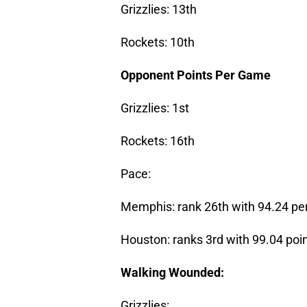
Grizzlies: 13th
Rockets: 10th
Opponent Points Per Game
Grizzlies: 1st
Rockets: 16th
Pace:
Memphis: rank 26th with 94.24 pe
Houston: ranks 3rd with 99.04 poi
Walking Wounded:
Grizzlies: