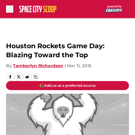
Skip to main content
Houston Rockets Game Day:
Blazing Toward the Top
By
Tamberlyn Richardson
|
Mar 11, 2015
Add us as a preferred source