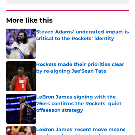
More like this
Steven Adams' underrated impact is
critical to the Rockets' identity
Published by on Invalid Date
Rockets made their priorities clear
by re-signing Jae'Sean Tate
Published by on Invalid Date
LeBron James signing with the
76ers confirms the Rockets' quiet
offseason strategy
Published by on Invalid Date
LeBron James' recent move means