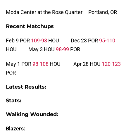
Moda Center at the Rose Quarter – Portland, OR
Recent Matchups
Feb 9 POR
109-98
HOU Dec 23 POR
95-110
HOU May 3 HOU
98-99
POR
May 1 POR
98-108
HOU Apr 28 HOU
120-123
POR
Latest Results:
Stats:
Walking Wounded:
Blazers: