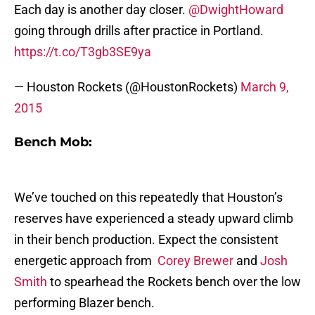
Each day is another day closer.
@DwightHoward
going through drills after practice in Portland.
https://t.co/T3gb3SE9ya
— Houston Rockets (@HoustonRockets)
March 9,
2015
Bench Mob:
We’ve touched on this repeatedly that Houston’s
reserves have experienced a steady upward climb
in their bench production. Expect the consistent
energetic approach from
Corey Brewer
and
Josh
Smith
to spearhead the Rockets bench over the low
performing Blazer bench.