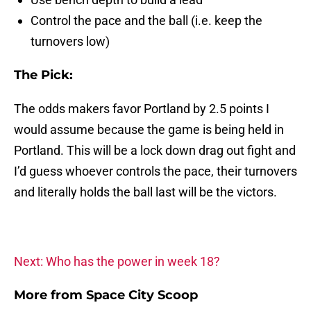
Control the pace and the ball (i.e. keep the
turnovers low)
The Pick:
The odds makers favor Portland by 2.5 points I
would assume because the game is being held in
Portland. This will be a lock down drag out fight and
I’d guess whoever controls the pace, their turnovers
and literally holds the ball last will be the victors.
Next: Who has the power in week 18?
More from
Space City Scoop