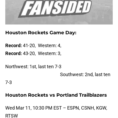
Houston Rockets Game Day:
Record:
41-20, Western: 4,
Record:
43-20, Western: 3,
Northwest: 1st, last ten 7-3
Southwest: 2nd, last ten
7-3
Houston Rockets vs Portland Trailblazers
Wed Mar 11, 10:30 PM EST – ESPN, CSNH, KGW,
RTSW