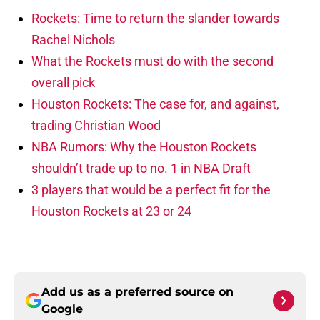
Rockets: Time to return the slander towards
Rachel Nichols
What the Rockets must do with the second
overall pick
Houston Rockets: The case for, and against,
trading Christian Wood
NBA Rumors: Why the Houston Rockets
shouldn’t trade up to no. 1 in NBA Draft
3 players that would be a perfect fit for the
Houston Rockets at 23 or 24
Add us as a preferred source on
Google