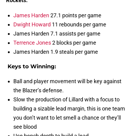
Rockets:
James Harden
27.1 points per game
Dwight Howard
11 rebounds per game
James Harden 7.1 assists per game
Terrence Jones
2 blocks per game
James Harden 1.9 steals per game
Keys to Winning:
Ball and player movement will be key against
the Blazer’s defense.
Slow the production of Lillard with a focus to
building a sizable lead margin, this is one team
you don’t want to let smell a chance or they’ll
see blood
Use bench depth to build a lead