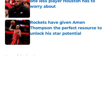
one less player Houston has to
worry about
Published by on Invalid Date
Rockets have given Amen
Thompson the perfect resource to
unlock his star potential
Published by on Invalid Date
5 related articles loaded
Home
/
Rockets News
About
Openings
Contact
Our 300+ Sites
Mobile Apps
FanSided Daily