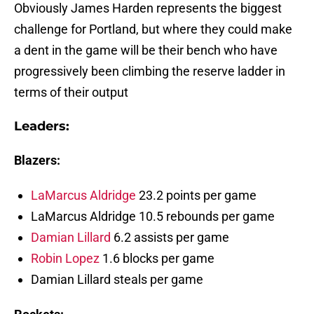
Obviously James Harden represents the biggest
challenge for Portland, but where they could make
a dent in the game will be their bench who have
progressively been climbing the reserve ladder in
terms of their output
Leaders:
Blazers:
LaMarcus Aldridge
23.2 points per game
LaMarcus Aldridge 10.5 rebounds per game
Damian Lillard
6.2 assists per game
Robin Lopez
1.6 blocks per game
Damian Lillard steals per game