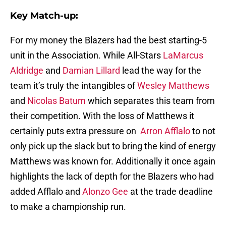
Key Match-up:
For my money the Blazers had the best starting-5
unit in the Association. While All-Stars
LaMarcus
Aldridge
and
Damian Lillard
lead the way for the
team it’s truly the intangibles of
Wesley Matthews
and
Nicolas Batum
which separates this team from
their competition. With the loss of Matthews it
certainly puts extra pressure on
Arron Afflalo
to not
only pick up the slack but to bring the kind of energy
Matthews was known for. Additionally it once again
highlights the lack of depth for the Blazers who had
added Afflalo and
Alonzo Gee
at the trade deadline
to make a championship run.