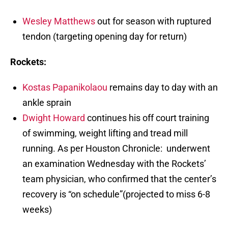
Wesley Matthews
out for season with ruptured
tendon (targeting opening day for return)
Rockets:
Kostas Papanikolaou
remains day to day with an
ankle sprain
Dwight Howard
continues his off court training
of swimming, weight lifting and tread mill
running. As per Houston Chronicle: underwent
an examination Wednesday with the Rockets’
team physician, who confirmed that the center’s
recovery is “on schedule”(projected to miss 6-8
weeks)