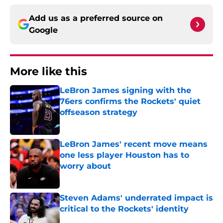
Add us as a preferred source on
Google
More like this
LeBron James signing with the
76ers confirms the Rockets' quiet
offseason strategy
Published by on Invalid Date
LeBron James' recent move means
one less player Houston has to
worry about
Published by on Invalid Date
Steven Adams' underrated impact is
critical to the Rockets' identity
Published by on Invalid Date