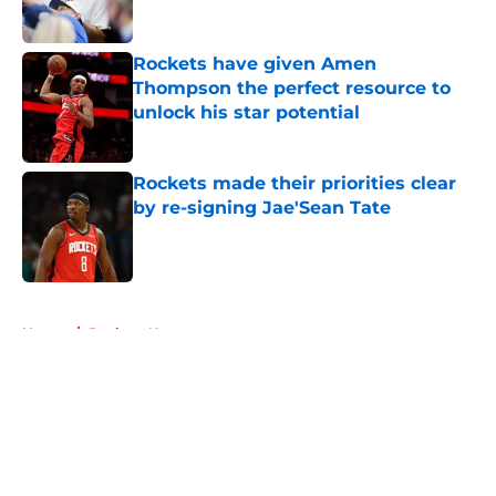
Rockets have given Amen
Thompson the perfect resource to
unlock his star potential
Published by on Invalid Date
Rockets made their priorities clear
by re-signing Jae'Sean Tate
Published by on Invalid Date
5 related articles loaded
Home
/
Rockets News
About
Openings