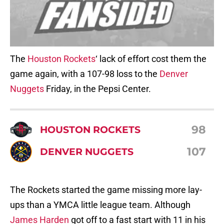
The
Houston Rockets
‘ lack of effort cost them the
game again, with a 107-98 loss to the
Denver
Nuggets
Friday, in the Pepsi Center.
98
HOUSTON ROCKETS
107
DENVER NUGGETS
The Rockets started the game missing more lay-
ups than a YMCA little league team. Although
James Harden
got off to a fast start with 11 in his