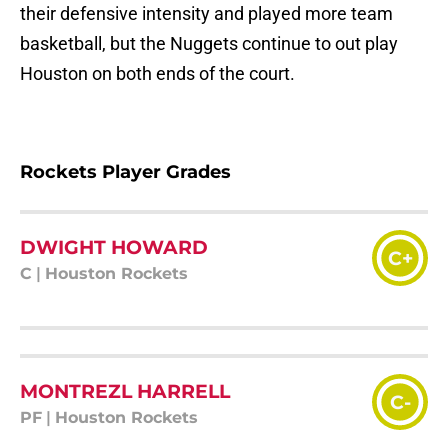
their defensive intensity and played more team
basketball, but the Nuggets continue to out play
Houston on both ends of the court.
Rockets Player Grades
DWIGHT HOWARD
C+
C
|
Houston Rockets
MONTREZL HARRELL
C-
PF
|
Houston Rockets