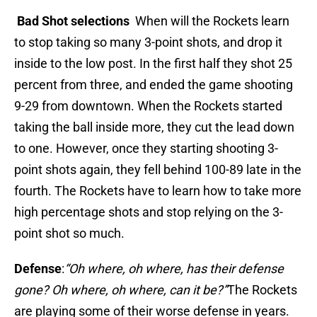
Bad Shot selections
When will the Rockets learn
to stop taking so many 3-point shots, and drop it
inside to the low post. In the first half they shot 25
percent from three, and ended the game shooting
9-29 from downtown. When the Rockets started
taking the ball inside more, they cut the lead down
to one. However, once they starting shooting 3-
point shots again, they fell behind 100-89 late in the
fourth. The Rockets have to learn how to take more
high percentage shots and stop relying on the 3-
point shot so much.
Defense
:
“Oh where, oh where, has their defense
gone? Oh where, oh where, can it be?”
The Rockets
are playing some of their worse defense in years.