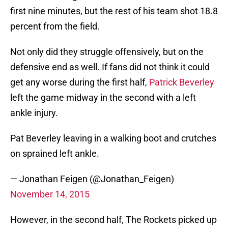
first nine minutes, but the rest of his team shot 18.8
percent from the field.
Not only did they struggle offensively, but on the
defensive end as well. If fans did not think it could
get any worse during the first half,
Patrick Beverley
left the game midway in the second with a left
ankle injury.
Pat Beverley leaving in a walking boot and crutches
on sprained left ankle.
— Jonathan Feigen (@Jonathan_Feigen)
November 14, 2015
However, in the second half, The Rockets picked up