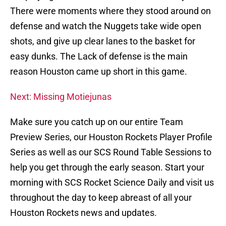
There were moments where they stood around on
defense and watch the Nuggets take wide open
shots, and give up clear lanes to the basket for
easy dunks. The Lack of defense is the main
reason Houston came up short in this game.
Next: Missing Motiejunas
Make sure you catch up on our entire Team
Preview Series, our Houston Rockets Player Profile
Series as well as our SCS Round Table Sessions to
help you get through the early season. Start your
morning with SCS Rocket Science Daily and visit us
throughout the day to keep abreast of all your
Houston Rockets news and updates.