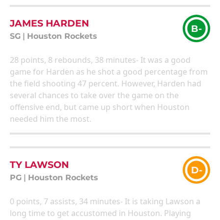
JAMES HARDEN
B-
SG
|
Houston Rockets
28 points, 8 rebounds, 38 minutes- It was a good
game for Harden as he shot a good percentage from
the field shooting 47 percent. However, Harden had
several chances to take over the game on the
offensive end, but came up short when Houston
needed him the most.
TY LAWSON
D-
PG
|
Houston Rockets
0 points, 7 assists, 34 minutes- It is taking Lawson a
long time to get accustomed in Houston. Playing