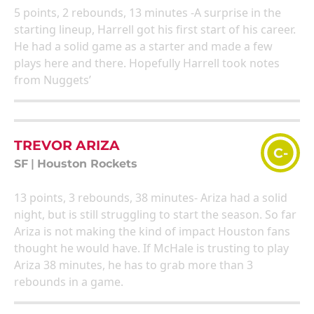
5 points, 2 rebounds, 13 minutes -A surprise in the
starting lineup, Harrell got his first start of his career.
He had a solid game as a starter and made a few
plays here and there. Hopefully Harrell took notes
from Nuggets’
TREVOR ARIZA
C-
SF
|
Houston Rockets
13 points, 3 rebounds, 38 minutes- Ariza had a solid
night, but is still struggling to start the season. So far
Ariza is not making the kind of impact Houston fans
thought he would have. If McHale is trusting to play
Ariza 38 minutes, he has to grab more than 3
rebounds in a game.