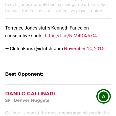
bench. Jones not only had a great game offensively,
but was the Rockets’ best defensive player tonight.
Terrence Jones stuffs Kenneth Faried on
consecutive shots.
https://t.co/NlM4DXJcO4
— ClutchFans (@clutchfans)
November 14, 2015
Best Opponent:
DANILO GALLINARI
A
SF
|
Denver Nuggets
Gallinari is one of the most underrated players in this