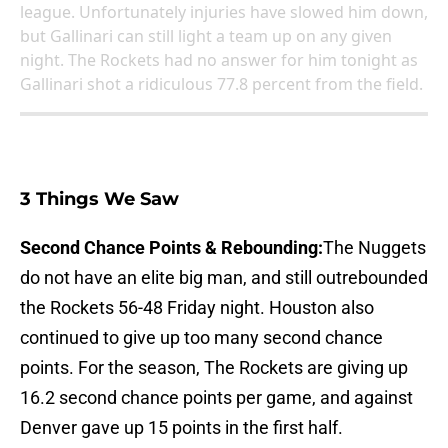
league. Unfortunately injuries have slowed him down,
but Gallinari can still light a team up on any given
night. The Rockets had no answer for him tonight as
Gallinari shot a ridiculous 77.8 percent from the field.
3 Things We Saw
Second Chance Points & Rebounding:
The Nuggets
do not have an elite big man, and still outrebounded
the Rockets 56-48 Friday night. Houston also
continued to give up too many second chance
points. For the season, The Rockets are giving up
16.2 second chance points per game, and against
Denver gave up 15 points in the first half.