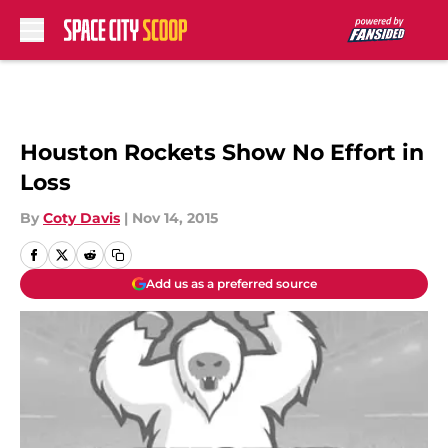
Skip to main content
Houston Rockets Show No Effort in
Loss
By
Coty Davis
|
Nov 14, 2015
Add us as a preferred source