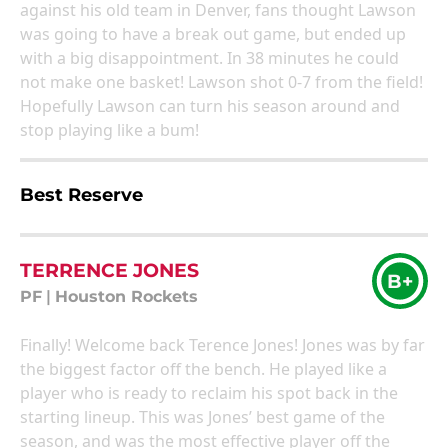
against his old team in Denver, fans thought Lawson
was going to have a break out game, but ended up
with a big disappointment. In 38 minutes he could
not make one basket! Lawson shot 0-7 from the field!
Hopefully Lawson can turn his season around and
stop playing like a bum!
Best Reserve
TERRENCE JONES
B+
PF
|
Houston Rockets
Finally! Welcome back Terence Jones! Jones was by far
the biggest factor off the bench. He played like a
player who is ready to reclaim his spot back in the
starting lineup. This was Jones’ best game of the
season, and was the most effective player off the