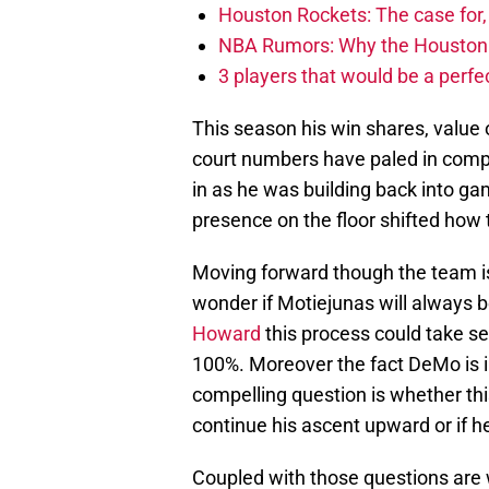
Houston Rockets: The case for,
NBA Rumors: Why the Houston Ro
3 players that would be a perfec
This season his win shares, value
court numbers have paled in compar
in as he was building back into g
presence on the floor shifted how 
Moving forward though the team is 
wonder if Motiejunas will always b
Howard
this process could take se
100%. Moreover the fact DeMo is in
compelling question is whether this
continue his ascent upward or if he’
Coupled with those questions are