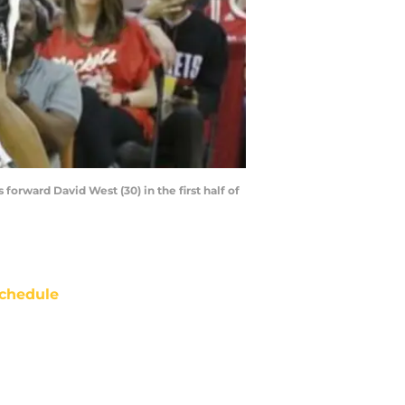
orward David West (30) in the first half of
chedule