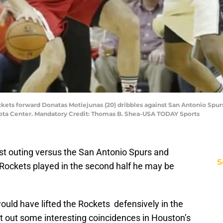
kets forward Donatas Motiejunas (20) dribbles against San Antonio Spurs f
ota Center. Mandatory Credit: Thomas B. Shea-USA TODAY Sports
st outing versus the San Antonio Spurs and
S
Rockets played in the second half he may be
would have lifted the Rockets defensively in the
t out some interesting coincidences in Houston’s