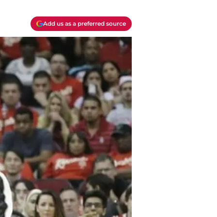
Add us as a preferred source