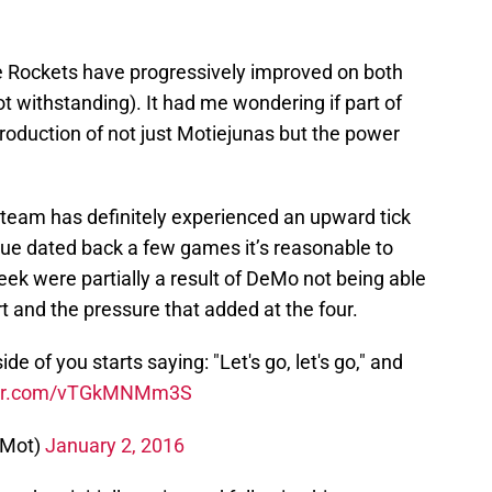
the Rockets have progressively improved on both
ot withstanding). It had me wondering if part of
production of not just Motiejunas but the power
eam has definitely experienced an upward tick
sue dated back a few games it’s reasonable to
ek were partially a result of DeMo not being able
urt and the pressure that added at the four.
e of you starts saying: "Let's go, let's go," and
tter.com/vTGkMNMm3S
sMot)
January 2, 2016