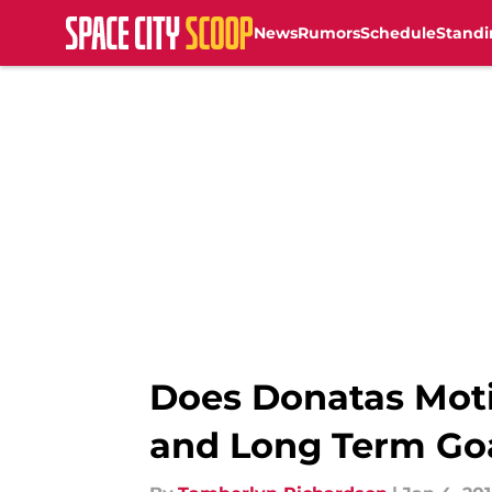
News
Rumors
Schedule
Standi
Skip to main content
Does Donatas Moti
and Long Term Go