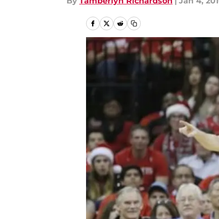
By
Tamberlyn Richardson
|
Jan 4, 20