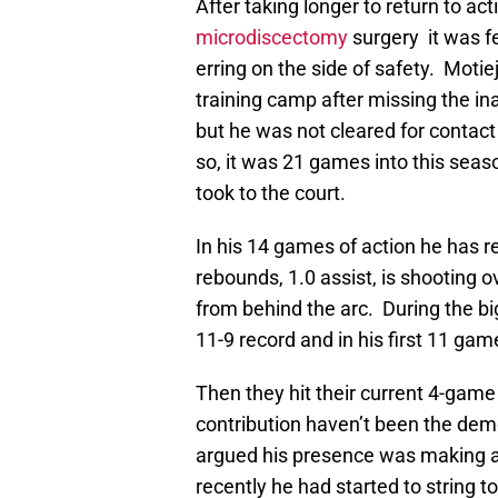
After taking longer to return to act
microdiscectomy
surgery it was f
erring on the side of safety. Motie
training camp after missing the ina
but he was not cleared for contact 
so, it was 21 games into this seas
took to the court.
In his 14 games of action he has r
rebounds, 1.0 assist, is shooting 
from behind the arc. During the 
11-9 record and in his first 11 ga
Then they hit their current 4-game
contribution haven’t been the demo
argued his presence was making a 
recently he had started to string t