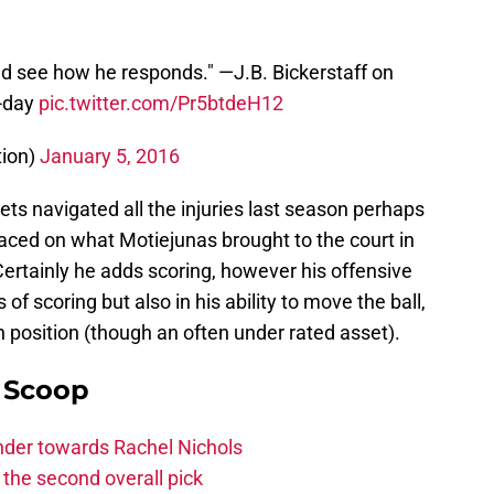
nd see how he responds." —J.B. Bickerstaff on
o-day
pic.twitter.com/Pr5btdeH12
tion)
January 5, 2016
ts navigated all the injuries last season perhaps
ced on what Motiejunas brought to the court in
Certainly he adds scoring, however his offensive
 of scoring but also in his ability to move the ball,
 position (though an often under rated asset).
y Scoop
ander towards Rachel Nichols
the second overall pick