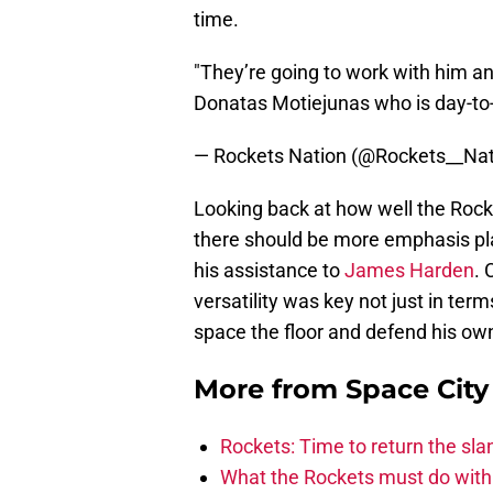
time.
"They’re going to work with him a
Donatas Motiejunas who is day-t
— Rockets Nation (@Rockets__Na
Looking back at how well the Rocke
there should be more emphasis pla
his assistance to
James Harden
. 
versatility was key not just in terms
space the floor and defend his own
More from
Space Cit
Rockets: Time to return the sl
What the Rockets must do with 