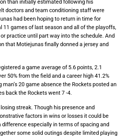
ion than initially estimated following his
elt doctors and team conditioning staff were
junas had been hoping to return in time for
l 11 games of last season and all of the playoffs,
or practice until part way into the schedule. And
on that Motiejunas finally donned a jersey and
egistered a game average of 5.6 points, 2.1
over 50% from the field and a career high 41.2%
big man’s 20 game absence the Rockets posted an
mes back the Rockets went 7 -4.
 losing streak. Though his presence and
nstrative factors in wins or losses it could be
difference especially in terms of spacing and
ogether some solid outings despite limited playing