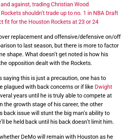
 and against, trading Christian Wood
ckets shouldn’t trade up to no. 1 in NBA Draft
t fit for the Houston Rockets at 23 or 24
 over replacement and offensive/defensive on/off
ison to last season, but there is more to factor
ame shape. What doesn’t get noted is how his
the opposition dealt with the Rockets.
saying this is just a precaution, one has to
e plagued with back concerns or if like
Dwight
veral years until he is truly able to compete at
 the growth stage of his career, the other
 back issue will stunt the big man’s ability to
ll be held back until his back doesn’t limit him.
 whether DeMo will remain with Houston as he