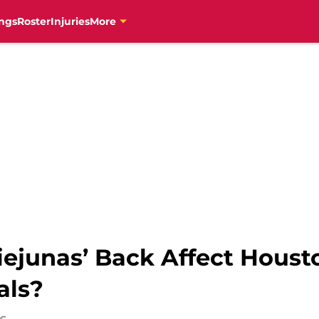
ngs
Roster
Injuries
More
ejunas’ Back Affect Houst
als?