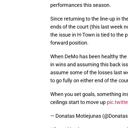
performances this season.
Since returning to the line-up in 
ends of the court (this last week n
the issue in H-Town is tied to the 
forward position.
When DeMo has been healthy the t
in wins and assuming this back is
assume some of the losses last we
to go fully on either end of the co
When you set goals, something insid
ceilings start to move up
pic.twi
— Donatas Motiejunas (@Donata