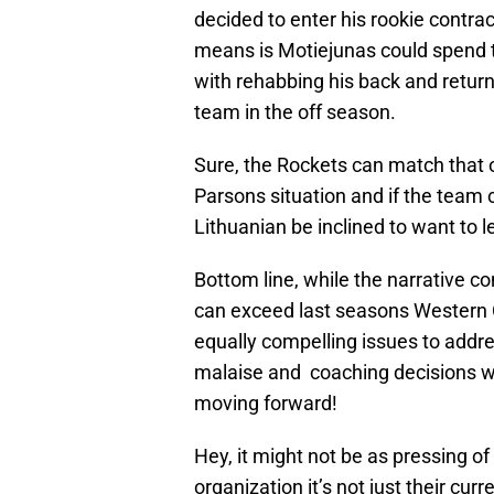
decided to enter his rookie contra
means is Motiejunas could spend th
with rehabbing his back and retur
team in the off season.
Sure, the Rockets can match that o
Parsons situation and if the team c
Lithuanian be inclined to want to 
Bottom line, while the narrative 
can exceed last seasons Western 
equally compelling issues to addre
malaise and coaching decisions will
moving forward!
Hey, it might not be as pressing o
organization it’s not just their c