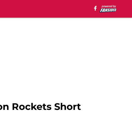
on Rockets Short