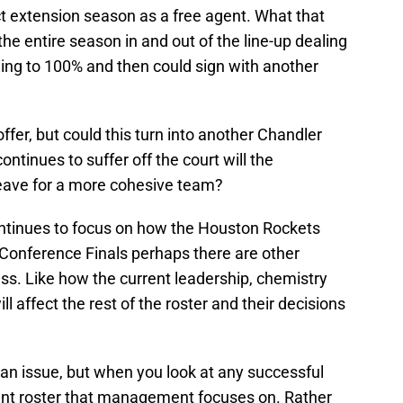
ct extension season as a free agent. What that
e entire season in and out of the line-up dealing
ning to 100% and then could sign with another
ffer, but could this turn into another Chandler
ontinues to suffer off the court will the
leave for a more cohesive team?
continues to focus on how the Houston Rockets
Conference Finals perhaps there are other
ss. Like how the current leadership, chemistry
 affect the rest of the roster and their decisions
f an issue, but when you look at any successful
urrent roster that management focuses on. Rather