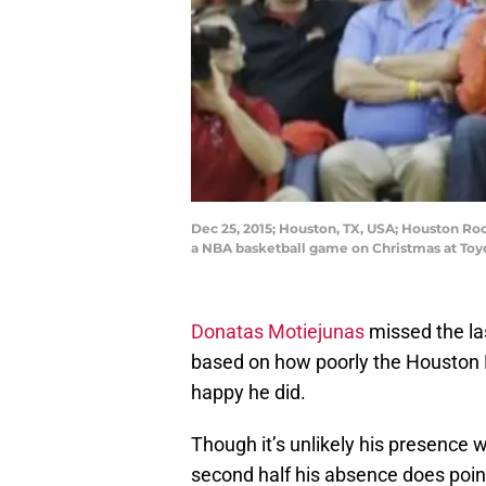
Dec 25, 2015; Houston, TX, USA; Houston Roc
a NBA basketball game on Christmas at Toy
Donatas Motiejunas
missed the la
based on how poorly the Houston 
happy he did.
Though it’s unlikely his presence 
second half his absence does poin