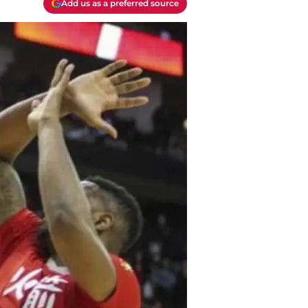
Add us as a preferred source