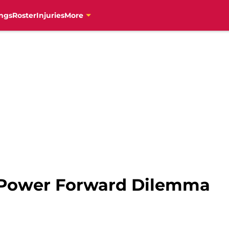
ngs
Roster
Injuries
More
 Power Forward Dilemma