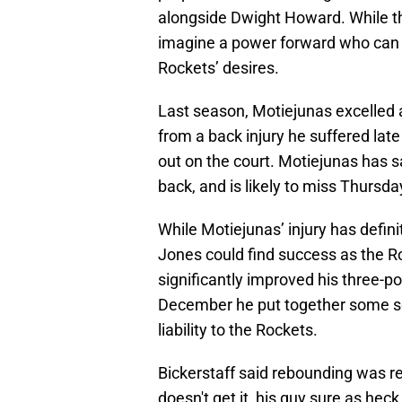
alongside Dwight Howard. While th
imagine a power forward who can be
Rockets’ desires.
Last season, Motiejunas excelled a
from a back injury he suffered late
out on the court. Motiejunas has s
back, and is likely to miss Thursd
While Motiejunas’ injury has defin
Jones could find success as the R
significantly improved his three-p
December he put together some s
liability to the Rockets.
Bickerstaff said rebounding was re
doesn't get it, his guy sure as heck i