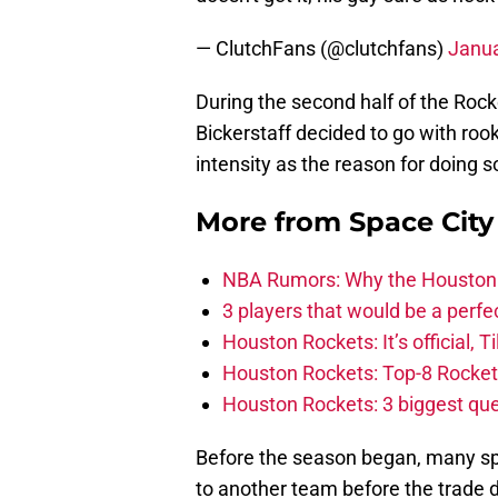
— ClutchFans (@clutchfans)
Janua
During the second half of the Rock
Bickerstaff decided to go with roo
intensity as the reason for doing s
More from
Space Cit
NBA Rumors: Why the Houston Ro
3 players that would be a perfec
Houston Rockets: It’s official, 
Houston Rockets: Top-8 Rocket
Houston Rockets: 3 biggest que
Before the season began, many sp
to another team before the trade 