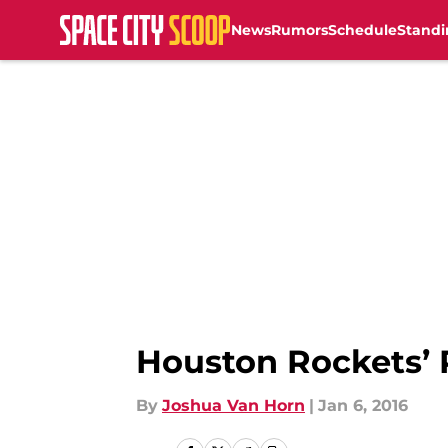
News
Rumors
Schedule
Standi
Skip to main content
Houston Rockets’
By
Joshua Van Horn
|
Jan 6, 2016