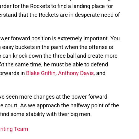
harder for the Rockets to find a landing place for
rstand that the Rockets are in desperate need of
ower forward position is extremely important. You
easy buckets in the paint when the offense is
 can knock down the three ball and create more
 At the same time, he must be able to defend
forwards in
Blake Griffin
,
Anthony Davis
, and
ave seen more changes at the power forward
he court. As we approach the halfway point of the
find some stability with their big men.
Writing Team