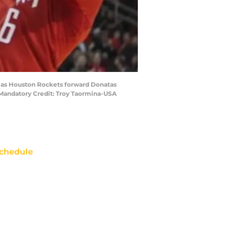
er as Houston Rockets forward Donatas
. Mandatory Credit: Troy Taormina-USA
chedule