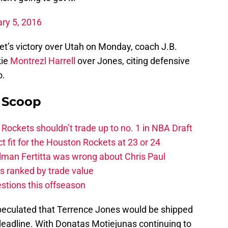
ry 5, 2016
et’s victory over Utah on Monday, coach J.B.
kie
Montrezl Harrell
over Jones, citing defensive
o.
y Scoop
ckets shouldn’t trade up to no. 1 in NBA Draft
t fit for the Houston Rockets at 23 or 24
Tilman Fertitta was wrong about Chris Paul
s ranked by trade value
stions this offseason
eculated that Terrence Jones would be shipped
deadline. With Donatas Motiejunas continuing to