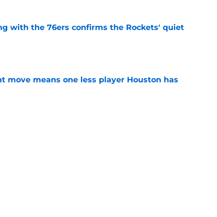
g with the 76ers confirms the Rockets' quiet
e
nt move means one less player Houston has
e
 Amen Thompson the perfect resource to
ntial
e