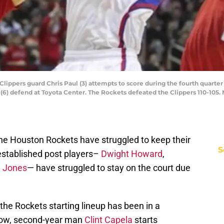
 Clippers guard Chris Paul (3) attempts to score during the fourth quart
 (6) defend at Toyota Center. The Rockets defeated the Clippers 110-105
the Houston Rockets have struggled to keep their
S
 established post players–
Dwight Howard
,
e Jones
— have struggled to stay on the court due
 the Rockets starting lineup has been in a
 now, second-year man
Clint Capela
starts