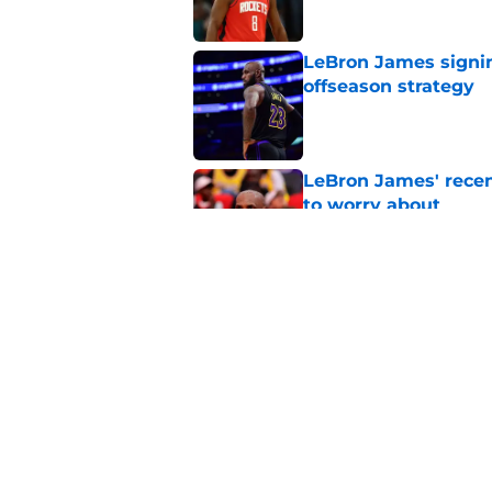
LeBron James signin
offseason strategy
Published by on Invalid Dat
LeBron James' rece
to worry about
Published by on Invalid Dat
Rockets have given
unlock his star pote
Published by on Invalid Dat
5 related articles loaded
Home
/
Rockets News