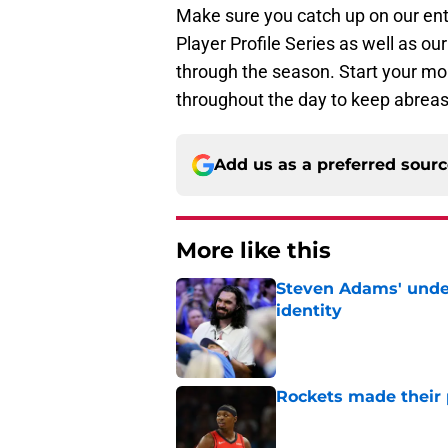
Make sure you catch up on our en
Player Profile Series as well as o
through the season. Start your mo
throughout the day to keep abreas
Add us as a preferred sour
More like this
Steven Adams' underr
identity
Published by on Invalid Dat
Rockets made their p
Published by on Invalid Dat