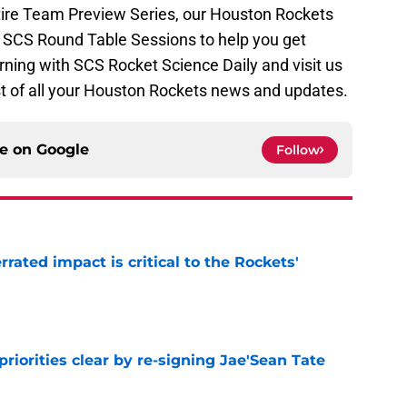
tire Team Preview Series, our Houston Rockets
ur SCS Round Table Sessions to help you get
rning with SCS Rocket Science Daily and visit us
t of all your Houston Rockets news and updates.
ce on
Google
Follow
ated impact is critical to the Rockets'
e
riorities clear by re-signing Jae'Sean Tate
e