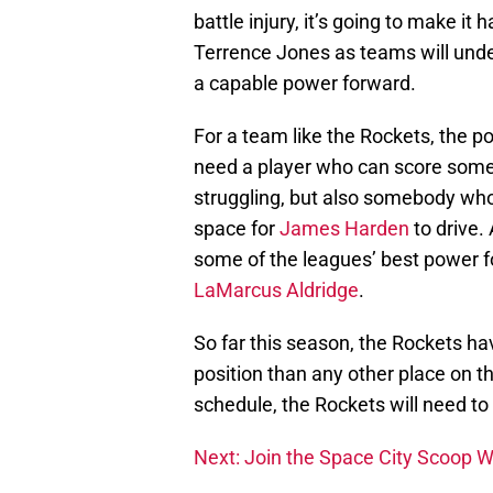
battle injury, it’s going to make it 
Terrence Jones as teams will unde
a capable power forward.
For a team like the Rockets, the p
need a player who can score some 
struggling, but also somebody who
space for
James Harden
to drive.
some of the leagues’ best power 
LaMarcus Aldridge
.
So far this season, the Rockets h
position than any other place on t
schedule, the Rockets will need to 
Next: Join the Space City Scoop 