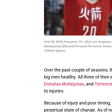
Feb 25, 2015; Houston, TX, USA; Los Angeles
Motiejunas (20) and forward Terrence Jones
TODAY Sports
Over the past couple of seasons, 
big men healthy. All three of their
Donatas Motiejunas
, and
Terrenc
to injuries.
Because of injury and poor timing,
perpetual state of change. As of