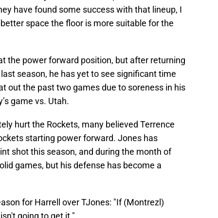
ey have found some success with that lineup, I
tter space the floor is more suitable for the
t the power forward position, but after returning
 last season, he has yet to see significant time
at out the past two games due to soreness in his
ay’s game vs. Utah.
itely hurt the Rockets, many believed Terrence
ockets starting power forward. Jones has
oint shot this season, and during the month of
olid games, but his defense has become a
ason for Harrell over TJones: "If (Montrezl)
sn't going to get it."