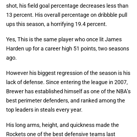
shot, his field goal percentage decreases less than
13 percent. His overall percentage on dribbble pull
ups this season, a horrifying 19.4 percent.
Yes, This is the same player who once lit James
Harden up for a career high 51 points, two seasons
ago.
However his biggest regression of the season is his
lack of defense. Since entering the league in 2007,
Brewer has established himself as one of the NBA’s
best perimeter defenders, and ranked among the
top leaders in steals every year.
His long arms, height, and quickness made the
Rockets one of the best defensive teams last