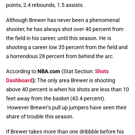
points, 2.4 rebounds, 1.5 assists.
Although Brewer has never been a phenomenal
shooter, he has always shot over 40 percent from
the field in his career, until this season. He is
shooting a career low 35 percent from the field and
a horrendous 28 percent from behind the arc.
According to
NBA.com
(Stat Section:
Shots
Dashboard
):
The only area Brewer is shooting
above 40 percent is when his shots are less than 10
feet away from the basket (43.4 percent).
However Brewer’s pull up jumpers have seen their
share of trouble this season.
If Brewer takes more than one dribbble before his