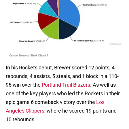
Corey Brewer Shot Chart 1
In his Rockets debut, Brewer scored 12 points, 4
rebounds, 4 assists, 5 steals, and 1 block in a 110-
95 win over the
Portland Trail Blazers
. As well as
one of the key players who led the Rockets in their
epic game 6 comeback victory over the
Los
Angeles Clippers
, where he scored 19 points and
10 rebounds.