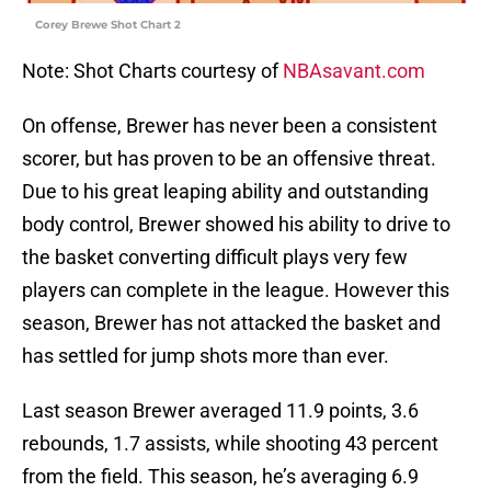
Corey Brewe Shot Chart 2
Note: Shot Charts courtesy of
NBAsavant.com
On offense, Brewer has never been a consistent
scorer, but has proven to be an offensive threat.
Due to his great leaping ability and outstanding
body control, Brewer showed his ability to drive to
the basket converting difficult plays very few
players can complete in the league. However this
season, Brewer has not attacked the basket and
has settled for jump shots more than ever.
Last season Brewer averaged 11.9 points, 3.6
rebounds, 1.7 assists, while shooting 43 percent
from the field. This season, he’s averaging 6.9