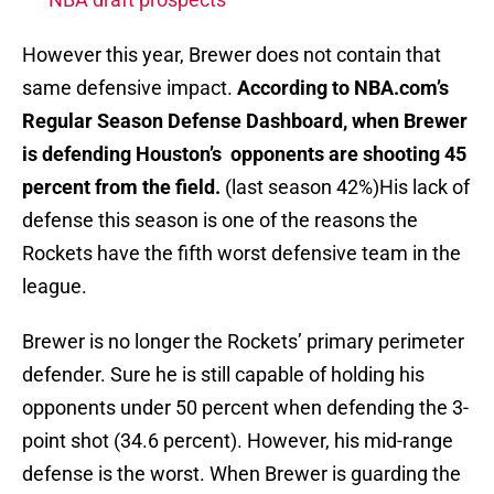
However this year, Brewer does not contain that
same defensive impact.
According to NBA.com’s
Regular Season Defense Dashboard, when Brewer
is defending Houston’s opponents are shooting 45
percent from the field.
(last season 42%)His lack of
defense this season is one of the reasons the
Rockets have the fifth worst defensive team in the
league.
Brewer is no longer the Rockets’ primary perimeter
defender. Sure he is still capable of holding his
opponents under 50 percent when defending the 3-
point shot (34.6 percent). However, his mid-range
defense is the worst. When Brewer is guarding the