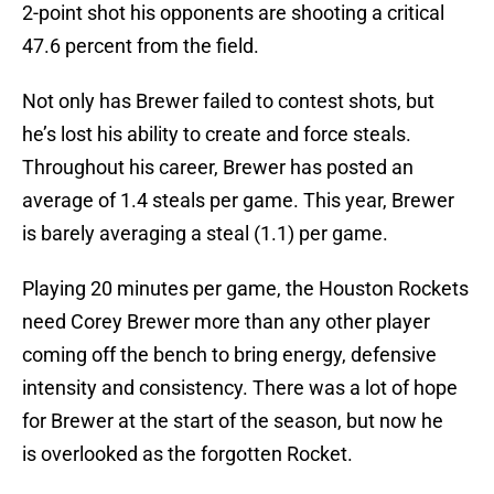
2-point shot his opponents are shooting a critical
47.6 percent from the field.
Not only has Brewer failed to contest shots, but
he’s lost his ability to create and force steals.
Throughout his career, Brewer has posted an
average of 1.4 steals per game. This year, Brewer
is barely averaging a steal (1.1) per game.
Playing 20 minutes per game, the Houston Rockets
need Corey Brewer more than any other player
coming off the bench to bring energy, defensive
intensity and consistency. There was a lot of hope
for Brewer at the start of the season, but now he
is overlooked as the forgotten Rocket.