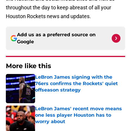
throughout the day to keep abreast of all your
Houston Rockets news and updates.
Add us as a preferred source on
Google
More like this
LeBron James signing with the
76ers confirms the Rockets' quiet
offseason strategy
Published by on Invalid Date
LeBron James' recent move means
one less player Houston has to
worry about
Published by on Invalid Date