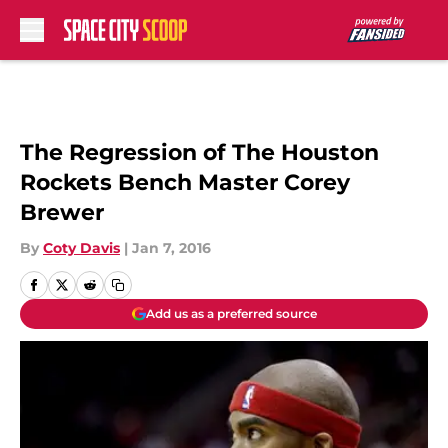
Skip to main content
The Regression of The Houston
Rockets Bench Master Corey
Brewer
By
Coty Davis
|
Jan 7, 2016
Add us as a preferred source