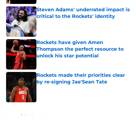
Steven Adams' underrated impact is
critical to the Rockets' identity
Published by on Invalid Date
Rockets have given Amen
Thompson the perfect resource to
unlock his star potential
Published by on Invalid Date
Rockets made their priorities clear
by re-signing Jae'Sean Tate
Published by on Invalid Date
5 related articles loaded
Home
/
Rockets News