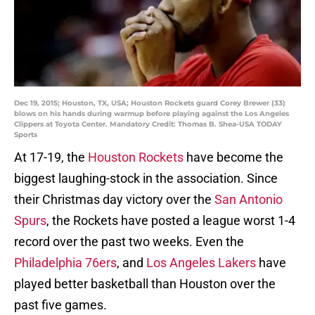
Dec 19, 2015; Houston, TX, USA; Houston Rockets guard Corey Brewer (33)
blows on his hands during warmup before playing against the Los Angeles
Clippers at Toyota Center. Mandatory Credit: Thomas B. Shea-USA TODAY
Sports
At 17-19, the
Houston Rockets
have become the
biggest laughing-stock in the association. Since
their Christmas day victory over the
San Antonio
Spurs
, the Rockets have posted a league worst 1-4
record over the past two weeks. Even the
Philadelphia
76ers
, and
Los Angeles
Lakers
have
played better basketball than Houston over the
past five games.