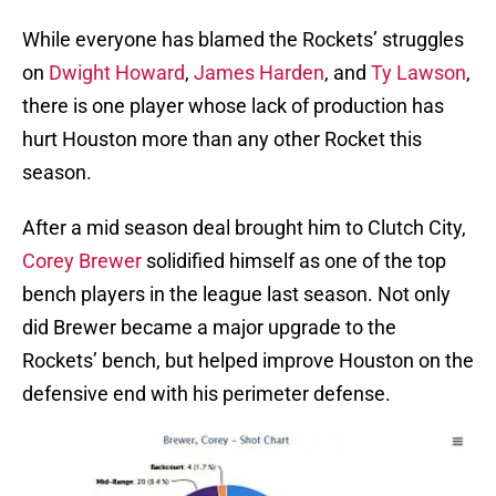
While everyone has blamed the Rockets’ struggles
on
Dwight Howard
,
James Harden
, and
Ty Lawson
,
there is one player whose lack of production has
hurt Houston more than any other Rocket this
season.
After a mid season deal brought him to Clutch City,
Corey Brewer
solidified himself as one of the top
bench players in the league last season. Not only
did Brewer became a major upgrade to the
Rockets’ bench, but helped improve Houston on the
defensive end with his perimeter defense.