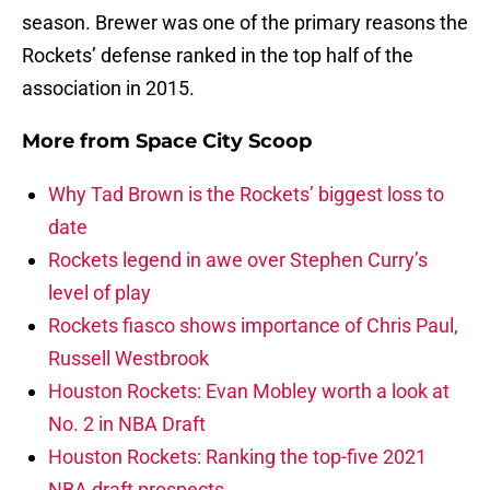
season. Brewer was one of the primary reasons the
Rockets’ defense ranked in the top half of the
association in 2015.
More from
Space City Scoop
Why Tad Brown is the Rockets’ biggest loss to
date
Rockets legend in awe over Stephen Curry’s
level of play
Rockets fiasco shows importance of Chris Paul,
Russell Westbrook
Houston Rockets: Evan Mobley worth a look at
No. 2 in NBA Draft
Houston Rockets: Ranking the top-five 2021
NBA draft prospects