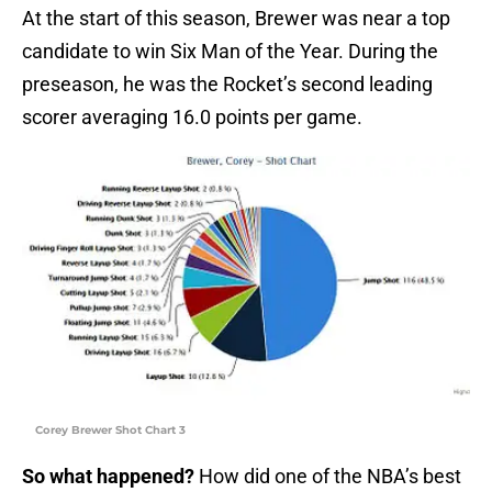
At the start of this season, Brewer was near a top
candidate to win Six Man of the Year. During the
preseason, he was the Rocket’s second leading
scorer averaging 16.0 points per game.
Corey Brewer Shot Chart 3
So what happened?
How did one of the NBA’s best