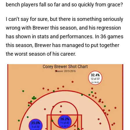
bench players fall so far and so quickly from grace?
I can’t say for sure, but there is something seriously
wrong with Brewer this season, and his regression
has shown in stats and performances. In 36 games
this season, Brewer has managed to put together
the worst season of his career.