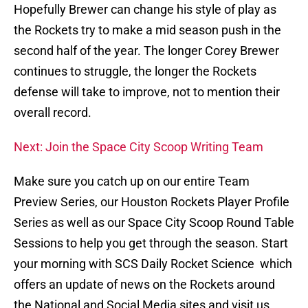
Hopefully Brewer can change his style of play as
the Rockets try to make a mid season push in the
second half of the year. The longer Corey Brewer
continues to struggle, the longer the Rockets
defense will take to improve, not to mention their
overall record.
Next: Join the Space City Scoop Writing Team
Make sure you catch up on our entire Team
Preview Series, our Houston Rockets Player Profile
Series as well as our Space City Scoop Round Table
Sessions to help you get through the season. Start
your morning with SCS Daily Rocket Science which
offers an update of news on the Rockets around
the National and Social Media sites and visit us