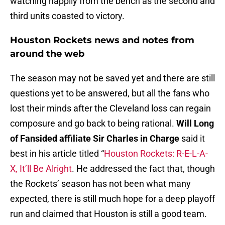
watching happily from the bench as the second and
third units coasted to victory.
Houston Rockets news and notes from
around the web
The season may not be saved yet and there are still
questions yet to be answered, but all the fans who
lost their minds after the Cleveland loss can regain
composure and go back to being rational.
Will Long
of Fansided affiliate Sir Charles in Charge
said it
best in his article titled “
Houston Rockets: R-E-L-A-
X, It’ll Be Alright
. He addressed the fact that, though
the Rockets’ season has not been what many
expected, there is still much hope for a deep playoff
run and claimed that Houston is still a good team.