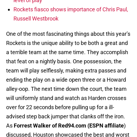
level of play
Rockets fiasco shows importance of Chris Paul,
Russell Westbrook
One of the most fascinating things about this year’s
Rockets is the unique ability to be both a great and
a terrible team at the same time. They accomplish
that feat on a nightly basis. One possession, the
team will play selflessly, making extra passes and
ending the play on a wide open three or a Howard
alley-oop. The next time down the court, the team
will uniformly stand and watch as Harden crosses
over for 22 seconds before pulling up for a ill-
advised step back jumper that clanks off the iron.
As
Forrest Walker of Red94.com (ESPN affiliate
)
discussed, Houston showcased the best and worst