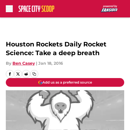
Skip to main content
Houston Rockets Daily Rocket
Science: Take a deep breath
By
Ben Casey
|
Jan 18, 2016
Add us as a preferred source