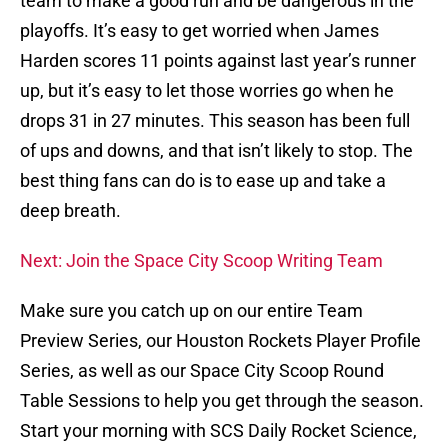
team to make a good run and be dangerous in the
playoffs. It’s easy to get worried when James
Harden scores 11 points against last year’s runner
up, but it’s easy to let those worries go when he
drops 31 in 27 minutes. This season has been full
of ups and downs, and that isn’t likely to stop. The
best thing fans can do is to ease up and take a
deep breath.
Next: Join the Space City Scoop Writing Team
Make sure you catch up on our entire Team
Preview Series, our Houston Rockets Player Profile
Series, as well as our Space City Scoop Round
Table Sessions to help you get through the season.
Start your morning with SCS Daily Rocket Science,