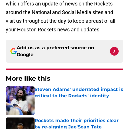
which offers an update of news on the Rockets
around the National and Social Media sites and
visit us throughout the day to keep abreast of all
your Houston Rockets news and updates.
Add us as a preferred source on
Google
More like this
Steven Adams' underrated impact is
critical to the Rockets' identity
Published by on Invalid Date
Rockets made their priorities clear
by re-signing Jae'Sean Tate