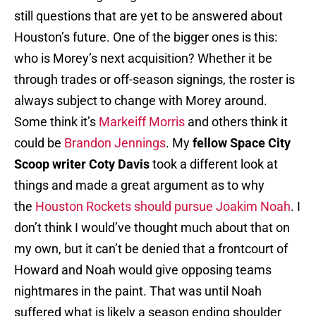
still questions that are yet to be answered about
Houston’s future. One of the bigger ones is this:
who is Morey’s next acquisition? Whether it be
through trades or off-season signings, the roster is
always subject to change with Morey around.
Some think it’s
Markeiff Morris
and others think it
could be
Brandon Jennings
. My
fellow Space City
Scoop writer Coty Davis
took a different look at
things and made a great argument as to why
the
Houston Rockets should pursue Joakim Noah
. I
don’t think I would’ve thought much about that on
my own, but it can’t be denied that a frontcourt of
Howard and Noah would give opposing teams
nightmares in the paint. That was until Noah
suffered what is likely a season ending shoulder