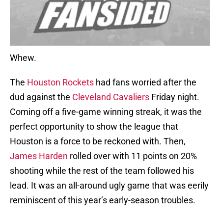
Whew.
The
Houston Rockets
had fans worried after the
dud against the
Cleveland Cavaliers
Friday night.
Coming off a five-game winning streak, it was the
perfect opportunity to show the league that
Houston is a force to be reckoned with. Then,
James Harden
rolled over with 11 points on 20%
shooting while the rest of the team followed his
lead. It was an all-around ugly game that was eerily
reminiscent of this year’s early-season troubles.