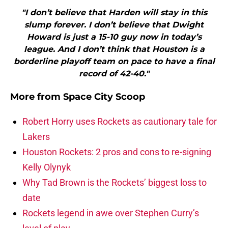
"I don’t believe that Harden will stay in this
slump forever. I don’t believe that Dwight
Howard is just a 15-10 guy now in today’s
league. And I don’t think that Houston is a
borderline playoff team on pace to have a final
record of 42-40."
More from
Space City Scoop
Robert Horry uses Rockets as cautionary tale for
Lakers
Houston Rockets: 2 pros and cons to re-signing
Kelly Olynyk
Why Tad Brown is the Rockets’ biggest loss to
date
Rockets legend in awe over Stephen Curry’s