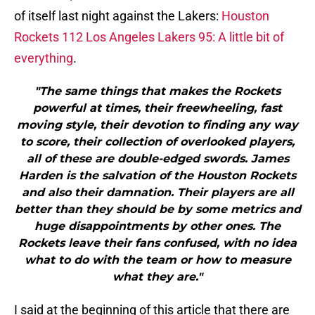
of itself last night against the Lakers:
Houston
Rockets 112 Los Angeles Lakers 95: A little bit of
everything
.
"The same things that makes the Rockets
powerful at times, their freewheeling, fast
moving style, their devotion to finding any way
to score, their collection of overlooked players,
all of these are double-edged swords. James
Harden is the salvation of the Houston Rockets
and also their damnation. Their players are all
better than they should be by some metrics and
huge disappointments by other ones. The
Rockets leave their fans confused, with no idea
what to do with the team or how to measure
what they are."
I said at the beginning of this article that there are