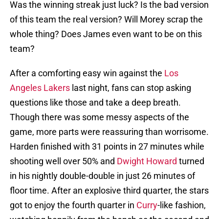
Was the winning streak just luck? Is the bad version
of this team the real version? Will Morey scrap the
whole thing? Does James even want to be on this
team?
After a comforting easy win against the
Los
Angeles Lakers
last night, fans can stop asking
questions like those and take a deep breath.
Though there was some messy aspects of the
game, more parts were reassuring than worrisome.
Harden finished with 31 points in 27 minutes while
shooting well over 50% and
Dwight Howard
turned
in his nightly double-double in just 26 minutes of
floor time. After an explosive third quarter, the stars
got to enjoy the fourth quarter in
Curry
-like fashion,