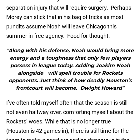
separation injury that will require surgery. Perhaps
Morey can stick that in his bag of tricks as most
pundits assume Noah will leave Chicago this
summer in free agency. Food for thought.
"Along with his defense, Noah would bring more
energy and a toughness that only few players
possess in league today. Adding Joakim Noah
alongside will spell trouble for Rockets
opponents. Just think of how deadly Houston’s
frontcourt will become. Dwight Howard"
I’ve often told myself often that the season is still
not even halfway over, comforting myself about the
Rockets’ woes. While that is no longer true
(Houston is 42 games in), there is still time for the