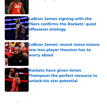
Published by on Invalid Date
LeBron James signing with the
76ers confirms the Rockets' quiet
offseason strategy
Published by on Invalid Date
LeBron James' recent move means
one less player Houston has to
worry about
Published by on Invalid Date
Rockets have given Amen
Thompson the perfect resource to
unlock his star potential
Published by on Invalid Date
5 related articles loaded
Home
/
Rockets News