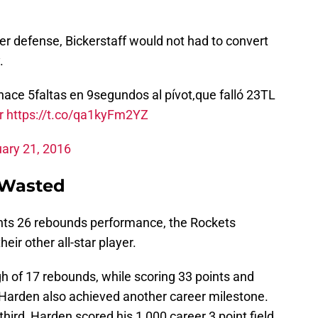
er defense, Bickerstaff would not had to convert
.
hace 5faltas en 9segundos al pívot,que falló 23TL
r
https://t.co/qa1kyFm2YZ
ary 21, 2016
 Wasted
nts 26 rebounds performance, the Rockets
ir other all-star player.
 of 17 rebounds, while scoring 33 points and
s, Harden also achieved another career milestone.
third, Harden scored his 1,000 career 3 point field