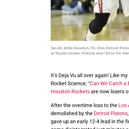
Jan 20, 2016; Houston, TX, USA; Detroit Pis
at Toyota Center. Pistons won 123 to 114. 
It’s Deja Vu all over again! Like my
Rocket Science, “
Can We Catch a 
Houston Rockets
are now losers of
After the overtime loss to the
Los 
demolished by the
Detroit Pistons
gave up an early 12-4 lead in the f