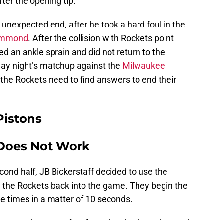
ter the opening tip.
 unexpected end, after he took a hard foul in the
ummond
. After the collision with Rockets point
ed an ankle sprain and did not return to the
iday night’s matchup against the
Milwaukee
s the Rockets need to find answers to end their
Pistons
 Does Not Work
cond half, JB Bickerstaff decided to use the
the Rockets back into the game. They begin the
e times in a matter of 10 seconds.