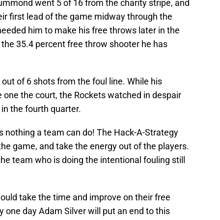
Drummond went 5 of 16 from the charity stripe, and
heir first lead of the game midway through the
eeded him to make his free throws later in the
the 35.4 percent free throw shooter he has
ut of 6 shots from the foul line. While his
ne the court, the Rockets watched in despair
in the fourth quarter.
e is nothing a team can do! The Hack-A-Strategy
 the game, and take the energy out of the players.
 team who is doing the intentional fouling still
hould take the time and improve on their free
 one day Adam Silver will put an end to this