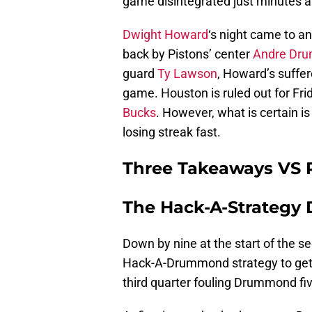
game disintegrated just minutes af
Dwight Howard
‘s night came to an
back by Pistons’ center
Andre Dr
guard
Ty Lawson
, Howard’s suffer
game. Houston is ruled out for Fr
Bucks
. However, what is certain i
losing streak fast.
Three Takeaways VS 
The Hack-A-Strategy
Down by nine at the start of the se
Hack-A-Drummond strategy to get 
third quarter fouling Drummond fiv