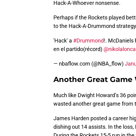
Hack-A-Whoever nonsense.
Perhaps if the Rockets played bett
to the Hack-A-Drummond strategy
'Hack' a
#Drummond
!. McDaniels 
en el partido(récord)
@nikolalonca
— nbaflow.com (@NBA_flow)
Janu
Another Great Game
Much like Dwight Howard’s 36 poi
wasted another great game from the
James Harden posted a career high
dishing out 14 assists. In the los
During the Rockets 15-5 run in the 