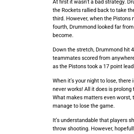
At first it wasn’t a bad strategy. 
the Rockets rallied back to take t
third. However, when the Pistons n
fourth, Drummond looked far from 
become.
Down the stretch, Drummond hit 4 o
teammates scored from anywhere o
as the Pistons took a 17 point lead 
When it’s your night to lose, ther
never works! All it does is prolong
What makes matters even worst, the
manage to lose the game.
It’s understandable that players s
throw shooting. However, hopefully