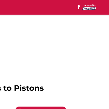
to Pistons