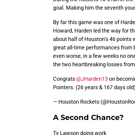
goal. Making him the seventh young
By far this game was one of Harden
Howard, Harden led the way for the
about half of Houston’s 46 points 
great all-time performances fro
even worse, in a few weeks no one
the two heartbreaking losses fro
Congrats
@JHarden13
on becoming
Pointers. (26 years & 167 days old
— Houston Rockets (@HoustonRo
A Second Chance?
Ty Lawson doing work