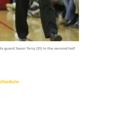
 guard Jason Terry (31) in the second half
chedule