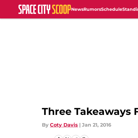
News
Rumors
Schedule
Standi
Skip to main content
Three Takeaways F
By
Coty Davis
|
Jan 21, 2016