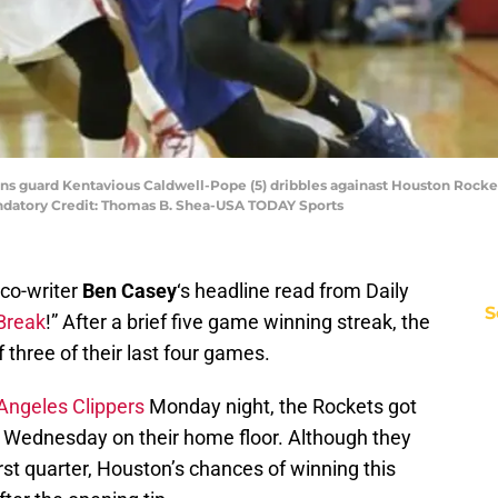
tons guard Kentavious Caldwell-Pope (5) dribbles againast Houston Rockets
Mandatory Credit: Thomas B. Shea-USA TODAY Sports
 co-writer
Ben Casey
‘s headline read from Daily
S
Break
!” After a brief five game winning streak, the
 three of their last four games.
Angeles Clippers
Monday night, the Rockets got
, Wednesday on their home floor. Although they
irst quarter, Houston’s chances of winning this