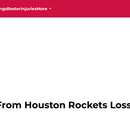
ngs
Roster
Injuries
More
rom Houston Rockets Loss 