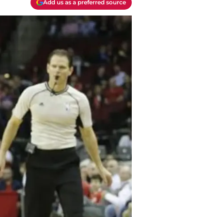
Add us as a preferred source