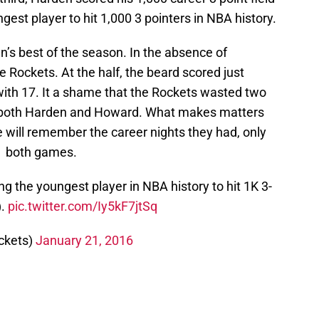
est player to hit 1,000 3 pointers in NBA history.
’s best of the season. In the absence of
 Rockets. At the half, the beard scored just
with 17. It a shame that the Rockets wasted two
m both Harden and Howard. What makes matters
 will remember the career nights they had, only
m both games.
 the youngest player in NBA history to hit 1K 3-
).
pic.twitter.com/Iy5kF7jtSq
ckets)
January 21, 2016