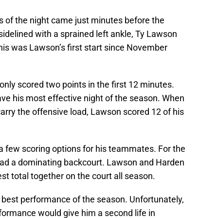
 of the night came just minutes before the
sidelined with a sprained left ankle, Ty Lawson
This was Lawson’s first start since November
only scored two points in the first 12 minutes.
e his most effective night of the season. When
ry the offensive load, Lawson scored 12 of his
 a few scoring options for his teammates. For the
s had a dominating backcourt. Lawson and Harden
st total together on the court all season.
 best performance of the season. Unfortunately,
erformance would give him a second life in