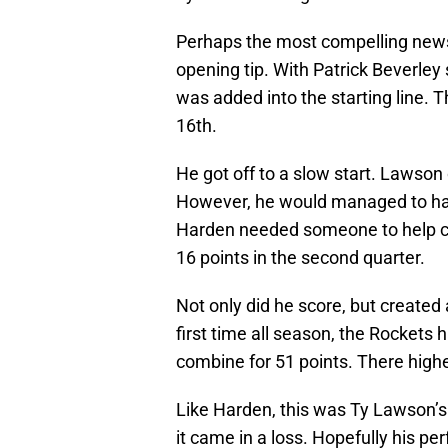
Perhaps the most compelling news
opening tip. With Patrick Beverley 
was added into the starting line. 
16th.
He got off to a slow start. Lawson 
However, he would managed to hav
Harden needed someone to help car
16 points in the second quarter.
Not only did he score, but created
first time all season, the Rocket
combine for 51 points. There highe
Like Harden, this was Ty Lawson’s
it came in a loss. Hopefully his p