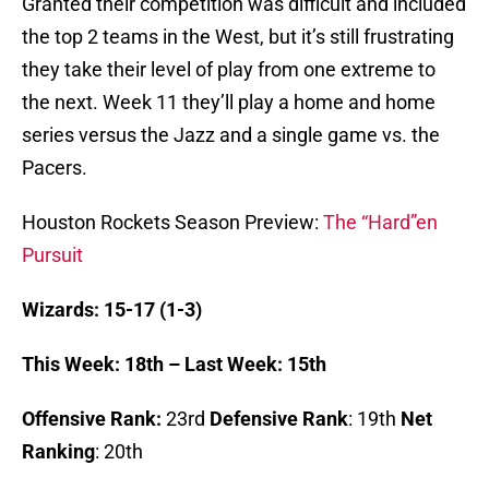
Granted their competition was difficult and included
the top 2 teams in the West, but it’s still frustrating
they take their level of play from one extreme to
the next. Week 11 they’ll play a home and home
series versus the Jazz and a single game vs. the
Pacers.
Houston Rockets Season Preview:
The “Hard”en
Pursuit
Wizards: 15-17 (1-3)
This Week: 18th – Last Week: 15th
Offensive Rank:
23rd
Defensive Rank
: 19th
Net
Ranking
: 20th