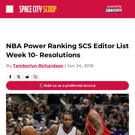
Skip to main content
NBA Power Ranking SCS Editor List
Week 10- Resolutions
By
Tamberlyn Richardson
|
Jan 24, 2016
Add us as a preferred source