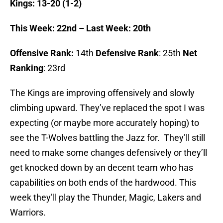
Kings: 13-20 (1-2)
This Week: 22nd – Last Week: 20th
Offensive Rank:
14th
Defensive Rank
: 25th
Net
Ranking
: 23rd
The Kings are improving offensively and slowly
climbing upward. They’ve replaced the spot I was
expecting (or maybe more accurately hoping) to
see the T-Wolves battling the Jazz for. They’ll still
need to make some changes defensively or they’ll
get knocked down by an decent team who has
capabilities on both ends of the hardwood. This
week they’ll play the Thunder, Magic, Lakers and
Warriors.