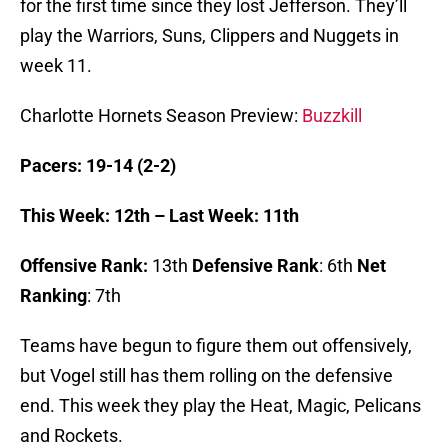
for the first time since they lost Jefferson. They’ll
play the Warriors, Suns, Clippers and Nuggets in
week 11.
Charlotte Hornets Season Preview:
Buzzkill
Pacers: 19-14 (2-2)
This Week: 12th – Last Week: 11th
Offensive Rank:
13th
Defensive Rank
: 6th
Net
Ranking
: 7th
Teams have begun to figure them out offensively,
but Vogel still has them rolling on the defensive
end. This week they play the Heat, Magic, Pelicans
and Rockets.