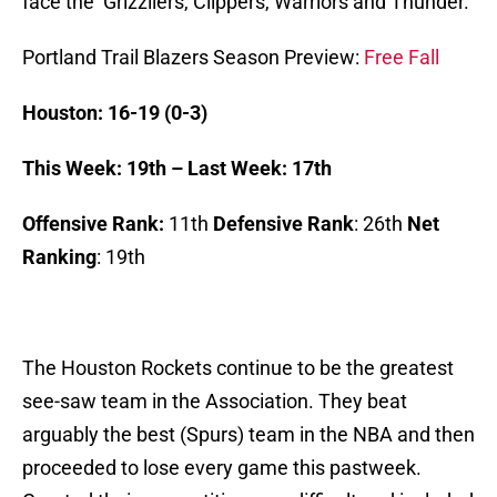
face the Grizzliers, Clippers, Warriors and Thunder.
Portland Trail Blazers Season Preview:
Free Fall
Houston: 16-19 (0-3)
This Week: 19th – Last Week: 17th
Offensive Rank:
11th
Defensive Rank
: 26th
Net
Ranking
: 19th
The Houston Rockets continue to be the greatest
see-saw team in the Association. They beat
arguably the best (Spurs) team in the NBA and then
proceeded to lose every game this pastweek.