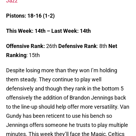
Jazz
Pistons: 18-16 (1-2)
This Week: 14th – Last Week: 14th
Offensive Rank:
26th
Defensive Rank
: 8th
Net
Ranking
: 15th
Despite losing more than they won I’m holding
them steady. They continue to play well
defensively and though they rank in the bottom 5
offensively the addition of Brandon Jennings back
to the line-up should help offer more versatility. Van
Gundy has been reticent to use his bench so
Jennings offers someone he trusts to play multiple
minutes. This week they’ll face the Magic, Celtics