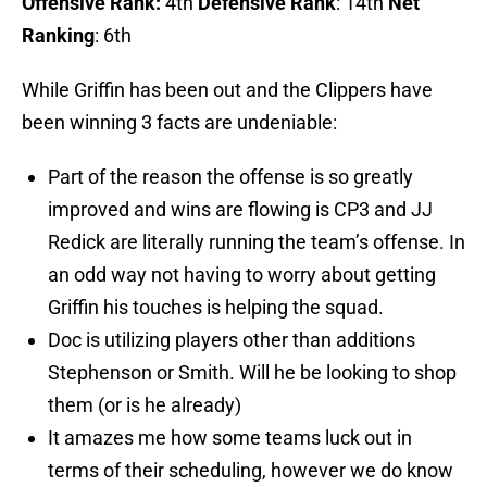
Offensive Rank:
4th
Defensive Rank
: 14th
Net
Ranking
: 6th
While Griffin has been out and the Clippers have
been winning 3 facts are undeniable:
Part of the reason the offense is so greatly
improved and wins are flowing is CP3 and JJ
Redick are literally running the team’s offense. In
an odd way not having to worry about getting
Griffin his touches is helping the squad.
Doc is utilizing players other than additions
Stephenson or Smith. Will he be looking to shop
them (or is he already)
It amazes me how some teams luck out in
terms of their scheduling, however we do know