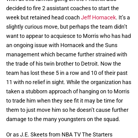
decided to fire 2 assistant coaches to start the
week but retained head coach
Jeff Hornacek
. It’s a
slightly curious move, but perhaps the team didn’t
want to appear to acquiesce to Morris who has had
an ongoing issue with Hornacek and the Suns
management which became further strained with
the trade of his twin brother to Detroit. Now the
team has lost these 5 in a row and 10 of their past
11 with no relief in sight. While the organization has
taken a stubborn approach of hanging on to Morris
to trade him when they see fit it may be time for
them to just move him so he doesn’t cause further
damage to the many youngsters on the squad.
Or as J.E. Skeets from NBA TV The Starters