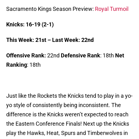
Sacramento Kings Season Preview:
R
oyal Turmoil
Knicks: 16-19 (2-1)
This Week: 21st – Last Week: 22nd
Offensive Rank:
22nd
Defensive Rank
: 18th
Net
Ranking
: 18th
Just like the Rockets the Knicks tend to play in a yo-
yo style of consistently being inconsistent. The
difference is the Knicks weren’t expected to reach
the Eastern Conference Finals! Next up the Knicks
play the Hawks, Heat, Spurs and Timberwolves in