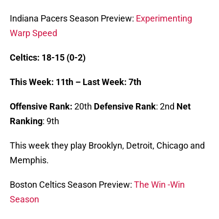
Indiana Pacers Season Preview:
Experimenting
Warp Speed
Celtics: 18-15 (0-2)
This Week: 11th – Last Week: 7th
Offensive Rank:
20th
Defensive Rank
: 2nd
Net
Ranking
: 9th
This week they play Brooklyn, Detroit, Chicago and
Memphis.
Boston Celtics Season Preview:
The Win -Win
Season