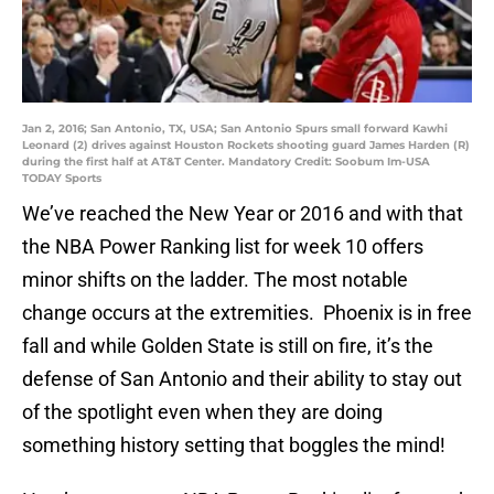
Jan 2, 2016; San Antonio, TX, USA; San Antonio Spurs small forward Kawhi
Leonard (2) drives against Houston Rockets shooting guard James Harden (R)
during the first half at AT&T Center. Mandatory Credit: Soobum Im-USA
TODAY Sports
We’ve reached the New Year or 2016 and with that
the NBA Power Ranking list for week 10 offers
minor shifts on the ladder. The most notable
change occurs at the extremities. Phoenix is in free
fall and while Golden State is still on fire, it’s the
defense of San Antonio and their ability to stay out
of the spotlight even when they are doing
something history setting that boggles the mind!