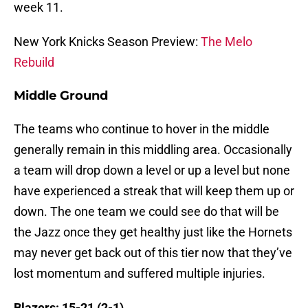
week 11.
New York Knicks Season Preview:
The Melo
Rebuild
Middle Ground
The teams who continue to hover in the middle
generally remain in this middling area. Occasionally
a team will drop down a level or up a level but none
have experienced a streak that will keep them up or
down. The one team we could see do that will be
the Jazz once they get healthy just like the Hornets
may never get back out of this tier now that they’ve
lost momentum and suffered multiple injuries.
Blazers: 15-21 (2-1)