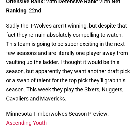
Offensive Rank:
24th
Defensive Rank
: 20th
Net
Ranking
: 22nd
Sadly the T-Wolves aren’t winning, but despite that
fact they remain absolutely compelling to watch.
This team is going to be super exciting in the next
few seasons and are literally one player away from
vaulting up the ladder. I thought it would be this
season, but apparently they want another draft pick
or a swap of talent for the top pick they’ll grab this
season. This week they play the Sixers, Nuggets,
Cavaliers and Mavericks.
Minnesota Timberwolves Season Preview:
Ascending Youth