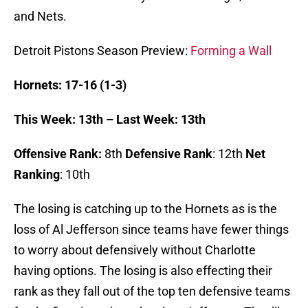
and Nets.
Detroit Pistons Season Preview:
Forming a Wall
Hornets: 17-16 (1-3)
This Week: 13th – Last Week: 13th
Offensive Rank:
8th
Defensive Rank
: 12th
Net
Ranking
: 10th
The losing is catching up to the Hornets as is the
loss of Al Jefferson since teams have fewer things
to worry about defensively without Charlotte
having options. The losing is also effecting their
rank as they fall out of the top ten defensive teams