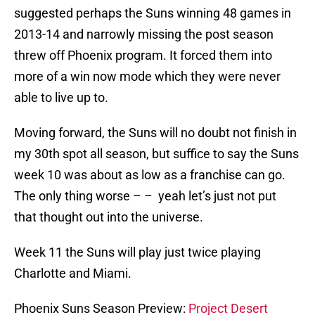
suggested perhaps the Suns winning 48 games in
2013-14 and narrowly missing the post season
threw off Phoenix program. It forced them into
more of a win now mode which they were never
able to live up to.
Moving forward, the Suns will no doubt not finish in
my 30th spot all season, but suffice to say the Suns
week 10 was about as low as a franchise can go.
The only thing worse – – yeah let’s just not put
that thought out into the universe.
Week 11 the Suns will play just twice playing
Charlotte and Miami.
Phoenix Suns Season Preview:
Project Desert