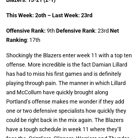
This Week: 2oth – Last Week: 23rd
Offensive Rank:
9th
Defensive Rank
: 23rd
Net
Ranking
: 17th
Shockingly the Blazers enter week 11 with a top ten
offense. More incredible is the fact Damian Lillard
has had to miss his first games and is definitely
playing through pain. The manner in which Lillard
and McCollum have quickly brought along
Portland’s offense makes me wonder if they add
one or two defensive specialists how quickly they
could be right back in the mix again. The Blazers
have a tough schedule in week 11 where they’ll