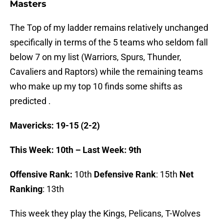
Masters
The Top of my ladder remains relatively unchanged
specifically in terms of the 5 teams who seldom fall
below 7 on my list (Warriors, Spurs, Thunder,
Cavaliers and Raptors) while the remaining teams
who make up my top 10 finds some shifts as
predicted .
Mavericks: 19-15 (2-2)
This Week: 10th – Last Week: 9th
Offensive Rank:
10th
Defensive Rank
: 15th
Net
Ranking
: 13th
This week they play the Kings, Pelicans, T-Wolves