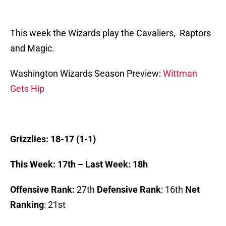
This week the Wizards play the Cavaliers, Raptors
and Magic.
Washington Wizards Season Preview:
Wittman
Gets Hip
Grizzlies: 18-17 (1-1)
This Week: 17th – Last Week: 18h
Offensive Rank:
27th
Defensive Rank
: 16th
Net
Ranking
: 21st