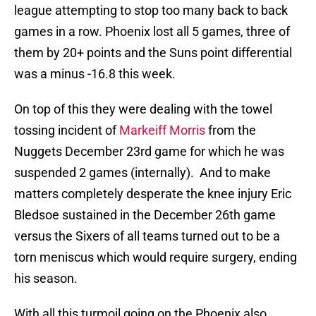
league attempting to stop too many back to back
games in a row. Phoenix lost all 5 games, three of
them by 20+ points and the Suns point differential
was a minus -16.8 this week.
On top of this they were dealing with the towel
tossing incident of
Markeiff Morris
from the
Nuggets December 23rd game for which he was
suspended 2 games (internally). And to make
matters completely desperate the knee injury Eric
Bledsoe sustained in the December 26th game
versus the Sixers of all teams turned out to be a
torn meniscus which would require surgery, ending
his season.
With all this turmoil going on the Phoenix also