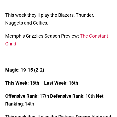
This week they’ll play the Blazers, Thunder,
Nuggets and Celtics.
Memphis Grizzlies Season Preview:
The Constant
Grind
Magic: 19-15 (2-2)
This Week: 16th – Last Week: 16th
Offensive Rank:
17th
Defensive Rank
: 10th
Net
Ranking
: 14th
This week they’ll play the Pistons, Pacers, Nets and