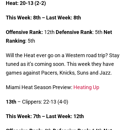
Heat: 20-13 (2-2)
This Week: 8th – Last Week: 8th
Offensive Rank:
12th
Defensive Rank
: 5th
Net
Ranking
: 5th
Will the Heat ever go on a Western road trip? Stay
tuned as it’s coming soon. This week they have
games against Pacers, Knicks, Suns and Jazz.
Miami Heat Season Preview:
Heating Up
13th
– Clippers: 22-13 (4-0)
This Week: 7th – Last Week: 12th