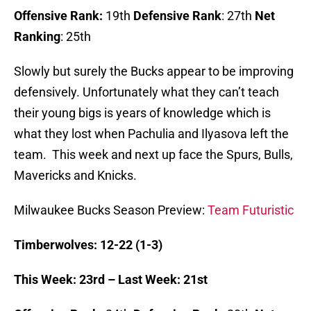
Offensive Rank:
19th
Defensive Rank
: 27th
Net
Ranking
: 25th
Slowly but surely the Bucks appear to be improving
defensively. Unfortunately what they can’t teach
their young bigs is years of knowledge which is
what they lost when Pachulia and Ilyasova left the
team. This week and next up face the Spurs, Bulls,
Mavericks and Knicks.
Milwaukee Bucks Season Preview:
Team Futuristic
Timberwolves: 12-22 (1-3)
This Week: 23rd – Last Week: 21st