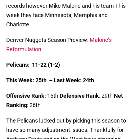
records however Mike Malone and his team This
week they face Minnesota, Memphis and
Charlotte.
Denver Nuggets Season Preview:
Malone’s
Reformulation
Pelicans: 11-22 (1-2)
This Week: 25th – Last Week: 24th
Offensive Rank:
15th
Defensive Rank
: 29th
Net
Ranking
: 26th
The Pelicans lucked out by picking this season to
have so many adjustment issues. Thankfully for