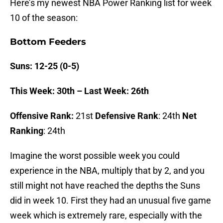
Here’s my newest NBA Power Ranking list for week
10 of the season:
Bottom Feeders
Suns: 12-25 (0-5)
This Week: 30th – Last Week: 26th
Offensive Rank:
21st
Defensive Rank
: 24th
Net
Ranking
: 24th
Imagine the worst possible week you could
experience in the NBA, multiply that by 2, and you
still might not have reached the depths the Suns
did in week 10. First they had an unusual five game
week which is extremely rare, especially with the