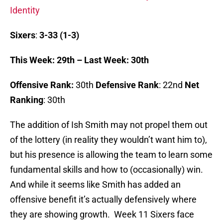
Identity
Sixers
:
3-33 (1-3)
This Week: 29th – Last Week: 30th
Offensive Rank:
30th
Defensive Rank
: 22nd
Net
Ranking
: 30th
The addition of Ish Smith may not propel them out
of the lottery (in reality they wouldn’t want him to),
but his presence is allowing the team to learn some
fundamental skills and how to (occasionally) win.
And while it seems like Smith has added an
offensive benefit it’s actually defensively where
they are showing growth. Week 11 Sixers face