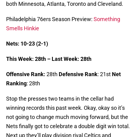
both Minnesota, Atlanta, Toronto and Cleveland.
Philadelphia 76ers Season Preview:
Something
Smells Hinkie
Nets: 10-23 (2-1)
This Week: 28th – Last Week: 28th
Offensive Rank:
28th
Defensive Rank
: 21st
Net
Ranking
: 28th
Stop the presses two teams in the cellar had
winning records this past week. Okay, okay so it’s
not going to change much moving forward, but the
Nets finally got to celebrate a double digit win total.
Next up they’ll play division rival Celtics and