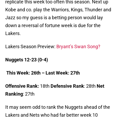
replicate this week too often this season. Next up
Kobe and co. play the Warriors, Kings, Thunder and
Jazz so my guess is a betting person would lay
down a reversal of fortune week is due for the
Lakers.
Lakers Season Preview:
Bryant’s Swan Song?
Nuggets 12-23 (0-4)
This Week: 26th – Last Week: 27th
Offensive Rank:
18th
Defensive Rank
: 28th
Net
Ranking
: 27th
It may seem odd to rank the Nuggets ahead of the
Lakers and Nets who had far better week 10