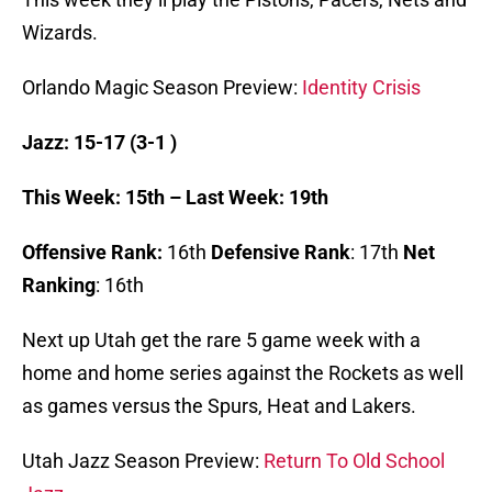
Wizards.
Orlando Magic Season Preview:
Identity Crisis
Jazz: 15-17 (3-1 )
This Week: 15th – Last Week: 19th
Offensive Rank:
16th
Defensive Rank
: 17th
Net
Ranking
: 16th
Next up Utah get the rare 5 game week with a
home and home series against the Rockets as well
as games versus the Spurs, Heat and Lakers.
Utah Jazz Season Preview:
Return To Old School