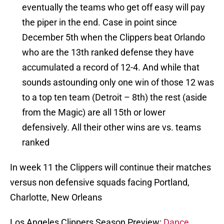
eventually the teams who get off easy will pay
the piper in the end. Case in point since
December 5th when the Clippers beat Orlando
who are the 13th ranked defense they have
accumulated a record of 12-4. And while that
sounds astounding only one win of those 12 was
to a top ten team (Detroit – 8th) the rest (aside
from the Magic) are all 15th or lower
defensively. All their other wins are vs. teams
ranked
In week 11 the Clippers will continue their matches
versus non defensive squads facing Portland,
Charlotte, New Orleans
Los Angeles Clippers Season Preview:
Dance