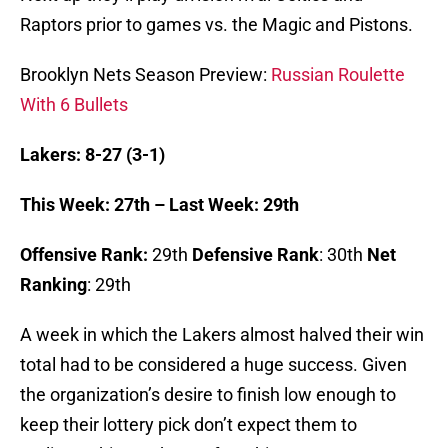
Raptors prior to games vs. the Magic and Pistons.
Brooklyn Nets Season Preview:
Russian Roulette
With 6 Bullets
Lakers: 8-27 (3-1)
This Week: 27th – Last Week: 29th
Offensive Rank:
29th
Defensive Rank
: 30th
Net
Ranking
: 29th
A week in which the Lakers almost halved their win
total had to be considered a huge success. Given
the organization’s desire to finish low enough to
keep their lottery pick don’t expect them to