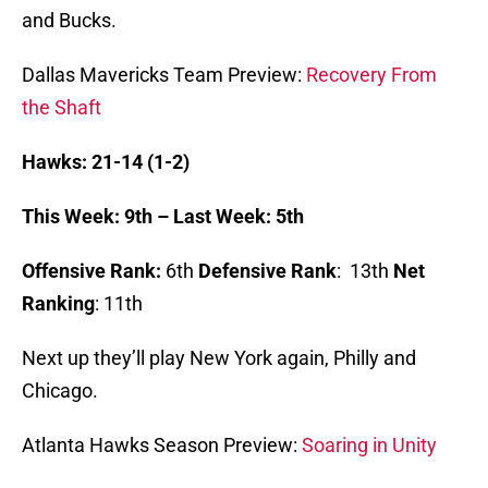
and Bucks.
Dallas Mavericks Team Preview:
Recovery From
the Shaft
Hawks: 21-14 (1-2)
This Week: 9th – Last Week: 5th
Offensive Rank:
6th
Defensive Rank
: 13th
Net
Ranking
: 11th
Next up they’ll play New York again, Philly and
Chicago.
Atlanta Hawks Season Preview:
Soaring in Unity