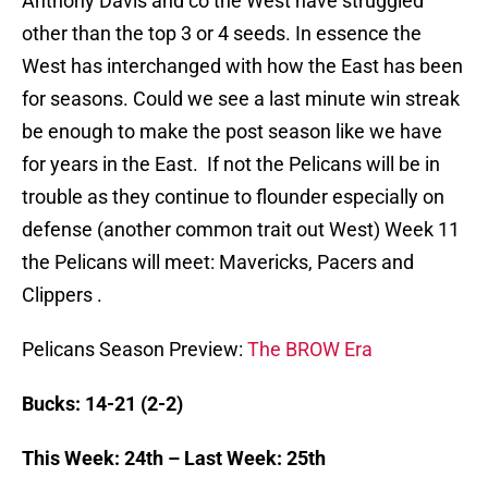
Anthony Davis and co the West have struggled
other than the top 3 or 4 seeds. In essence the
West has interchanged with how the East has been
for seasons. Could we see a last minute win streak
be enough to make the post season like we have
for years in the East. If not the Pelicans will be in
trouble as they continue to flounder especially on
defense (another common trait out West) Week 11
the Pelicans will meet: Mavericks, Pacers and
Clippers .
Pelicans Season Preview:
The BROW Era
Bucks: 14-21 (2-2)
This Week: 24th – Last Week: 25th