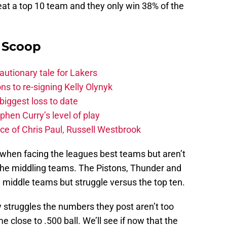
beat a top 10 team and they only win 38% of the
y Scoop
autionary tale for Lakers
s to re-signing Kelly Olynyk
biggest loss to date
hen Curry’s level of play
e of Chris Paul, Russell Westbrook
 when facing the leagues best teams but aren’t
the middling teams. The Pistons, Thunder and
 middle teams but struggle versus the top ten.
ly struggles the numbers they post aren’t too
 close to .500 ball. We’ll see if now that the