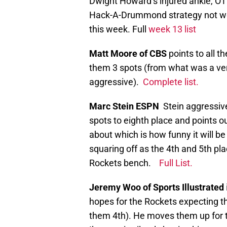
Dwight Howard’s injured ankle, OT 
Hack-A-Drummond strategy not wor
this week. Full
week 13 list
Matt Moore of CBS
points to all 
them 3 spots (from what was a very
aggressive).
Complete list.
Marc Stein ESPN
Stein aggressiv
spots to eighth place and points ou
about which is how funny it will b
squaring off as the 4th and 5th pl
Rockets bench.
Full List.
Jeremy Woo of Sports Illustrated
hopes for the Rockets expecting 
them 4th). He moves them up for 