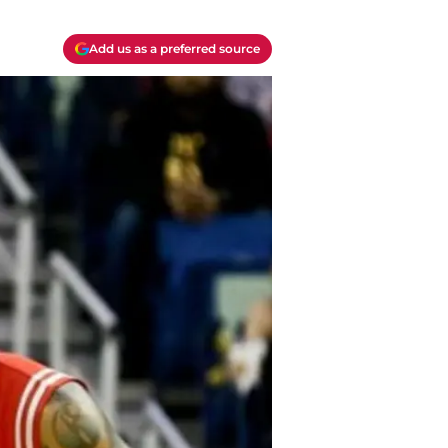
Add us as a preferred source