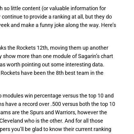
h so little content (or valuable information for
 continue to provide a ranking at all, but they do
week and make a funny joke along the way. Here’s
ks the Rockets 12th, moving them up another
lly show more than one module of Sagarin’s chart
 was worth pointing out some interesting data.
e Rockets have been the 8th best team in the
two modules win percentage versus the top 10 and
s have a record over .500 versus both the top 10
eams are the Spurs and Warriors, however the
Cleveland who is the other. And for all those
ers you’ll be glad to know their current ranking