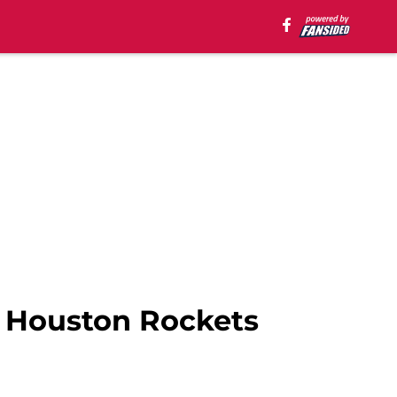
 Houston Rockets