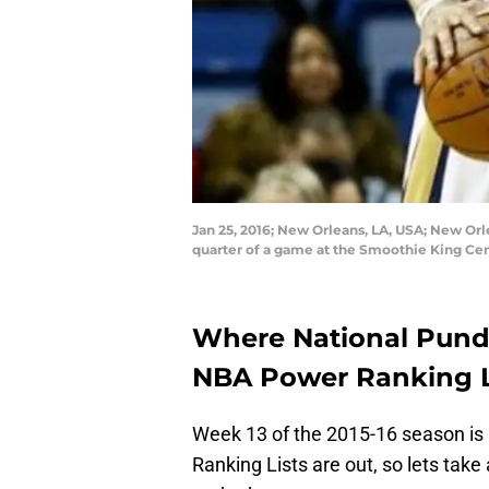
Jan 25, 2016; New Orleans, LA, USA; New Orl
quarter of a game at the Smoothie King Cen
Where National Pund
NBA Power Ranking L
Week 13 of the 2015-16 season is
Ranking Lists are out, so lets tak