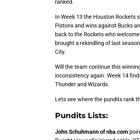
ranked.
In Week 13 the Houston Rockets spl
Pistons and wins against Bucks an
back to the Rockets who welcome
brought a rekindling of last season
City.
Will the team continue this winning
inconsistency again. Week 14 finds
Thunder and Wizards.
Lets see where the pundits rank t
Pundits Lists:
John Schuhmann of nba.com
poi