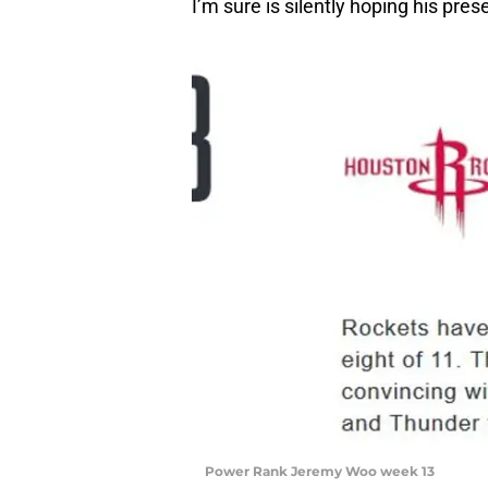
I’m sure is silently hoping his pres
Power Rank Jeremy Woo week 13