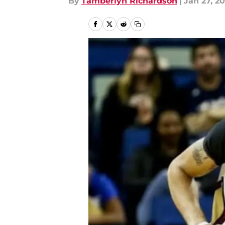
By
Tamberlyn Richardson
|
Jan 27, 20