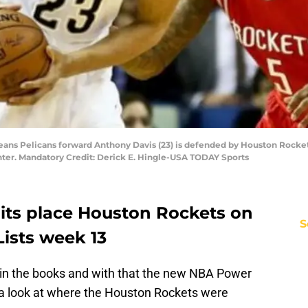
eans Pelicans forward Anthony Davis (23) is defended by Houston Rockets
ter. Mandatory Credit: Derick E. Hingle-USA TODAY Sports
its place Houston Rockets on
S
ists week 13
 in the books and with that the new NBA Power
e a look at where the Houston Rockets were