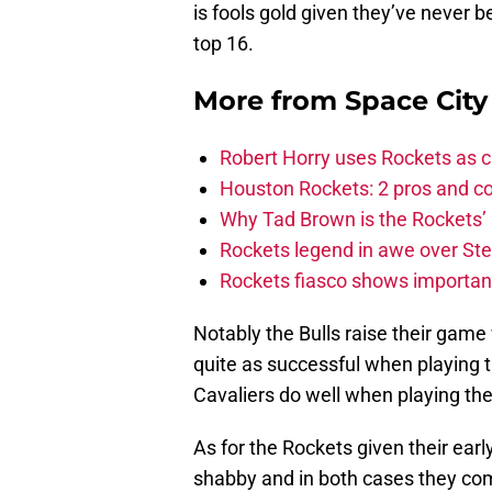
is fools gold given they’ve never 
top 16.
More from
Space Cit
Robert Horry uses Rockets as c
Houston Rockets: 2 pros and con
Why Tad Brown is the Rockets’ 
Rockets legend in awe over Step
Rockets fiasco shows importanc
Notably the Bulls raise their game
quite as successful when playing 
Cavaliers do well when playing the
As for the Rockets given their ear
shabby and in both cases they come