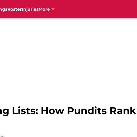
ngs
Roster
Injuries
More
g Lists: How Pundits Rank