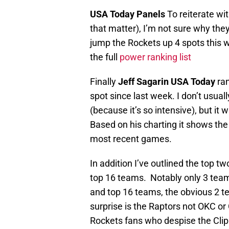
USA Today Panels
To reiterate wit
that matter), I’m not sure why they
jump the Rockets up 4 spots this 
the full
power ranking list
Finally
Jeff Sagarin USA Today
ran
spot since last week. I don’t usua
(because it’s so intensive), but it
Based on his charting it shows th
most recent games.
In addition I’ve outlined the top 
top 16 teams. Notably only 3 team
and top 16 teams, the obvious 2 t
surprise is the Raptors not OKC or 
Rockets fans who despise the Clipp