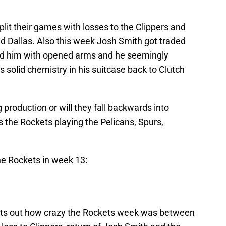
it their games with losses to the Clippers and
d Dallas. Also this week Josh Smith got traded
d him with opened arms and he seemingly
s solid chemistry in his suitcase back to Clutch
 production or will they fall backwards into
 the Rockets playing the Pelicans, Spurs,
he Rockets in week 13:
nts out how crazy the Rockets week was between