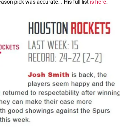
eason pick was accurate. . His full list
is here
.