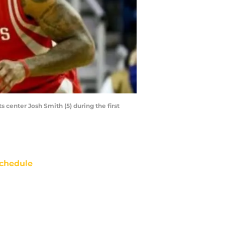
 center Josh Smith (5) during the first
chedule