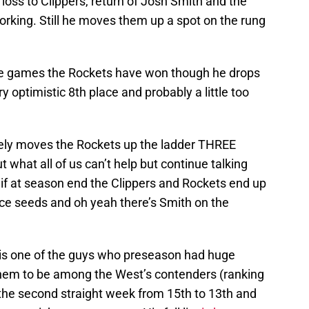
loss to Clippers, return of Josh Smith and the
king. Still he moves them up a spot on the rung
the games the Rockets have won though he drops
 optimistic 8th place and probably a little too
ely moves the Rockets up the ladder THREE
t what all of us can’t help but continue talking
e if at season end the Clippers and Rockets end up
ace seeds and oh yeah there’s Smith on the
is one of the guys who preseason had huge
them to be among the West’s contenders (ranking
the second straight week from 15th to 13th and