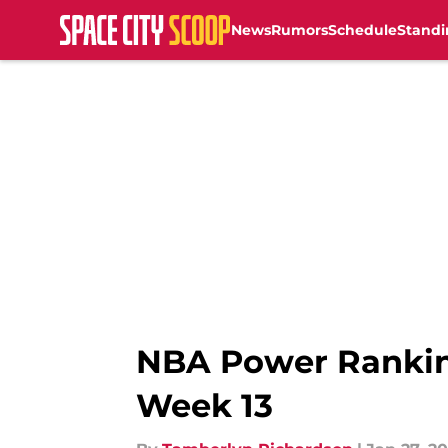
News
Rumors
Schedule
Standi
Skip to main content
NBA Power Rankin
Week 13