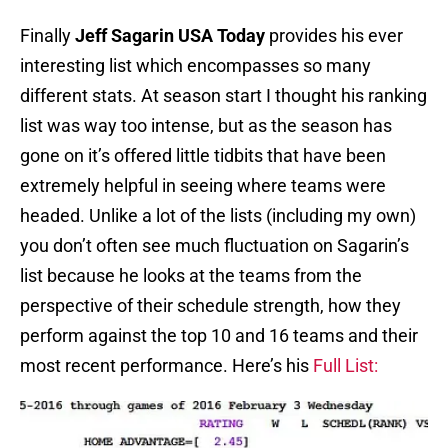
Finally
Jeff Sagarin USA Today
provides his ever
interesting list which encompasses so many
different stats. At season start I thought his ranking
list was way too intense, but as the season has
gone on it’s offered little tidbits that have been
extremely helpful in seeing where teams were
headed. Unlike a lot of the lists (including my own)
you don’t often see much fluctuation on Sagarin’s
list because he looks at the teams from the
perspective of their schedule strength, how they
perform against the top 10 and 16 teams and their
most recent performance. Here’s his
Full List: