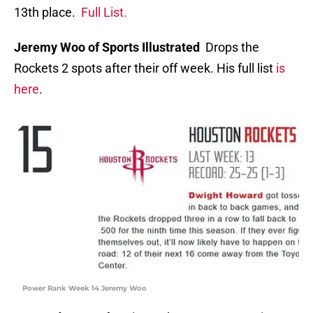
13th place.
Full List
.
Jeremy Woo of Sports Illustrated
Drops the
Rockets 2 spots after their off week. His full list
is
here
.
Power Rank Week 14 Jeremy Woo