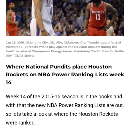
Jan 29, 2016; Oklahoma City, OK, USA; Oklahoma City Thunder guard Russell
Westbrook (0) reacts after a play against the Houston Rockets during the
fourth quarter at Chesapeake Energy Arena. Mandatory Credit: Mark D. Smith-
USA TODAY Sports
Where National Pundits place Houston
Rockets on NBA Power Ranking Lists week
14
Week 14 of the 2015-16 season is in the books and
with that the new NBA Power Ranking Lists are out,
so lets take a look at where the Houston Rockets
were ranked.