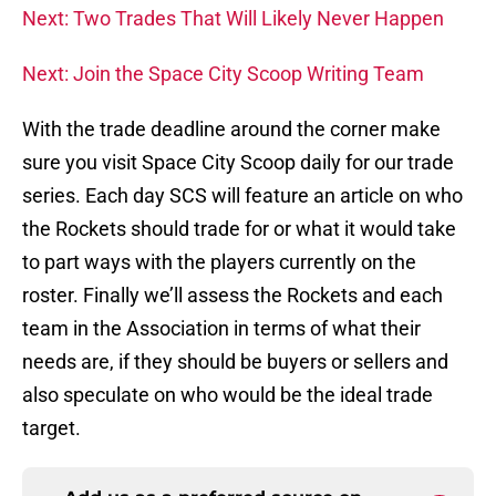
Next: Two Trades That Will Likely Never Happen
Next: Join the Space City Scoop Writing Team
With the trade deadline around the corner make
sure you visit Space City Scoop daily for our trade
series. Each day SCS will feature an article on who
the Rockets should trade for or what it would take
to part ways with the players currently on the
roster. Finally we’ll assess the Rockets and each
team in the Association in terms of what their
needs are, if they should be buyers or sellers and
also speculate on who would be the ideal trade
target.