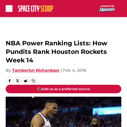
Skip to main content
NBA Power Ranking Lists: How
Pundits Rank Houston Rockets
Week 14
By
Tamberlyn Richardson
|
Feb 4, 2016
Add us as a preferred source