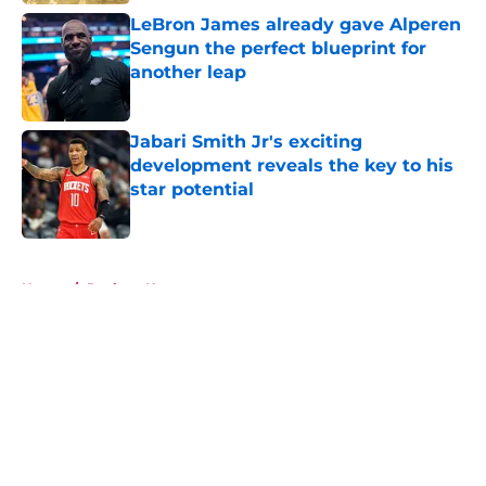
LeBron James already gave Alperen
Sengun the perfect blueprint for
another leap
Published by on Invalid Date
Jabari Smith Jr's exciting
development reveals the key to his
star potential
Published by on Invalid Date
5 related articles loaded
Home
/
Rockets News
About
Openings
Contact
Our 300+ Sites