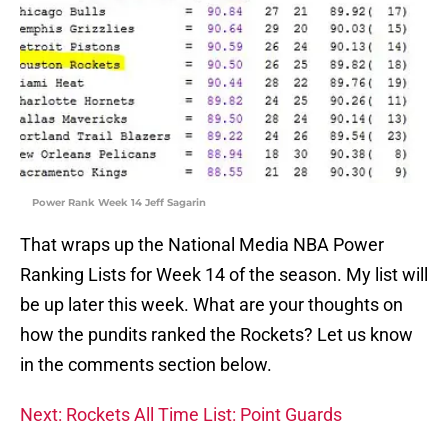
Power Rank Week 14 Jeff Sagarin
That wraps up the National Media NBA Power
Ranking Lists for Week 14 of the season. My list will
be up later this week. What are your thoughts on
how the pundits ranked the Rockets? Let us know
in the comments section below.
Next: Rockets All Time List: Point Guards