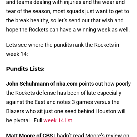
and teams dealing with injuries and the wear and
tear of the season, most squads just want to get to
the break healthy, so let’s send out that wish and
hope the Rockets can have a winning week as well.
Lets see where the pundits rank the Rockets in
week 14:
Pundits Lists:
John Schuhmann of nba.com
points out how poorly
the Rockets defense has been of late especially
against the East and notes 3 games versus the
Blazers who sit just one seed behind Houston will
be pivotal. Full
week 14 list
Matt Moore of CBS
I hadn’t read Moore’s review on