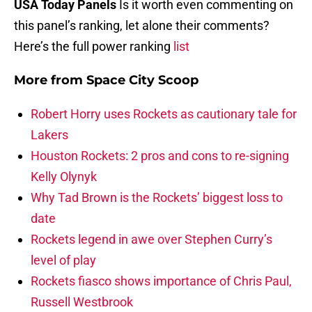
USA Today Panels
Is it worth even commenting on
this panel’s ranking, let alone their comments?
Here’s the full power ranking
list
More from
Space City Scoop
Robert Horry uses Rockets as cautionary tale for
Lakers
Houston Rockets: 2 pros and cons to re-signing
Kelly Olynyk
Why Tad Brown is the Rockets’ biggest loss to
date
Rockets legend in awe over Stephen Curry’s
level of play
Rockets fiasco shows importance of Chris Paul,
Russell Westbrook