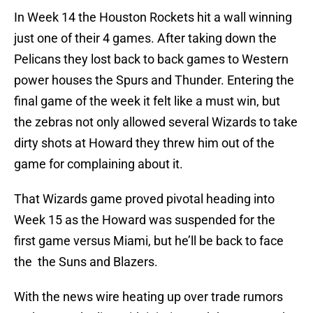
In Week 14 the Houston Rockets hit a wall winning
just one of their 4 games. After taking down the
Pelicans they lost back to back games to Western
power houses the Spurs and Thunder. Entering the
final game of the week it felt like a must win, but
the zebras not only allowed several Wizards to take
dirty shots at Howard they threw him out of the
game for complaining about it.
That Wizards game proved pivotal heading into
Week 15 as the Howard was suspended for the
first game versus Miami, but he’ll be back to face
the the Suns and Blazers.
With the news wire heating up over trade rumors