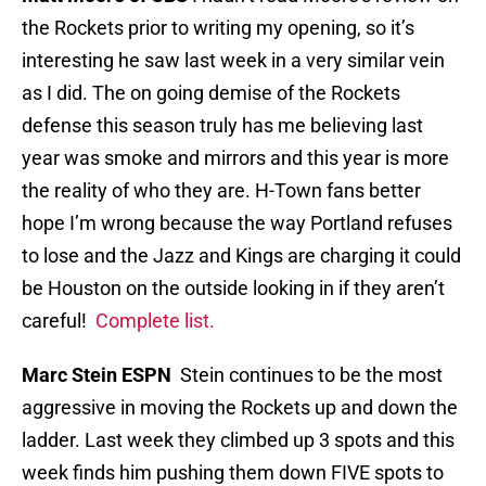
the Rockets prior to writing my opening, so it’s
interesting he saw last week in a very similar vein
as I did. The on going demise of the Rockets
defense this season truly has me believing last
year was smoke and mirrors and this year is more
the reality of who they are. H-Town fans better
hope I’m wrong because the way Portland refuses
to lose and the Jazz and Kings are charging it could
be Houston on the outside looking in if they aren’t
careful!
Complete list.
Marc Stein ESPN
Stein continues to be the most
aggressive in moving the Rockets up and down the
ladder. Last week they climbed up 3 spots and this
week finds him pushing them down FIVE spots to