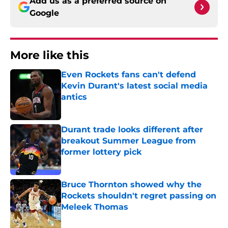
Add us as a preferred source on
Google
More like this
Even Rockets fans can't defend
Kevin Durant's latest social media
antics
Published by on Invalid Date
Durant trade looks different after
breakout Summer League from
former lottery pick
Published by on Invalid Date
Bruce Thornton showed why the
Rockets shouldn't regret passing on
Meleek Thomas
Published by on Invalid Date