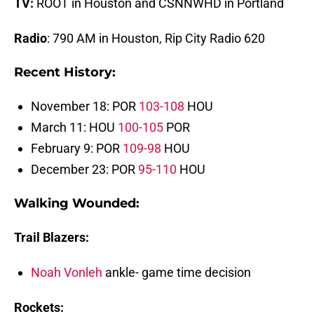
TV:
ROOT in Houston and CSNNWHD in Portland
Radio
: 790 AM in Houston, Rip City Radio 620
Recent History:
November 18: POR
103-108
HOU
March 11: HOU
100-105
POR
February 9: POR
109-98
HOU
December 23: POR
95-110
HOU
Walking Wounded:
Trail Blazers:
Noah Vonleh
ankle- game time decision
Rockets: