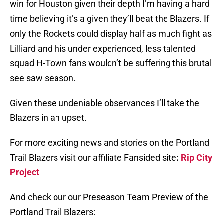
win for Houston given their depth I’m having a hard
time believing it’s a given they’ll beat the Blazers. If
only the Rockets could display half as much fight as
Lilliard and his under experienced, less talented
squad H-Town fans wouldn’t be suffering this brutal
see saw season.
Given these undeniable observances I’ll take the
Blazers in an upset.
For more exciting news and stories on the Portland
Trail Blazers visit our affiliate Fansided site
:
Rip City
Project
And check our our Preseason Team Preview of the
Portland Trail Blazers: