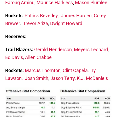
Farouq Aminu
,
Maurice Harkless
,
Mason Plumlee
Rockets
:
Patrick Beverley,
James Harden
,
Corey
Brewer
,
Trevor Ariza
,
Dwight Howard
Reserves:
Trail Blazers:
Gerald Henderson
,
Meyers Leonard
,
Ed Davis
,
Allen Crabbe
Rockets:
Marcus Thornton
,
Clint Capela,
Ty
Lawson,
Josh Smith
,
Jason Terry
,
K.J. McDaniels