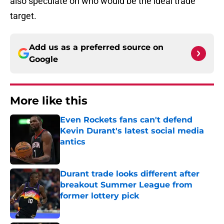
also speculate on who would be the ideal trade
target.
Add us as a preferred source on
Google
More like this
Even Rockets fans can't defend
Kevin Durant's latest social media
antics
Published by on Invalid Date
Durant trade looks different after
breakout Summer League from
former lottery pick
Published by on Invalid Date