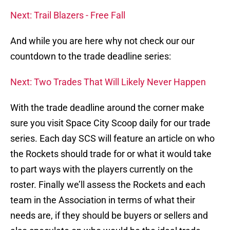
Next: Trail Blazers - Free Fall
And while you are here why not check our our
countdown to the trade deadline series:
Next: Two Trades That Will Likely Never Happen
With the trade deadline around the corner make
sure you visit Space City Scoop daily for our trade
series. Each day SCS will feature an article on who
the Rockets should trade for or what it would take
to part ways with the players currently on the
roster. Finally we’ll assess the Rockets and each
team in the Association in terms of what their
needs are, if they should be buyers or sellers and