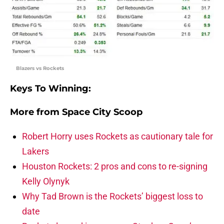
Blazers vs Rockets
Keys To Winning:
More from
Space City Scoop
Robert Horry uses Rockets as cautionary tale for
Lakers
Houston Rockets: 2 pros and cons to re-signing
Kelly Olynyk
Why Tad Brown is the Rockets’ biggest loss to
date