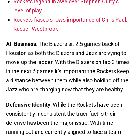
Rockets legend in awe over Stephen Curry’s
level of play
Rockets fiasco shows importance of Chris Paul,
Russell Westbrook
All Business
: The Blazers sit 2.5 games back of
Houston as both the Blazers and Jazz are vying to
move up the ladder. With the Blazers on tap 3 times
in the next 6 games it’s important the Rockets keep
a distance between them while also holding off the
Jazz who are charging now that they are healthy.
Defensive Identity
: While the Rockets have been
consistently inconsistent the truer fact is their
defense has been the major issue. With time
running out and currently aligned to face a team