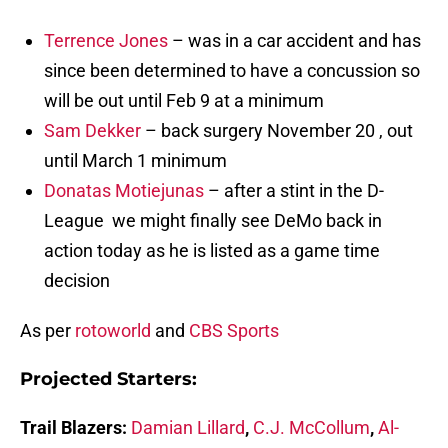
Terrence Jones
– was in a car accident and has
since been determined to have a concussion so
will be out until Feb 9 at a minimum
Sam Dekker
– back surgery November 20 , out
until March 1 minimum
Donatas Motiejunas
– after a stint in the D-
League we might finally see DeMo back in
action today as he is listed as a game time
decision
As per
rotoworld
and
CBS Sports
Projected Starters:
Trail Blazers:
Damian Lillard
,
C.J
. McCollum
,
Al-