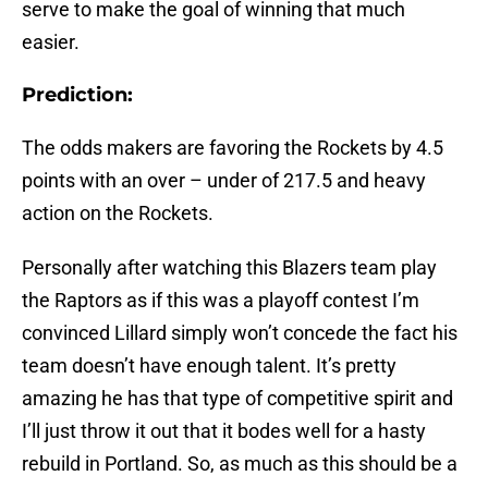
serve to make the goal of winning that much
easier.
Prediction:
The odds makers are favoring the Rockets by 4.5
points with an over – under of 217.5 and heavy
action on the Rockets.
Personally after watching this Blazers team play
the Raptors as if this was a playoff contest I’m
convinced Lillard simply won’t concede the fact his
team doesn’t have enough talent. It’s pretty
amazing he has that type of competitive spirit and
I’ll just throw it out that it bodes well for a hasty
rebuild in Portland. So, as much as this should be a