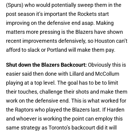
(Spurs) who would potentially sweep them in the
post season it’s important the Rockets start
improving on the defensive end asap. Making
matters more pressing is the Blazers have shown
recent improvements defensively, so Houston can’t
afford to slack or Portland will make them pay.
Shut down the Blazers Backcourt:
Obviously this is
easier said then done with Lillard and McCollum
playing at a top level. The goal has to be to limit
their touches, challenge their shots and make them
work on the defensive end. This is what worked for
the Raptors who played the Blazers last. If Harden
and whoever is working the point can employ this
same strategy as Toronto’s backcourt did it will