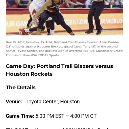
Nov 18, 2015; Houston, TX, USA; Portland Trail Blazers forward Allen Crabbe
(23) dribbles against Houston Rockets guard Jason Terry (31) in the second
half at Toyota Center. The Rockets won in overtime 108-103. Mandatory Credit:
Thomas B. Shea-USA TODAY Sports
Game Day: Portland Trail Blazers versus
Houston Rockets
The Details
Venue:
Toyota Center, Houston
Game Time:
5:00 PM EST – 4:00 PM CT