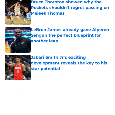
Bruce Thornton showed why the
Rockets shouldn't regret passing on
Meleek Thomas
Published by on Invalid Date
LeBron James already gave Alperen
Sengun the perfect blueprint for
another leap
Published by on Invalid Date
Jabari Smith Jr's exciting
development reveals the key to his
star potential
Published by on Invalid Date
5 related articles loaded
Home
/
Rockets News