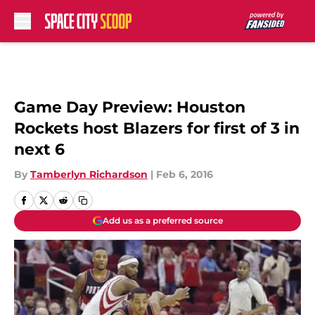
Skip to main content
Game Day Preview: Houston
Rockets host Blazers for first of 3 in
next 6
By
Tamberlyn Richardson
|
Feb 6, 2016
Add us as a preferred source