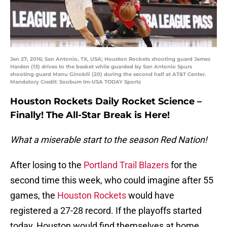
Jan 27, 2016; San Antonio, TX, USA; Houston Rockets shooting guard James
Harden (13) drives to the basket while guarded by San Antonio Spurs
shooting guard Manu Ginobili (20) during the second half at AT&T Center.
Mandatory Credit: Soobum Im-USA TODAY Sports
Houston Rockets Daily Rocket Science –
Finally! The All-Star Break is Here!
What a miserable start to the season Red Nation!
After losing to the
Portland Trail Blazers
for the
second time this week, who could imagine after 55
games, the
Houston Rockets
would have
registered a 27-28 record. If the playoffs started
today, Houston would find themselves at home