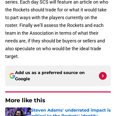
series. Each day SCS will feature an article on who
the Rockets should trade for or what it would take
to part ways with the players currently on the
roster. Finally we’ll assess the Rockets and each
team in the Association in terms of what their
needs are, if they should be buyers or sellers and
also speculate on who would be the ideal trade
target.
Add us as a preferred source on
Google
More like this
Steven Adams' underrated impact is
critical to the Rockets' identity