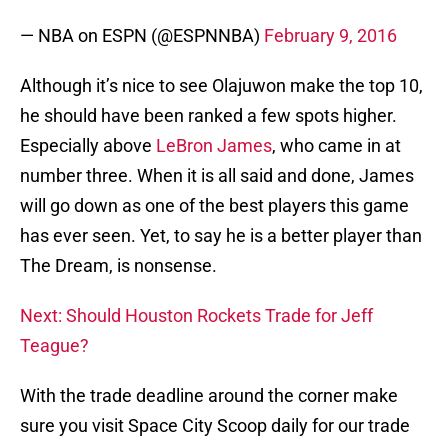
— NBA on ESPN (@ESPNNBA)
February 9, 2016
Although it’s nice to see Olajuwon make the top 10,
he should have been ranked a few spots higher.
Especially above
LeBron James
, who came in at
number three. When it is all said and done, James
will go down as one of the best players this game
has ever seen. Yet, to say he is a better player than
The Dream, is nonsense.
Next: Should Houston Rockets Trade for Jeff
Teague?
With the trade deadline around the corner make
sure you visit Space City Scoop daily for our trade