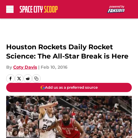
Skip to main content
Houston Rockets Daily Rocket
Science: The All-Star Break is Here
By
Coty Davis
|
Feb 10, 2016
Add us as a preferred source