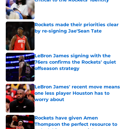
Published by on Invalid Date
Rockets made their priorities clear
by re-signing Jae'Sean Tate
Published by on Invalid Date
LeBron James signing with the
76ers confirms the Rockets' quiet
offseason strategy
Published by on Invalid Date
LeBron James' recent move means
one less player Houston has to
worry about
Published by on Invalid Date
Rockets have given Amen
Thompson the perfect resource to