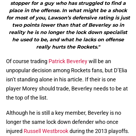
stopper for a guy who has struggled to find a
place in the offense. In what might be a shock
for most of you, Lawson’s defensive rating is just
two points lower than that of Beverley so in
reality he is no longer the lock down specialist
he used to be, and what he lacks on offense
really hurts the Rockets."
Of course trading
Patrick Beverley
will be an
unpopular decision among Rockets fans, but D’Elia
isn’t standing alone in his article. If their is one
player Morey should trade, Beverley needs to be at
the top of the list.
Although he is still a key member, Beverley is no
longer the same lock down defender who once
injured
Russell Westbrook
during the 2013 playoffs.