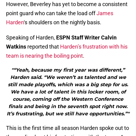
However, Beverley has yet to become a consistent
point guard who can take the load off
James
Harden
‘s shoulders on the nightly basis.
Speaking of Harden,
ESPN Staff Writer Calvin
Watkins
reported that
Harden’s frustration with his
team is nearing the boiling point
.
"“Yeah, because my first year was different,”
Harden said. “We weren’t as talented and we
still made playoffs, which was a big step for us.
We have a lot of talent in this locker room, of
course, coming off the Western Conference
finals and being in the seventh spot right now.
It’s frustrating, but we still have opportunities.”"
This is the first time all season Harden spoke out to