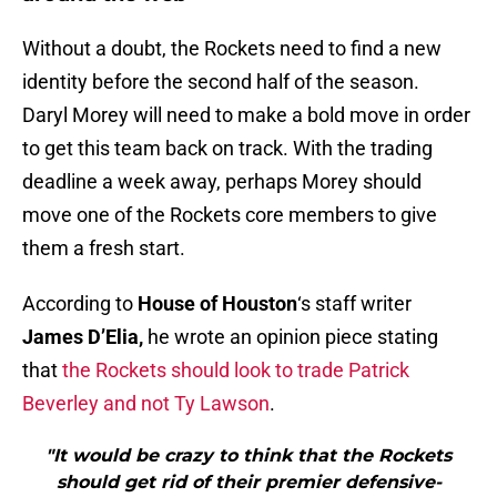
Without a doubt, the Rockets need to find a new
identity before the second half of the season.
Daryl Morey will need to make a bold move in order
to get this team back on track. With the trading
deadline a week away, perhaps Morey should
move one of the Rockets core members to give
them a fresh start.
According to
House of Houston
‘s staff writer
James D’Elia,
he wrote an opinion piece stating
that
the Rockets should look to trade Patrick
Beverley and not Ty Lawson
.
"It would be crazy to think that the Rockets
should get rid of their premier defensive-