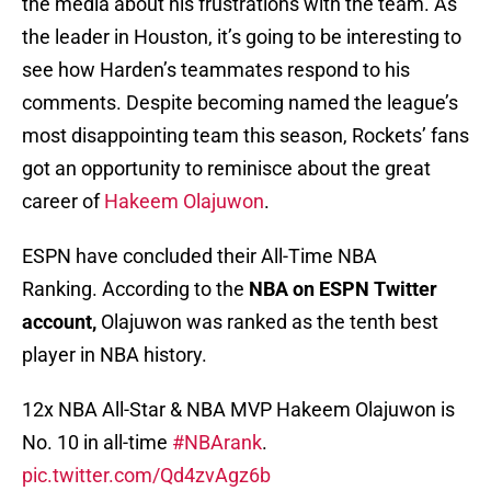
the media about his frustrations with the team. As
the leader in Houston, it’s going to be interesting to
see how Harden’s teammates respond to his
comments. Despite becoming named the league’s
most disappointing team this season, Rockets’ fans
got an opportunity to reminisce about the great
career of
Hakeem Olajuwon
.
ESPN have concluded their All-Time NBA
Ranking. According to the
NBA on ESPN Twitter
account,
Olajuwon was ranked as the tenth best
player in NBA history.
12x NBA All-Star & NBA MVP Hakeem Olajuwon is
No. 10 in all-time
#NBArank
.
pic.twitter.com/Qd4zvAgz6b