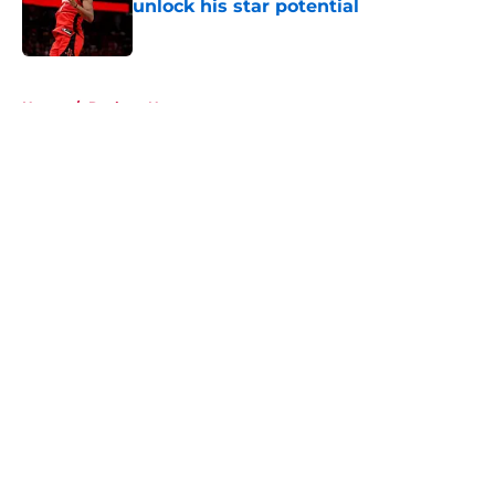
unlock his star potential
Published by on Invalid Date
5 related articles loaded
Home
/
Rockets News
About
Openings
Contact
Our 300+ Sites
Mobile Apps
FanSided Daily
Pitch a Story
Privacy Policy
Terms of Use
Cookie Policy
Legal Disclaimer
Accessibility Statement