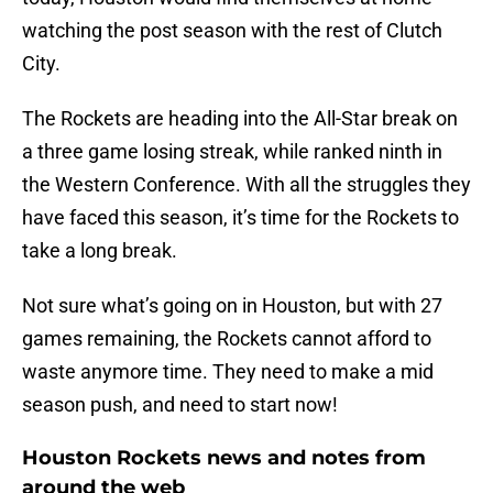
watching the post season with the rest of Clutch
City.
The Rockets are heading into the All-Star break on
a three game losing streak, while ranked ninth in
the Western Conference. With all the struggles they
have faced this season, it’s time for the Rockets to
take a long break.
Not sure what’s going on in Houston, but with 27
games remaining, the Rockets cannot afford to
waste anymore time. They need to make a mid
season push, and need to start now!
Houston Rockets news and notes from
around the web