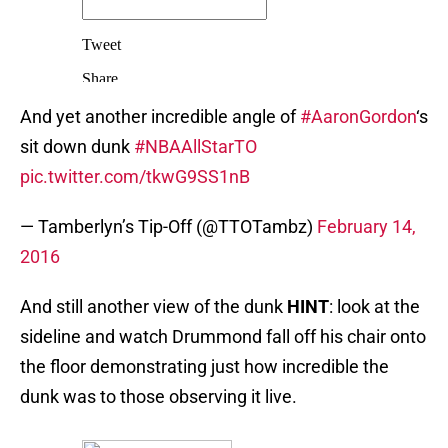
And yet another incredible angle of
#AaronGordon
‘s
sit down dunk
#NBAAllStarTO
pic.twitter.com/tkwG9SS1nB
— Tamberlyn’s Tip-Off (@TTOTambz)
February 14,
2016
And still another view of the dunk
HINT
: look at the
sideline and watch Drummond fall off his chair onto
the floor demonstrating just how incredible the
dunk was to those observing it live.