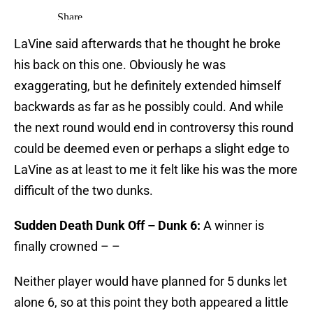
LaVine said afterwards that he thought he broke
his back on this one. Obviously he was
exaggerating, but he definitely extended himself
backwards as far as he possibly could. And while
the next round would end in controversy this round
could be deemed even or perhaps a slight edge to
LaVine as at least to me it felt like his was the more
difficult of the two dunks.
Sudden Death Dunk Off – Dunk 6:
A winner is
finally crowned – –
Neither player would have planned for 5 dunks let
alone 6, so at this point they both appeared a little