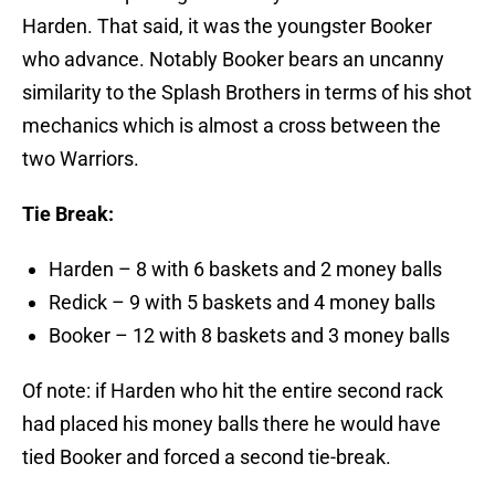
Harden. That said, it was the youngster Booker
who advance. Notably Booker bears an uncanny
similarity to the Splash Brothers in terms of his shot
mechanics which is almost a cross between the
two Warriors.
Tie Break:
Harden – 8 with 6 baskets and 2 money balls
Redick – 9 with 5 baskets and 4 money balls
Booker – 12 with 8 baskets and 3 money balls
Of note: if Harden who hit the entire second rack
had placed his money balls there he would have
tied Booker and forced a second tie-break.