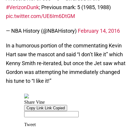
#VerizonDunk
; Previous mark: 5 (1985, 1988)
pic.twitter.com/UE6Im6DtGM
— NBA History (@NBAHistory)
February 14, 2016
In a humorous portion of the commentating Kevin
Hart saw the mascot and said “I don’t like it” which
Kenny Smith re-iterated, but once the Jet saw what
Gordon was attempting he immediately changed
his tune to “I like it!”