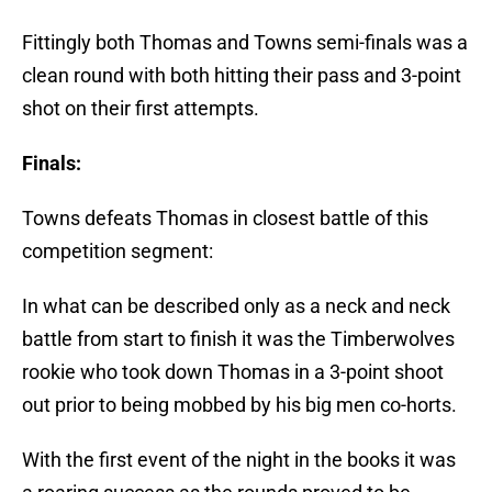
Fittingly both Thomas and Towns semi-finals was a
clean round with both hitting their pass and 3-point
shot on their first attempts.
Finals:
Towns defeats Thomas in closest battle of this
competition segment:
In what can be described only as a neck and neck
battle from start to finish it was the Timberwolves
rookie who took down Thomas in a 3-point shoot
out prior to being mobbed by his big men co-horts.
With the first event of the night in the books it was