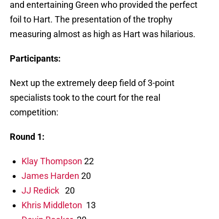
and entertaining Green who provided the perfect
foil to Hart. The presentation of the trophy
measuring almost as high as Hart was hilarious.
Participants:
Next up the extremely deep field of 3-point
specialists took to the court for the real
competition:
Round 1:
Klay Thompson
22
James Harden
20
JJ Redick
20
Khris Middleton
13