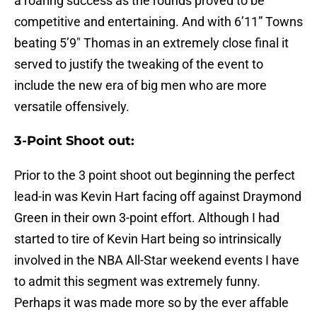
a roaring success as the rounds proved to be
competitive and entertaining. And with 6’11” Towns
beating 5’9″ Thomas in an extremely close final it
served to justify the tweaking of the event to
include the new era of big men who are more
versatile offensively.
3-Point Shoot out:
Prior to the 3 point shoot out beginning the perfect
lead-in was Kevin Hart facing off against Draymond
Green in their own 3-point effort. Although I had
started to tire of Kevin Hart being so intrinsically
involved in the NBA All-Star weekend events I have
to admit this segment was extremely funny.
Perhaps it was made more so by the ever affable