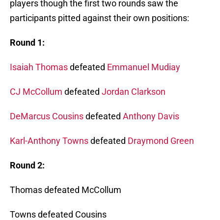
players though the first two rounds saw the
participants pitted against their own positions:
Round 1:
Isaiah Thomas
defeated
Emmanuel Mudiay
CJ McCollum
defeated
Jordan Clarkson
DeMarcus Cousins
defeated
Anthony Davis
Karl-Anthony Towns
defeated
Draymond Green
Round 2:
Thomas defeated McCollum
Towns defeated Cousins