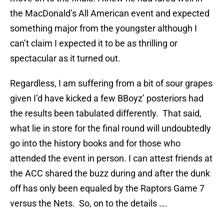
the MacDonald’s All American event and expected
something major from the youngster although I
can’t claim I expected it to be as thrilling or
spectacular as it turned out.
Regardless, I am suffering from a bit of sour grapes
given I’d have kicked a few BBoyz’ posteriors had
the results been tabulated differently. That said,
what lie in store for the final round will undoubtedly
go into the history books and for those who
attended the event in person. I can attest friends at
the ACC shared the buzz during and after the dunk
off has only been equaled by the Raptors Game 7
versus the Nets. So, on to the details ….