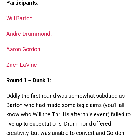
Participants:
Will Barton
Andre Drummond.
Aaron Gordon
Zach LaVine
Round 1 – Dunk 1:
Oddly the first round was somewhat subdued as
Barton who had made some big claims (you’ll all
know who Will the Thrill is after this event) failed to
live up to expectations, Drummond offered
creativity, but was unable to convert and Gordon