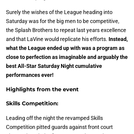
Surely the wishes of the League heading into
Saturday was for the big men to be competitive,
the Splash Brothers to repeat last years excellence
and that LaVine would replicate his efforts.
Instead,
what the League ended up with was a program as
close to perfection as imaginable and arguably the
best All-Star Saturday Night cumulative
performances ever!
Highlights from the event
Skills Competition:
Leading off the night the revamped Skills
Competition pitted guards against front court