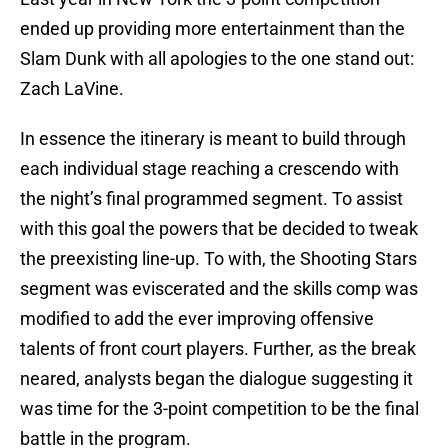
ended up providing more entertainment than the
Slam Dunk with all apologies to the one stand out:
Zach LaVine.
In essence the itinerary is meant to build through
each individual stage reaching a crescendo with
the night’s final programmed segment. To assist
with this goal the powers that be decided to tweak
the preexisting line-up. To with, the Shooting Stars
segment was eviscerated and the skills comp was
modified to add the ever improving offensive
talents of front court players. Further, as the break
neared, analysts began the dialogue suggesting it
was time for the 3-point competition to be the final
battle in the program.