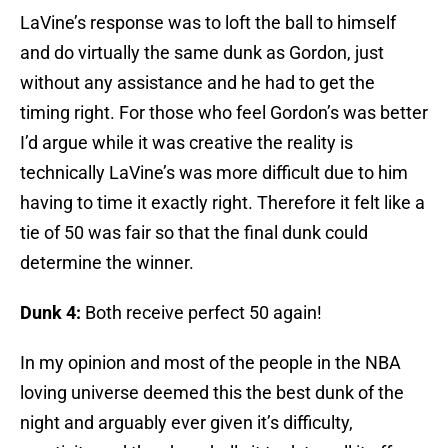
LaVine’s response was to loft the ball to himself
and do virtually the same dunk as Gordon, just
without any assistance and he had to get the
timing right. For those who feel Gordon’s was better
I’d argue while it was creative the reality is
technically LaVine’s was more difficult due to him
having to time it exactly right. Therefore it felt like a
tie of 50 was fair so that the final dunk could
determine the winner.
Dunk 4:
Both receive perfect 50 again!
In my opinion and most of the people in the NBA
loving universe deemed this the best dunk of the
night and arguably ever given it’s difficulty,