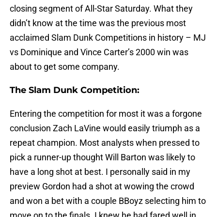
closing segment of All-Star Saturday. What they
didn’t know at the time was the previous most
acclaimed Slam Dunk Competitions in history – MJ
vs Dominique and Vince Carter’s 2000 win was
about to get some company.
The Slam Dunk Competition:
Entering the competition for most it was a forgone
conclusion Zach LaVine would easily triumph as a
repeat champion. Most analysts when pressed to
pick a runner-up thought Will Barton was likely to
have a long shot at best. I personally said in my
preview Gordon had a shot at wowing the crowd
and won a bet with a couple BBoyz selecting him to
move on to the finals. I knew he had fared well in