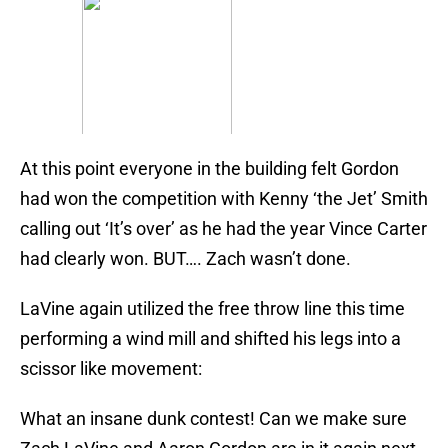
At this point everyone in the building felt Gordon
had won the competition with Kenny ‘the Jet’ Smith
calling out ‘It’s over’ as he had the year Vince Carter
had clearly won. BUT…. Zach wasn’t done.
LaVine again utilized the free throw line this time
performing a wind mill and shifted his legs into a
scissor like movement:
What an insane dunk contest! Can we make sure