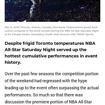
Feb 13, 2016; Toronto, Ontario, Canada; Minnesota Timberwolves guard Zach
LaVine competes in the dunk contest during the NBA All Star Saturday Night
at Air Canada Centre. Mandatory Credit: Bob Donnan-USA TODAY Sports
Despite frigid Toronto temperatures NBA
All-Star Saturday Night served up the
hottest cumulative performances in event
history.
Over the past few seasons the competition portion
of the weekend had regressed with the hype
leading up to the event often surpassing the actual
performances. So much so that there was
discussion the premiere portion of NBA All-Star