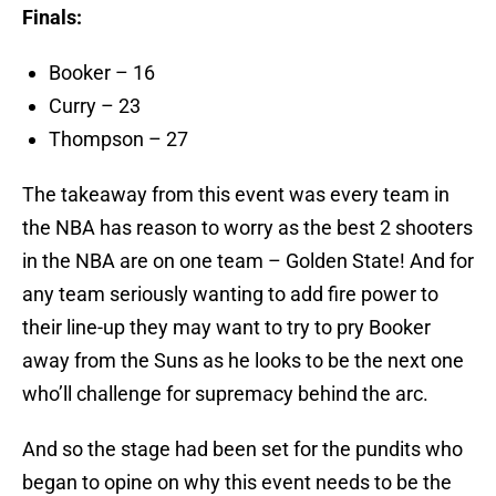
Finals:
Booker – 16
Curry – 23
Thompson – 27
The takeaway from this event was every team in
the NBA has reason to worry as the best 2 shooters
in the NBA are on one team – Golden State! And for
any team seriously wanting to add fire power to
their line-up they may want to try to pry Booker
away from the Suns as he looks to be the next one
who’ll challenge for supremacy behind the arc.
And so the stage had been set for the pundits who
began to opine on why this event needs to be the