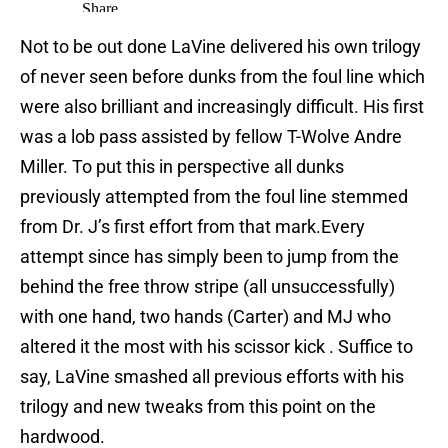
Not to be out done LaVine delivered his own trilogy
of never seen before dunks from the foul line which
were also brilliant and increasingly difficult. His first
was a lob pass assisted by fellow T-Wolve Andre
Miller. To put this in perspective all dunks
previously attempted from the foul line stemmed
from Dr. J’s first effort from that mark.Every
attempt since has simply been to jump from the
behind the free throw stripe (all unsuccessfully)
with one hand, two hands (Carter) and MJ who
altered it the most with his scissor kick . Suffice to
say, LaVine smashed all previous efforts with his
trilogy and new tweaks from this point on the
hardwood.