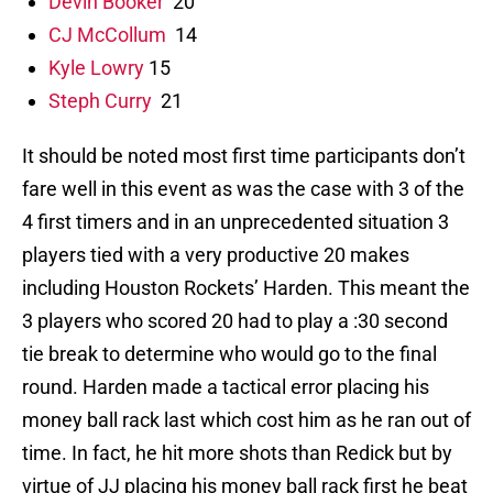
Devin Booker
20
CJ McCollum
14
Kyle Lowry
15
Steph Curry
21
It should be noted most first time participants don’t
fare well in this event as was the case with 3 of the
4 first timers and in an unprecedented situation 3
players tied with a very productive 20 makes
including Houston Rockets’ Harden. This meant the
3 players who scored 20 had to play a :30 second
tie break to determine who would go to the final
round. Harden made a tactical error placing his
money ball rack last which cost him as he ran out of
time. In fact, he hit more shots than Redick but by
virtue of JJ placing his money ball rack first he beat