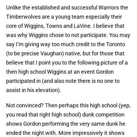
Unlike the established and successful Warriors the
Timberwolves are a young team especially their
core of Wiggins, Towns and LaVine. I believe that
was why Wiggins chose to not participate. You may
say I’m giving way too much credit to the Toronto
(to be precise Vaughan) native, but for those that
believe that I point you to the following picture of a
then high school Wiggins at an event Gordon
participated in (and also note there is no one to
assist in his elevation).
Not convinced? Then perhaps this high school (yep,
you read that right high school) dunk competition
shows Gordon performing the very same dunk he
ended the night with. More impressively it shows