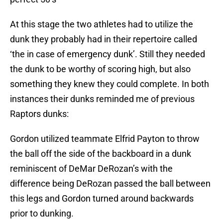
At this stage the two athletes had to utilize the
dunk they probably had in their repertoire called
‘the in case of emergency dunk’. Still they needed
the dunk to be worthy of scoring high, but also
something they knew they could complete. In both
instances their dunks reminded me of previous
Raptors dunks:
Gordon utilized teammate Elfrid Payton to throw
the ball off the side of the backboard in a dunk
reminiscent of DeMar DeRozan’s with the
difference being DeRozan passed the ball between
this legs and Gordon turned around backwards
prior to dunking.