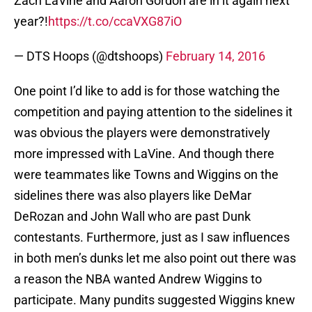
Zach LaVine and Aaron Gordon are in it again next
year?!
https://t.co/ccaVXG87iO
— DTS Hoops (@dtshoops)
February 14, 2016
One point I’d like to add is for those watching the
competition and paying attention to the sidelines it
was obvious the players were demonstratively
more impressed with LaVine. And though there
were teammates like Towns and Wiggins on the
sidelines there was also players like DeMar
DeRozan and John Wall who are past Dunk
contestants. Furthermore, just as I saw influences
in both men’s dunks let me also point out there was
a reason the NBA wanted Andrew Wiggins to
participate. Many pundits suggested Wiggins knew