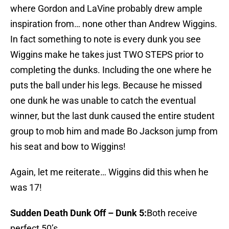
where Gordon and LaVine probably drew ample
inspiration from… none other than Andrew Wiggins.
In fact something to note is every dunk you see
Wiggins make he takes just TWO STEPS prior to
completing the dunks. Including the one where he
puts the ball under his legs. Because he missed
one dunk he was unable to catch the eventual
winner, but the last dunk caused the entire student
group to mob him and made Bo Jackson jump from
his seat and bow to Wiggins!
Again, let me reiterate… Wiggins did this when he
was 17!
Sudden Death Dunk Off – Dunk 5:
Both receive
perfect 50’s