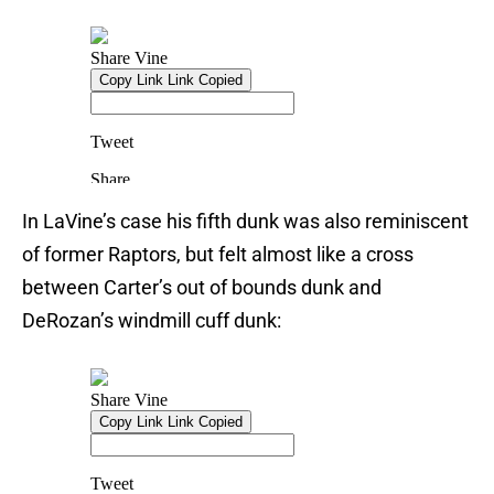
In LaVine’s case his fifth dunk was also reminiscent
of former Raptors, but felt almost like a cross
between Carter’s out of bounds dunk and
DeRozan’s windmill cuff dunk: