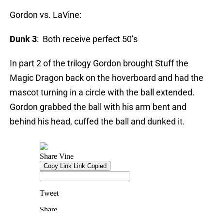
Gordon vs. LaVine:
Dunk 3
: Both receive perfect 50’s
In part 2 of the trilogy Gordon brought Stuff the
Magic Dragon back on the hoverboard and had the
mascot turning in a circle with the ball extended.
Gordon grabbed the ball with his arm bent and
behind his head, cuffed the ball and dunked it.