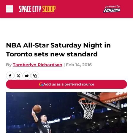
Skip to main content
NBA All-Star Saturday Night in
Toronto sets new standard
By
Tamberlyn Richardson
|
Feb 14, 2016
Add us as a preferred source