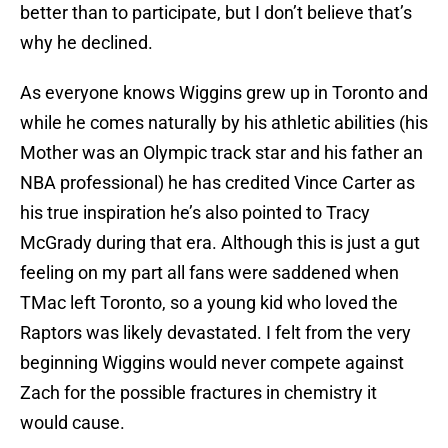
better than to participate, but I don’t believe that’s
why he declined.
As everyone knows Wiggins grew up in Toronto and
while he comes naturally by his athletic abilities (his
Mother was an Olympic track star and his father an
NBA professional) he has credited Vince Carter as
his true inspiration he’s also pointed to Tracy
McGrady during that era. Although this is just a gut
feeling on my part all fans were saddened when
TMac left Toronto, so a young kid who loved the
Raptors was likely devastated. I felt from the very
beginning Wiggins would never compete against
Zach for the possible fractures in chemistry it
would cause.