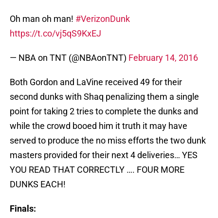
Oh man oh man!
#VerizonDunk
https://t.co/vj5qS9KxEJ
— NBA on TNT (@NBAonTNT)
February 14, 2016
Both Gordon and LaVine received 49 for their
second dunks with Shaq penalizing them a single
point for taking 2 tries to complete the dunks and
while the crowd booed him it truth it may have
served to produce the no miss efforts the two dunk
masters provided for their next 4 deliveries… YES
YOU READ THAT CORRECTLY …. FOUR MORE
DUNKS EACH!
Finals: