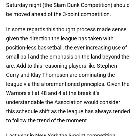
Saturday night (the Slam Dunk Competition) should
be moved ahead of the 3-point competition.
In some regards this thought process made sense
given the direction the league has taken with
position-less basketball, the ever increasing use of
small ball and the emphasis on the land beyond the
arc. Add to this reasoning players like Stephen
Curry and Klay Thompson are dominating the
league via the aforementioned principles. Given the
Warriors sit at 48 and 4 at the break it’s
understandable the Association would consider
this schedule shift as the league has always tended
to follow the trend of the moment.
Last year in New York the 3-point competition