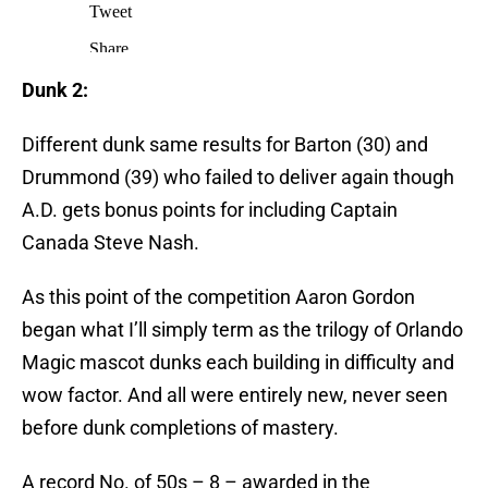
Dunk 2:
Different dunk same results for Barton (30) and
Drummond (39) who failed to deliver again though
A.D. gets bonus points for including Captain
Canada Steve Nash.
As this point of the competition Aaron Gordon
began what I’ll simply term as the trilogy of Orlando
Magic mascot dunks each building in difficulty and
wow factor. And all were entirely new, never seen
before dunk completions of mastery.
A record No. of 50s – 8 – awarded in the