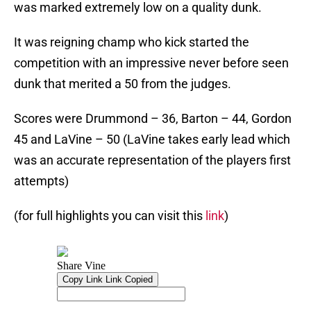
was marked extremely low on a quality dunk.
It was reigning champ who kick started the
competition with an impressive never before seen
dunk that merited a 50 from the judges.
Scores were Drummond – 36, Barton – 44, Gordon
45 and LaVine – 50 (LaVine takes early lead which
was an accurate representation of the players first
attempts)
(for full highlights you can visit this
link
)