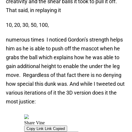
creativity and the shear balls it took to pull it off.
That said, in replaying it
10, 20, 30, 50, 100,
numerous times I noticed Gordon’s strength helps
him as he is able to push off the mascot when he
grabs the ball which explains how he was able to
gain additional height to enable the under the leg
move. Regardless of that fact there is no denying
how special this dunk was. And while I tweeted out
various iterations of it the 3D version does it the
most justice: