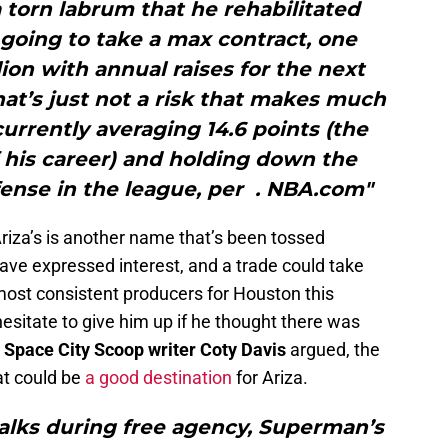
 torn labrum that he rehabilitated
s going to take a max contract, one
lion with annual raises for the next
that’s just not a risk that makes much
currently averaging 14.6 points (the
 his career) and holding down the
fense in the league, per . NBA.com"
riza’s is another name that’s been tossed
ave expressed interest, and a trade could take
most consistent producers for Houston this
sitate to give him up if he thought there was
w
Space City Scoop writer Coty Davis
argued, the
at could be
a good destination
for Ariza.
walks during free agency, Superman’s