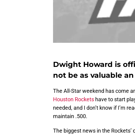
Dwight Howard is offi
not be as valuable an
The All-Star weekend has come and
Houston Rockets
have to start pl
needed, and I don’t know if I’m re
maintain .500.
The biggest news in the Rockets’ ci