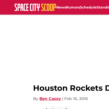
News
Rumors
Schedule
Standi
Skip to main content
Houston Rockets D
By
Ben Casey
|
Feb 16, 2016