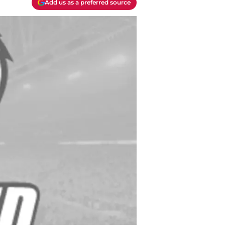
Add us as a preferred source