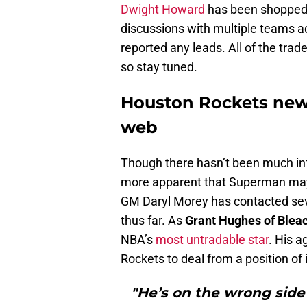
Dwight Howard
has been shopped 
discussions with multiple teams ac
reported any leads. All of the trade 
so stay tuned.
Houston Rockets new
web
Though there hasn’t been much in
more apparent that Superman may n
GM Daryl Morey has contacted sev
thus far. As
Grant Hughes of Blea
NBA’s
most untradable star
. His a
Rockets to deal from a position of i
"He’s on the wrong sid