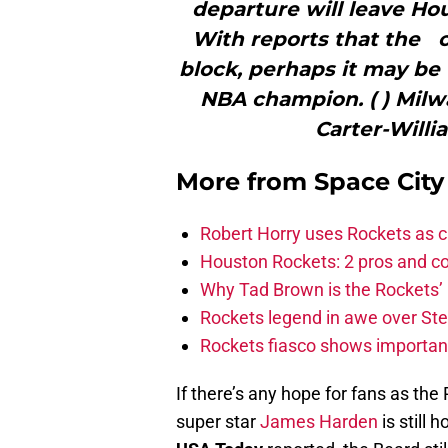
departure will leave Hou
With reports that the 
block, perhaps it may be 
NBA champion. ( ) Mil
Carter-Willi
More from
Space Cit
Robert Horry uses Rockets as c
Houston Rockets: 2 pros and con
Why Tad Brown is the Rockets’ 
Rockets legend in awe over Step
Rockets fiasco shows importanc
If there’s any hope for fans as the 
super star
James Harden
is still 