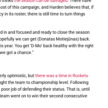
l thinks
the season can be salvaged
. There have
st of this campaign, and Harden believes that, if
n its roster, there is still time to turn things
ed in and focused and ready to close the season
Hopefully we can get (Donatas Motiejūnas) back.
s year. You get ‘D-Mo’ back healthy with the right
we got a chance.”
erly optimistic, but
there was a time in Rockets
ht the team to championship level. Following
 poor job of defending their status. That is, until
 team went on to win their second consecutive