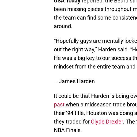
USA Today
reported, the Beard stil
been missing pieces throughout mo
the team can find some consistency i
around.
“Hopefully guys are mentally lock
out the right way,” Harden said. “
He was a big key to our success thi
mindset from the entire team and 
– James Harden
It could be that Harden is being ov
past
when a midseason trade broug
their ’94 title, Houston was doing a
they traded for
Clyde Drexler
. The
NBA Finals.