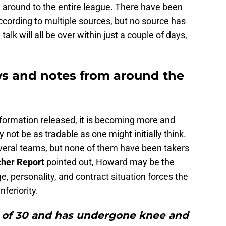
around to the entire league. There have been
cording to multiple sources, but no source has
talk will all be over within just a couple of days,
s and notes from around the
formation released, it is becoming more and
ot be as tradable as one might initially think.
eral teams, but none of them have been takers
cher Report
pointed out, Howard may be the
ge, personality, and contract situation forces the
nferiority.
e of 30 and has undergone knee and