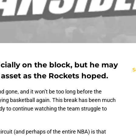
cially on the block, but he may
S
 asset as the Rockets hoped.
 gone, and it won’t be too long before the
aying basketball again. This break has been much
ady to continue watching the team struggle to
rcuit (and perhaps of the entire NBA) is that