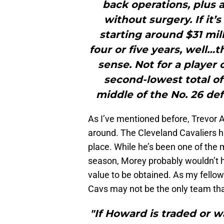
back operations, plus a
without surgery. If it’
starting around $31 mil
four or five years, well…
sense. Not for a player 
second-lowest total of
middle of the No. 26 de
As I’ve mentioned before, Trevor A
around. The Cleveland Cavaliers h
place. While he’s been one of the 
season, Morey probably wouldn’t he
value to be obtained. As my fello
Cavs may not be the only team th
"If Howard is traded or 