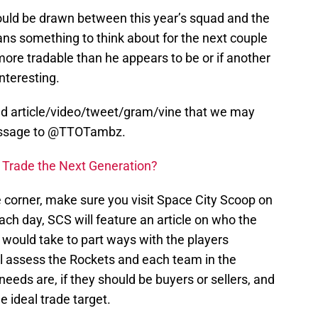
could be drawn between this year’s squad and the
fans something to think about for the next couple
ore tradable than he appears to be or if another
interesting.
ed article/video/tweet/gram/vine that we may
message to @TTOTambz.
 Trade the Next Generation?
 corner, make sure you visit Space City Scoop on
Each day, SCS will feature an article on who the
t would take to part ways with the players
e’ll assess the Rockets and each team in the
needs are, if they should be buyers or sellers, and
 ideal trade target.