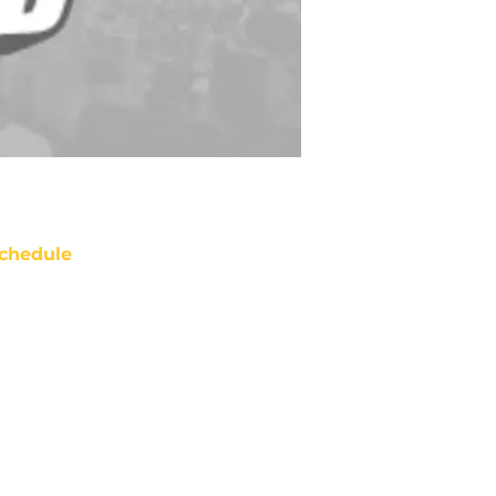
chedule