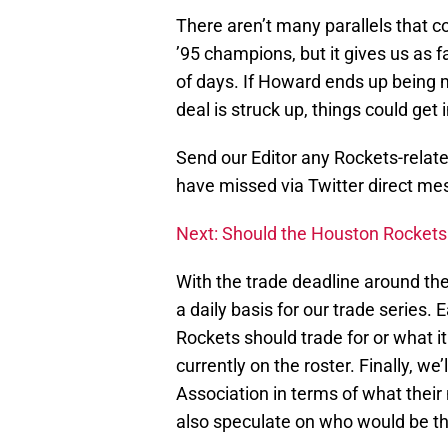
There aren’t many parallels that 
’95 champions, but it gives us as 
of days. If Howard ends up being m
deal is struck up, things could get 
Send our Editor any Rockets-relat
have missed via Twitter direct 
Next: Should the Houston Rockets
With the trade deadline around the
a daily basis for our trade series. 
Rockets should trade for or what i
currently on the roster. Finally, w
Association in terms of what their 
also speculate on who would be the