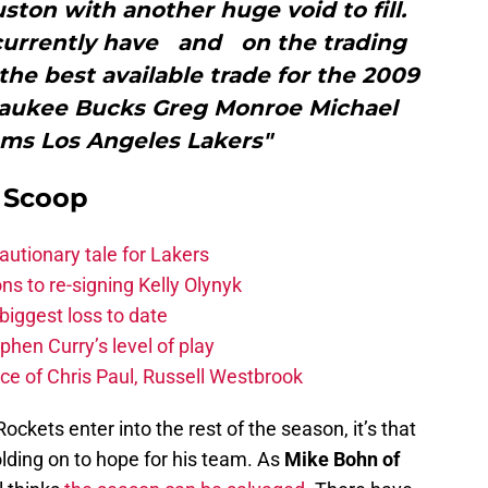
ston with another huge void to fill.
currently have and on the trading
the best available trade for the 2009
waukee Bucks Greg Monroe Michael
ams Los Angeles Lakers"
y Scoop
autionary tale for Lakers
s to re-signing Kelly Olynyk
biggest loss to date
hen Curry’s level of play
e of Chris Paul, Russell Westbrook
Rockets enter into the rest of the season, it’s that
holding on to hope for his team. As
Mike Bohn of