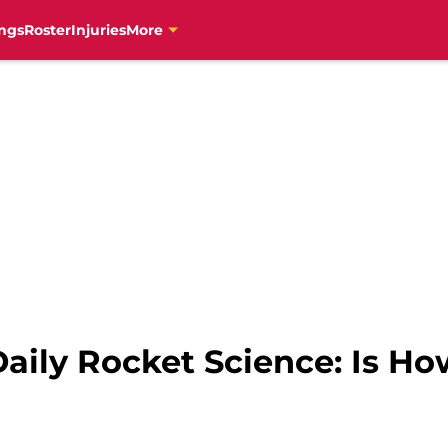
ngs
Roster
Injuries
More
aily Rocket Science: Is Ho