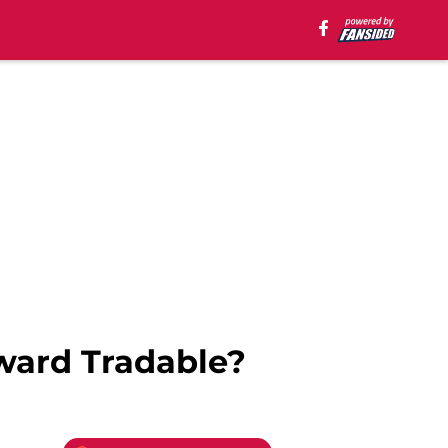
ward Tradable?