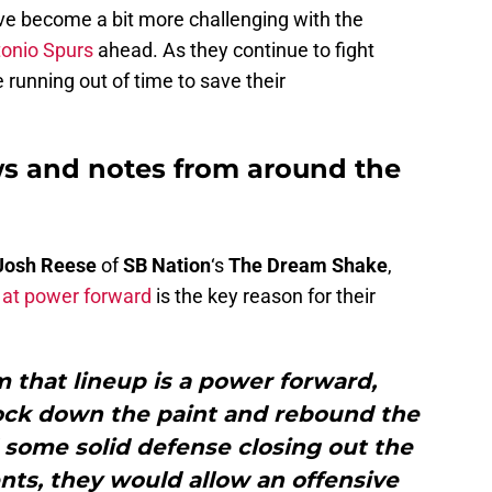
ve become a bit more challenging with the
onio Spurs
ahead. As they continue to fight
running out of time to save their
s and notes from around the
Josh Reese
of
SB Nation
‘s
The Dream Shake
,
 at power forward
is the key reason for their
 that lineup is a power forward,
lock down the paint and rebound the
 some solid defense closing out the
ts, they would allow an offensive