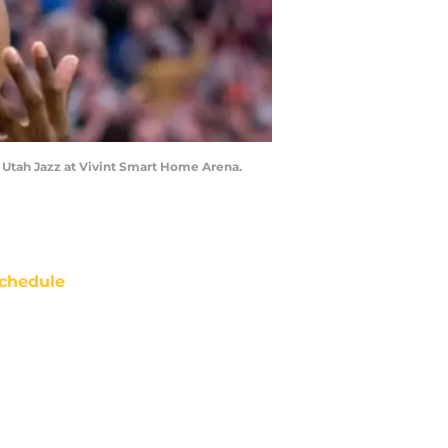
e Utah Jazz at Vivint Smart Home Arena.
chedule