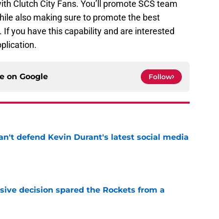
with Clutch City Fans. You’ll promote SCS team
hile also making sure to promote the best
f you have this capability and are interested
pplication.
ce on
Google
Follow
n't defend Kevin Durant's latest social media
e
sive decision spared the Rockets from a
e