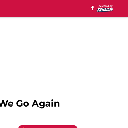
 We Go Again