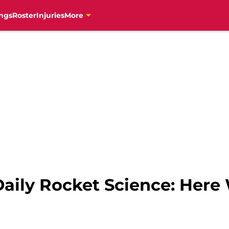
ngs
Roster
Injuries
More
aily Rocket Science: Here