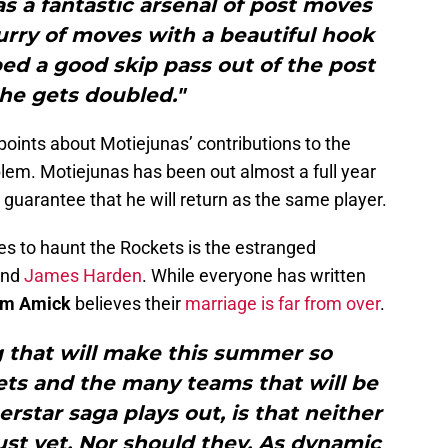
s a fantastic arsenal of post moves
urry of moves with a beautiful hook
ed a good skip pass out of the post
he gets doubled."
oints about Motiejunas’ contributions to the
oblem. Motiejunas has been out almost a full year
 guarantee that he will return as the same player.
ues to haunt the Rockets is the estranged
nd
James Harden
. While everyone has written
m Amick
believes their
marriage is far from over
.
g that will make this summer so
ets and the many teams that will be
rstar saga plays out, is that neither
just yet. Nor should they. As dynamic