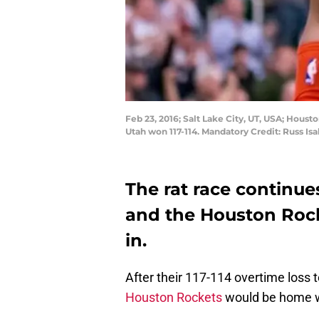
Feb 23, 2016; Salt Lake City, UT, USA; Hous
Utah won 117-114. Mandatory Credit: Russ I
The rat race continu
and the Houston Rock
in.
After their 117-114 overtime loss 
Houston Rockets
would be home wa