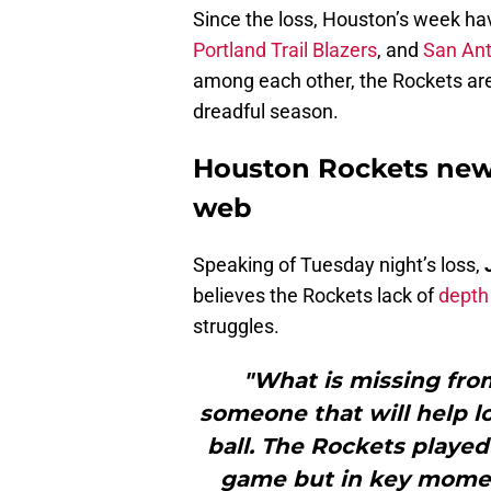
Since the loss, Houston’s week ha
Portland Trail Blazers
, and
San Ant
among each other, the Rockets are 
dreadful season.
Houston Rockets new
web
Speaking of Tuesday night’s loss,
believes the Rockets lack of
depth
struggles.
"What is missing from
someone that will help 
ball. The Rockets played
game but in key momen