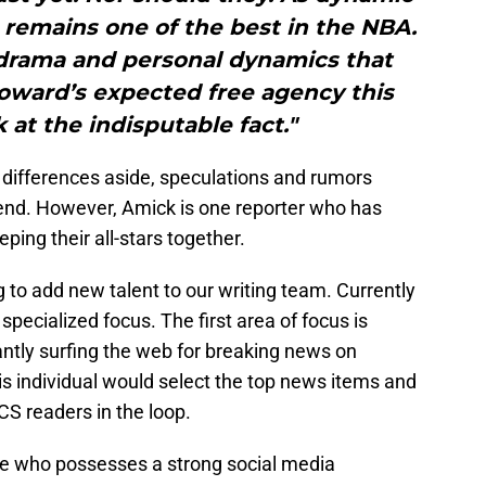
remains one of the best in the NBA.
 drama and personal dynamics that
oward’s expected free agency this
 at the indisputable fact."
 differences aside, speculations and rumors
r end. However, Amick is one reporter who has
ing their all-stars together.
 to add new talent to our writing team. Currently
 specialized focus. The first area of focus is
ntly surfing the web for breaking news on
This individual would select the top news items and
CS readers in the loop.
ne who possesses a strong social media