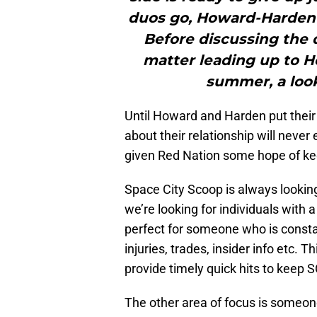
duos go, Howard-Harden 
Before discussing the
matter leading up to H
summer, a look
Until Howard and Harden put their
about their relationship will neve
given Red Nation some hope of keep
Space City Scoop is always looking
we’re looking for individuals with a
perfect for someone who is consta
injuries, trades, insider info etc. 
provide timely quick hits to keep S
The other area of focus is someo