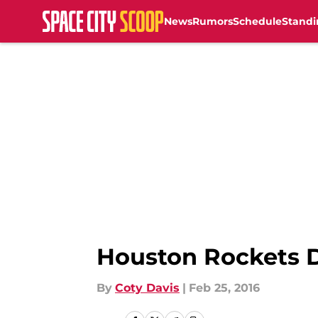
News
Rumors
Schedule
Standi
Skip to main content
Houston Rockets D
By
Coty Davis
|
Feb 25, 2016