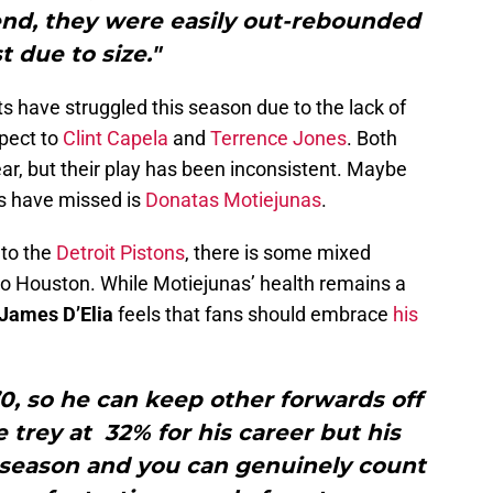
end, they were easily out-rebounded
t due to size."
s have struggled this season due to the lack of
pect to
Clint Capela
and
Terrence Jones
. Both
ear, but their play has been inconsistent. Maybe
s have missed is
Donatas Motiejunas
.
 to the
Detroit Pistons
, there is some mixed
 to Houston. While Motiejunas’ health remains a
James D’Elia
feels that fans should embrace
his
0, so he can keep other forwards off
e trey at 32% for his career but his
 season and you can genuinely count