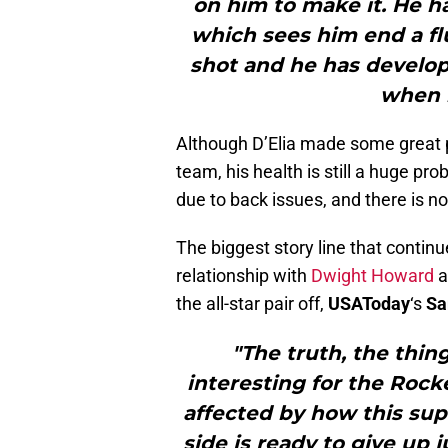
on him to make it. He ha
which sees him end a fl
shot and he has develop
when 
Although D’Elia made some great p
team, his health is still a huge pr
due to back issues, and there is no
The biggest story line that contin
relationship with
Dwight Howard
a
the all-star pair off,
USAToday
‘s
Sa
"The truth, the thin
interesting for the Rock
affected by how this supe
side is ready to give up 