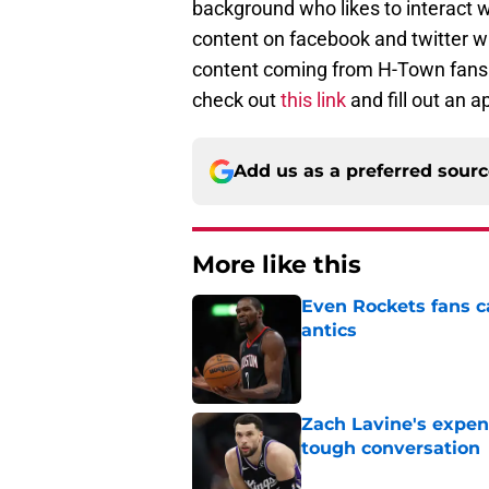
background who likes to interact 
content on facebook and twitter w
content coming from H-Town fans. I
check out
this link
and fill out an a
Add us as a preferred sour
More like this
Even Rockets fans ca
antics
Published by on Invalid Dat
Zach Lavine's expen
tough conversation
Published by on Invalid Dat