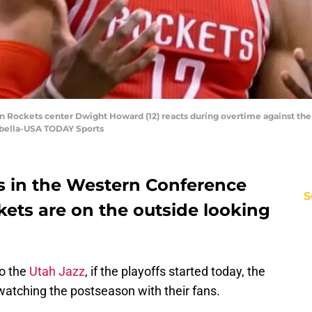
ton Rockets center Dwight Howard (12) reacts during overtime against th
sabella-USA TODAY Sports
es in the Western Conference
S
ets are on the outside looking
to the
Utah Jazz
, if the playoffs started today, the
tching the postseason with their fans.