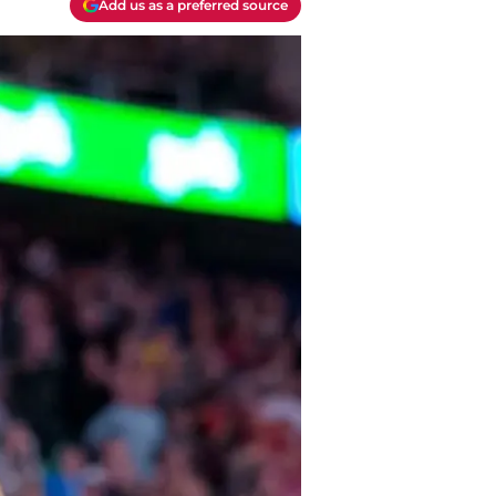
Add us as a preferred source