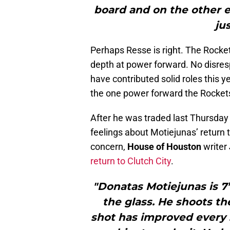
board and on the other 
jus
Perhaps Resse is right. The Rocket
depth at power forward. No disres
have contributed solid roles this y
the one power forward the Rocket
After he was traded last Thursday
feelings about Motiejunas’ return
concern,
House of Houston
writer
return to Clutch City
.
"Donatas Motiejunas is 7’
the glass. He shoots th
shot has improved every