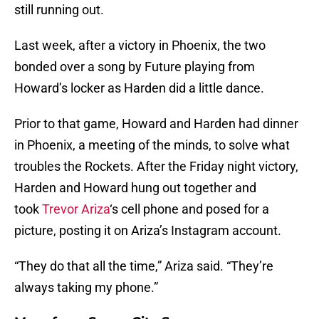
still running out.
Last week, after a victory in Phoenix, the two
bonded over a song by Future playing from
Howard’s locker as Harden did a little dance.
Prior to that game, Howard and Harden had dinner
in Phoenix, a meeting of the minds, to solve what
troubles the Rockets. After the Friday night victory,
Harden and Howard hung out together and
took
Trevor Ariza
‘s cell phone and posed for a
picture, posting it on Ariza’s Instagram account.
“They do that all the time,” Ariza said. “They’re
always taking my phone.”