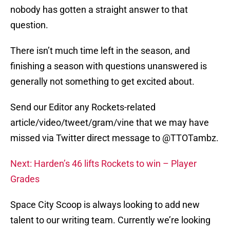
nobody has gotten a straight answer to that
question.
There isn’t much time left in the season, and
finishing a season with questions unanswered is
generally not something to get excited about.
Send our Editor any Rockets-related
article/video/tweet/gram/vine that we may have
missed via Twitter direct message to @TTOTambz.
Next: Harden’s 46 lifts Rockets to win – Player
Grades
Space City Scoop is always looking to add new
talent to our writing team. Currently we’re looking