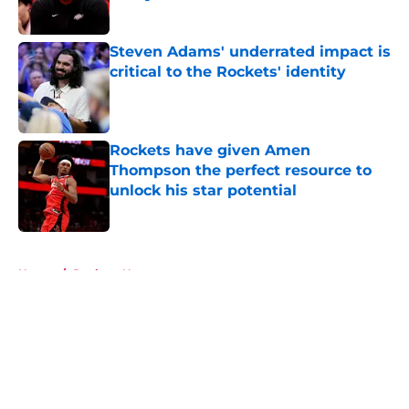
Published by on Invalid Date
Steven Adams' underrated impact is
critical to the Rockets' identity
Published by on Invalid Date
Rockets have given Amen
Thompson the perfect resource to
unlock his star potential
Published by on Invalid Date
5 related articles loaded
Home
/
Rockets News
About
Openings