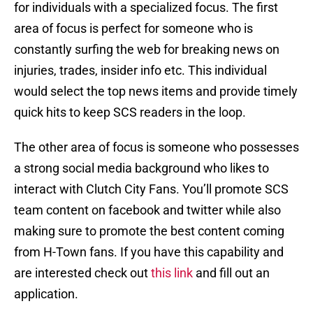
for individuals with a specialized focus. The first
area of focus is perfect for someone who is
constantly surfing the web for breaking news on
injuries, trades, insider info etc. This individual
would select the top news items and provide timely
quick hits to keep SCS readers in the loop.
The other area of focus is someone who possesses
a strong social media background who likes to
interact with Clutch City Fans. You’ll promote SCS
team content on facebook and twitter while also
making sure to promote the best content coming
from H-Town fans. If you have this capability and
are interested check out
this link
and fill out an
application.