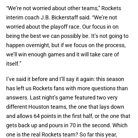
“We’re not worried about other teams,” Rockets
interim coach J.B. Bickerstaff said. “We’re not
worried about the playoff race. Our focus in on
being the best we can possibly be. It’s not going to
happen overnight, but if we focus on the process,
we’ll win enough games and it will take care of
itself.”
I’ve said it before and I’ll say it again: this season
has left us Rockets fans with more questions than
answers. Last night’s game featured two very
different Houston teams, the one that lays down
and allows 64 points in the first half, or the one that
gets back up and pours in 70 in the second. Which
one is the real Rockets team? So far this year,