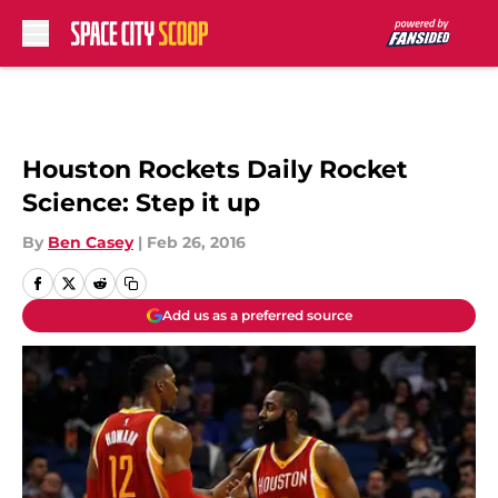
Skip to main content
Houston Rockets Daily Rocket
Science: Step it up
By
Ben Casey
|
Feb 26, 2016
Add us as a preferred source