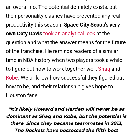
an overall no. The potential definitely exists, but
their personality clashes have prevented any real
productivity this season.
Space City Scoop’s very
own Coty Davis
took an analytical look
at the
question and what the answer means for the future
of the franchise. He reminds readers of a similar
time in NBA history when two players took a while
to figure out how to work together well:
Shaq
and
Kobe
. We all know how successful they figured out
how to be, and their relationship gives hope to
Houston fans.
"It’s likely Howard and Harden will never be as
dominant as Shaq and Kobe, but the potential is
there. Since they became teammates in 2013,
The Rockets have possessed the fifth best