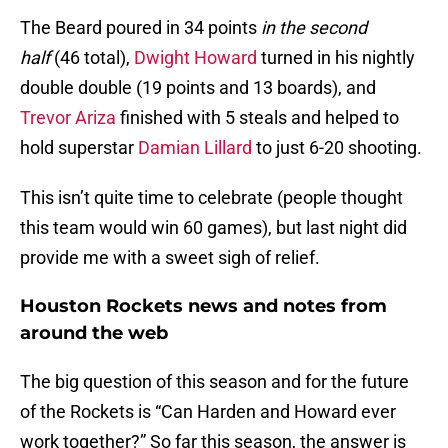
The Beard poured in 34 points
in the second
half
(46 total),
Dwight Howard
turned in his nightly
double double (19 points and 13 boards), and
Trevor Ariza
finished with 5 steals and helped to
hold superstar
Damian Lillard
to just 6-20 shooting.
This isn’t quite time to celebrate (people thought
this team would win 60 games), but last night did
provide me with a sweet sigh of relief.
Houston Rockets news and notes from
around the web
The big question of this season and for the future
of the Rockets is “Can Harden and Howard ever
work together?” So far this season, the answer is