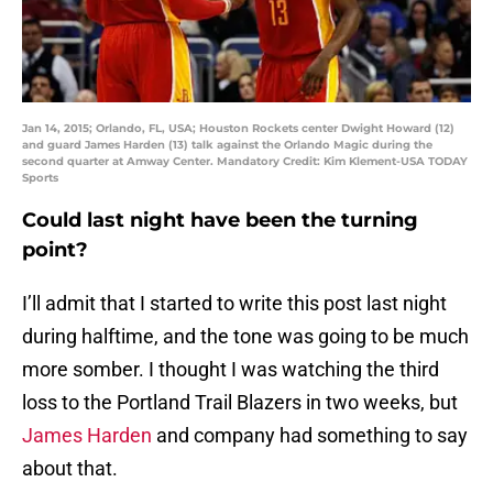
Jan 14, 2015; Orlando, FL, USA; Houston Rockets center Dwight Howard (12)
and guard James Harden (13) talk against the Orlando Magic during the
second quarter at Amway Center. Mandatory Credit: Kim Klement-USA TODAY
Sports
Could last night have been the turning
point?
I’ll admit that I started to write this post last night
during halftime, and the tone was going to be much
more somber. I thought I was watching the third
loss to the Portland Trail Blazers in two weeks, but
James Harden
and company had something to say
about that.