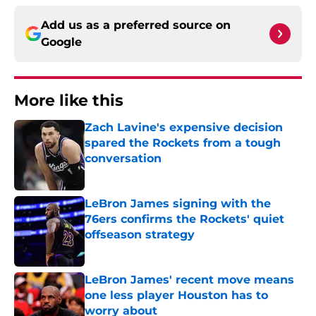
Add us as a preferred source on
Google
More like this
Zach Lavine's expensive decision
spared the Rockets from a tough
conversation
Published by on Invalid Date
LeBron James signing with the
76ers confirms the Rockets' quiet
offseason strategy
Published by on Invalid Date
LeBron James' recent move means
one less player Houston has to
worry about