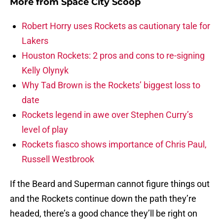
More from
Space City Scoop
Robert Horry uses Rockets as cautionary tale for
Lakers
Houston Rockets: 2 pros and cons to re-signing
Kelly Olynyk
Why Tad Brown is the Rockets’ biggest loss to
date
Rockets legend in awe over Stephen Curry’s
level of play
Rockets fiasco shows importance of Chris Paul,
Russell Westbrook
If the Beard and Superman cannot figure things out
and the Rockets continue down the path they’re
headed, there’s a good chance they’ll be right on