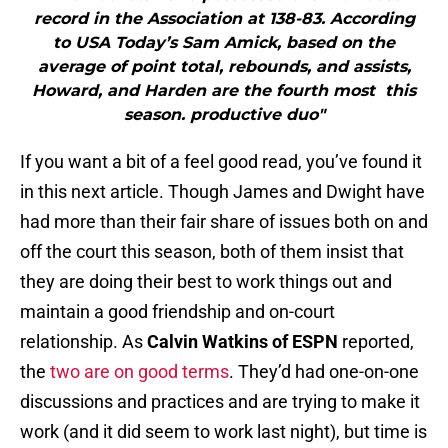
record in the Association at 138-83. According
to USA Today’s Sam Amick, based on the
average of point total, rebounds, and assists,
Howard, and Harden are the fourth most this
season. productive duo"
If you want a bit of a feel good read, you’ve found it
in this next article. Though James and Dwight have
had more than their fair share of issues both on and
off the court this season, both of them insist that
they are doing their best to work things out and
maintain a good friendship and on-court
relationship. As
Calvin Watkins of ESPN
reported,
the
two are on good terms
. They’d had one-on-one
discussions and practices and are trying to make it
work (and it did seem to work last night), but time is