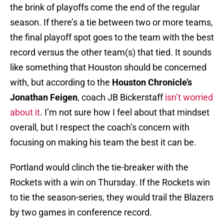
the brink of playoffs come the end of the regular
season. If there’s a tie between two or more teams,
the final playoff spot goes to the team with the best
record versus the other team(s) that tied. It sounds
like something that Houston should be concerned
with, but according to the
Houston Chronicle’s
Jonathan Feigen
, coach JB Bickerstaff
isn’t worried
about it
. I’m not sure how I feel about that mindset
overall, but I respect the coach’s concern with
focusing on making his team the best it can be.
Portland would clinch the tie-breaker with the
Rockets with a win on Thursday. If the Rockets win
to tie the season-series, they would trail the Blazers
by two games in conference record.