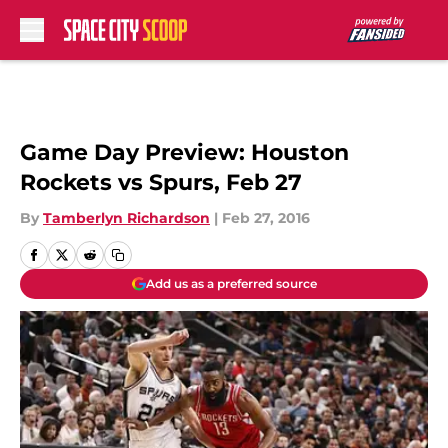
Skip to main content
Game Day Preview: Houston
Rockets vs Spurs, Feb 27
By
Tamberlyn Richardson
|
Feb 27, 2016
Add us as a preferred source