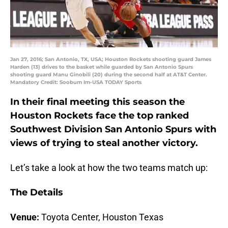
Jan 27, 2016; San Antonio, TX, USA; Houston Rockets shooting guard James
Harden (13) drives to the basket while guarded by San Antonio Spurs
shooting guard Manu Ginobili (20) during the second half at AT&T Center.
Mandatory Credit: Soobum Im-USA TODAY Sports
In their final meeting this season the
Houston Rockets face the top ranked
Southwest Division San Antonio Spurs with
views of trying to steal another victory.
Let’s take a look at how the two teams match up:
The Details
Venue:
Toyota Center, Houston Texas