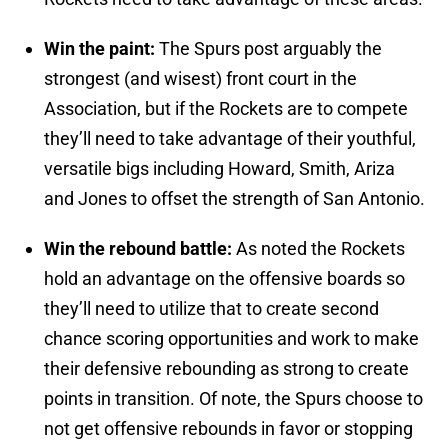
Win the paint:
The Spurs post arguably the
strongest (and wisest) front court in the
Association, but if the Rockets are to compete
they’ll need to take advantage of their youthful,
versatile bigs including Howard, Smith, Ariza
and Jones to offset the strength of San Antonio.
Win the rebound battle:
As noted the Rockets
hold an advantage on the offensive boards so
they’ll need to utilize that to create second
chance scoring opportunities and work to make
their defensive rebounding as strong to create
points in transition. Of note, the Spurs choose to
not get offensive rebounds in favor or stopping