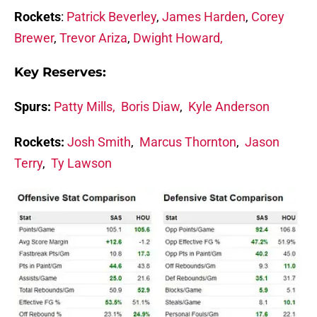
Rockets
:
Patrick Beverley
,
James Harden
,
Corey
Brewer
,
Trevor Ariza
,
Dwight Howard,
Key Reserves:
Spurs:
Patty Mills,
Boris Diaw
,
Kyle Anderson
Rockets:
Josh Smith
,
Marcus Thornton
,
Jason
Terry
,
Ty Lawson