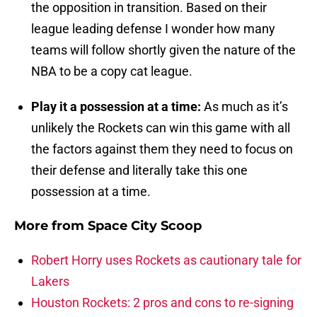
the opposition in transition. Based on their
league leading defense I wonder how many
teams will follow shortly given the nature of the
NBA to be a copy cat league.
Play it a possession at a time:
As much as it’s
unlikely the Rockets can win this game with all
the factors against them they need to focus on
their defense and literally take this one
possession at a time.
More from
Space City Scoop
Robert Horry uses Rockets as cautionary tale for
Lakers
Houston Rockets: 2 pros and cons to re-signing