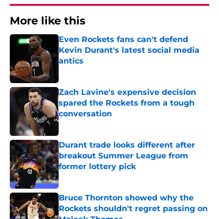
More like this
Even Rockets fans can't defend
Kevin Durant's latest social media
antics
Published by on Invalid Date
Zach Lavine's expensive decision
spared the Rockets from a tough
conversation
Published by on Invalid Date
Durant trade looks different after
breakout Summer League from
former lottery pick
Published by on Invalid Date
Bruce Thornton showed why the
Rockets shouldn't regret passing on