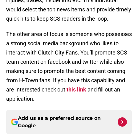
injuries, trades, insider info etc. This individual
would select the top news items and provide timely
quick hits to keep SCS readers in the loop.
The other area of focus is someone who possesses
a strong social media background who likes to
interact with Clutch City Fans. You’ll promote SCS
team content on facebook and twitter while also
making sure to promote the best content coming
from H-Town fans. If you have this capability and
are interested check out
this link
and fill out an
application.
Add us as a preferred source on
Google