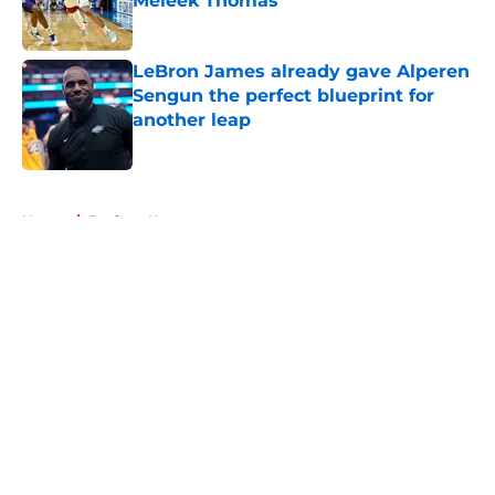
Meleek Thomas
Published by on Invalid Date
LeBron James already gave Alperen
Sengun the perfect blueprint for
another leap
Published by on Invalid Date
5 related articles loaded
Home
/
Rockets News
About
Openings
Contact
Our 300+ Sites
Mobile Apps
FanSided Daily