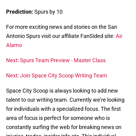
Prediction:
Spurs by 10
For more exciting news and stories on the San
Antonio Spurs visit our affiliate FanSided site:
Air
Alamo
Next: Spurs Team Preview - Master Class
Next: Join Space City Scoop Writing Team
Space City Scoop is always looking to add new
talent to our writing team. Currently we’re looking
for individuals with a specialized focus. The first
area of focus is perfect for someone who is
constantly surfing the web for breaking news on