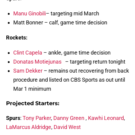
Manu Ginobili
– targeting mid March
Matt Bonner – calf, game time decision
Rockets:
Clint Capela
– ankle, game time decision
Donatas Motiejunas
– targeting return tonight
Sam Dekker
– remains out recovering from back
procedure and listed on CBS Sports as out until
Mar 1 minimum
Projected Starters:
Spurs
:
Tony Parker
,
Danny Green
,
Kawhi Leonard
,
LaMarcus Aldridge
,
David West