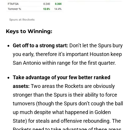
Spurs at Rockets
Keys to Winning:
Get off to a strong start:
Don’t let the Spurs bury
you early, therefore it’s important Houston keep
San Antonio within range for the first quarter.
Take advantage of your few better ranked
assets:
Two areas the Rockets are obviously
stronger than the Spurs is their ability to force
turnovers (though the Spurs don’t cough the ball
up much despite what happened in Golden
State) for steals and offensive rebounding. The
Rockets need to take advantage of these areas.