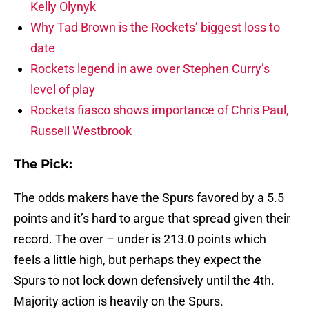
Kelly Olynyk
Why Tad Brown is the Rockets’ biggest loss to
date
Rockets legend in awe over Stephen Curry’s
level of play
Rockets fiasco shows importance of Chris Paul,
Russell Westbrook
The Pick:
The odds makers have the Spurs favored by a 5.5
points and it’s hard to argue that spread given their
record. The over – under is 213.0 points which
feels a little high, but perhaps they expect the
Spurs to not lock down defensively until the 4th.
Majority action is heavily on the Spurs.