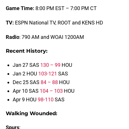
Game Time:
8:00 PM EST – 7:00 PM CT
TV:
ESPN National TV, ROOT and KENS HD
Radio
: 790 AM and WOAI 1200AM
Recent History:
Jan 27 SAS
130 – 99
HOU
Jan 2 HOU
103-121
SAS
Dec 25 SAS
84 – 88
HOU
Apr 10 SAS
104 – 103
HOU
Apr 9 HOU
98-110
SAS
Walking Wounded
:
Spurs
: