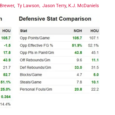
 Brewer
,
Ty Lawson,
Jason Terry
,
K.J. McDaniels