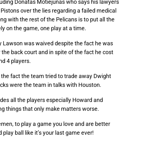
luding Donatas Motiejunas who says his lawyers
 Pistons over the lies regarding a failed medical
with the rest of the Pelicans is to put all the
y on the game, one play at a time.
 Ty Lawson was waived despite the fact he was
the back court and in spite of the fact he cost
nd 4 players.
 the fact the team tried to trade away Dwight
cks were the team in talks with Houston.
des all the players especially Howard and
ng things that only make matters worse.
emen, to play a game you love and are better
play ball like it’s your last game ever!