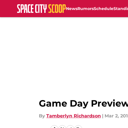
News
Rumors
Schedule
Standi
Skip to main content
Game Day Preview:
By
Tamberlyn Richardson
|
Mar 2, 20