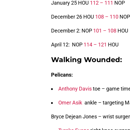
January 25 HOU
112 – 111
NOP
December 26 HOU
108 – 110
NOP
December 2: NOP
101 – 108
HOU
April 12: NOP
114 – 121
HOU
Walking Wounded:
Pelicans:
Anthony Davis
toe – game time
Omer Asik
ankle – targeting M
Bryce Dejean Jones – wrist surger