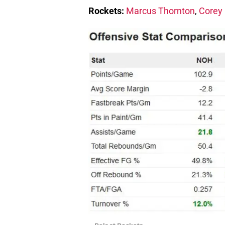
Rockets:
Marcus Thornton
,
Corey