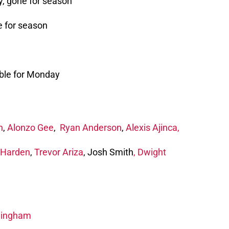
y, gone for season
e for season
ble for Monday
n
,
Alonzo Gee
,
Ryan Anderson
,
Alexis Ajinca,
Harden
,
Trevor Ariza
, Josh Smith
,
Dwight
ningham