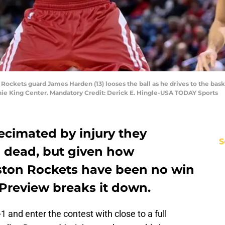
 Rockets guard James Harden (13) looses the ball as he drives to the bas
hie King Center. Mandatory Credit: Derick E. Hingle-USA TODAY Sports
ecimated by injury they
S
 dead, but given how
ston Rockets have been no win
 Preview breaks it down.
1 and enter the contest with close to a full