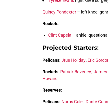
Tyreke Evans
right knee surger
Quincy Pondexter
– left knee, gon
Rockets:
Clint Capela
– ankle, questiona
Projected Starters:
Pelicans:
Jrue Holiday
,
Eric Gordo
Rockets
:
Patrick Beverley,
James 
Howard
Reserves:
Pelicans:
Norris Cole,
Dante Cun