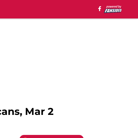
ans, Mar 2