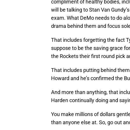
compliment of healthy bodies, inc
will be talking to Stan Van Gundy’s
exam. What DeMo needs to do along 
drama behind them and focus solel
That includes forgetting the fact
suppose to be the saving grace for 
the Rockets their first round pick a
That includes putting behind them
Howard and he’s confirmed the Bu
And more than anything, that inclu
Harden continually doing and sayi
You make millions of dollars gentl
than anyone else at. So, go out and 