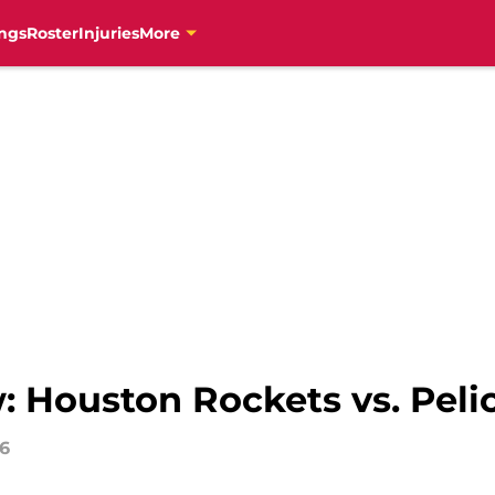
ngs
Roster
Injuries
More
 Houston Rockets vs. Pelic
16