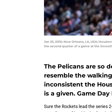
Jan 25, 2016; New Orleans, LA, USA; Houston
the second quarter of a game at the Smoot
The Pelicans are so d
resemble the walking
inconsistent the Hou
is a given. Game Day
Sure the Rockets lead the series 2-