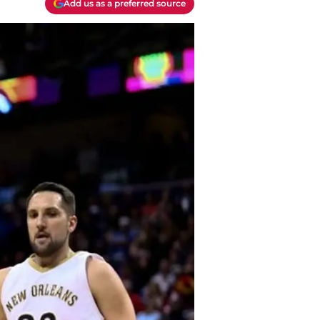
Add us as a preferred source