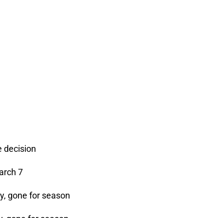
 decision
arch 7
y, gone for season