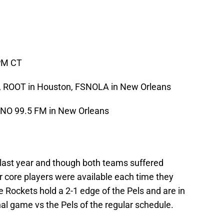
PM CT
d, ROOT in Houston, FSNOLA in New Orleans
RNO 99.5 FM in New Orleans
 last year and though both teams suffered
ir core players were available each time they
 Rockets hold a 2-1 edge of the Pels and are in
nal game vs the Pels of the regular schedule.