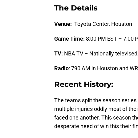
The Details
Venue:
Toyota Center, Houston
Game Time:
8:00 PM EST – 7:00 
TV:
NBA TV – Nationally televise
Radio
: 790 AM in Houston and W
Recent History:
The teams split the season series
multiple injuries oddly most of the
faced one another. This season the
desperate need of win this their fi