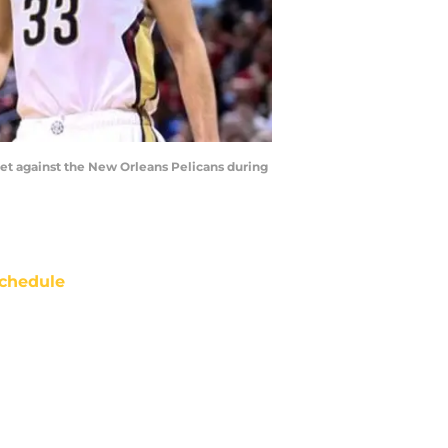
ket against the New Orleans Pelicans during
chedule