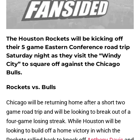
The Houston Rockets will be kicking off
their 5 game Eastern Conference road trip
Saturday night as they visit the “Windy
City” to square off against the Chicago
Bulls.
Rockets vs. Bulls
Chicago will be returning home after a short two
game road trip and will be looking to break out of a
four-game losing streak. While Houston will be
looking to build off a home victory in which the
Rockets rallied back to knock off
Anthony Davis
and