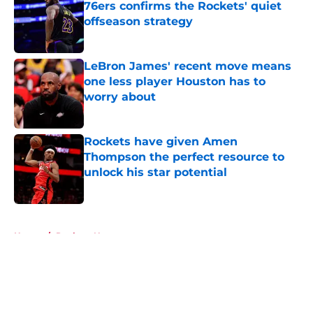
76ers confirms the Rockets' quiet
offseason strategy
Published by on Invalid Date
LeBron James' recent move means
one less player Houston has to
worry about
Published by on Invalid Date
Rockets have given Amen
Thompson the perfect resource to
unlock his star potential
Published by on Invalid Date
5 related articles loaded
Home
/
Rockets News