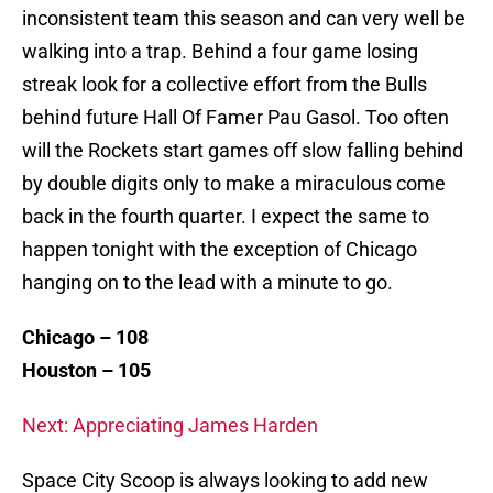
inconsistent team this season and can very well be
walking into a trap. Behind a four game losing
streak look for a collective effort from the Bulls
behind future Hall Of Famer Pau Gasol. Too often
will the Rockets start games off slow falling behind
by double digits only to make a miraculous come
back in the fourth quarter. I expect the same to
happen tonight with the exception of Chicago
hanging on to the lead with a minute to go.
Chicago – 108
Houston – 105
Next: Appreciating James Harden
Space City Scoop is always looking to add new