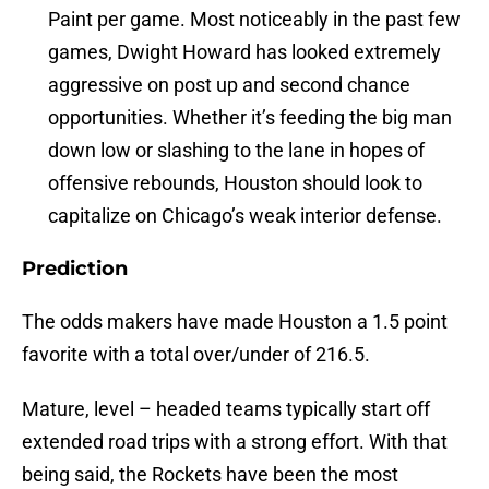
Paint per game. Most noticeably in the past few
games, Dwight Howard has looked extremely
aggressive on post up and second chance
opportunities. Whether it’s feeding the big man
down low or slashing to the lane in hopes of
offensive rebounds, Houston should look to
capitalize on Chicago’s weak interior defense.
Prediction
The odds makers have made Houston a 1.5 point
favorite with a total over/under of 216.5.
Mature, level – headed teams typically start off
extended road trips with a strong effort. With that
being said, the Rockets have been the most