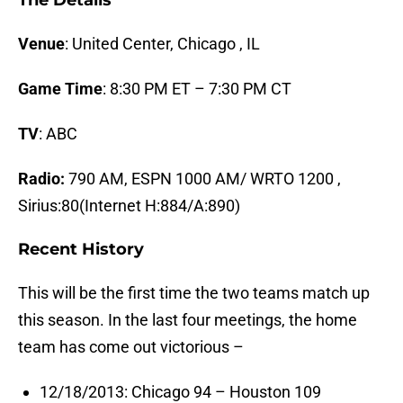
The Details
Venue
: United Center, Chicago , IL
Game Time
: 8:30 PM ET – 7:30 PM CT
TV
: ABC
Radio:
790 AM, ESPN 1000 AM/ WRTO 1200 ,
Sirius:80(Internet H:884/A:890)
Recent History
This will be the first time the two teams match up
this season. In the last four meetings, the home
team has come out victorious –
12/18/2013: Chicago 94 – Houston 109