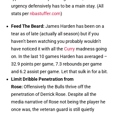
urgency defensively has to be a main stay. (All
stats per
nbastuffer.com
)
Feed The Beard:
James Harden has been on a
tear as of late (actually all season) but if you
haven’t been watching you probably wouldn’t
have noticed it with all the
Curry
madness going
on. In the last 10 games Harden has averaged –
32.9 points per game, 7.3 rebounds per game
and 6.2 assist per game. Let that sulk in for a bit.
Limit Dribble Penetration from
Rose:
Offensively the Bulls thrive off the
penetration of Derrick Rose. Despite all the
media narrative of Rose not being the player he
once was, the veteran guard is still quietly