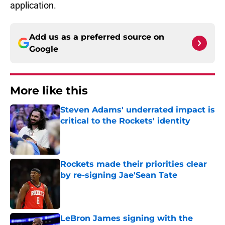
application.
Add us as a preferred source on
Google
More like this
Steven Adams' underrated impact is
critical to the Rockets' identity
Published by on Invalid Date
Rockets made their priorities clear
by re-signing Jae'Sean Tate
Published by on Invalid Date
LeBron James signing with the