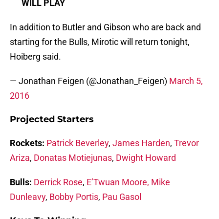
WILL PLAY
In addition to Butler and Gibson who are back and
starting for the Bulls, Mirotic will return tonight,
Hoiberg said.
— Jonathan Feigen (@Jonathan_Feigen)
March 5,
2016
Projected Starters
Rockets:
Patrick Beverley
,
James Harden
,
Trevor
Ariza
,
Donatas Motiejunas
,
Dwight Howard
Bulls:
Derrick Rose
,
E’Twuan Moore,
Mike
Dunleavy
,
Bobby Portis
,
Pau Gasol