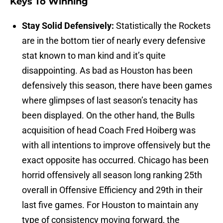
Keys To Winning
Stay Solid Defensively:
Statistically the Rockets
are in the bottom tier of nearly every defensive
stat known to man kind and it’s quite
disappointing. As bad as Houston has been
defensively this season, there have been games
where glimpses of last season’s tenacity has
been displayed. On the other hand, the Bulls
acquisition of head Coach Fred Hoiberg was
with all intentions to improve offensively but the
exact opposite has occurred. Chicago has been
horrid offensively all season long ranking 25th
overall in Offensive Efficiency and 29th in their
last five games. For Houston to maintain any
type of consistency moving forward, the