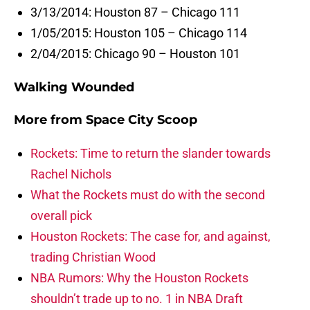
3/13/2014: Houston 87 – Chicago 111
1/05/2015: Houston 105 – Chicago 114
2/04/2015: Chicago 90 – Houston 101
Walking Wounded
More from
Space City Scoop
Rockets: Time to return the slander towards
Rachel Nichols
What the Rockets must do with the second
overall pick
Houston Rockets: The case for, and against,
trading Christian Wood
NBA Rumors: Why the Houston Rockets
shouldn’t trade up to no. 1 in NBA Draft