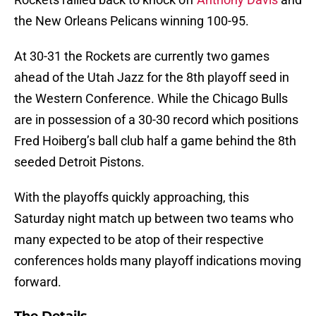
the New Orleans Pelicans winning 100-95.
At 30-31 the Rockets are currently two games
ahead of the Utah Jazz for the 8th playoff seed in
the Western Conference. While the Chicago Bulls
are in possession of a 30-30 record which positions
Fred Hoiberg’s ball club half a game behind the 8th
seeded Detroit Pistons.
With the playoffs quickly approaching, this
Saturday night match up between two teams who
many expected to be atop of their respective
conferences holds many playoff indications moving
forward.