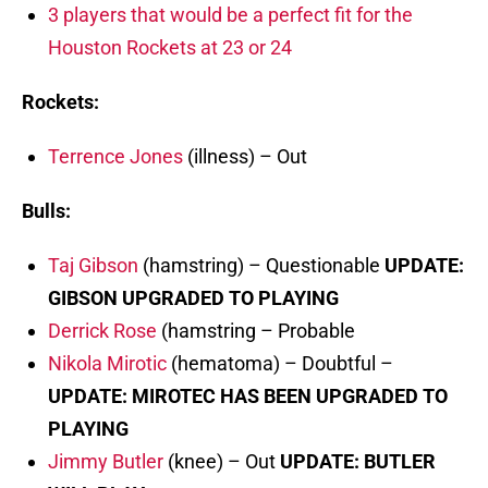
3 players that would be a perfect fit for the
Houston Rockets at 23 or 24
Rockets:
Terrence Jones
(illness) – Out
Bulls:
Taj Gibson
(hamstring) – Questionable
UPDATE:
GIBSON UPGRADED TO PLAYING
Derrick Rose
(hamstring – Probable
Nikola Mirotic
(hematoma) – Doubtful –
UPDATE: MIROTEC HAS BEEN UPGRADED TO
PLAYING
Jimmy Butler
(knee) – Out
UPDATE: BUTLER