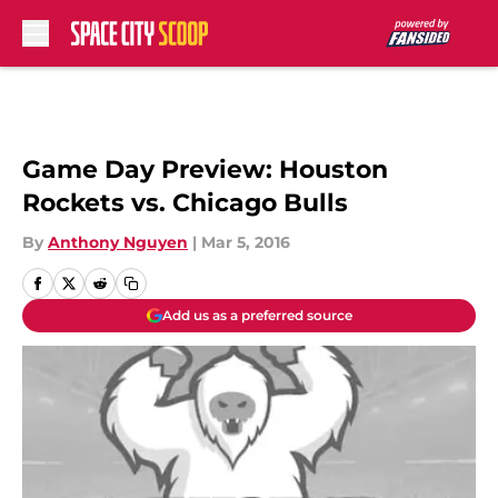
Skip to main content
Game Day Preview: Houston
Rockets vs. Chicago Bulls
By
Anthony Nguyen
|
Mar 5, 2016
Add us as a preferred source