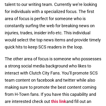
talent to our writing team. Currently we’re looking
for individuals with a specialized focus. The first
area of focus is perfect for someone who is
constantly surfing the web for breaking news on
injuries, trades, insider info etc. This individual
would select the top news items and provide timely
quick hits to keep SCS readers in the loop.
The other area of focus is someone who possesses
a strong social media background who likes to
interact with Clutch City Fans. You’ll promote SCS
team content on facebook and twitter while also
making sure to promote the best content coming
from H-Town fans. If you have this capability and
are interested check out
this link
and fill out an