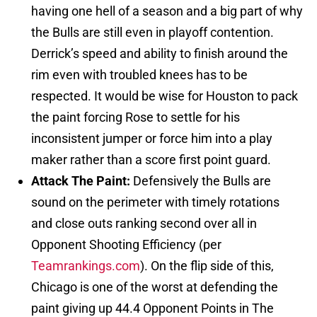
having one hell of a season and a big part of why
the Bulls are still even in playoff contention.
Derrick’s speed and ability to finish around the
rim even with troubled knees has to be
respected. It would be wise for Houston to pack
the paint forcing Rose to settle for his
inconsistent jumper or force him into a play
maker rather than a score first point guard.
Attack The Paint:
Defensively the Bulls are
sound on the perimeter with timely rotations
and close outs ranking second over all in
Opponent Shooting Efficiency (per
Teamrankings.com
). On the flip side of this,
Chicago is one of the worst at defending the
paint giving up 44.4 Opponent Points in The