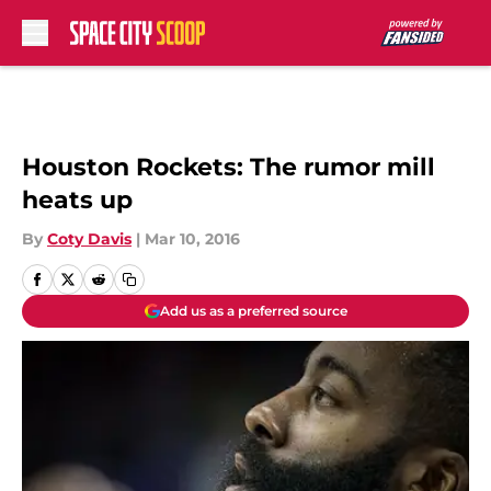
Skip to main content
Houston Rockets: The rumor mill
heats up
By
Coty Davis
|
Mar 10, 2016
Add us as a preferred source