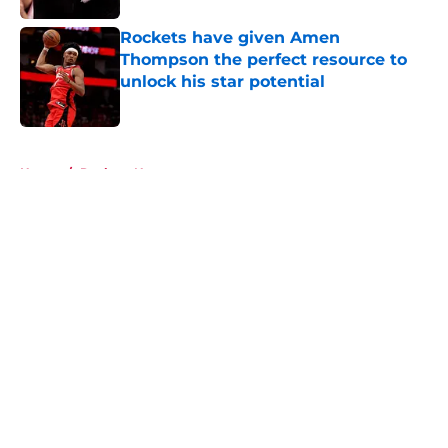
Rockets have given Amen
Thompson the perfect resource to
unlock his star potential
Published by on Invalid Date
5 related articles loaded
Home
/
Rockets News
About
Openings
Contact
Our 300+ Sites
Mobile Apps
FanSided Daily
Pitch a Story
Privacy Policy