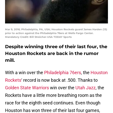
Mar 9, 2016; Philadelphia, PA, USA; Houston Rockets guard James Harden (13)
prior to action against the Philadelphia 76ers at Wells Fargo Center.
Mandatory Credit: Bill Streicher-USA TODAY Sports
Despite winning three of their last four, the
Houston Rockets are back in the rumor
mill.
With a win over the
Philadelphia 76ers
, the
Houston
Rockets
‘ record is now back at .500. Thanks to
Golden State Warriors
win over the
Utah Jazz
, the
Rockets have a little more breathing room as the
race for the eighth seed continues. Even though
Houston has won three of their last four games,