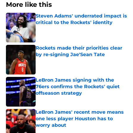
More like this
Steven Adams' underrated impact is
critical to the Rockets' identity
Published by on Invalid Date
Rockets made their priorities clear
by re-signing Jae'Sean Tate
Published by on Invalid Date
LeBron James signing with the
76ers confirms the Rockets' quiet
offseason strategy
Published by on Invalid Date
LeBron James' recent move means
one less player Houston has to
worry about
Published by on Invalid Date