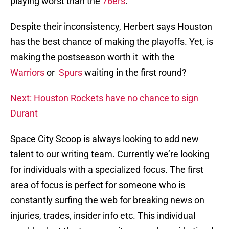
playing worst than the
76ers
.
Despite their inconsistency, Herbert says Houston
has the best chance of making the playoffs. Yet, is
making the postseason worth it with the
Warriors
or
Spurs
waiting in the first round?
Next: Houston Rockets have no chance to sign
Durant
Space City Scoop is always looking to add new
talent to our writing team. Currently we’re looking
for individuals with a specialized focus. The first
area of focus is perfect for someone who is
constantly surfing the web for breaking news on
injuries, trades, insider info etc. This individual