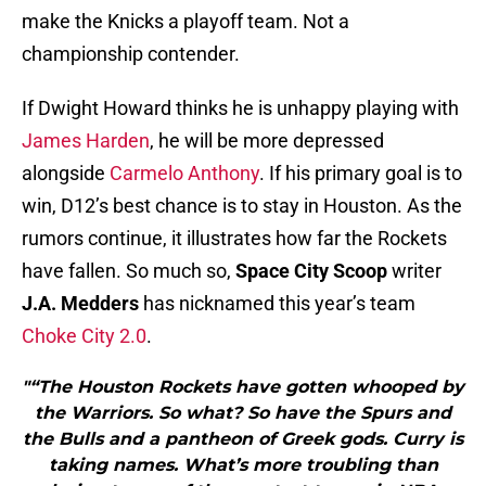
make the Knicks a playoff team. Not a
championship contender.
If Dwight Howard thinks he is unhappy playing with
James Harden
, he will be more depressed
alongside
Carmelo Anthony
. If his primary goal is to
win, D12’s best chance is to stay in Houston. As the
rumors continue, it illustrates how far the Rockets
have fallen. So much so,
Space City Scoop
writer
J.A. Medders
has nicknamed this year’s team
Choke City 2.0
.
"“The Houston Rockets have gotten whooped by
the Warriors. So what? So have the Spurs and
the Bulls and a pantheon of Greek gods. Curry is
taking names. What’s more troubling than