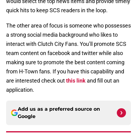
would select the top news items and provide timely
quick hits to keep SCS readers in the loop.
The other area of focus is someone who possesses
a strong social media background who likes to
interact with Clutch City Fans. You’ll promote SCS
team content on facebook and twitter while also
making sure to promote the best content coming
from H-Town fans. If you have this capability and
are interested check out
this link
and fill out an
application.
Add us as a preferred source on
Google