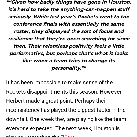
"“Given how badly things have gone in Houston,
it’s hard to take the anything-can-happen stuff
seriously. While last year’s Rockets went to the
conference finals with essentially the same
roster, they displayed the sort of focus and
resilience that they’ve been searching for since
then. Their relentless positivity feels a little
performative, but perhaps that’s what it looks
like when a team tries to change its
personality.”"
It has been impossible to make sense of the
Rockets disappointments this season. However,
Herbert made a great point. Perhaps their
inconsistency has played the biggest factor in the
downfall. One week they are playing like the team
everyone expected. The next week, Houston is