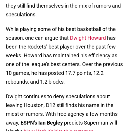
they still find themselves in the mix of rumors and
speculations.
While playing some of his best basketball of the
season, one can argue that
Dwight Howard
has
been the Rockets’ best player over the past few
weeks. Howard has maintained his efficiency as
one of the league’s best centers. Over the previous
10 games, he has posted 17.7 points, 12.2
rebounds, and 1.2 blocks.
Dwight continues to deny speculations about
leaving Houston, D12 still finds his name in the
midst of rumors. With free agency a few months
away,
ESPN’s
Ian Begley
predicts Superman will