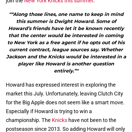
join the
New York Knicks this summer
.
"“Along those lines, one name to keep in mind
this summer is Dwight Howard. Some of
Howard’s friends have let it be known recently
that the center would be interested in coming
to New York as a free agent if he opts out of his
current contract, league sources say. Whether
Jackson and the Knicks would be interested in a
player like Howard is another question
entirely.”"
Howard has expressed interest in exploring the
market this July. Unfortunately, leaving Clutch City
for the Big Apple does not seem like a smart move.
Especially if Howard is trying to win a
championship. The
Knicks
have not been to the
postseason since 2013. So adding Howard will only