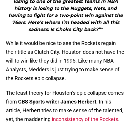
losing to one of the greatest teams in NBA
history is losing to the Nuggets, Nets, and
having to fight for a two-point win against the
76ers. Here’s where I’m headed with all this
sadness: Is Choke City back?”"
While it would be nice to see the Rockets regain
their title as Clutch City. Houston does not have the
will to win like they did in 1995. Like many NBA
Analysts, Medders is just trying to make sense of
the Rockets epic collapse.
The least theory for Houston’s epic collapse comes
from
CBS Sports
writer
James Herbert
. In his
article, Herbert tries to make sense of the talented,
yet, the maddening
inconsistency of the Rockets
.