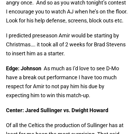
angry once. And so as you watch tonight’s contest
I encourage you to watch AJ when he’s on the floor.
Look for his help defense, screens, block outs etc.
I predicted preseason Amir would be starting by
Christmas…. it took all of 2 weeks for Brad Stevens
to insert him as a starter.
Edge: Johnson
As much as I’d love to see D-Mo
have a break out performance I have too much
respect for Amir to not pay him his due by
expecting him to win this match-up.
Center: Jared Sullinger vs. Dwight Howard
Of all the Celtics the production of Sullinger has at