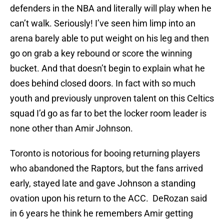
defenders in the NBA and literally will play when he
can’t walk. Seriously! I’ve seen him limp into an
arena barely able to put weight on his leg and then
go on grab a key rebound or score the winning
bucket. And that doesn’t begin to explain what he
does behind closed doors. In fact with so much
youth and previously unproven talent on this Celtics
squad I’d go as far to bet the locker room leader is
none other than Amir Johnson.
Toronto is notorious for booing returning players
who abandoned the Raptors, but the fans arrived
early, stayed late and gave Johnson a standing
ovation upon his return to the ACC. DeRozan said
in 6 years he think he remembers Amir getting