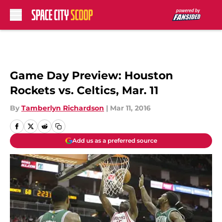
Skip to main content
Game Day Preview: Houston
Rockets vs. Celtics, Mar. 11
By
Tamberlyn Richardson
|
Mar 11, 2016
Add us as a preferred source