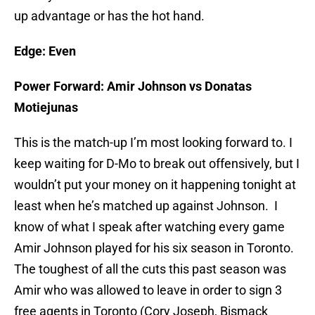
up advantage or has the hot hand.
Edge: Even
Power Forward:
Amir Johnson vs Donatas
Motiejunas
This is the match-up I’m most looking forward to. I
keep waiting for D-Mo to break out offensively, but I
wouldn’t put your money on it happening tonight at
least when he’s matched up against Johnson. I
know of what I speak after watching every game
Amir Johnson played for his six season in Toronto.
The toughest of all the cuts this past season was
Amir who was allowed to leave in order to sign 3
free agents in Toronto (Cory Joseph, Bismack