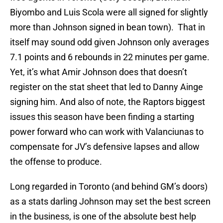
Biyombo and Luis Scola were all signed for slightly
more than Johnson signed in bean town). That in
itself may sound odd given Johnson only averages
7.1 points and 6 rebounds in 22 minutes per game.
Yet, it’s what Amir Johnson does that doesn’t
register on the stat sheet that led to Danny Ainge
signing him. And also of note, the Raptors biggest
issues this season have been finding a starting
power forward who can work with Valanciunas to
compensate for JV’s defensive lapses and allow
the offense to produce.
Long regarded in Toronto (and behind GM’s doors)
as a stats darling Johnson may set the best screen
in the business, is one of the absolute best help