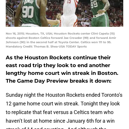
Nov 16, 2015; Houston, TX, USA; Houston Rockets center Clint Capela (15)
shoots against Boston Celtics forward Jae Crowder (99) and forward Amir
Johnson (90) in the second half at Toyota Center. Celtics won 111 to 95.
Mandatory Credit: Thomas B. Shea-USA TODAY Sports
As the Houston Rockets continue their
east road trip they look to end another
lengthy home court win streak in Boston.
The Game Day Preview breaks it down:
Sunday night the Houston Rockets ended Toronto’s
12 game home court win streak. Tonight they look
to replicate that feat versus a Celtics team who
haven’t lost at home since January 6th for a win