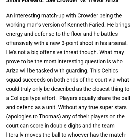
Small Forward: Jae Crowder
vs Trevor Ariza
An interesting match-up with Crowder being the
working man’s version of Kenneth Faried. He brings
energy and defense to the floor and he battles
offensively with a new 3-point shoot in his arsenal.
He’s not a big offensive threat though. What may
prove to be the most interesting question is who
Ariza will be tasked with guarding. This Celtics
squad succeeds on both ends of the court via what
could truly only be described as the closest thing to
a College type effort. Players equally share the ball
and defend as a unit. Without any true super stars
(apologies to Thomas) any of their players on the
court can score in double digits and the team
literally moves the ball to whoever has the match-