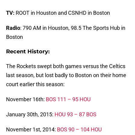
TV:
ROOT in Houston and CSNHD in Boston
Radio
: 790 AM in Houston, 98.5 The Sports Hub in
Boston
Recent History:
The Rockets swept both games versus the Celtics
last season, but lost badly to Boston on their home
court earlier this season:
November 16th:
BOS 111 – 95 HOU
January 30th, 2015:
HOU 93 – 87 BOS
November 1st, 2014:
BOS 90 – 104 HOU