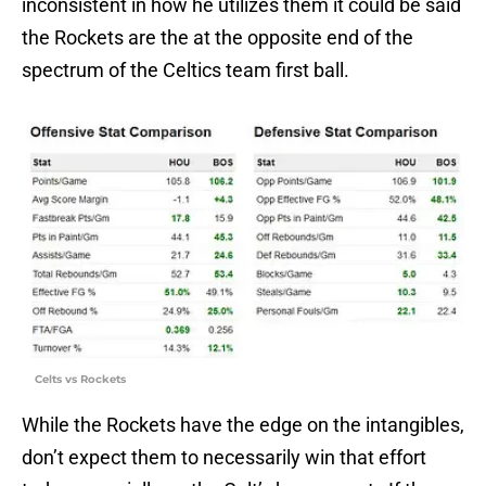
inconsistent in how he utilizes them it could be said
the Rockets are the at the opposite end of the
spectrum of the Celtics team first ball.
Celts vs Rockets
While the Rockets have the edge on the intangibles,
don’t expect them to necessarily win that effort