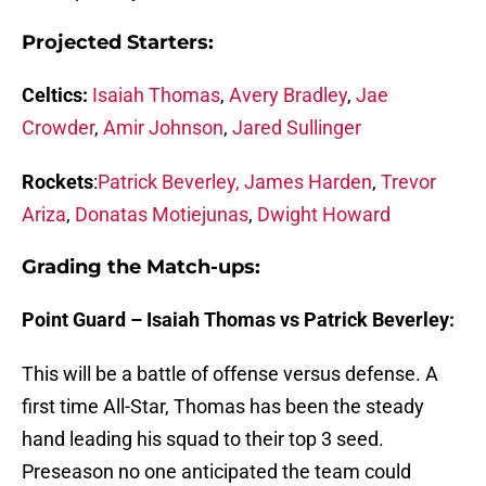
Projected Starters:
Celtics:
Isaiah Thomas
,
Avery Bradley
,
Jae
Crowder
,
Amir Johnson
,
Jared Sullinger
Rockets
:
Patrick Beverley,
James Harden
,
Trevor
Ariza
,
Donatas Motiejunas
,
Dwight Howard
Grading the Match-ups:
Point Guard – Isaiah Thomas vs Patrick Beverley:
This will be a battle of offense versus defense. A
first time All-Star, Thomas has been the steady
hand leading his squad to their top 3 seed.
Preseason no one anticipated the team could