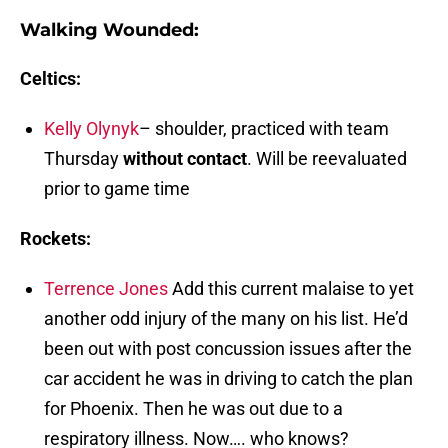
Walking Wounded:
Celtics:
Kelly Olynyk
– shoulder, practiced with team
Thursday
without contact
. Will be reevaluated
prior to game time
Rockets:
Terrence Jones
Add this current malaise to yet
another odd injury of the many on his list. He’d
been out with post concussion issues after the
car accident he was in driving to catch the plan
for Phoenix. Then he was out due to a
respiratory illness. Now…. who knows?