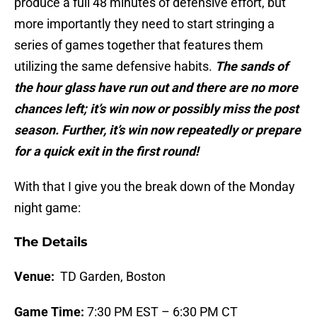
produce a full 48 minutes of defensive effort, but
more importantly they need to start stringing a
series of games together that features them
utilizing the same defensive habits.
The sands of
the hour glass have run out and there are no more
chances left; it’s win now or possibly miss the post
season. Further, it’s win now repeatedly or prepare
for a quick exit in the first round!
With that I give you the break down of the Monday
night game:
The Details
Venue:
TD Garden, Boston
Game Time:
7:30 PM EST – 6:30 PM CT