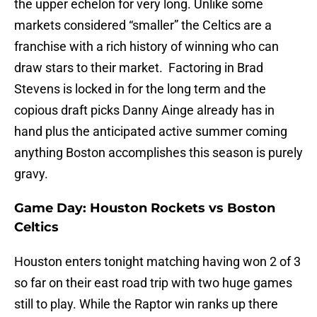
the upper echelon for very long. Unlike some
markets considered “smaller” the Celtics are a
franchise with a rich history of winning who can
draw stars to their market. Factoring in Brad
Stevens is locked in for the long term and the
copious draft picks Danny Ainge already has in
hand plus the anticipated active summer coming
anything Boston accomplishes this season is purely
gravy.
Game Day: Houston Rockets vs Boston
Celtics
Houston enters tonight matching having won 2 of 3
so far on their east road trip with two huge games
still to play. While the Raptor win ranks up there