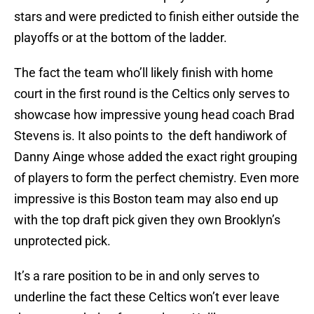
stars and were predicted to finish either outside the
playoffs or at the bottom of the ladder.
The fact the team who’ll likely finish with home
court in the first round is the Celtics only serves to
showcase how impressive young head coach Brad
Stevens is. It also points to the deft handiwork of
Danny Ainge whose added the exact right grouping
of players to form the perfect chemistry. Even more
impressive is this Boston team may also end up
with the top draft pick given they own Brooklyn’s
unprotected pick.
It’s a rare position to be in and only serves to
underline the fact these Celtics won’t ever leave