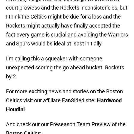
court prowess and the Rockets inconsistencies, but
I think the Celtics might be due for a loss and the
Rockets might actually have finally accepted the
fact every game is crucial and avoiding the Warriors
and Spurs would be ideal at least initially.
I’m calling this a squeaker with someone
unexpected scoring the go ahead bucket. Rockets
by 2
For more exciting news and stories on the Boston
Celtics visit our affiliate FanSided site
: Hardwood
Houdini
And check our our Preseason Team Preview of the
Boston Celtics: