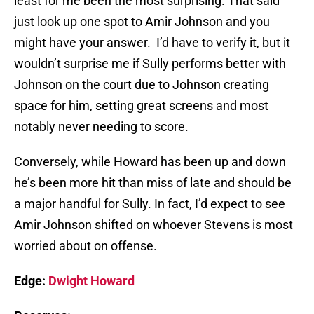
least for me been the most surprising. That said
just look up one spot to Amir Johnson and you
might have your answer. I’d have to verify it, but it
wouldn’t surprise me if Sully performs better with
Johnson on the court due to Johnson creating
space for him, setting great screens and most
notably never needing to score.
Conversely, while Howard has been up and down
he’s been more hit than miss of late and should be
a major handful for Sully. In fact, I’d expect to see
Amir Johnson shifted on whoever Stevens is most
worried about on offense.
Edge:
Dwight Howard