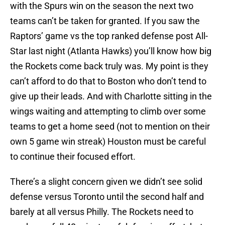
with the Spurs win on the season the next two
teams can’t be taken for granted. If you saw the
Raptors’ game vs the top ranked defense post All-
Star last night (Atlanta Hawks) you’ll know how big
the Rockets come back truly was. My point is they
can’t afford to do that to Boston who don’t tend to
give up their leads. And with Charlotte sitting in the
wings waiting and attempting to climb over some
teams to get a home seed (not to mention on their
own 5 game win streak) Houston must be careful
to continue their focused effort.
There’s a slight concern given we didn’t see solid
defense versus Toronto until the second half and
barely at all versus Philly. The Rockets need to