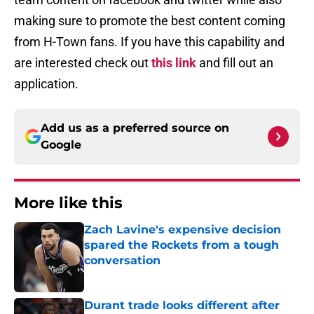
making sure to promote the best content coming
from H-Town fans. If you have this capability and
are interested check out
this link
and fill out an
application.
Add us as a preferred source on
Google
More like this
Zach Lavine's expensive decision
spared the Rockets from a tough
conversation
Published by on Invalid Date
Durant trade looks different after