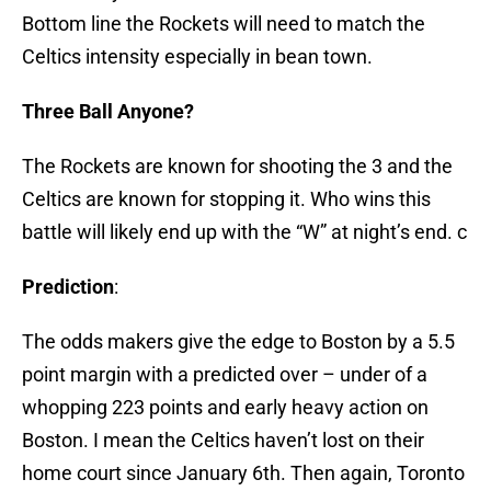
Bottom line the Rockets will need to match the
Celtics intensity especially in bean town.
Three Ball Anyone?
The Rockets are known for shooting the 3 and the
Celtics are known for stopping it. Who wins this
battle will likely end up with the “W” at night’s end. c
Prediction
:
The odds makers give the edge to Boston by a 5.5
point margin with a predicted over – under of a
whopping 223 points and early heavy action on
Boston. I mean the Celtics haven’t lost on their
home court since January 6th. Then again, Toronto