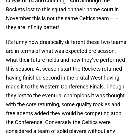
streak of 14 and counting. And although the
Rockets lost to this squad on their home court in
November this is not the same Celtics team – –
they are infinity better!
It’s funny how drastically different these two teams
are in terms of what was expected pre season,
what their future holds and how they’ve performed
this season. At season start the Rockets returned
having finished second in the brutal West having
made it to the Western Conference Finals. Though
they lost to the eventual champions it was thought
with the core returning, some quality rookies and
free agents added they would be competing atop
the Conference. Conversely the Celtics were
considered a team of solid players without any