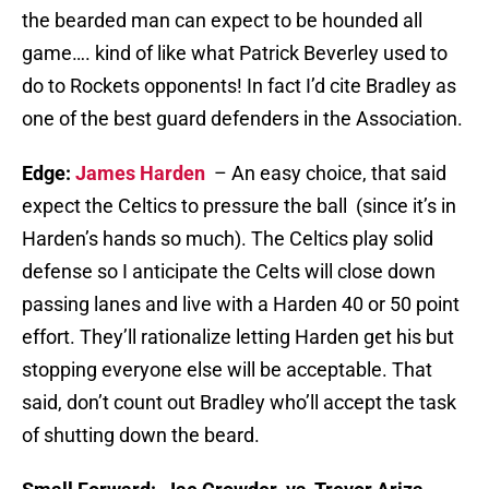
the bearded man can expect to be hounded all
game…. kind of like what Patrick Beverley used to
do to Rockets opponents! In fact I’d cite Bradley as
one of the best guard defenders in the Association.
Edge:
James Harden
– An easy choice, that said
expect the Celtics to pressure the ball (since it’s in
Harden’s hands so much). The Celtics play solid
defense so I anticipate the Celts will close down
passing lanes and live with a Harden 40 or 50 point
effort. They’ll rationalize letting Harden get his but
stopping everyone else will be acceptable. That
said, don’t count out Bradley who’ll accept the task
of shutting down the beard.