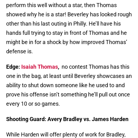
perform this well without a star, then Thomas
showed why he is a star! Beverley has looked rough
other than his last outing in Philly. He’ll have his
hands full trying to stay in front of Thomas and he
might be in for a shock by how improved Thomas’
defense is.
Edge:
Isaiah Thomas
,
no contest Thomas has this
one in the bag, at least until Beverley showcases an
ability to shut down someone like he used to and
prove his offense isn’t something he’ll pull out once
every 10 or so games.
Shooting Guard: Avery Bradley vs. James Harden
While Harden will offer plenty of work for Bradley,