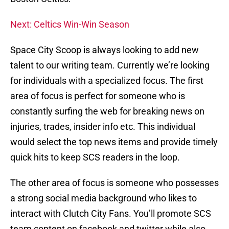
Next: Celtics Win-Win Season
Space City Scoop is always looking to add new
talent to our writing team. Currently we’re looking
for individuals with a specialized focus. The first
area of focus is perfect for someone who is
constantly surfing the web for breaking news on
injuries, trades, insider info etc. This individual
would select the top news items and provide timely
quick hits to keep SCS readers in the loop.
The other area of focus is someone who possesses
a strong social media background who likes to
interact with Clutch City Fans. You’ll promote SCS
team content on facebook and twitter while also