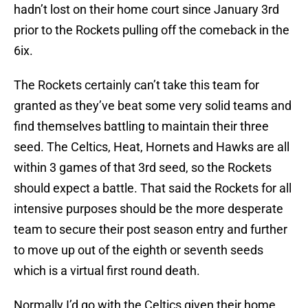
hadn’t lost on their home court since January 3rd
prior to the Rockets pulling off the comeback in the
6ix.
The Rockets certainly can’t take this team for
granted as they’ve beat some very solid teams and
find themselves battling to maintain their three
seed. The Celtics, Heat, Hornets and Hawks are all
within 3 games of that 3rd seed, so the Rockets
should expect a battle. That said the Rockets for all
intensive purposes should be the more desperate
team to secure their post season entry and further
to move up out of the eighth or seventh seeds
which is a virtual first round death.
Normally I’d go with the Celtics given their home