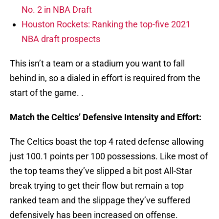
No. 2 in NBA Draft
Houston Rockets: Ranking the top-five 2021
NBA draft prospects
This isn’t a team or a stadium you want to fall
behind in, so a dialed in effort is required from the
start of the game. .
Match the Celtics’ Defensive Intensity and Effort:
The Celtics boast the top 4 rated defense allowing
just 100.1 points per 100 possessions. Like most of
the top teams they’ve slipped a bit post All-Star
break trying to get their flow but remain a top
ranked team and the slippage they’ve suffered
defensively has been increased on offense.