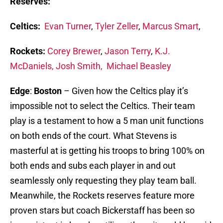
Reserves:
Celtics:
Evan Turner
,
Tyler Zeller
,
Marcus Smart
,
Rockets:
Corey Brewer
,
Jason Terry
,
K.J.
McDaniels,
Josh Smith
,
Michael Beasley
Edge
:
Boston
– Given how the Celtics play it’s
impossible not to select the Celtics. Their team
play is a testament to how a 5 man unit functions
on both ends of the court. What Stevens is
masterful at is getting his troops to bring 100% on
both ends and subs each player in and out
seamlessly only requesting they play team ball.
Meanwhile, the Rockets reserves feature more
proven stars but coach Bickerstaff has been so