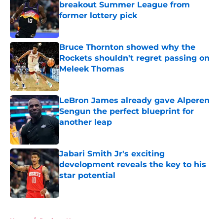
breakout Summer League from
former lottery pick
Published by on Invalid Date
Bruce Thornton showed why the
Rockets shouldn't regret passing on
Meleek Thomas
Published by on Invalid Date
LeBron James already gave Alperen
Sengun the perfect blueprint for
another leap
Published by on Invalid Date
Jabari Smith Jr's exciting
development reveals the key to his
star potential
Published by on Invalid Date
5 related articles loaded
Home
/
Rockets News