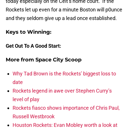
today especially on the Celt’s home court. If the
Rockets let up even for a minute Boston will p0unce
and they seldom give up a lead once established.
Keys to Winning:
Get Out To A Good Start:
More from
Space City Scoop
Why Tad Brown is the Rockets’ biggest loss to
date
Rockets legend in awe over Stephen Curry’s
level of play
Rockets fiasco shows importance of Chris Paul,
Russell Westbrook
Houston Rockets: Evan Mobley worth a look at