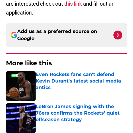
are interested check out
this link
and fill out an
application.
Add us as a preferred source on
Google
More like this
Even Rockets fans can't defend
Kevin Durant's latest social media
antics
Published by on Invalid Date
LeBron James signing with the
76ers confirms the Rockets' quiet
offseason strategy
Published by on Invalid Date