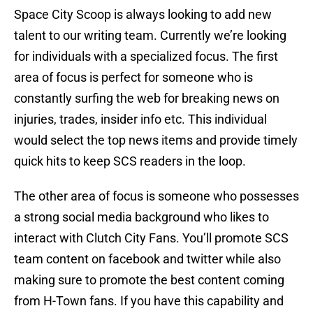
Space City Scoop is always looking to add new
talent to our writing team. Currently we’re looking
for individuals with a specialized focus. The first
area of focus is perfect for someone who is
constantly surfing the web for breaking news on
injuries, trades, insider info etc. This individual
would select the top news items and provide timely
quick hits to keep SCS readers in the loop.
The other area of focus is someone who possesses
a strong social media background who likes to
interact with Clutch City Fans. You’ll promote SCS
team content on facebook and twitter while also
making sure to promote the best content coming
from H-Town fans. If you have this capability and