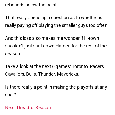
rebounds below the paint.
That really opens up a question as to whether is
really paying off playing the smaller guys too often.
And this loss also makes me wonder if H-town
shouldn’t just shut down Harden for the rest of the
season.
Take a look at the next 6 games: Toronto, Pacers,
Cavaliers, Bulls, Thunder, Mavericks.
Is there really a point in making the playoffs at any
cost?
Next: Dreadful Season