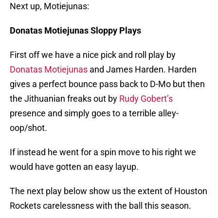
Next up, Motiejunas:
Donatas Motiejunas Sloppy Plays
First off we have a nice pick and roll play by
Donatas Motiejunas
and James Harden. Harden
gives a perfect bounce pass back to D-Mo but then
the Jithuanian freaks out by
Rudy Gobert’s
presence and simply goes to a terrible alley-
oop/shot.
If instead he went for a spin move to his right we
would have gotten an easy layup.
The next play below show us the extent of Houston
Rockets carelessness with the ball this season.