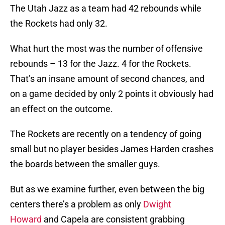
The Utah Jazz as a team had 42 rebounds while
the Rockets had only 32.
What hurt the most was the number of offensive
rebounds – 13 for the Jazz. 4 for the Rockets.
That’s an insane amount of second chances, and
on a game decided by only 2 points it obviously had
an effect on the outcome.
The Rockets are recently on a tendency of going
small but no player besides James Harden crashes
the boards between the smaller guys.
But as we examine further, even between the big
centers there’s a problem as only
Dwight
Howard
and Capela are consistent grabbing