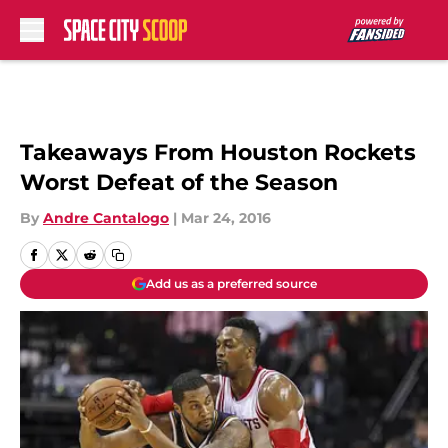
Skip to main content
Takeaways From Houston Rockets
Worst Defeat of the Season
By
Andre Cantalogo
|
Mar 24, 2016
Add us as a preferred source