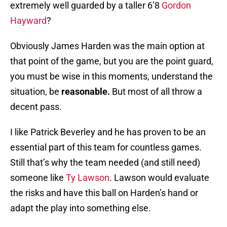
extremely well guarded by a taller 6’8
Gordon
Hayward
?
Obviously James Harden was the main option at
that point of the game, but you are the point guard,
you must be wise in this moments, understand the
situation, be
reasonable.
But most of all throw a
decent pass.
I like Patrick Beverley and he has proven to be an
essential part of this team for countless games.
Still that’s why the team needed (and still need)
someone like
Ty Lawson
. Lawson would evaluate
the risks and have this ball on Harden’s hand or
adapt the play into something else.