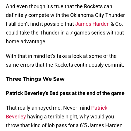
And even though it’s true that the Rockets can
definitely compete with the Oklahoma City Thunder
I still don’t find it possible that
James Harden
& Co.
could take the Thunder in a 7 games series without
home advantage.
With that in mind let’s take a look at some of the
same errors that the Rockets continuously commit.
Three Things We Saw
Patrick Beverley’s Bad pass at the end of the game
That really annoyed me. Never mind
Patrick
Beverley
having a terrible night, why would you
throw that kind of lob pass for a 6’5 James Harden