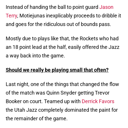
Instead of handing the ball to point guard
Jason
Terry
, Motiejunas inexplicably proceeds to dribble it
and goes for the ridiculous out of bounds pass.
Mostly due to plays like that, the Rockets who had
an 18 point lead at the half, easily offered the Jazz
a way back into the game.
Should we really be playing small that often?
Last night, one of the things that changed the flow
of the match was Quinn Snyder getting Trevor
Booker on court. Teamed up with
Derrick Favors
the Utah Jazz completely dominated the paint for
the remainder of the game.