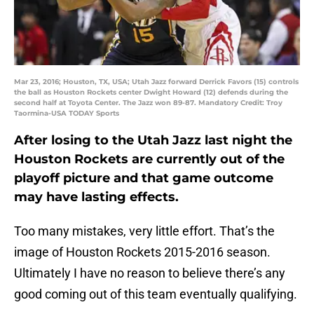
Mar 23, 2016; Houston, TX, USA; Utah Jazz forward Derrick Favors (15) controls
the ball as Houston Rockets center Dwight Howard (12) defends during the
second half at Toyota Center. The Jazz won 89-87. Mandatory Credit: Troy
Taormina-USA TODAY Sports
After losing to the Utah Jazz last night the
Houston Rockets are currently out of the
playoff picture and that game outcome
may have lasting effects.
Too many mistakes, very little effort. That’s the
image of Houston Rockets 2015-2016 season.
Ultimately I have no reason to believe there’s any
good coming out of this team eventually qualifying.