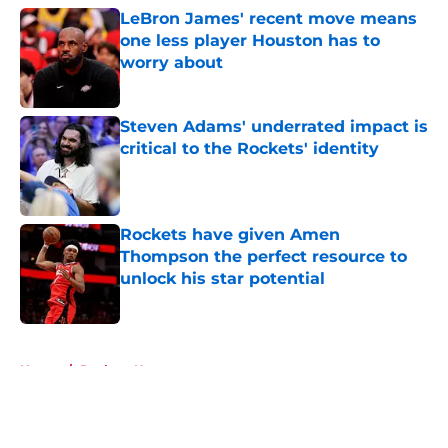
LeBron James' recent move means
one less player Houston has to
worry about
Published by on Invalid Date
Steven Adams' underrated impact is
critical to the Rockets' identity
Published by on Invalid Date
Rockets have given Amen
Thompson the perfect resource to
unlock his star potential
Published by on Invalid Date
5 related articles loaded
Home
/
Rockets News