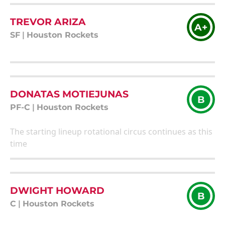
TREVOR ARIZA
A+
SF
|
Houston Rockets
DONATAS MOTIEJUNAS
B
PF-C
|
Houston Rockets
The starting lineup rotational circus continues as this
time
DWIGHT HOWARD
B
C
|
Houston Rockets