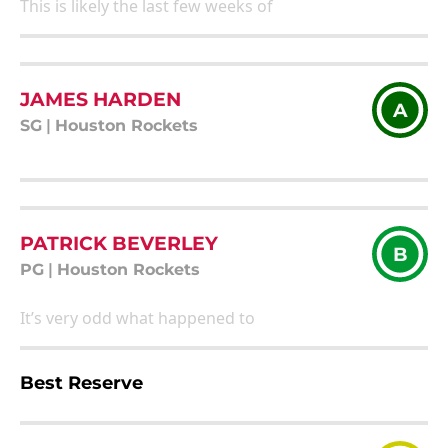
This is likely the last few weeks of
JAMES HARDEN
A
SG
|
Houston Rockets
PATRICK BEVERLEY
B
PG
|
Houston Rockets
It’s very odd what happened to
Best Reserve