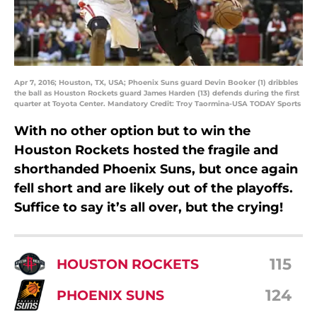
Apr 7, 2016; Houston, TX, USA; Phoenix Suns guard Devin Booker (1) dribbles
the ball as Houston Rockets guard James Harden (13) defends during the first
quarter at Toyota Center. Mandatory Credit: Troy Taormina-USA TODAY Sports
With no other option but to win the
Houston Rockets hosted the fragile and
shorthanded Phoenix Suns, but once again
fell short and are likely out of the playoffs.
Suffice to say it’s all over, but the crying!
115
HOUSTON ROCKETS
124
PHOENIX SUNS