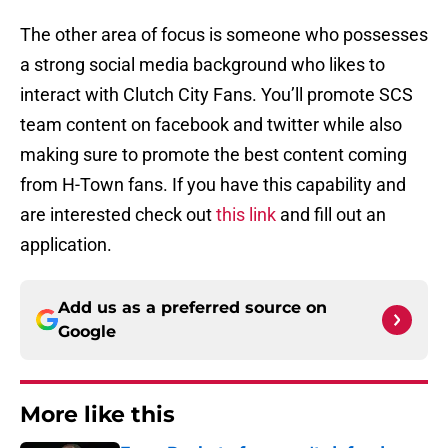
The other area of focus is someone who possesses
a strong social media background who likes to
interact with Clutch City Fans. You’ll promote SCS
team content on facebook and twitter while also
making sure to promote the best content coming
from H-Town fans. If you have this capability and
are interested check out
this link
and fill out an
application.
Add us as a preferred source on
Google
More like this