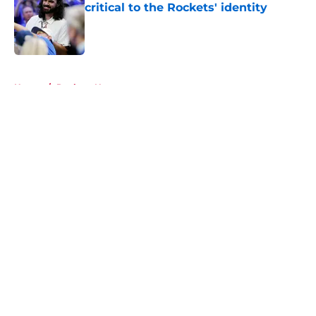
critical to the Rockets' identity
Published by on Invalid Date
5 related articles loaded
Home
/
Rockets News
About
Openings
Contact
Our 300+ Sites
Mobile Apps
FanSided Daily
Pitch a Story
Privacy Policy
Terms of Use
Cookie Policy