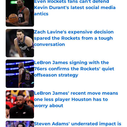
Even Rockets fans can't defend
Kevin Durant's latest social media
antics
Published by on Invalid Date
Zach Lavine's expensive decision
spared the Rockets from a tough
conversation
Published by on Invalid Date
LeBron James signing with the
76ers confirms the Rockets' quiet
offseason strategy
Published by on Invalid Date
LeBron James' recent move means
one less player Houston has to
worry about
Published by on Invalid Date
Steven Adams' underrated impact is