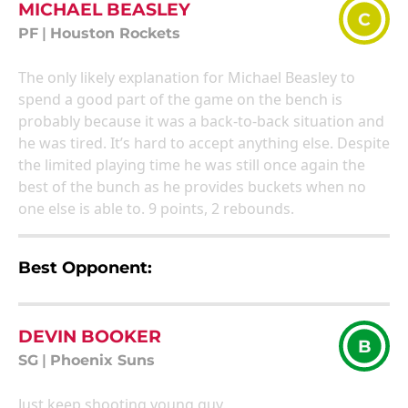
MICHAEL BEASLEY
C
PF
|
Houston Rockets
The only likely explanation for Michael Beasley to
spend a good part of the game on the bench is
probably because it was a back-to-back situation and
he was tired. It’s hard to accept anything else. Despite
the limited playing time he was still once again the
best of the bunch as he provides buckets when no
one else is able to. 9 points, 2 rebounds.
Best Opponent:
DEVIN BOOKER
B
SG
|
Phoenix Suns
Just keep shooting young guy.