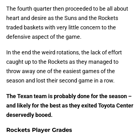
The fourth quarter then proceeded to be all about
heart and desire as the Suns and the Rockets
traded baskets with very little concern to the
defensive aspect of the game.
In the end the weird rotations, the lack of effort
caught up to the Rockets as they managed to
throw away one of the easiest games of the
season and lost their second game in a row.
The Texan team is probably done for the season –
and likely for the best as they exited Toyota Center
deservedly booed.
Rockets Player Grades