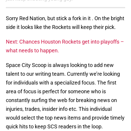
Sorry Red Nation, but stick a fork in it . On the bright
side it looks like the Rockets will keep their pick.
Next: Chances Houston Rockets get into playoffs –
what needs to happen.
Space City Scoop is always looking to add new
talent to our writing team. Currently we’re looking
for individuals with a specialized focus. The first
area of focus is perfect for someone who is
constantly surfing the web for breaking news on
injuries, trades, insider info etc. This individual
would select the top news items and provide timely
quick hits to keep SCS readers in the loop.