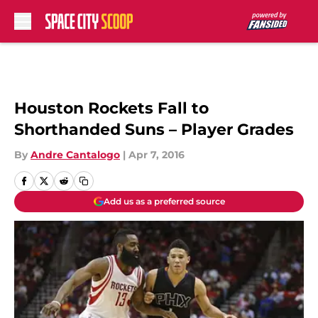
Skip to main content
Houston Rockets Fall to
Shorthanded Suns – Player Grades
By
Andre Cantalogo
|
Apr 7, 2016
Add us as a preferred source