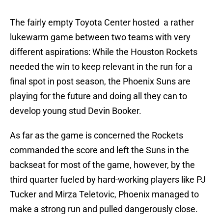
The fairly empty Toyota Center hosted a rather
lukewarm game between two teams with very
different aspirations: While the Houston Rockets
needed the win to keep relevant in the run for a
final spot in post season, the Phoenix Suns are
playing for the future and doing all they can to
develop young stud Devin Booker.
As far as the game is concerned the Rockets
commanded the score and left the Suns in the
backseat for most of the game, however, by the
third quarter fueled by hard-working players like PJ
Tucker and Mirza Teletovic, Phoenix managed to
make a strong run and pulled dangerously close.