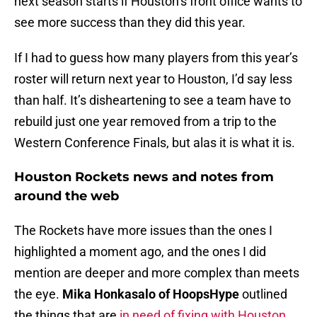
next season starts if Houston’s front office wants to
see more success than they did this year.
If I had to guess how many players from this year’s
roster will return next year to Houston, I’d say less
than half. It’s disheartening to see a team have to
rebuild just one year removed from a trip to the
Western Conference Finals, but alas it is what it is.
Houston Rockets news and notes from
around the web
The Rockets have more issues than the ones I
highlighted a moment ago, and the ones I did
mention are deeper and more complex than meets
the eye.
Mika Honkasalo of HoopsHype
outlined
the things that are
in need of fixing with Houston