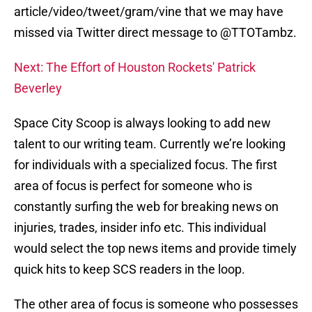
article/video/tweet/gram/vine that we may have
missed via Twitter direct message to @TTOTambz.
Next: The Effort of Houston Rockets' Patrick
Beverley
Space City Scoop is always looking to add new
talent to our writing team. Currently we’re looking
for individuals with a specialized focus. The first
area of focus is perfect for someone who is
constantly surfing the web for breaking news on
injuries, trades, insider info etc. This individual
would select the top news items and provide timely
quick hits to keep SCS readers in the loop.
The other area of focus is someone who possesses