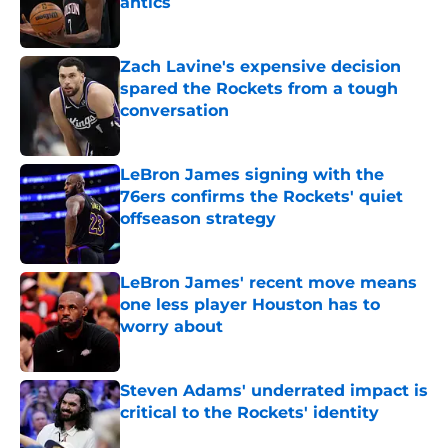
antics
Published by on Invalid Date
Zach Lavine's expensive decision
spared the Rockets from a tough
conversation
Published by on Invalid Date
LeBron James signing with the
76ers confirms the Rockets' quiet
offseason strategy
Published by on Invalid Date
LeBron James' recent move means
one less player Houston has to
worry about
Published by on Invalid Date
Steven Adams' underrated impact is
critical to the Rockets' identity
Published by on Invalid Date