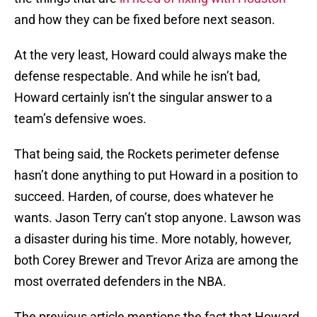
and how they can be fixed before next season.
At the very least, Howard could always make the
defense respectable. And while he isn’t bad,
Howard certainly isn’t the singular answer to a
team’s defensive woes.
That being said, the Rockets perimeter defense
hasn’t done anything to put Howard in a position to
succeed. Harden, of course, does whatever he
wants. Jason Terry can’t stop anyone. Lawson was
a disaster during his time. More notably, however,
both Corey Brewer and Trevor Ariza are among the
most overrated defenders in the NBA.
The previous article mentions the fact that Howard