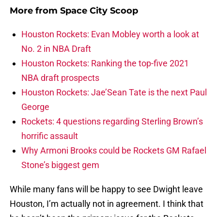
More from
Space City Scoop
Houston Rockets: Evan Mobley worth a look at
No. 2 in NBA Draft
Houston Rockets: Ranking the top-five 2021
NBA draft prospects
Houston Rockets: Jae’Sean Tate is the next Paul
George
Rockets: 4 questions regarding Sterling Brown’s
horrific assault
Why Armoni Brooks could be Rockets GM Rafael
Stone’s biggest gem
While many fans will be happy to see Dwight leave
Houston, I’m actually not in agreement. I think that