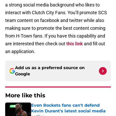
a strong social media background who likes to
interact with Clutch City Fans. You’ll promote SCS
team content on facebook and twitter while also
making sure to promote the best content coming
from H-Town fans. If you have this capability and
are interested then check out
this link
and fill out
an application.
Add us as a preferred source on
Google
More like this
Even Rockets fans can't defend
Kevin Durant's latest social media