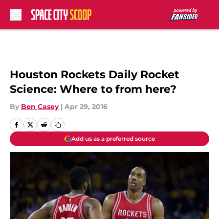
Skip to main content
Houston Rockets Daily Rocket
Science: Where to from here?
By
Ben Casey
|
Apr 29, 2016
Add us as a preferred source