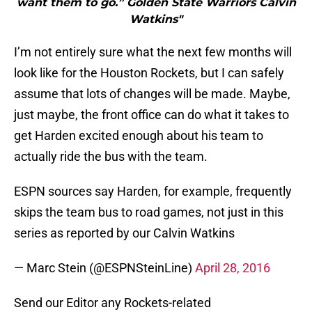
want them to go.” Golden State Warriors Calvin
Watkins"
I’m not entirely sure what the next few months will
look like for the Houston Rockets, but I can safely
assume that lots of changes will be made. Maybe,
just maybe, the front office can do what it takes to
get Harden excited enough about his team to
actually ride the bus with the team.
ESPN sources say Harden, for example, frequently
skips the team bus to road games, not just in this
series as reported by our Calvin Watkins
— Marc Stein (@ESPNSteinLine)
April 28, 2016
Send our Editor any Rockets-related