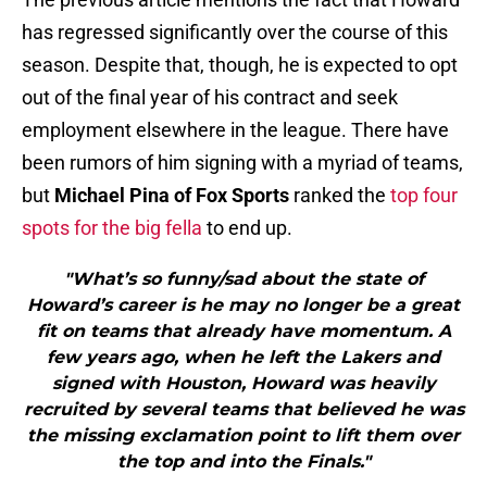
has regressed significantly over the course of this
season. Despite that, though, he is expected to opt
out of the final year of his contract and seek
employment elsewhere in the league. There have
been rumors of him signing with a myriad of teams,
but
Michael Pina of Fox Sports
ranked the
top four
spots for the big fella
to end up.
"What’s so funny/sad about the state of
Howard’s career is he may no longer be a great
fit on teams that already have momentum. A
few years ago, when he left the Lakers and
signed with Houston, Howard was heavily
recruited by several teams that believed he was
the missing exclamation point to lift them over
the top and into the Finals."