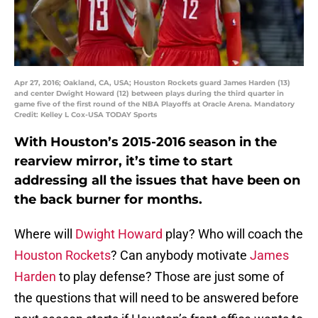
Apr 27, 2016; Oakland, CA, USA; Houston Rockets guard James Harden (13)
and center Dwight Howard (12) between plays during the third quarter in
game five of the first round of the NBA Playoffs at Oracle Arena. Mandatory
Credit: Kelley L Cox-USA TODAY Sports
With Houston’s 2015-2016 season in the
rearview mirror, it’s time to start
addressing all the issues that have been on
the back burner for months.
Where will
Dwight Howard
play? Who will coach the
Houston Rockets
? Can anybody motivate
James
Harden
to play defense? Those are just some of
the questions that will need to be answered before