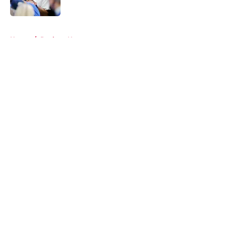
5 related articles loaded
Home
/
Rockets News
About
Openings
Contact
Our 300+ Sites
Mobile Apps
FanSided Daily
Pitch a Story
Privacy Policy
Terms of Use
Cookie Policy
Legal Disclaimer
Accessibility Statement
A-Z Index
Cookies Settings