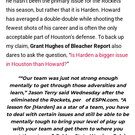
he hasn’t been the primary issue for the Rockets
this season, but rather that it is Harden. Howard
has averaged a double-double while shooting the
fewest shots of his career and is often the only
acceptable part of Houston’s defense. To back up
my claim,
Grant Hughes of Bleacher Report
also
dares to ask the question, “
Is Harden a bigger issue
in Houston than Howard?
”
"“Our team was just not strong enough
mentally to get through those adversities and
learn,” Jason Terry said Wednesday after the
eliminated the Rockets, per of ESPN.com. “A
lesson for [Harden] as a star of a team, you have
to deal with certain issues and still be able to be
mentally tough to bring your level of play up
with your team and get them to where you