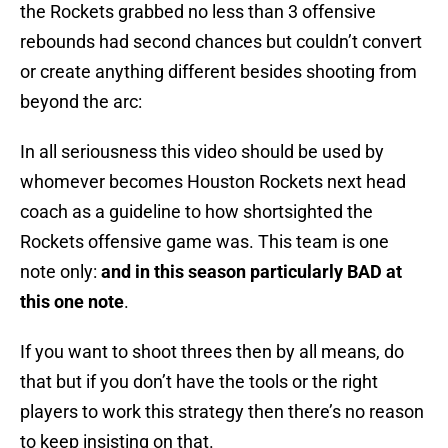
the Rockets grabbed no less than 3 offensive
rebounds had second chances but couldn’t convert
or create anything different besides shooting from
beyond the arc:
In all seriousness this video should be used by
whomever becomes Houston Rockets next head
coach as a guideline to how shortsighted the
Rockets offensive game was. This team is one
note only:
and in this season particularly BAD at
this one note
.
If you want to shoot threes then by all means, do
that but if you don’t have the tools or the right
players to work this strategy then there’s no reason
to keep insisting on that.