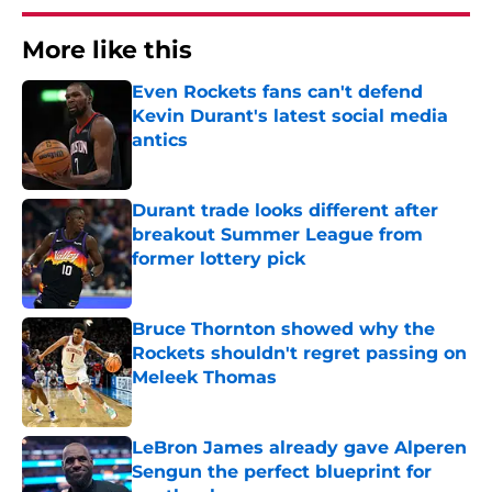
More like this
Even Rockets fans can't defend
Kevin Durant's latest social media
antics
Published by on Invalid Date
Durant trade looks different after
breakout Summer League from
former lottery pick
Published by on Invalid Date
Bruce Thornton showed why the
Rockets shouldn't regret passing on
Meleek Thomas
Published by on Invalid Date
LeBron James already gave Alperen
Sengun the perfect blueprint for