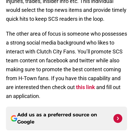
injuries, trades, insider info etc. This individual
would select the top news items and provide timely
quick hits to keep SCS readers in the loop.
The other area of focus is someone who possesses
a strong social media background who likes to
interact with Clutch City Fans. You’ll promote SCS
team content on facebook and twitter while also
making sure to promote the best content coming
from H-Town fans. If you have this capability and
are interested then check out
this link
and fill out
an application.
Add us as a preferred source on
Google