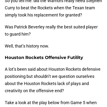
So you tell me: did the Warriors really need Stephen
Curry to beat the Rockets when the Texan team
simply took his replacement for granted?
Was Patrick Beverley really the best suited player
to guard him?
Well, that’s history now.
Houston Rockets Offensive Futility
A lot’s been said about Houston Rockets defensive
positioning but shouldn’t we question ourselves
about the Houston Rockets lack of plays and
creativity on the offensive end?
Take a look at the play below from Game 5 when