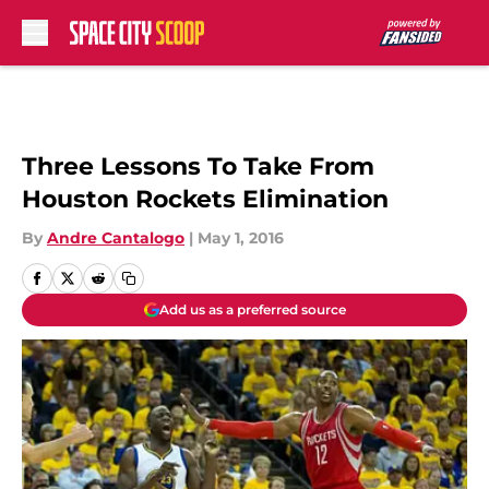
Skip to main content
Three Lessons To Take From
Houston Rockets Elimination
By
Andre Cantalogo
|
May 1, 2016
Add us as a preferred source