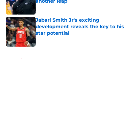
another leap
Published by on Invalid Date
Jabari Smith Jr's exciting
development reveals the key to his
star potential
Published by on Invalid Date
5 related articles loaded
Home
/
Rockets News
About
Openings
Contact
Our 300+ Sites
Mobile Apps
FanSided Daily