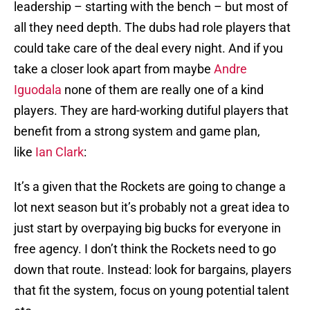
leadership – starting with the bench – but most of
all they need depth. The dubs had role players that
could take care of the deal every night. And if you
take a closer look apart from maybe
Andre
Iguodala
none of them are really one of a kind
players. They are hard-working dutiful players that
benefit from a strong system and game plan,
like
Ian Clark
:
It’s a given that the Rockets are going to change a
lot next season but it’s probably not a great idea to
just start by overpaying big bucks for everyone in
free agency. I don’t think the Rockets need to go
down that route. Instead: look for bargains, players
that fit the system, focus on young potential talent