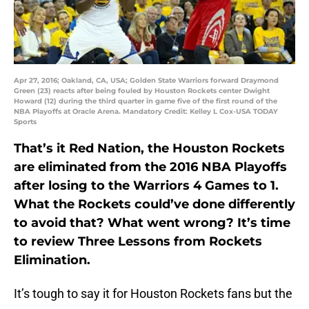
Apr 27, 2016; Oakland, CA, USA; Golden State Warriors forward Draymond
Green (23) reacts after being fouled by Houston Rockets center Dwight
Howard (12) during the third quarter in game five of the first round of the
NBA Playoffs at Oracle Arena. Mandatory Credit: Kelley L Cox-USA TODAY
Sports
That’s it Red Nation, the Houston Rockets
are eliminated from the 2016 NBA Playoffs
after losing to the Warriors 4 Games to 1.
What the Rockets could’ve done differently
to avoid that? What went wrong? It’s time
to review Three Lessons from Rockets
Elimination.
It’s tough to say it for Houston Rockets fans but the