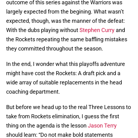
outcome of this series against the Warriors was
largely expected from the begining. What wasn’t
expected, though, was the manner of the defeat:
With the dubs playing without
Stephen Curry
and
the Rockets repeating the same baffling mistakes
they committed throughout the season.
In the end, I wonder what this playoffs adventure
might have cost the Rockets: A draft pick and a
wide array of suitable replacements in the head
coaching department.
But before we head up to the real Three Lessons to
take from Rockets elimination, I guess the first
thing on the agenda is the lesson
Jason Terry
should learn: “Do not make bold statements