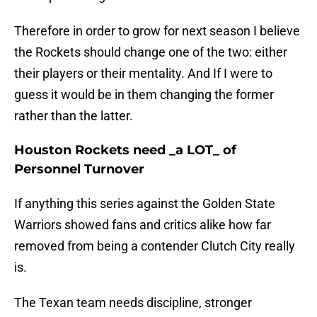
Therefore in order to grow for next season I believe
the Rockets should change one of the two: either
their players or their mentality. And If I were to
guess it would be in them changing the former
rather than the latter.
Houston Rockets need _a LOT_ of
Personnel Turnover
If anything this series against the Golden State
Warriors showed fans and critics alike how far
removed from being a contender Clutch City really
is.
The Texan team needs discipline, stronger