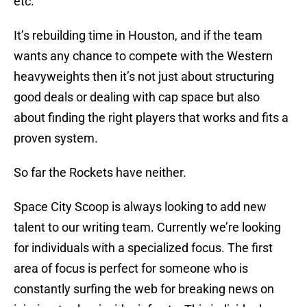
etc.
It’s rebuilding time in Houston, and if the team
wants any chance to compete with the Western
heavyweights then it’s not just about structuring
good deals or dealing with cap space but also
about finding the right players that works and fits a
proven system.
So far the Rockets have neither.
Space City Scoop is always looking to add new
talent to our writing team. Currently we’re looking
for individuals with a specialized focus. The first
area of focus is perfect for someone who is
constantly surfing the web for breaking news on