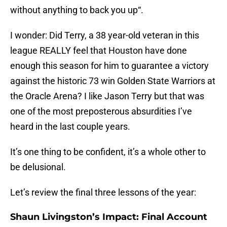
without anything to back you up“.
I wonder: Did Terry, a 38 year-old veteran in this
league REALLY feel that Houston have done
enough this season for him to guarantee a victory
against the historic 73 win Golden State Warriors at
the Oracle Arena? I like Jason Terry but that was
one of the most preposterous absurdities I’ve
heard in the last couple years.
It’s one thing to be confident, it’s a whole other to
be delusional.
Let’s review the final three lessons of the year:
Shaun Livingston’s Impact: Final Account