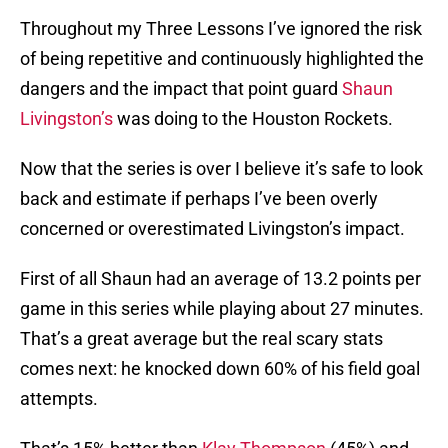
Throughout my Three Lessons I’ve ignored the risk
of being repetitive and continuously highlighted the
dangers and the impact that point guard
Shaun
Livingston’s
was doing to the Houston Rockets.
Now that the series is over I believe it’s safe to look
back and estimate if perhaps I’ve been overly
concerned or overestimated Livingston’s impact.
First of all Shaun had an average of 13.2 points per
game in this series while playing about 27 minutes.
That’s a great average but the real scary stats
comes next: he knocked down 60% of his field goal
attempts.