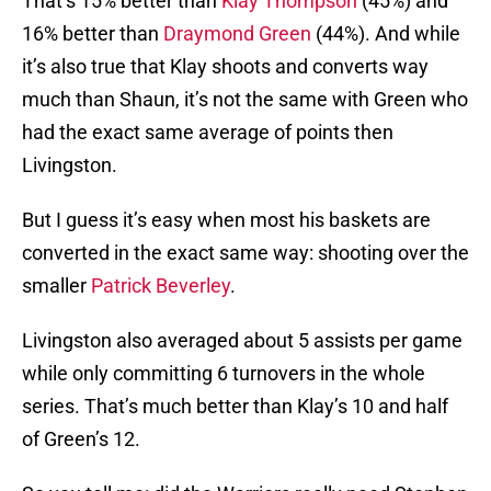
That’s 15% better than
Klay Thompson
(45%) and
16% better than
Draymond Green
(44%). And while
it’s also true that Klay shoots and converts way
much than Shaun, it’s not the same with Green who
had the exact same average of points then
Livingston.
But I guess it’s easy when most his baskets are
converted in the exact same way: shooting over the
smaller
Patrick Beverley
.
Livingston also averaged about 5 assists per game
while only committing 6 turnovers in the whole
series. That’s much better than Klay’s 10 and half
of Green’s 12.