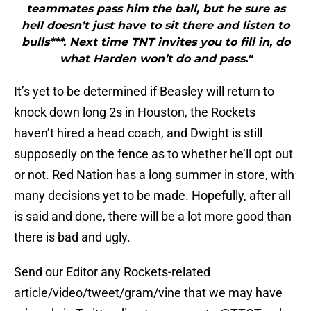
teammates pass him the ball, but he sure as
hell doesn’t just have to sit there and listen to
bulls***. Next time TNT invites you to fill in, do
what Harden won’t do and pass."
It’s yet to be determined if Beasley will return to
knock down long 2s in Houston, the Rockets
haven’t hired a head coach, and Dwight is still
supposedly on the fence as to whether he’ll opt out
or not. Red Nation has a long summer in store, with
many decisions yet to be made. Hopefully, after all
is said and done, there will be a lot more good than
there is bad and ugly.
Send our Editor any Rockets-related
article/video/tweet/gram/vine that we may have