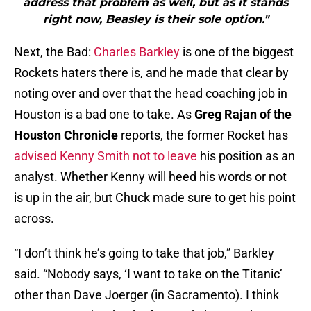
address that problem as well, but as it stands
right now, Beasley is their sole option."
Next, the Bad:
Charles Barkley
is one of the biggest
Rockets haters there is, and he made that clear by
noting over and over that the head coaching job in
Houston is a bad one to take. As
Greg Rajan of the
Houston Chronicle
reports, the former Rocket has
advised Kenny Smith not to leave
his position as an
analyst. Whether Kenny will heed his words or not
is up in the air, but Chuck made sure to get his point
across.
“I don’t think he’s going to take that job,” Barkley
said. “Nobody says, ‘I want to take on the Titanic’
other than Dave Joerger (in Sacramento). I think