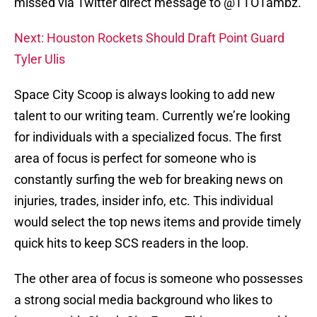
missed via Twitter direct message to @TTOTambz.
Next: Houston Rockets Should Draft Point Guard
Tyler Ulis
Space City Scoop is always looking to add new
talent to our writing team. Currently we’re looking
for individuals with a specialized focus. The first
area of focus is perfect for someone who is
constantly surfing the web for breaking news on
injuries, trades, insider info, etc. This individual
would select the top news items and provide timely
quick hits to keep SCS readers in the loop.
The other area of focus is someone who possesses
a strong social media background who likes to