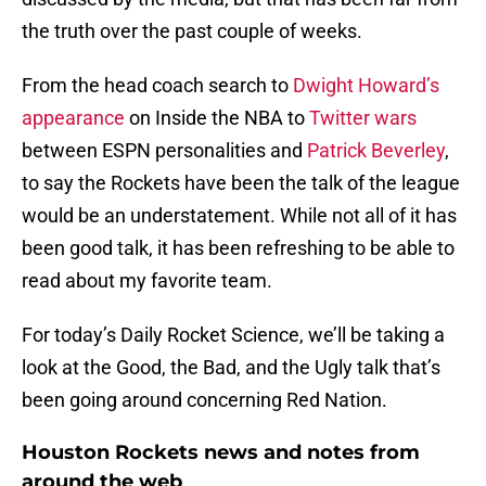
the truth over the past couple of weeks.
From the head coach search to
Dwight Howard’s
appearance
on Inside the NBA to
Twitter wars
between ESPN personalities and
Patrick Beverley
,
to say the Rockets have been the talk of the league
would be an understatement. While not all of it has
been good talk, it has been refreshing to be able to
read about my favorite team.
For today’s Daily Rocket Science, we’ll be taking a
look at the Good, the Bad, and the Ugly talk that’s
been going around concerning Red Nation.
Houston Rockets news and notes from
around the web