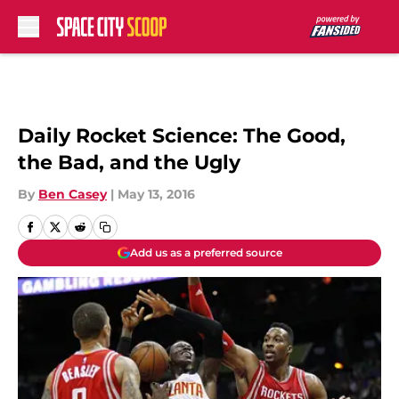
Skip to main content
Daily Rocket Science: The Good,
the Bad, and the Ugly
By
Ben Casey
|
May 13, 2016
Add us as a preferred source