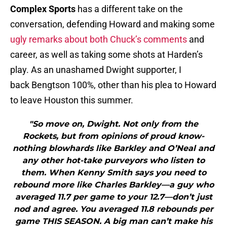
Complex Sports
has a different take on the
conversation, defending Howard and making some
ugly remarks about both Chuck’s comments
and
career, as well as taking some shots at Harden’s
play. As an unashamed Dwight supporter, I
back Bengtson 100%, other than his plea to Howard
to leave Houston this summer.
"So move on, Dwight. Not only from the
Rockets, but from opinions of proud know-
nothing blowhards like Barkley and O’Neal and
any other hot-take purveyors who listen to
them. When Kenny Smith says you need to
rebound more like Charles Barkley—a guy who
averaged 11.7 per game to your 12.7—don’t just
nod and agree. You averaged 11.8 rebounds per
game THIS SEASON. A big man can’t make his