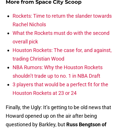
More from
Space City Scoop
Rockets: Time to return the slander towards
Rachel Nichols
What the Rockets must do with the second
overall pick
Houston Rockets: The case for, and against,
trading Christian Wood
NBA Rumors: Why the Houston Rockets
shouldn’t trade up to no. 1 in NBA Draft
3 players that would be a perfect fit for the
Houston Rockets at 23 or 24
Finally, the Ugly: It’s getting to be old news that
Howard opened up on the air after being
questioned by Barkley, but
Russ Bengtson of