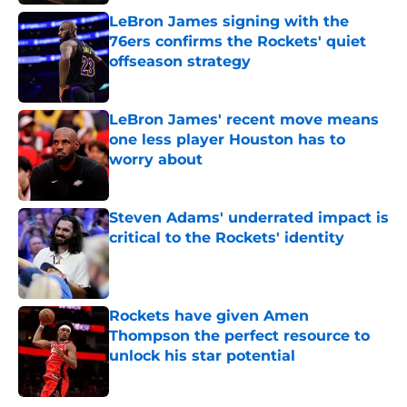
LeBron James signing with the
76ers confirms the Rockets' quiet
offseason strategy
Published by on Invalid Date
LeBron James' recent move means
one less player Houston has to
worry about
Published by on Invalid Date
Steven Adams' underrated impact is
critical to the Rockets' identity
Published by on Invalid Date
Rockets have given Amen
Thompson the perfect resource to
unlock his star potential
Published by on Invalid Date