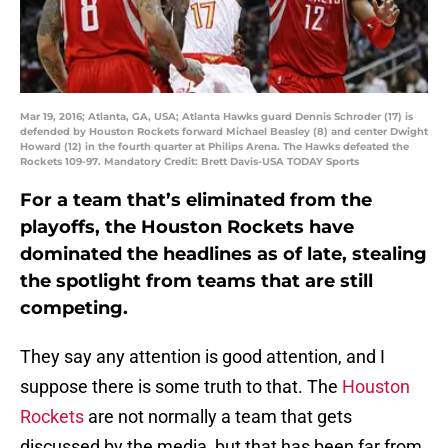
Mar 19, 2016; Atlanta, GA, USA; Atlanta Hawks guard Dennis Schroder (17) is
defended by Houston Rockets forward Michael Beasley (8) and center Dwight
Howard (12) in the fourth quarter at Philips Arena. The Hawks defeated the
Rockets 109-97. Mandatory Credit: Brett Davis-USA TODAY Sports
For a team that’s eliminated from the
playoffs, the Houston Rockets have
dominated the headlines as of late, stealing
the spotlight from teams that are still
competing.
They say any attention is good attention, and I
suppose there is some truth to that. The
Houston
Rockets
are not normally a team that gets
discussed by the media, but that has been far from