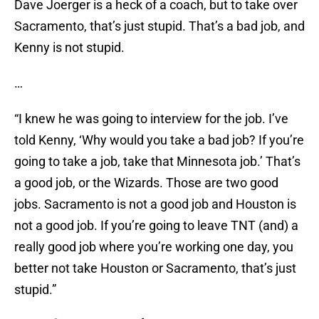
Dave Joerger is a heck of a coach, but to take over
Sacramento, that’s just stupid. That’s a bad job, and
Kenny is not stupid.
…
“I knew he was going to interview for the job. I’ve
told Kenny, ‘Why would you take a bad job? If you’re
going to take a job, take that Minnesota job.’ That’s
a good job, or the Wizards. Those are two good
jobs. Sacramento is not a good job and Houston is
not a good job. If you’re going to leave TNT (and) a
really good job where you’re working one day, you
better not take Houston or Sacramento, that’s just
stupid.”