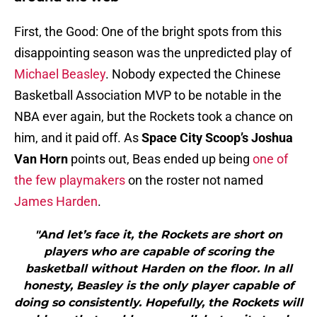
First, the Good: One of the bright spots from this
disappointing season was the unpredicted play of
Michael Beasley
. Nobody expected the Chinese
Basketball Association MVP to be notable in the
NBA ever again, but the Rockets took a chance on
him, and it paid off. As
Space City Scoop’s Joshua
Van Horn
points out, Beas ended up being
one of
the few playmakers
on the roster not named
James Harden
.
"And let’s face it, the Rockets are short on
players who are capable of scoring the
basketball without Harden on the floor. In all
honesty, Beasley is the only player capable of
doing so consistently. Hopefully, the Rockets will