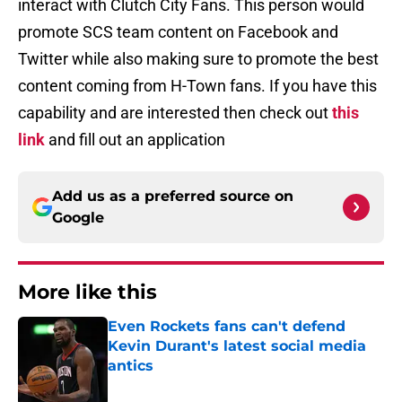
interact with Clutch City Fans. This person would
promote SCS team content on Facebook and
Twitter while also making sure to promote the best
content coming from H-Town fans. If you have this
capability and are interested then check out
this
link
and fill out an application
Add us as a preferred source on
Google
More like this
Even Rockets fans can't defend
Kevin Durant's latest social media
antics
Published by on Invalid Date