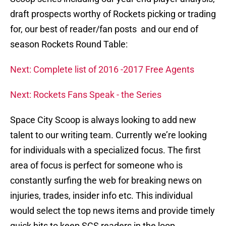
draft prospects worthy of Rockets picking or trading
for, our best of reader/fan posts and our end of
season Rockets Round Table:
Next: Complete list of 2016 -2017 Free Agents
Next: Rockets Fans Speak - the Series
Space City Scoop is always looking to add new
talent to our writing team. Currently we’re looking
for individuals with a specialized focus. The first
area of focus is perfect for someone who is
constantly surfing the web for breaking news on
injuries, trades, insider info etc. This individual
would select the top news items and provide timely
quick hits to keep SCS readers in the loop.