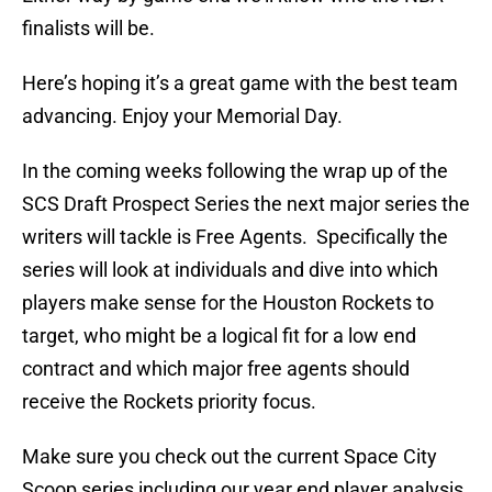
finalists will be.
Here’s hoping it’s a great game with the best team
advancing. Enjoy your Memorial Day.
In the coming weeks following the wrap up of the
SCS Draft Prospect Series the next major series the
writers will tackle is Free Agents. Specifically the
series will look at individuals and dive into which
players make sense for the Houston Rockets to
target, who might be a logical fit for a low end
contract and which major free agents should
receive the Rockets priority focus.
Make sure you check out the current Space City
Scoop series including our year end player analysis,