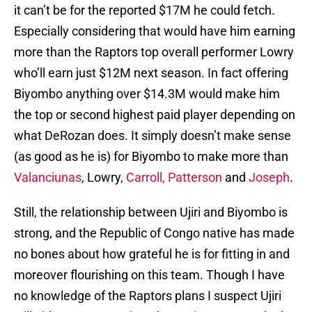
it can’t be for the reported $17M he could fetch.
Especially considering that would have him earning
more than the Raptors top overall performer Lowry
who’ll earn just $12M next season. In fact offering
Biyombo anything over $14.3M would make him
the top or second highest paid player depending on
what DeRozan does. It simply doesn’t make sense
(as good as he is) for Biyombo to make more than
Valanciunas
, Lowry,
Carroll,
Patterson
and
Joseph
.
Still, the relationship between Ujiri and Biyombo is
strong, and the Republic of Congo native has made
no bones about how grateful he is for fitting in and
moreover flourishing on this team. Though I have
no knowledge of the Raptors plans I suspect Ujiri