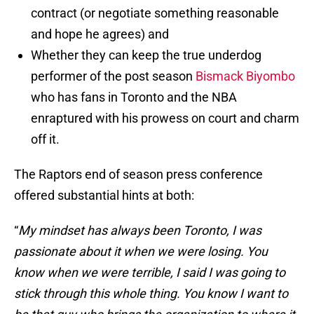
contract (or negotiate something reasonable
and hope he agrees) and
Whether they can keep the true underdog
performer of the post season
Bismack Biyombo
who has fans in Toronto and the NBA
enraptured with his prowess on court and charm
off it.
The Raptors end of season press conference
offered substantial hints at both:
“
My mindset has always been Toronto, I was
passionate about it when we were losing. You
know when we were terrible, I said I was going to
stick through this whole thing. You know I want to