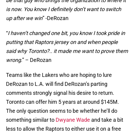
be that guy who brings the organization to where it
is now. You know I definitely don’t want to switch
up after we win
” -DeRozan
“
I haven’t changed one bit, you know I took pride in
putting that Raptors jersey on and when people
said why Toronto?.. it made me want to prove them
wrong
.” – DeRozan
Teams like the Lakers who are hoping to lure
DeRozan to L.A. will find DeRozan’s parting
comments strongly signal his desire to return.
Toronto can offer him 5 years at around $145M.
The only question seems to be whether he’ll do
something similar to
Dwyane Wade
and take a bit
less to allow the Raptors to either use it on a free