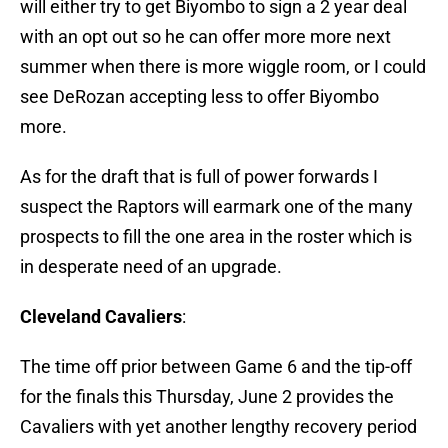
will either try to get Biyombo to sign a 2 year deal
with an opt out so he can offer more more next
summer when there is more wiggle room, or I could
see DeRozan accepting less to offer Biyombo
more.
As for the draft that is full of power forwards I
suspect the Raptors will earmark one of the many
prospects to fill the one area in the roster which is
in desperate need of an upgrade.
Cleveland Cavaliers
:
The time off prior between Game 6 and the tip-off
for the finals this Thursday, June 2 provides the
Cavaliers with yet another lengthy recovery period