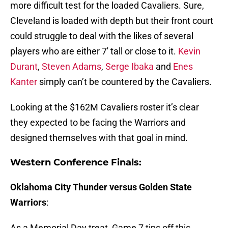
more difficult test for the loaded Cavaliers. Sure,
Cleveland is loaded with depth but their front court
could struggle to deal with the likes of several
players who are either 7′ tall or close to it.
Kevin
Durant
,
Steven Adams
,
Serge Ibaka
and
Enes
Kanter
simply can’t be countered by the Cavaliers.
Looking at the $162M Cavaliers roster it’s clear
they expected to be facing the Warriors and
designed themselves with that goal in mind.
Western Conference Finals:
Oklahoma City Thunder versus Golden State
Warriors
:
As a Memorial Day treat, Game 7 tips off this