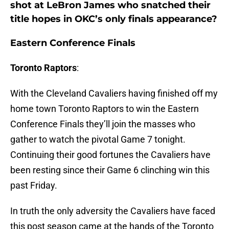
shot at LeBron James who snatched their
title hopes in OKC’s only finals appearance?
Eastern Conference Finals
Toronto Raptors
:
With the Cleveland Cavaliers having finished off my
home town Toronto Raptors to win the Eastern
Conference Finals they’ll join the masses who
gather to watch the pivotal Game 7 tonight.
Continuing their good fortunes the Cavaliers have
been resting since their Game 6 clinching win this
past Friday.
In truth the only adversity the Cavaliers have faced
this post season came at the hands of the Toronto