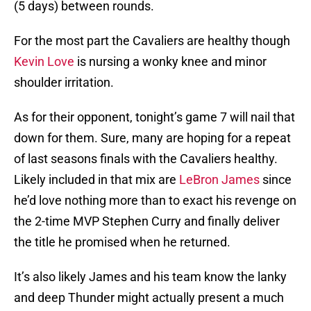
(5 days) between rounds.
For the most part the Cavaliers are healthy though
Kevin Love
is nursing a wonky knee and minor
shoulder irritation.
As for their opponent, tonight’s game 7 will nail that
down for them. Sure, many are hoping for a repeat
of last seasons finals with the Cavaliers healthy.
Likely included in that mix are
LeBron James
since
he’d love nothing more than to exact his revenge on
the 2-time MVP Stephen Curry and finally deliver
the title he promised when he returned.
It’s also likely James and his team know the lanky
and deep Thunder might actually present a much