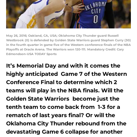
May 26, 2016; Oakland, CA, USA; Oklahoma City Thunder guard Russell
Westbrook (0) is defended by Golden State Warriors guard Stephen Curry (30)
in the fourth quarter in game five of the Western conference finals of the NBA
Playoffs at Oracle Arena. The Warriors won 120-111. Mandatory Credit: Cary
Edmondson-USA TODAY Sports
It’s Memorial Day and with it comes the
highly anticipated Game 7 of the Western
Conference Final to determine which 2
teams will play in the NBA finals. Will the
Golden State Warriors become just the
tenth team to come back from 1-3 for a
rematch of last years final? Or will the
Oklahoma City Thunder rebound from the
devastating Game 6 collapse for another