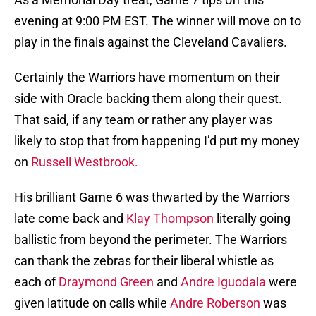
evening at 9:00 PM EST. The winner will move on to
play in the finals against the Cleveland Cavaliers.
Certainly the Warriors have momentum on their
side with Oracle backing them along their quest.
That said, if any team or rather any player was
likely to stop that from happening I’d put my money
on
Russell Westbrook.
His brilliant Game 6 was thwarted by the Warriors
late come back and
Klay Thompson
literally going
ballistic from beyond the perimeter. The Warriors
can thank the zebras for their liberal whistle as
each of
Draymond Green
and
Andre Iguodala
were
given latitude on calls while
Andre Roberson
was