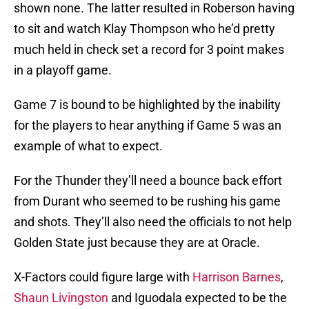
shown none. The latter resulted in Roberson having
to sit and watch Klay Thompson who he’d pretty
much held in check set a record for 3 point makes
in a playoff game.
Game 7 is bound to be highlighted by the inability
for the players to hear anything if Game 5 was an
example of what to expect.
For the Thunder they’ll need a bounce back effort
from Durant who seemed to be rushing his game
and shots. They’ll also need the officials to not help
Golden State just because they are at Oracle.
X-Factors could figure large with
Harrison Barnes
,
Shaun Livingston
and Iguodala expected to be the