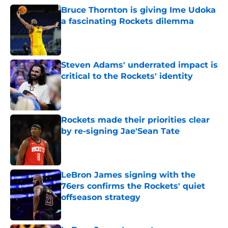
Bruce Thornton is giving Ime Udoka
a fascinating Rockets dilemma
Published by on Invalid Date
Steven Adams' underrated impact is
critical to the Rockets' identity
Published by on Invalid Date
Rockets made their priorities clear
by re-signing Jae'Sean Tate
Published by on Invalid Date
LeBron James signing with the
76ers confirms the Rockets' quiet
offseason strategy
Published by on Invalid Date