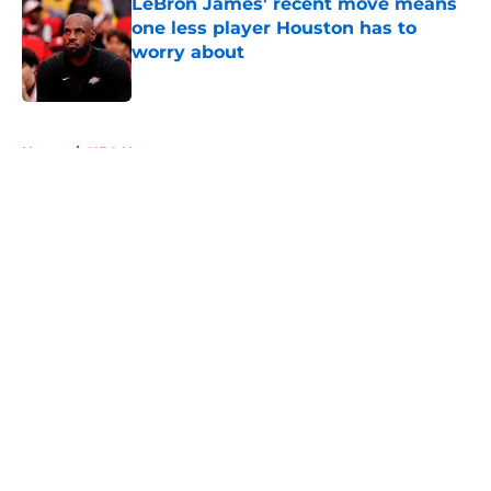
LeBron James' recent move means
one less player Houston has to
worry about
Published by on Invalid Date
5 related articles loaded
Home
/
NBA News
About
Openings
Contact
Our 300+ Sites
Mobile Apps
FanSided Daily
Pitch a Story
Privacy Policy
Terms of Use
Cookie Policy