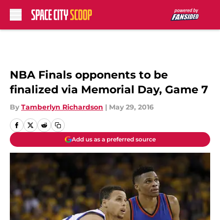
Skip to main content
NBA Finals opponents to be
finalized via Memorial Day, Game 7
By
Tamberlyn Richardson
|
May 29, 2016
Add us as a preferred source