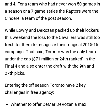
and 4. For a team who had never won 50 games in
a season or a 7 game series the Raptors were the
Cinderella team of the post season.
While Lowry and DeRozan packed up their lockers
this weekend the loss to the Cavaliers was still too
fresh for them to recognize their magical 2015-16
campaign. That said, Toronto was the only team
under the cap ($71 million or 24th ranked) in the
Final 4 and also enter the draft with the 9th and
27th picks.
Entering the off season Toronto have 2 key
challenges in free agency:
Whether to offer DeMar DeRozan a max