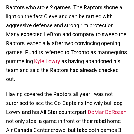
Raptors who stole 2 games. The Raptors shone a
light on the fact Cleveland can be rattled with
aggressive defense and strong rim protection.
Many expected LeBron and company to sweep the
Raptors, especially after two convincing opening
games. Pundits referred to Toronto as mannequins
pummeling
Kyle Lowry
as having abandoned his
team and said the Raptors had already checked
out.
Having covered the Raptors all year I was not
surprised to see the Co-Captains the wily bull dog
Lowry and his All-Star counterpart
DeMar DeRozan
not only steal a game in front of their rabid home
Air Canada Center crowd, but take both games 3