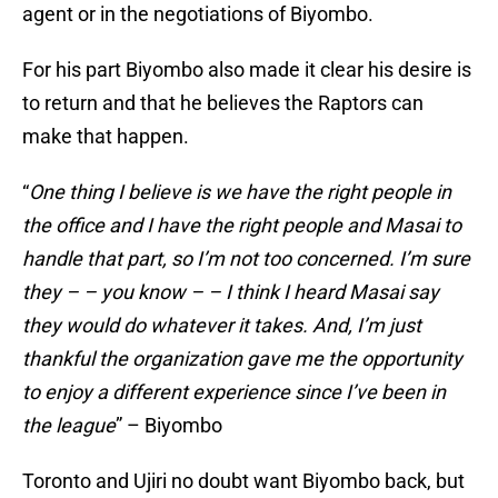
agent or in the negotiations of Biyombo.
For his part Biyombo also made it clear his desire is
to return and that he believes the Raptors can
make that happen.
“
One thing I believe is we have the right people in
the office and I have the right people and Masai to
handle that part, so I’m not too concerned. I’m sure
they – – you know – – I think I heard Masai say
they would do whatever it takes. And, I’m just
thankful the organization gave me the opportunity
to enjoy a different experience since I’ve been in
the league
” – Biyombo
Toronto and Ujiri no doubt want Biyombo back, but