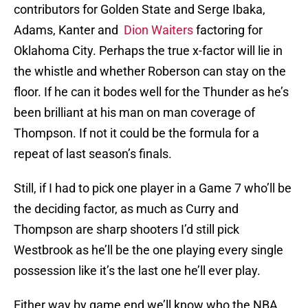
contributors for Golden State and Serge Ibaka,
Adams, Kanter and
Dion Waiters
factoring for
Oklahoma City. Perhaps the true x-factor will lie in
the whistle and whether Roberson can stay on the
floor. If he can it bodes well for the Thunder as he’s
been brilliant at his man on man coverage of
Thompson. If not it could be the formula for a
repeat of last season’s finals.
Still, if I had to pick one player in a Game 7 who’ll be
the deciding factor, as much as Curry and
Thompson are sharp shooters I’d still pick
Westbrook as he’ll be the one playing every single
possession like it’s the last one he’ll ever play.
Either way by game end we’ll know who the NBA