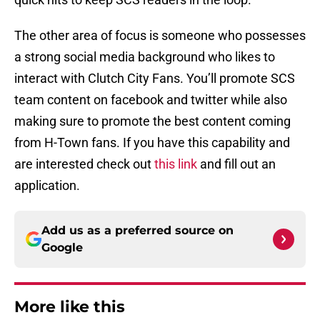
The other area of focus is someone who possesses
a strong social media background who likes to
interact with Clutch City Fans. You’ll promote SCS
team content on facebook and twitter while also
making sure to promote the best content coming
from H-Town fans. If you have this capability and
are interested check out
this link
and fill out an
application.
Add us as a preferred source on
Google
More like this