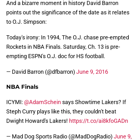
And a bizarre moment in history David Barron
points out the significance of the date as it relates
to O.J. Simpson:
Today's irony: In 1994, The O.J. chase pre-empted
Rockets in NBA Finals. Saturday, Ch. 13 is pre-
empting ESPN's O.J. doc for HS football.
— David Barron (@dfbarron)
June 9, 2016
NBA Finals
ICYMI:
@AdamSchein
says Showtime Lakers? If
Steph Curry plays like this, they couldn't beat
Dwight Howard's Lakers!
https://t.co/ai8kfoGADn
— Mad Dog Sports Radio (@MadDogRadio)
June 9,