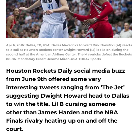
Apr 6, 2016; Dallas, TX, USA; Dallas Mavericks forward Dirk Nowitzki (41) reacts
to a call as Houston Rockets center Dwight Howard (12) looks on during the
second half at the American Airlines Center. The Mavericks defeat the Rockets
88-86. Mandatory Credit: Jerome Miron-USA TODAY Sports
Houston Rockets Daily social media buzz
from June 9th offered some very
interesting tweets ranging from ‘The Jet’
suggesting Dwight Howard head to Dallas
to win the title, Lil B cursing someone
other than James Harden and the NBA
Finals rivalry heating up on and off the
court.