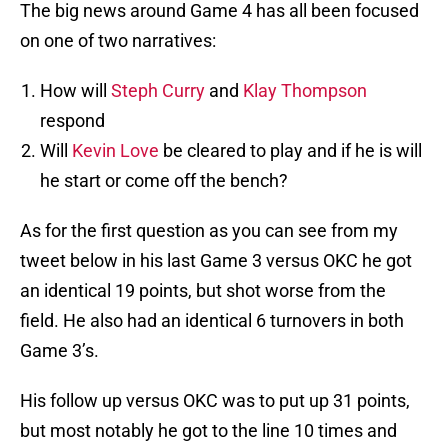
The big news around Game 4 has all been focused
on one of two narratives:
How will
Steph Curry
and
Klay Thompson
respond
Will
Kevin Love
be cleared to play and if he is will
he start or come off the bench?
As for the first question as you can see from my
tweet below in his last Game 3 versus OKC he got
an identical 19 points, but shot worse from the
field. He also had an identical 6 turnovers in both
Game 3’s.
His follow up versus OKC was to put up 31 points,
but most notably he got to the line 10 times and