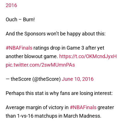
2016
Ouch – Burn!
And the Sponsors won’t be happy about this:
#NBAFinals
ratings drop in Game 3 after yet
another blowout game.
https://t.co/OKMcndJyxH
pic.twitter.com/2swMUmnPAs
— theScore (@theScore)
June 10, 2016
Perhaps this stat is why fans are losing interest:
Average margin of victory in
#NBAFinals
greater
than 1-vs-16 matchups in March Madness.