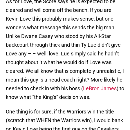
As for Love, the Score says he is expected to be
cleared and will come off the bench. If you are
Kevin Love this probably makes sense, but one
wonders what message this sends the big man.
Unlike Dwane Casey who stood by his All-Star
backcourt through thick and thin Ty Lue didn’t give
Love any – – well: love. Lue simply said he hadn’t
thought about it what he would do if Love was
cleared. We all know that is completely unrealistic, I
mean this guy is a head coach right? More likely he
needed to check in with his boss (
LeBron James
) to
know what “the King’s” decision was.
One thing is for sure, if the Warriors win the title
(scratch that WHEN the Warriors win), I would bank
on Kevin Love being the first guy on the Cavaliers