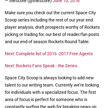
— theScore (@theScore)
June 10, 2016
Make sure you check out the current Space City
Scoop series including the rest of our year end
player analysis, draft prospects worthy of Rockets
picking or trading for, our best of reader/fan posts
and our end of season Rockets Round Table:
Next: Complete list of 2016 -2017 Free Agents
Next: Rockets Fans Speak - the Series
Space City Scoop is always looking to add new
talent to our writing team. Currently we’re looking
for individuals with a specialized focus. The first
area of focus is perfect for someone who is
constantly surfing the web for breaking news on