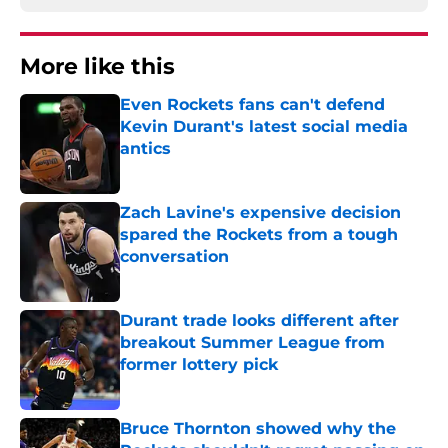
More like this
Even Rockets fans can't defend
Kevin Durant's latest social media
antics
Published by on Invalid Date
Zach Lavine's expensive decision
spared the Rockets from a tough
conversation
Published by on Invalid Date
Durant trade looks different after
breakout Summer League from
former lottery pick
Published by on Invalid Date
Bruce Thornton showed why the