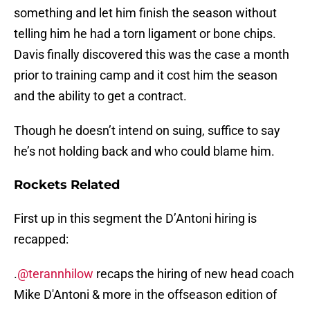
something and let him finish the season without
telling him he had a torn ligament or bone chips.
Davis finally discovered this was the case a month
prior to training camp and it cost him the season
and the ability to get a contract.
Though he doesn’t intend on suing, suffice to say
he’s not holding back and who could blame him.
Rockets Related
First up in this segment the D’Antoni hiring is
recapped:
.
@terannhilow
recaps the hiring of new head coach
Mike D'Antoni & more in the offseason edition of