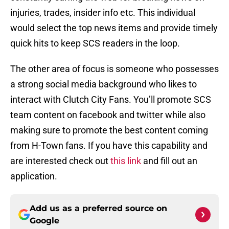
injuries, trades, insider info etc. This individual
would select the top news items and provide timely
quick hits to keep SCS readers in the loop.
The other area of focus is someone who possesses
a strong social media background who likes to
interact with Clutch City Fans. You’ll promote SCS
team content on facebook and twitter while also
making sure to promote the best content coming
from H-Town fans. If you have this capability and
are interested check out
this link
and fill out an
application.
Add us as a preferred source on
Google