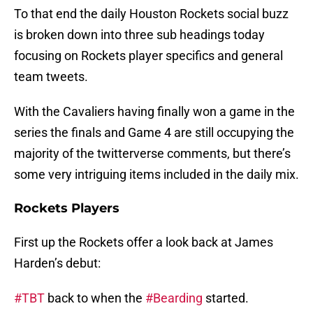
To that end the daily Houston Rockets social buzz
is broken down into three sub headings today
focusing on Rockets player specifics and general
team tweets.
With the Cavaliers having finally won a game in the
series the finals and Game 4 are still occupying the
majority of the twitterverse comments, but there’s
some very intriguing items included in the daily mix.
Rockets Players
First up the Rockets offer a look back at James
Harden’s debut:
#TBT
back to when the
#Bearding
started.