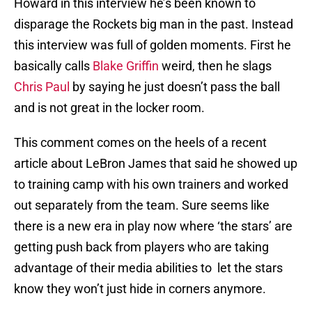
Howard in this interview he’s been known to
disparage the Rockets big man in the past. Instead
this interview was full of golden moments. First he
basically calls
Blake Griffin
weird, then he slags
Chris Paul
by saying he just doesn’t pass the ball
and is not great in the locker room.
This comment comes on the heels of a recent
article about LeBron James that said he showed up
to training camp with his own trainers and worked
out separately from the team. Sure seems like
there is a new era in play now where ‘the stars’ are
getting push back from players who are taking
advantage of their media abilities to let the stars
know they won’t just hide in corners anymore.