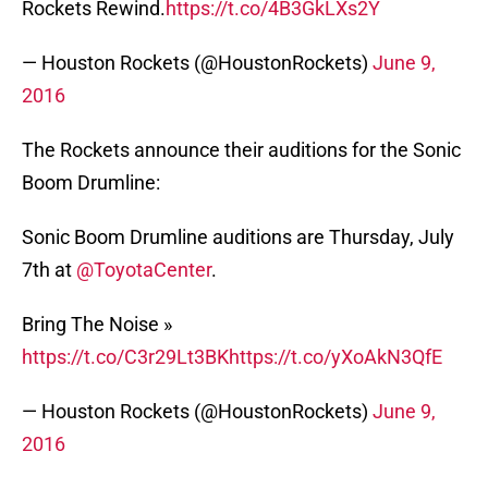
Rockets Rewind.
https://t.co/4B3GkLXs2Y
— Houston Rockets (@HoustonRockets)
June 9,
2016
The Rockets announce their auditions for the Sonic
Boom Drumline:
Sonic Boom Drumline auditions are Thursday, July
7th at
@ToyotaCenter
.
Bring The Noise »
https://t.co/C3r29Lt3BK
https://t.co/yXoAkN3QfE
— Houston Rockets (@HoustonRockets)
June 9,
2016