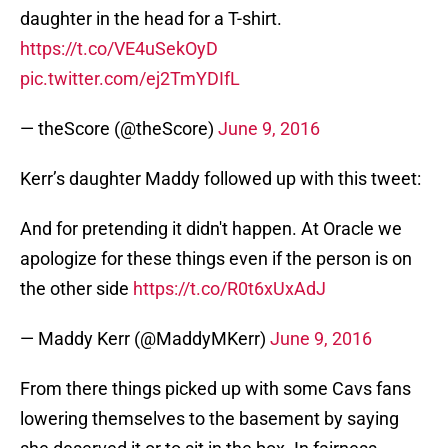
daughter in the head for a T-shirt.
https://t.co/VE4uSekOyD
pic.twitter.com/ej2TmYDIfL
— theScore (@theScore)
June 9, 2016
Kerr’s daughter Maddy followed up with this tweet:
And for pretending it didn't happen. At Oracle we
apologize for these things even if the person is on
the other side
https://t.co/R0t6xUxAdJ
— Maddy Kerr (@MaddyMKerr)
June 9, 2016
From there things picked up with some Cavs fans
lowering themselves to the basement by saying