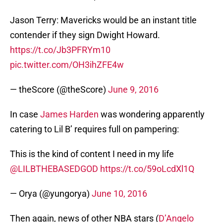
Jason Terry: Mavericks would be an instant title
contender if they sign Dwight Howard.
https://t.co/Jb3PFRYm10
pic.twitter.com/OH3ihZFE4w
— theScore (@theScore)
June 9, 2016
In case
James Harden
was wondering apparently
catering to Lil B’ requires full on pampering:
This is the kind of content I need in my life
@LILBTHEBASEDGOD
https://t.co/59oLcdXl1Q
— Orya (@yungorya)
June 10, 2016
Then again, news of other NBA stars (
D’Angelo