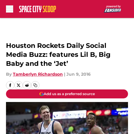
Skip to main content
Houston Rockets Daily Social
Media Buzz: features Lil B, Big
Baby and the ‘Jet’
By
Tamberlyn Richardson
|
Jun 9, 2016
Add us as a preferred source