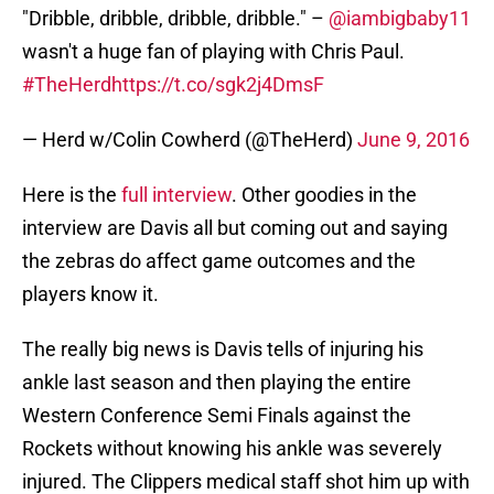
"Dribble, dribble, dribble, dribble." –
@iambigbaby11
wasn't a huge fan of playing with Chris Paul.
#TheHerd
https://t.co/sgk2j4DmsF
— Herd w/Colin Cowherd (@TheHerd)
June 9, 2016
Here is the
full interview
. Other goodies in the
interview are Davis all but coming out and saying
the zebras do affect game outcomes and the
players know it.
The really big news is Davis tells of injuring his
ankle last season and then playing the entire
Western Conference Semi Finals against the
Rockets without knowing his ankle was severely
injured. The Clippers medical staff shot him up with