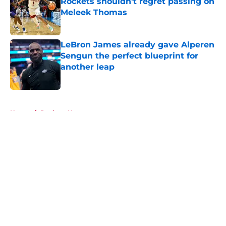
Rockets shouldn't regret passing on
Meleek Thomas
Published by on Invalid Date
LeBron James already gave Alperen
Sengun the perfect blueprint for
another leap
Published by on Invalid Date
5 related articles loaded
Home
/
Rockets News
About
Openings
Contact
Our 300+ Sites
Mobile Apps
FanSided Daily