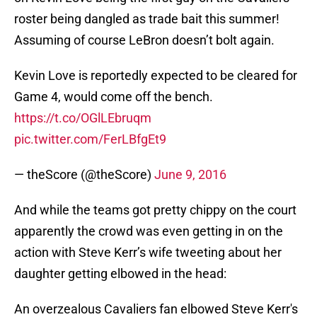
roster being dangled as trade bait this summer!
Assuming of course LeBron doesn’t bolt again.
Kevin Love is reportedly expected to be cleared for
Game 4, would come off the bench.
https://t.co/OGlLEbruqm
pic.twitter.com/FerLBfgEt9
— theScore (@theScore)
June 9, 2016
And while the teams got pretty chippy on the court
apparently the crowd was even getting in on the
action with Steve Kerr’s wife tweeting about her
daughter getting elbowed in the head:
An overzealous Cavaliers fan elbowed Steve Kerr's