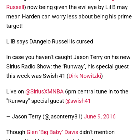
Russell
) now being given the evil eye by Lil B may
mean Harden can worry less about being his prime
target!
LilB says DAngelo Russell is cursed
In case you haven’t caught Jason Terry on his new
Sirius Radio Show: the ‘Runway’, his special guest
this week was Swish 41 (
Dirk Nowitzki
)
Live on
@SiriusXMNBA
6pm central tune in to the
"Runway" special guest
@swish41
— Jason Terry (@jasonterry31)
June 9, 2016
Though
Glen ‘Big Baby’ Davis
didn’t mention