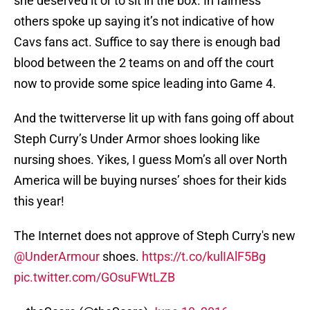
she deserved it or to sit in the box. In fairness
others spoke up saying it’s not indicative of how
Cavs fans act. Suffice to say there is enough bad
blood between the 2 teams on and off the court
now to provide some spice leading into Game 4.
And the twitterverse lit up with fans going off about
Steph Curry’s Under Armor shoes looking like
nursing shoes. Yikes, I guess Mom’s all over North
America will be buying nurses’ shoes for their kids
this year!
The Internet does not approve of Steph Curry's new
@UnderArmour
shoes.
https://t.co/kulIAlF5Bg
pic.twitter.com/GOsuFWtLZB