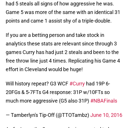
had 5 steals all signs of how aggressive he was.
Game 5 was more of the same with an identical 31
points and came 1 assist shy of a triple-double.
If you are a betting person and take stock in
analytics these stats are relevant since through 3
games Curry has had just 2 steals and been to the
free throw line just 4 times. Replicating his Game 4
effort in Cleveland would be huge!
Will history repeat? G3 WCF
#Curry
had 19P 6-
20FGs & 5-7FTs G4 response: 31P w/10FTs so
much more aggressive (G5 also 31P)
#NBAFinals
— Tamberlyn's Tip-Off (@TTOTambz)
June 10, 2016