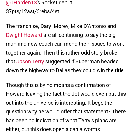
@JHarden13
's Rocket debut
37pts/12ast/6rebs/4stl
The franchise, Daryl Morey, Mike D’Antonio and
Dwight Howard
are all continuing to say the big
man and new coach can mend their issues to work
together again. Then this rather odd story broke
that
Jason Terry
suggested if Superman headed
down the highway to Dallas they could win the title.
Though this is by no means a confirmation of
Howard leaving the fact the Jet would even put this
out into the universe is interesting. It begs the
question why he would offer that statement? There
has been no indication of what Terry’s plans are
either, but this does open a can a worms.