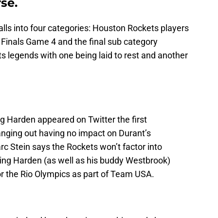
se.
lls into four categories: Houston Rockets players
Finals Game 4 and the final sub category
s legends with one being laid to rest and another
g Harden appeared on Twitter the first
nging out having no impact on Durant’s
rc Stein says the Rockets won’t factor into
ing Harden (as well as his buddy Westbrook)
for the Rio Olympics as part of Team USA.