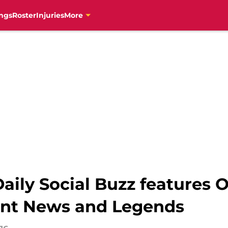
ngs
Roster
Injuries
More
aily Social Buzz features 
ant News and Legends