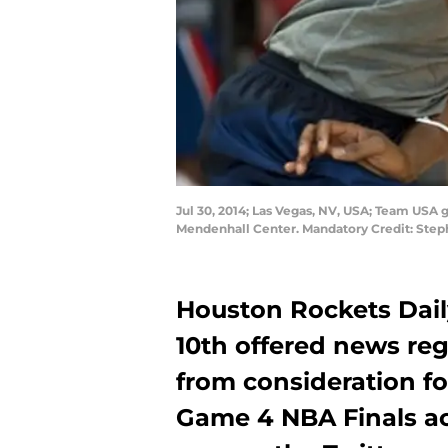
Jul 30, 2014; Las Vegas, NV, USA; Team USA g
Mendenhall Center. Mandatory Credit: Step
Houston Rockets Dail
10th offered news re
from consideration fo
Game 4 NBA Finals act