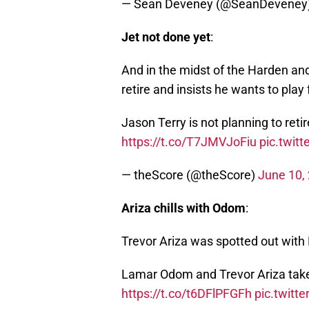
— Sean Deveney (@SeanDeveney
Jet not done yet
:
And in the midst of the Harden and
retire and insists he wants to play
Jason Terry is not planning to reti
https://t.co/T7JMVJoFiu
pic.twi
— theScore (@theScore)
June 10,
Ariza chills with Odom
:
Trevor Ariza was spotted out wi
Lamar Odom and Trevor Ariza tak
https://t.co/t6DFlPFGFh
pic.twit