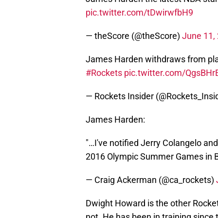
pic.twitter.com/tDwirwfbH9
— theScore (@theScore)
June 11,
James Harden withdraws from pla
#Rockets
pic.twitter.com/QgsBH
— Rockets Insider (@Rockets_Insi
James Harden:
"…I've notified Jerry Colangelo an
2016 Olympic Summer Games in Br
— Craig Ackerman (@ca_rockets)
Dwight Howard is the other Rocket l
not. He has been in training since