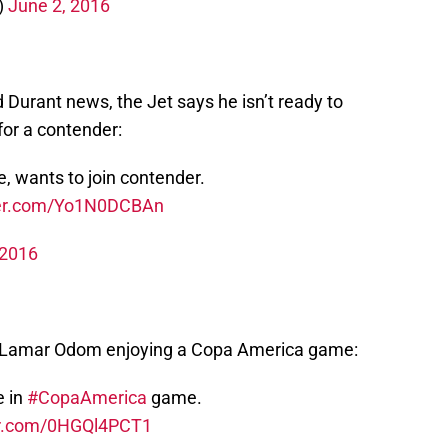
)
June 2, 2016
 Durant news, the Jet says he isn’t ready to
 for a contender:
re, wants to join contender.
tter.com/Yo1N0DCBAn
 2016
th Lamar Odom enjoying a Copa America game:
e in
#CopaAmerica
game.
ter.com/0HGQl4PCT1