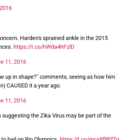
 2016
concern. Harden's sprained ankle in the 2015
ences.
https://t.co/hWda4hFzlD
e 11, 2016
show up in shape?" comments, seeing as how him
in) CAUSED it a year ago.
e 11, 2016
 suggesting the Zika Virus may be part of the
to bail on Rio Olympics.
https://t.co/mcx8f8EfTq