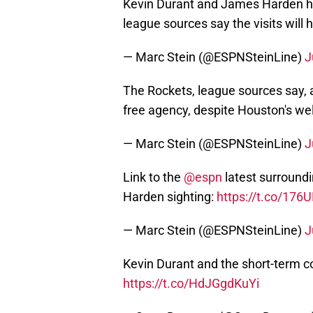
Kevin Durant and James Harden ha
league sources say the visits will
— Marc Stein (@ESPNSteinLine)
J
The Rockets, league sources say, a
free agency, despite Houston's we
— Marc Stein (@ESPNSteinLine)
J
Link to the
@espn
latest surround
Harden sighting:
https://t.co/17
— Marc Stein (@ESPNSteinLine)
J
Kevin Durant and the short-term con
https://t.co/HdJGgdKuYi