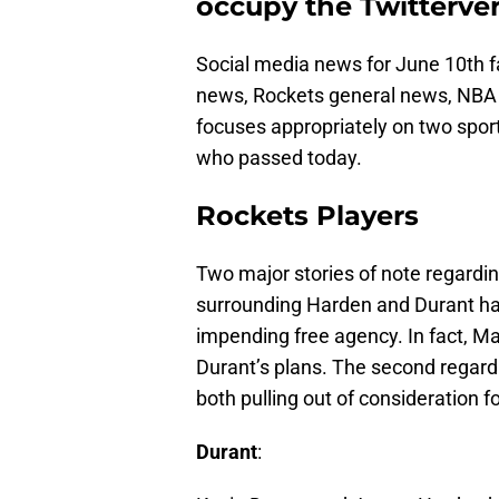
occupy the Twitterver
Social media news for June 10th fa
news, Rockets general news, NBA 
focuses appropriately on two sport
who passed today.
Rockets Players
Two major stories of note regardin
surrounding Harden and Durant ha
impending free agency. In fact, Ma
Durant’s plans. The second regard
both pulling out of consideration 
Durant
: