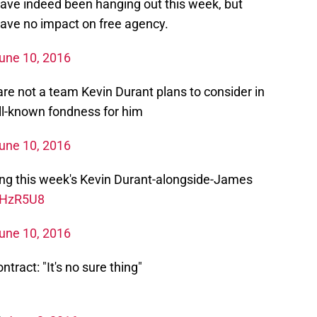
ve indeed been hanging out this week, but
 have no impact on free agency.
une 10, 2016
re not a team Kevin Durant plans to consider in
ll-known fondness for him
une 10, 2016
ing this week's Kevin Durant-alongside-James
6UHzR5U8
une 10, 2016
tract: "It's no sure thing"