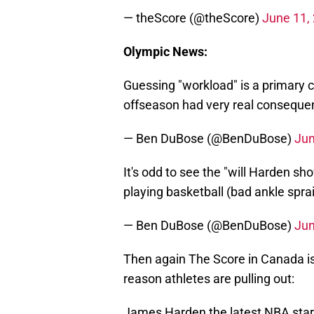
— theScore (@theScore)
June 11,
Olympic News:
Guessing "workload" is a primary 
offseason had very real consequ
— Ben DuBose (@BenDuBose)
Jun
It's odd to see the "will Harden 
playing basketball (bad ankle spra
— Ben DuBose (@BenDuBose)
Jun
Then again The Score in Canada is
reason athletes are pulling out:
James Harden the latest NBA star 