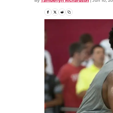
By
Tamberlyn Richardson
|
Jun 10, 20