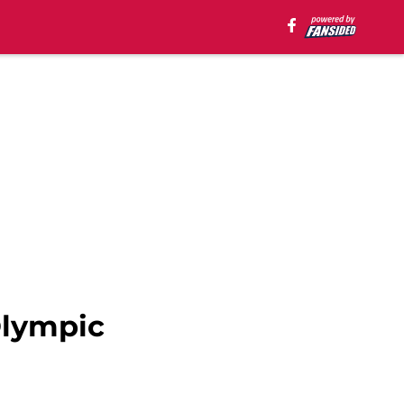
Olympic