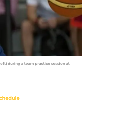
eft) during a team practice session at
chedule