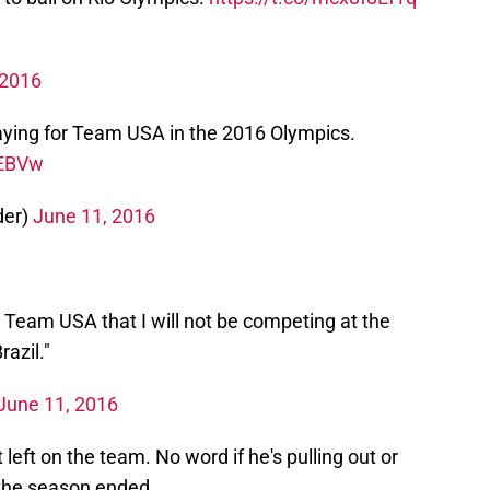
 2016
ying for Team USA in the 2016 Olympics.
rEBVw
der)
June 11, 2016
d Team USA that I will not be competing at the
azil."
June 11, 2016
eft on the team. No word if he's pulling out or
 the season ended.