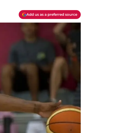
Add us as a preferred source