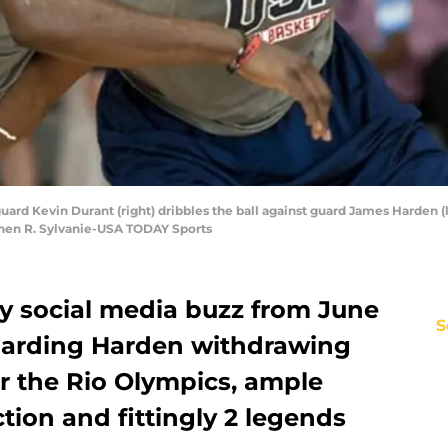
uard Kevin Durant (right) dribbles the ball against guard James Harden (l
hen R. Sylvanie-USA TODAY Sports
y social media buzz from June
S
garding Harden withdrawing
r the Rio Olympics, ample
ion and fittingly 2 legends