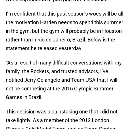
I’m confident that this past season’s woes will be all
the motivation Harden needs to spend this summer
in the gym, but the gym will probably be in Houston
rather than in Rio de Janeiro, Brazil. Below is the
statement he released yesterday:
“As a result of many difficult conversations with my
family, the Rockets, and trusted advisors, I’ve
notified Jerry Colangelo and Team USA that I will
not be competing at the 2016 Olympic Summer
Games in Brazil.
This decision was a painstaking one that I did not
take lightly. As a member of the 2012 London
Olympic Gold Medal Team, and as Team Captain