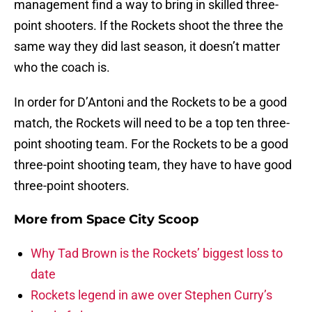
management find a way to bring in skilled three-
point shooters. If the Rockets shoot the three the
same way they did last season, it doesn’t matter
who the coach is.
In order for D’Antoni and the Rockets to be a good
match, the Rockets will need to be a top ten three-
point shooting team. For the Rockets to be a good
three-point shooting team, they have to have good
three-point shooters.
More from
Space City Scoop
Why Tad Brown is the Rockets’ biggest loss to
date
Rockets legend in awe over Stephen Curry’s