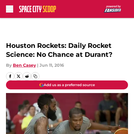
Skip to main content
Houston Rockets: Daily Rocket
Science: No Chance at Durant?
By
Ben Casey
|
Jun 11, 2016
Add us as a preferred source