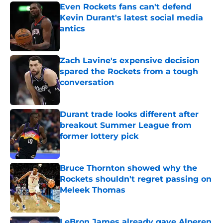
Even Rockets fans can't defend
Kevin Durant's latest social media
antics
Published by on Invalid Date
Zach Lavine's expensive decision
spared the Rockets from a tough
conversation
Published by on Invalid Date
Durant trade looks different after
breakout Summer League from
former lottery pick
Published by on Invalid Date
Bruce Thornton showed why the
Rockets shouldn't regret passing on
Meleek Thomas
Published by on Invalid Date
LeBron James already gave Alperen