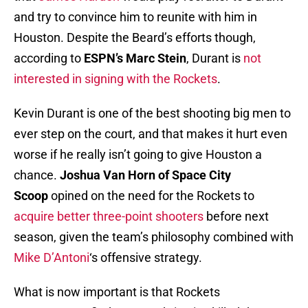
and try to convince him to reunite with him in
Houston. Despite the Beard’s efforts though,
according to
ESPN’s Marc Stein
, Durant is
not
interested in signing with the Rockets
.
Kevin Durant is one of the best shooting big men to
ever step on the court, and that makes it hurt even
worse if he really isn’t going to give Houston a
chance.
Joshua Van Horn of Space City
Scoop
opined on the need for the Rockets to
acquire better three-point shooters
before next
season, given the team’s philosophy combined with
Mike D’Antoni
‘s offensive strategy.
What is now important is that Rockets