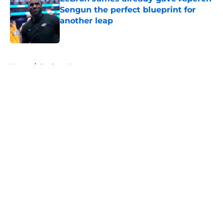
Sengun the perfect blueprint for
another leap
Published by on Invalid Date
5 related articles loaded
Home
/
Rockets News
About
Openings
Contact
Our 300+ Sites
Mobile Apps
FanSided Daily
Pitch a Story
Privacy Policy
Terms of Use
Cookie Policy