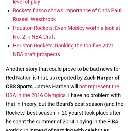
level of play
Rockets fiasco shows importance of Chris Paul,
Russell Westbrook
Houston Rockets: Evan Mobley worth a look at
No. 2 in NBA Draft
Houston Rockets: Ranking the top-five 2021
NBA draft prospects
Another story that could prove to be bad news for
Red Nation is that, as reported by
Zach Harper of
CBS Sports
, James Harden will
not represent the
USA in the 2016 Olympics
. I have no problem with
that in theory, but the Beard’s best season (and the
Rockets’ best season in 20 years) took place after
he spent the summer of 2014 playing in the FIBA
world cup instead of partying with celebrities.