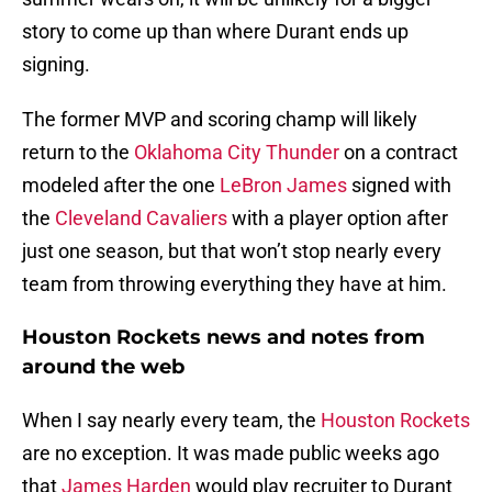
story to come up than where Durant ends up
signing.
The former MVP and scoring champ will likely
return to the
Oklahoma City Thunder
on a contract
modeled after the one
LeBron James
signed with
the
Cleveland Cavaliers
with a player option after
just one season, but that won’t stop nearly every
team from throwing everything they have at him.
Houston Rockets news and notes from
around the web
When I say nearly every team, the
Houston Rockets
are no exception. It was made public weeks ago
that
James Harden
would play recruiter to Durant