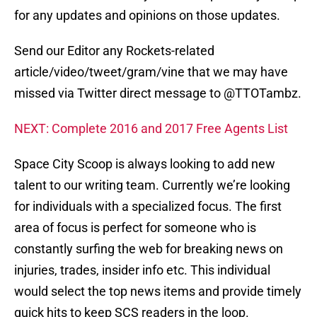
for any updates and opinions on those updates.
Send our Editor any Rockets-related
article/video/tweet/gram/vine that we may have
missed via Twitter direct message to @TTOTambz.
NEXT: Complete 2016 and 2017 Free Agents List
Space City Scoop is always looking to add new
talent to our writing team. Currently we’re looking
for individuals with a specialized focus. The first
area of focus is perfect for someone who is
constantly surfing the web for breaking news on
injuries, trades, insider info etc. This individual
would select the top news items and provide timely
quick hits to keep SCS readers in the loop.