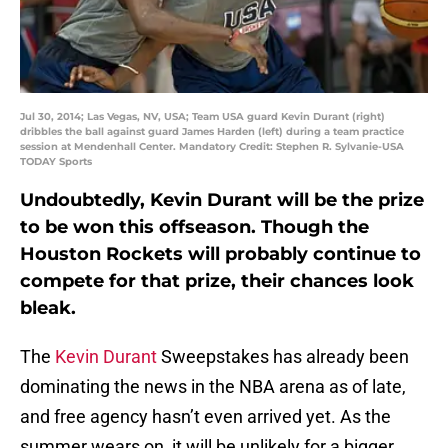
Jul 30, 2014; Las Vegas, NV, USA; Team USA guard Kevin Durant (right)
dribbles the ball against guard James Harden (left) during a team practice
session at Mendenhall Center. Mandatory Credit: Stephen R. Sylvanie-USA
TODAY Sports
Undoubtedly, Kevin Durant will be the prize
to be won this offseason. Though the
Houston Rockets will probably continue to
compete for that prize, their chances look
bleak.
The
Kevin Durant
Sweepstakes has already been
dominating the news in the NBA arena as of late,
and free agency hasn’t even arrived yet. As the
summer wears on, it will be unlikely for a bigger