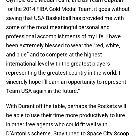
for the 2014 FIBA Gold Medal Team, it goes without
saying that USA Basketball has provided me with
some of the most meaningful personal and
professional accomplishments of my life. I have
been extremely blessed to wear the “red, white,
and blue” and to compete at the highest
international level with the greatest players
representing the greatest country in the world. I
sincerely hope I’ll earn an opportunity to represent
Team USA again in the future.”
With Durant off the table, perhaps the Rockets will
be able to use their time more productively to lure
in other free agents who could fit well with
D’Antoni’s scheme. Stay tuned to Space City Scoop