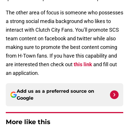
The other area of focus is someone who possesses
a strong social media background who likes to
interact with Clutch City Fans. You’ll promote SCS
team content on facebook and twitter while also
making sure to promote the best content coming
from H-Town fans. If you have this capability and
are interested then check out
this link
and fill out
an application.
Add us as a preferred source on
Google
More like this