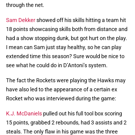
through the net.
Sam Dekker
showed off his skills hitting a team hit
18 points showcasing skills both from distance and
had a show stopping dunk, but got hurt on the play.
I mean can Sam just stay healthy, so he can play
extended time this season? Sure would be nice to
see what he could do in D’Antoni’s system.
The fact the Rockets were playing the Hawks may
have also led to the appearance of a certain ex
Rocket who was interviewed during the game:
K.J. McDaniels
pulled out his full tool box scoring
15 points, grabbed 2 rebounds, had 3 assists and 2
steals. The only flaw in his game was the three