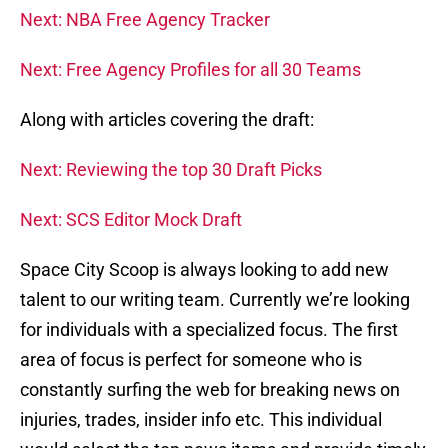
Next: NBA Free Agency Tracker
Next: Free Agency Profiles for all 30 Teams
Along with articles covering the draft:
Next: Reviewing the top 30 Draft Picks
Next: SCS Editor Mock Draft
Space City Scoop is always looking to add new
talent to our writing team. Currently we’re looking
for individuals with a specialized focus. The first
area of focus is perfect for someone who is
constantly surfing the web for breaking news on
injuries, trades, insider info etc. This individual