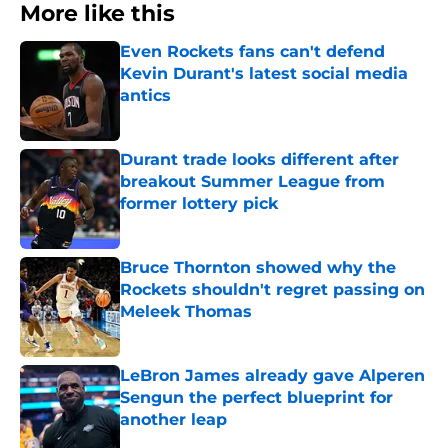
More like this
Even Rockets fans can't defend
Kevin Durant's latest social media
antics
Published by on Invalid Date
Durant trade looks different after
breakout Summer League from
former lottery pick
Published by on Invalid Date
Bruce Thornton showed why the
Rockets shouldn't regret passing on
Meleek Thomas
Published by on Invalid Date
LeBron James already gave Alperen
Sengun the perfect blueprint for
another leap
Published by on Invalid Date