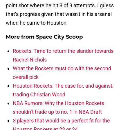
point shot where he hit 3 of 9 attempts. I guess
that’s progress given that wasn’t in his arsenal
when he came to Houston.
More from
Space City Scoop
Rockets: Time to return the slander towards
Rachel Nichols
What the Rockets must do with the second
overall pick
Houston Rockets: The case for, and against,
trading Christian Wood
NBA Rumors: Why the Houston Rockets
shouldn’t trade up to no. 1 in NBA Draft
3 players that would be a perfect fit for the
Houston Rockets at 23 or 24