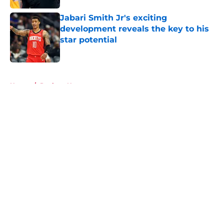
Jabari Smith Jr's exciting
development reveals the key to his
star potential
Published by on Invalid Date
5 related articles loaded
Home
/
Rockets News
About
Openings
Contact
Our 300+ Sites
Mobile Apps
FanSided Daily
Pitch a Story
Privacy Policy