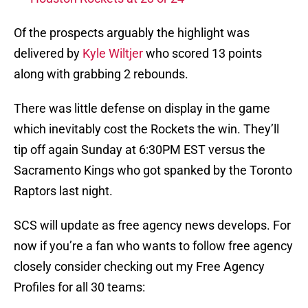
Of the prospects arguably the highlight was
delivered by
Kyle Wiltjer
who scored 13 points
along with grabbing 2 rebounds.
There was little defense on display in the game
which inevitably cost the Rockets the win. They’ll
tip off again Sunday at 6:30PM EST versus the
Sacramento Kings who got spanked by the Toronto
Raptors last night.
SCS will update as free agency news develops. For
now if you’re a fan who wants to follow free agency
closely consider checking out my Free Agency
Profiles for all 30 teams: