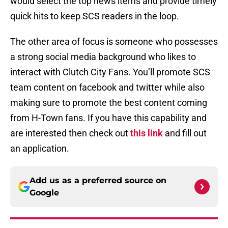
would select the top news items and provide timely
quick hits to keep SCS readers in the loop.
The other area of focus is someone who possesses
a strong social media background who likes to
interact with Clutch City Fans. You’ll promote SCS
team content on facebook and twitter while also
making sure to promote the best content coming
from H-Town fans. If you have this capability and
are interested then check out
this link
and fill out
an application.
Add us as a preferred source on
Google