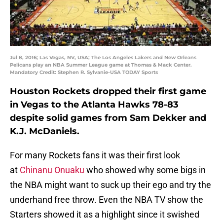
Jul 8, 2016; Las Vegas, NV, USA; The Los Angeles Lakers and New Orleans
Pelicans play an NBA Summer League game at Thomas & Mack Center.
Mandatory Credit: Stephen R. Sylvanie-USA TODAY Sports
Houston Rockets dropped their first game
in Vegas to the Atlanta Hawks 78-83
despite solid games from Sam Dekker and
K.J. McDaniels.
For many Rockets fans it was their first look
at
Chinanu Onuaku
who showed why some bigs in
the NBA might want to suck up their ego and try the
underhand free throw. Even the NBA TV show the
Starters showed it as a highlight since it swished