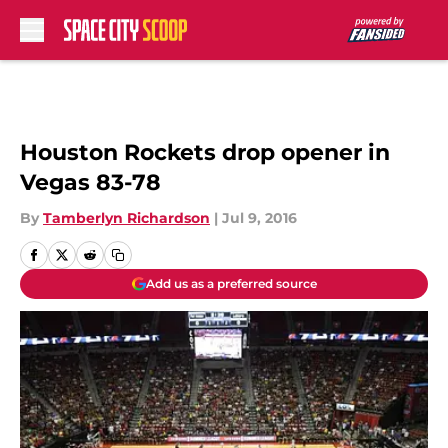
Skip to main content
Houston Rockets drop opener in
Vegas 83-78
By
Tamberlyn Richardson
|
Jul 9, 2016
Add us as a preferred source