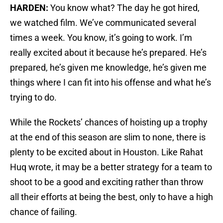
HARDEN:
You know what? The day he got hired,
we watched film. We’ve communicated several
times a week. You know, it’s going to work. I’m
really excited about it because he’s prepared. He’s
prepared, he’s given me knowledge, he’s given me
things where I can fit into his offense and what he’s
trying to do.
While the Rockets’ chances of hoisting up a trophy
at the end of this season are slim to none, there is
plenty to be excited about in Houston. Like Rahat
Huq wrote, it may be a better strategy for a team to
shoot to be a good and exciting rather than throw
all their efforts at being the best, only to have a high
chance of failing.