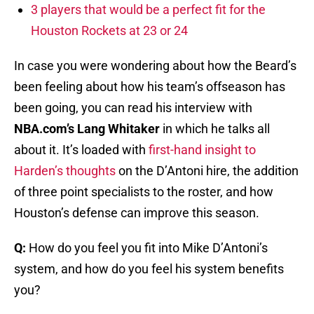
3 players that would be a perfect fit for the
Houston Rockets at 23 or 24
In case you were wondering about how the Beard’s
been feeling about how his team’s offseason has
been going, you can read his interview with
NBA.com’s Lang Whitaker
in which he talks all
about it. It’s loaded with
first-hand insight to
Harden’s thoughts
on the D’Antoni hire, the addition
of three point specialists to the roster, and how
Houston’s defense can improve this season.
Q:
How do you feel you fit into Mike D’Antoni’s
system, and how do you feel his system benefits
you?