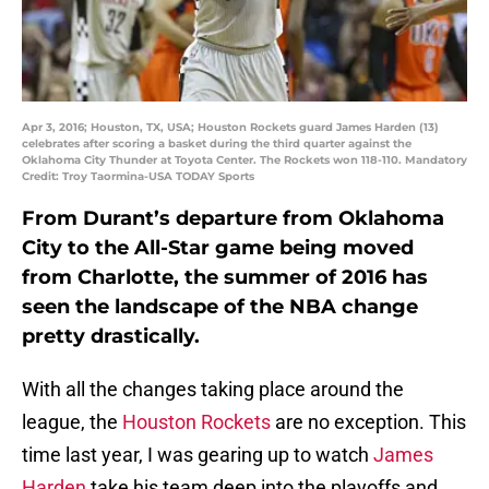
Apr 3, 2016; Houston, TX, USA; Houston Rockets guard James Harden (13)
celebrates after scoring a basket during the third quarter against the
Oklahoma City Thunder at Toyota Center. The Rockets won 118-110. Mandatory
Credit: Troy Taormina-USA TODAY Sports
From Durant’s departure from Oklahoma
City to the All-Star game being moved
from Charlotte, the summer of 2016 has
seen the landscape of the NBA change
pretty drastically.
With all the changes taking place around the
league, the
Houston Rockets
are no exception. This
time last year, I was gearing up to watch
James
Harden
take his team deep into the playoffs and