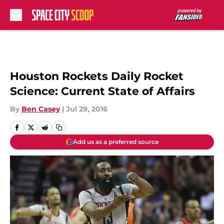
Skip to main content
Houston Rockets Daily Rocket
Science: Current State of Affairs
By
Ben Casey
|
Jul 29, 2016
Add us as a preferred source