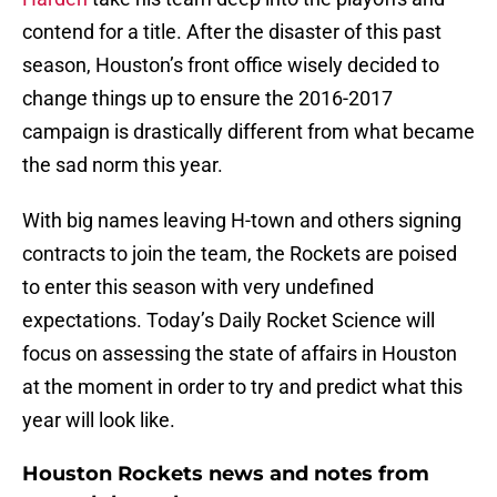
contend for a title. After the disaster of this past
season, Houston’s front office wisely decided to
change things up to ensure the 2016-2017
campaign is drastically different from what became
the sad norm this year.
With big names leaving H-town and others signing
contracts to join the team, the Rockets are poised
to enter this season with very undefined
expectations. Today’s Daily Rocket Science will
focus on assessing the state of affairs in Houston
at the moment in order to try and predict what this
year will look like.
Houston Rockets news and notes from