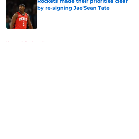
Rockets made their priorities clear
by re-signing Jae'Sean Tate
Published by on Invalid Date
5 related articles loaded
Home
/
Rockets News
About
Openings
Contact
Our 300+ Sites
Mobile Apps
FanSided Daily
Pitch a Story
Privacy Policy
Terms of Use
Cookie Policy