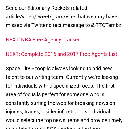
Send our Editor any Rockets-related
article/video/tweet/gram/vine that we may have
missed via Twitter direct message to @TTOTambz.
NEXT: NBA Free Agency Tracker
NEXT: Complete 2016 and 2017 Free Agents List
Space City Scoop is always looking to add new
talent to our writing team. Currently we’re looking
for individuals with a specialized focus. The first
area of focus is perfect for someone who is
constantly surfing the web for breaking news on
injuries, trades, insider info etc. This individual
would select the top news items and provide timely
quick hits to keep SCS readers in the loop.