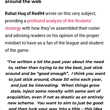
around the web
Rahat Huq of Red94
wrote on this very subject,
providing a
profound analysis of the Rockets’
strategy
with how they’ve assembled their roster
and advising readers on his opinion of the proper
mindset to have as a fan of the league and student
of the game.
"I’ve written a lot the past year about the need
to, rather than trying to be the best, just stick
around and be “good enough”. I think you want
to just stick around, chase 50 wins each year,
and just be interesting. When things grow
stale, inject some novelty with some sort of
acquisition, even if not as drastic as an entirely
new scheme. You want to aim to just be good
and then luck your way into a title – this idea