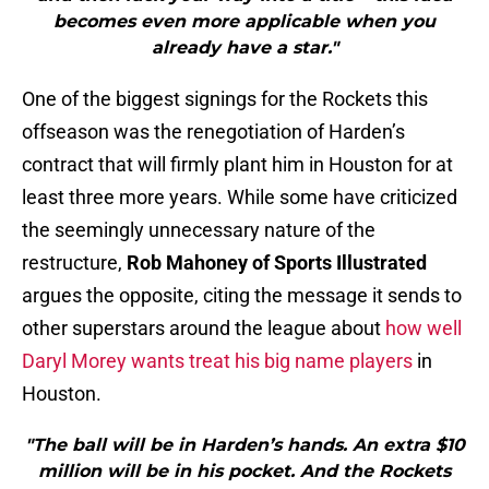
becomes even more applicable when you
already have a star."
One of the biggest signings for the Rockets this
offseason was the renegotiation of Harden’s
contract that will firmly plant him in Houston for at
least three more years. While some have criticized
the seemingly unnecessary nature of the
restructure,
Rob Mahoney of Sports Illustrated
argues the opposite, citing the message it sends to
other superstars around the league about
how well
Daryl Morey wants treat his big name players
in
Houston.
"The ball will be in Harden’s hands. An extra $10
million will be in his pocket. And the Rockets