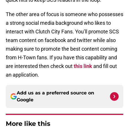
The other area of focus is someone who possesses
a strong social media background who likes to
interact with Clutch City Fans. You’ll promote SCS
team content on facebook and twitter while also
making sure to promote the best content coming
from H-Town fans. If you have this capability and
are interested then check out
this link
and fill out
an application.
Add us as a preferred source on
Google
More like this