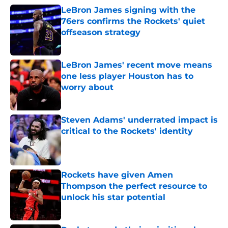
LeBron James signing with the
76ers confirms the Rockets' quiet
offseason strategy
Published by on Invalid Date
LeBron James' recent move means
one less player Houston has to
worry about
Published by on Invalid Date
Steven Adams' underrated impact is
critical to the Rockets' identity
Published by on Invalid Date
Rockets have given Amen
Thompson the perfect resource to
unlock his star potential
Published by on Invalid Date