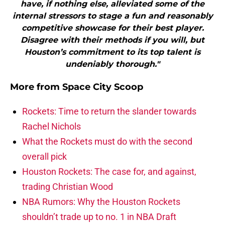
have, if nothing else, alleviated some of the
internal stressors to stage a fun and reasonably
competitive showcase for their best player.
Disagree with their methods if you will, but
Houston’s commitment to its top talent is
undeniably thorough."
More from
Space City Scoop
Rockets: Time to return the slander towards
Rachel Nichols
What the Rockets must do with the second
overall pick
Houston Rockets: The case for, and against,
trading Christian Wood
NBA Rumors: Why the Houston Rockets
shouldn’t trade up to no. 1 in NBA Draft