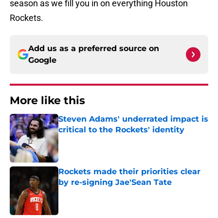
season as we fill you in on everything Houston
Rockets.
Add us as a preferred source on
Google
More like this
Steven Adams' underrated impact is
critical to the Rockets' identity
Published by on Invalid Date
Rockets made their priorities clear
by re-signing Jae'Sean Tate
Published by on Invalid Date