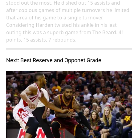
stood out the most. He dished out 15 assists and
after copious games of multiple turnovers he limited
that area of his game to a single turnover.
Considering Harden twisted his ankle in his last
outing this was a superb game from The Beard. 41
points, 15 assists, 7 rebounds.
Next: Best Reserve and Opponet Grade