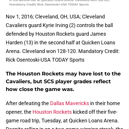
in the second half at Quicken Loans Arena. Cleveland won 128-120.
Mandatory Credit: Rick Osentoski-USA TODAY Sports
Nov 1, 2016; Cleveland, OH, USA; Cleveland
Cavaliers guard Kyrie Irving (2) controls the ball
defended by Houston Rockets guard James
Harden (13) in the second half at Quicken Loans
Arena. Cleveland won 128-120. Mandatory Credit:
Rick Osentoski-USA TODAY Sports
The Houston Rockets may have lost to the
Cavaliers, but SCS player grades reflect
how close the game was.
After defeating the
Dallas Mavericks
in their home
opener, the
Houston Rockets
kicked off their five-
game road trip, Tuesday, at Quicken Loans Arena.