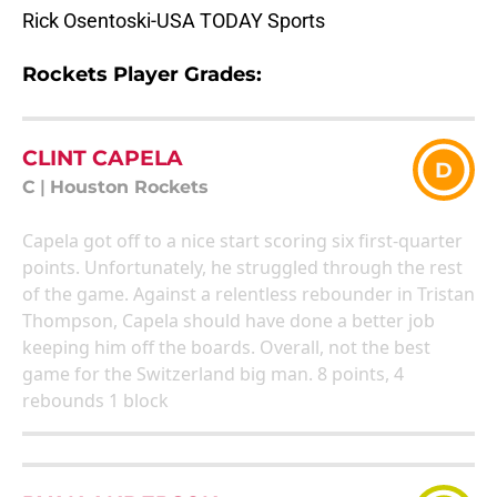
Rick Osentoski-USA TODAY Sports
Rockets Player Grades:
CLINT CAPELA
D
C
|
Houston Rockets
Capela got off to a nice start scoring six first-quarter
points. Unfortunately, he struggled through the rest
of the game. Against a relentless rebounder in Tristan
Thompson, Capela should have done a better job
keeping him off the boards. Overall, not the best
game for the Switzerland big man. 8 points, 4
rebounds 1 block