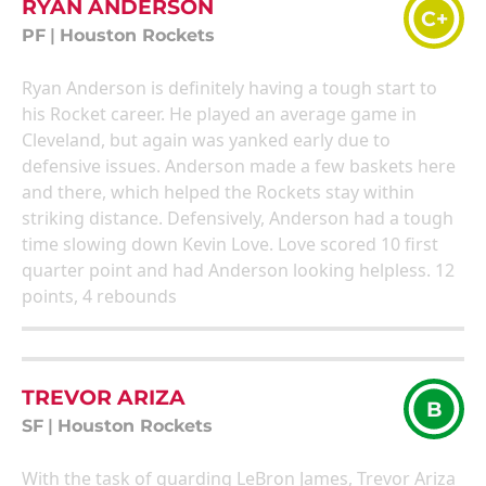
RYAN ANDERSON
C+
PF
|
Houston Rockets
Ryan Anderson is definitely having a tough start to
his Rocket career. He played an average game in
Cleveland, but again was yanked early due to
defensive issues. Anderson made a few baskets here
and there, which helped the Rockets stay within
striking distance. Defensively, Anderson had a tough
time slowing down Kevin Love. Love scored 10 first
quarter point and had Anderson looking helpless. 12
points, 4 rebounds
TREVOR ARIZA
B
SF
|
Houston Rockets
With the task of guarding LeBron James, Trevor Ariza