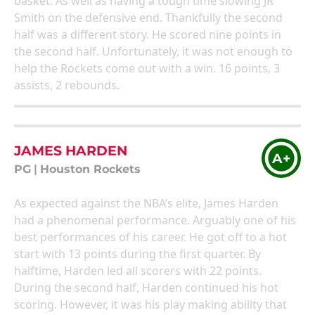
basket. As well as having a tough time slowing JR
Smith on the defensive end. Thankfully the second
half was a different story. He scored nine points in
the second half. Unfortunately, it was not enough to
help the Rockets come out with a win. 16 points, 3
assists, 2 rebounds.
JAMES HARDEN
A+
PG
|
Houston Rockets
As expected against the NBA’s elite, James Harden
had a phenomenal performance. Arguably one of his
best performances of his career. He got off to a hot
start with 13 points during the first quarter. By
halftime, Harden led all scorers with 22 points.
During the second half, Harden continued his hot
scoring. However, it was his play making ability that