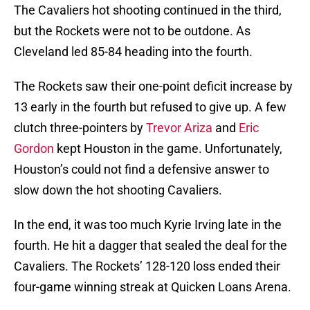
The Cavaliers hot shooting continued in the third,
but the Rockets were not to be outdone. As
Cleveland led 85-84 heading into the fourth.
The Rockets saw their one-point deficit increase by
13 early in the fourth but refused to give up. A few
clutch three-pointers by
Trevor Ariza
and
Eric
Gordon
kept Houston in the game. Unfortunately,
Houston’s could not find a defensive answer to
slow down the hot shooting Cavaliers.
In the end, it was too much Kyrie Irving late in the
fourth. He hit a dagger that sealed the deal for the
Cavaliers. The Rockets’ 128-120 loss ended their
four-game winning streak at Quicken Loans Arena.