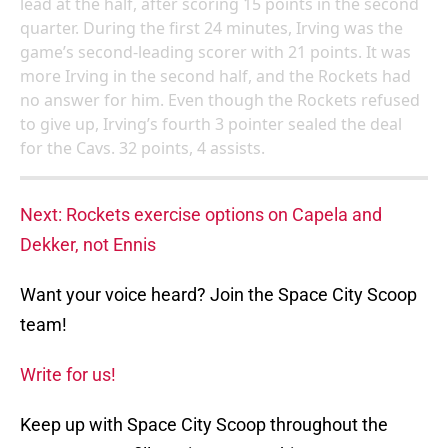
lead at the half, after scoring 15 points in the second
quarter. During the first 24 minutes, Irving was the
game’s second-leading scorer with 21 points. It was
more Irving in the second half, and the Rockets had
no answer for him. Even though the Rockets refused
to give up, Irving’s fourth 3 pointer sealed the deal
for the Cavs. 32 points, 4 assists.
Next: Rockets exercise options on Capela and
Dekker, not Ennis
Want your voice heard? Join the Space City Scoop
team!
Write for us!
Keep up with Space City Scoop throughout the