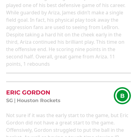
played one of his best defensive game of his career.
While guarded by Ariza, James didn’t make a single
field goal. In fact, his physical play took away the
aggression fans are used to seeing from LeBron.
Despite taking a hard hit on the cheek early in the
third, Ariza continued his brilliant play. This time on
the offensive end. He scoring nine points in the
second half. Overall, great game from Ariza. 11
points, 1 rebounds
ERIC GORDON
B
SG
|
Houston Rockets
Not sure if it was the early start to the game, but Eric
Gordon did not have a great start to the game.
Offensively, Gordon struggled to put the ball in the