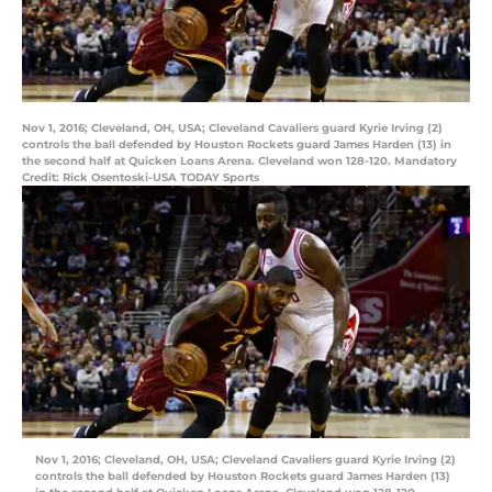
Nov 1, 2016; Cleveland, OH, USA; Cleveland Cavaliers guard Kyrie Irving (2)
controls the ball defended by Houston Rockets guard James Harden (13) in
the second half at Quicken Loans Arena. Cleveland won 128-120. Mandatory
Credit: Rick Osentoski-USA TODAY Sports
Nov 1, 2016; Cleveland, OH, USA; Cleveland Cavaliers guard Kyrie Irving (2)
controls the ball defended by Houston Rockets guard James Harden (13)