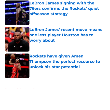
LeBron James signing with the
76ers confirms the Rockets' quiet
offseason strategy
Published by on Invalid Date
LeBron James' recent move means
one less player Houston has to
worry about
Published by on Invalid Date
Rockets have given Amen
Thompson the perfect resource to
unlock his star potential
Published by on Invalid Date
5 related articles loaded
Home
/
Rockets News