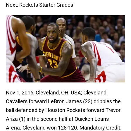
Next: Rockets Starter Grades
Nov 1, 2016; Cleveland, OH, USA; Cleveland
Cavaliers forward LeBron James (23) dribbles the
ball defended by Houston Rockets forward Trevor
Ariza (1) in the second half at Quicken Loans
Arena. Cleveland won 128-120. Mandatory Credit: