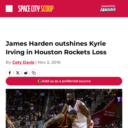
Skip to main content
James Harden outshines Kyrie
Irving in Houston Rockets Loss
By
Coty Davis
|
Nov 2, 2016
Add us as a preferred source