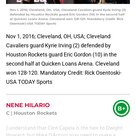
Nov 1, 2016; Cleveland, OH, USA; Cleveland Cavaliers guard Kyrie Irving (2)
defended by Houston Rockets guard Eric Gordon (10) in the second half
at Quicken Loans Arena. Cleveland won 128-120. Mandatory Credit: Rick
Osentoski-USA TODAY Sports
Nov 1, 2016; Cleveland, OH, USA; Cleveland
Cavaliers guard Kyrie Irving (2) defended by
Houston Rockets guard Eric Gordon (10) in the
second half at Quicken Loans Arena. Cleveland
won 128-120. Mandatory Credit: Rick Osentoski-
USA TODAY Sports
NENE HILARIO
B+
C
|
Houston Rockets
I understand that Clint Capela is the heir to Dwight
Howard, but Mike D’Antoni may need to make a