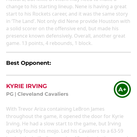
change to his starting lineup. Nene is having a great
start to his Rockets career, and it was the same story
in ‘The Land’. Not only did Nene provide Houston with
a solid scorer on the offensive end, but made his
presence known defensively. Overall, another great
game. 13 points, 4 rebounds, 1 block.
Best Opponent:
KYRIE IRVING
A+
PG
|
Cleveland Cavaliers
With Trevor Ariza containing LeBron James
throughout the game, it opened the door for Kyrie
Irving. He had a slow start to the game, but Irving
quickly found his mojo. Led his Cavaliers to a 63-59