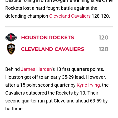
Despite rolling in on a two-game winning streak, the
Rockets lost a hard fought battle against the
defending champion
Cleveland Cavaliers
128-120.
120
HOUSTON ROCKETS
128
CLEVELAND CAVALIERS
Behind
James Harden
‘s 13 first quarters points,
Houston got off to an early 35-29 lead. However,
after a 15 point second quarter by
Kyrie Irving
, the
Cavaliers outscored the Rockets by 10. Their
second quarter run put Cleveland ahead 63-59 by
halftime.