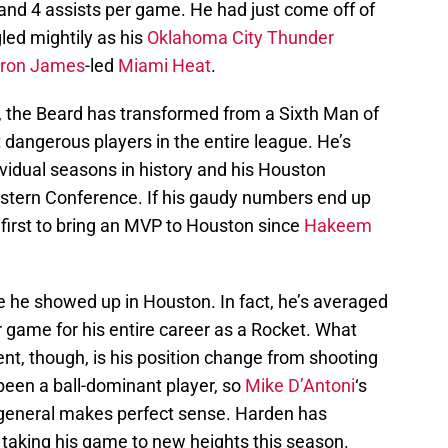
nd 4 assists per game. He had just come off of
gled mightily as his
Oklahoma City Thunder
ron James
-led
Miami Heat
.
, the Beard has transformed from a Sixth Man of
 dangerous players in the entire league. He’s
ividual seasons in history and his Houston
Western Conference. If his gaudy numbers end up
 first to bring an MVP to Houston since
Hakeem
e he showed up in Houston. In fact, he’s averaged
r game for his entire career as a Rocket. What
nt, though, is his position change from shooting
been a ball-dominant player, so
Mike D’Antoni
‘s
r general makes perfect sense. Harden has
s taking his game to new heights this season.