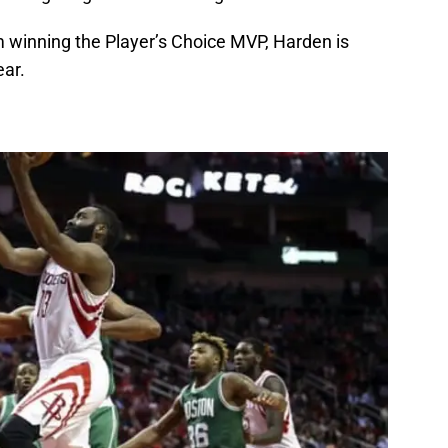
 winning the Player’s Choice MVP, Harden is
ear.