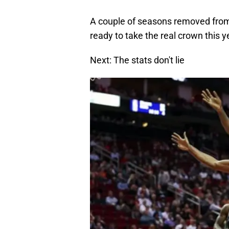
A couple of seasons removed from
ready to take the real crown this y
Next: The stats don't lie