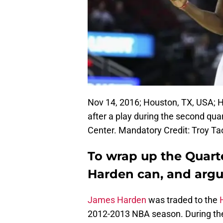
Nov 14, 2016; Houston, TX, USA; 
after a play during the second qua
Center. Mandatory Credit: Troy 
To wrap up the Quart
Harden can, and argu
James Harden
was traded to the
2012-2013 NBA season. During the