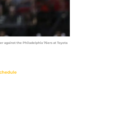
er against the Philadelphia 76ers at Toyota
chedule