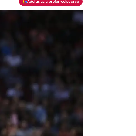
Add us as a preferred source