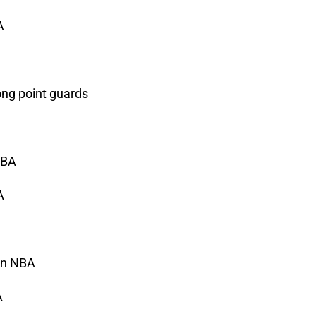
A
ng point guards
NBA
A
 in NBA
A