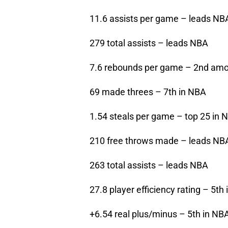
11.6 assists per game – leads NB
279 total assists – leads NBA
7.6 rebounds per game – 2nd amo
69 made threes – 7th in NBA
1.54 steals per game – top 25 in 
210 free throws made – leads NB
263 total assists – leads NBA
27.8 player efficiency rating – 5th
+6.54 real plus/minus – 5th in NB