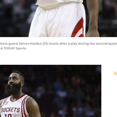
kets guard James Harden (13) reacts after a play during the second quart
USA TODAY Sports
S