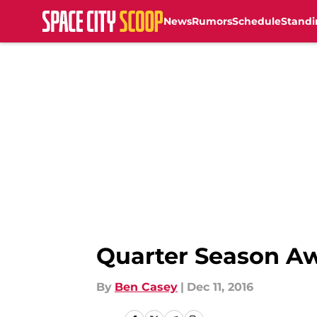
News
Rumors
Schedule
Standi
Skip to main content
Quarter Season A
By
Ben Casey
|
Dec 11, 2016