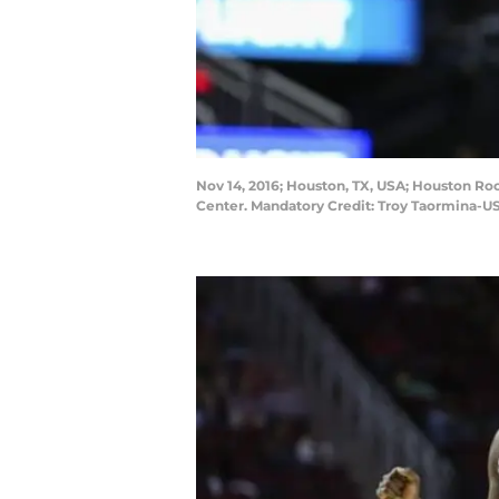
Nov 14, 2016; Houston, TX, USA; Houston Roc
Center. Mandatory Credit: Troy Taormina-