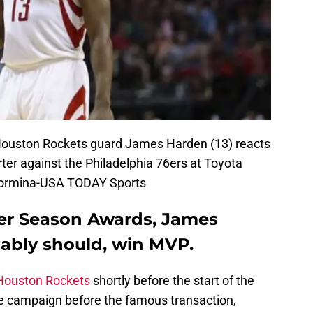
Houston Rockets guard James Harden (13) reacts
rter against the Philadelphia 76ers at Toyota
Taormina-USA TODAY Sports
er Season Awards, James
ably should, win MVP.
Houston Rockets
shortly before the start of the
 campaign before the famous transaction,