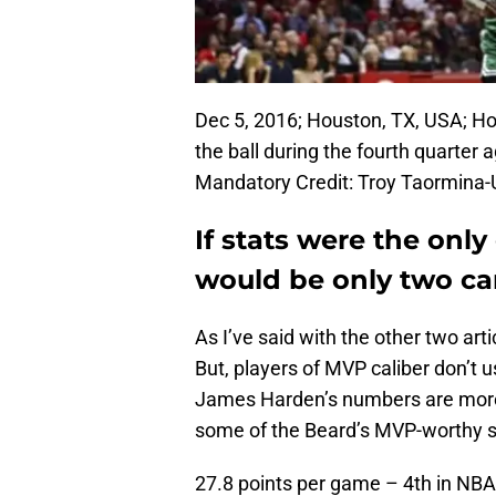
Dec 5, 2016; Houston, TX, USA; H
the ball during the fourth quarter 
Mandatory Credit: Troy Taormina
If stats were the only
would be only two ca
As I’ve said with the other two arti
But, players of MVP caliber don’t us
James Harden’s numbers are more 
some of the Beard’s MVP-worthy s
27.8 points per game – 4th in NBA