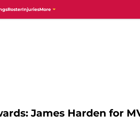
ngs
Roster
Injuries
More
wards: James Harden for M