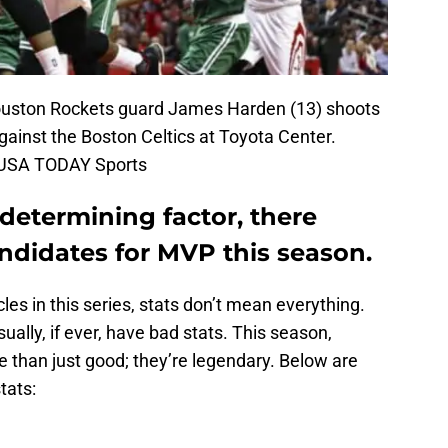
ouston Rockets guard James Harden (13) shoots
against the Boston Celtics at Toyota Center.
-USA TODAY Sports
 determining factor, there
ndidates for MVP this season.
cles in this series, stats don’t mean everything.
ually, if ever, have bad stats. This season,
than just good; they’re legendary. Below are
tats: