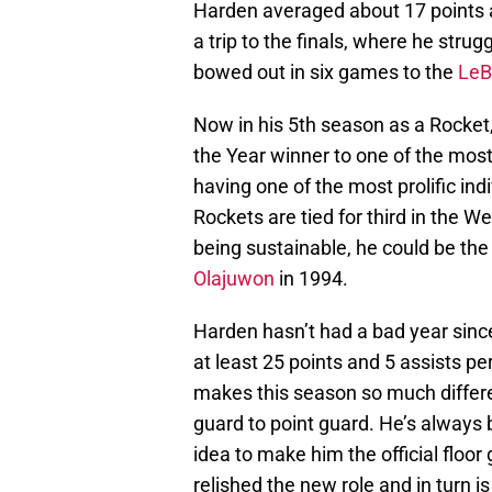
Harden averaged about 17 points a
a trip to the finals, where he strug
bowed out in six games to the
LeB
Now in his 5th season as a Rocket
the Year winner to one of the most
having one of the most prolific ind
Rockets are tied for third in the 
being sustainable, he could be the
Olajuwon
in 1994.
Harden hasn’t had a bad year sinc
at least 25 points and 5 assists pe
makes this season so much differe
guard to point guard. He’s always 
idea to make him the official floo
relished the new role and in turn i