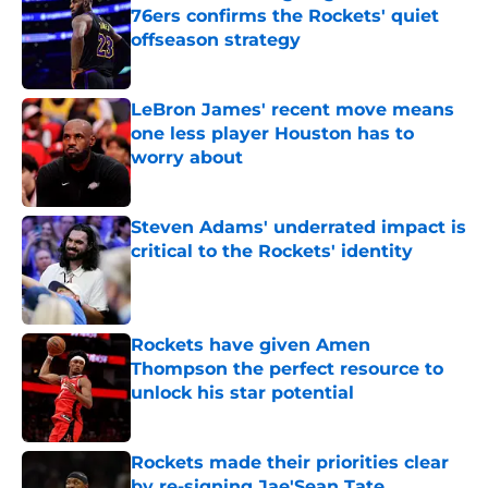
76ers confirms the Rockets' quiet
offseason strategy
Published by on Invalid Date
LeBron James' recent move means
one less player Houston has to
worry about
Published by on Invalid Date
Steven Adams' underrated impact is
critical to the Rockets' identity
Published by on Invalid Date
Rockets have given Amen
Thompson the perfect resource to
unlock his star potential
Published by on Invalid Date
Rockets made their priorities clear
by re-signing Jae'Sean Tate