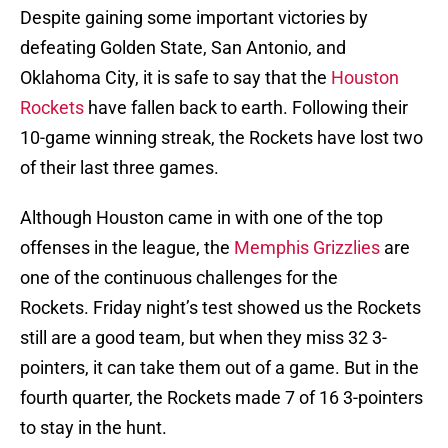
Despite gaining some important victories by
defeating Golden State, San Antonio, and
Oklahoma City, it is safe to say that the
Houston
Rockets
have fallen back to earth. Following their
10-game winning streak, the Rockets have lost two
of their last three games.
Although Houston came in with one of the top
offenses in the league, the
Memphis Grizzlies
are
one of the continuous challenges for the
Rockets. Friday night’s test showed us the Rockets
still are a good team, but when they miss 32 3-
pointers, it can take them out of a game. But in the
fourth quarter, the Rockets made 7 of 16 3-pointers
to stay in the hunt.