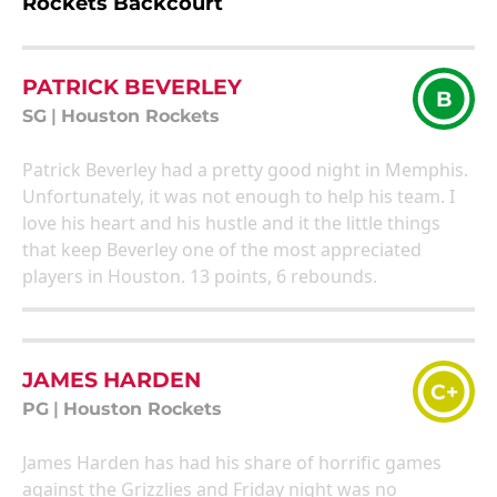
Rockets Backcourt
PATRICK BEVERLEY
B
SG
|
Houston Rockets
Patrick Beverley had a pretty good night in Memphis.
Unfortunately, it was not enough to help his team. I
love his heart and his hustle and it the little things
that keep Beverley one of the most appreciated
players in Houston. 13 points, 6 rebounds.
JAMES HARDEN
C+
PG
|
Houston Rockets
James Harden has had his share of horrific games
against the Grizzlies and Friday night was no