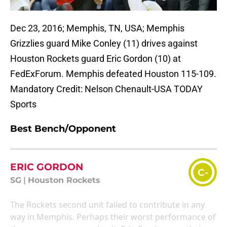
Dec 23, 2016; Memphis, TN, USA; Memphis
Grizzlies guard Mike Conley (11) drives against
Houston Rockets guard Eric Gordon (10) at
FedExForum. Memphis defeated Houston 115-109.
Mandatory Credit: Nelson Chenault-USA TODAY
Sports
Best Bench/Opponent
ERIC GORDON
C-
SG
|
Houston Rockets
The Rockets second unit failed to contribute in any
way in Memphis. Perhaps their worst performance of