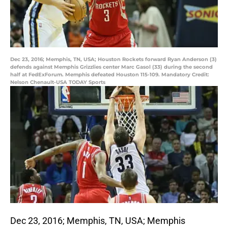
Dec 23, 2016; Memphis, TN, USA; Houston Rockets forward Ryan Anderson (3)
defends against Memphis Grizzlies center Marc Gasol (33) during the second
half at FedExForum. Memphis defeated Houston 115-109. Mandatory Credit:
Nelson Chenault-USA TODAY Sports
Dec 23, 2016; Memphis, TN, USA; Memphis