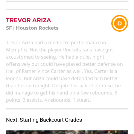
TREVOR ARIZA
D
SF
|
Houston Rockets
Trevor Ariza had a mediocre performance in
Memphis. Not the player Rockets fans have got
accustomed to seeing. He had a quiet night
offensively but could have played better defense on
Hall of Famer Vince Carter as well. Yea, Carter is a
legend, but Ariza could have defended him better
than he did tonight. Despite his lack of defense, he
did manage to get his hand on a few rebounds. 6
points, 3 assists, 4 rebounds, 1 steals.
Next: Starting Backcourt Grades