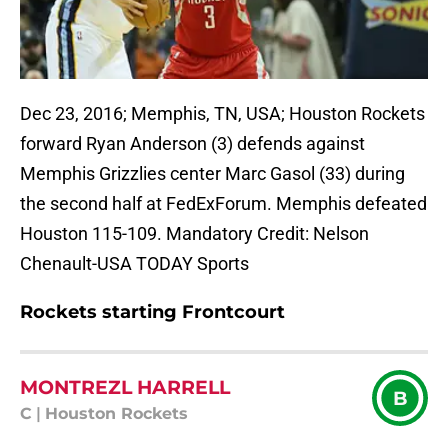
Dec 23, 2016; Memphis, TN, USA; Houston Rockets
forward Ryan Anderson (3) defends against
Memphis Grizzlies center Marc Gasol (33) during
the second half at FedExForum. Memphis defeated
Houston 115-109. Mandatory Credit: Nelson
Chenault-USA TODAY Sports
Rockets starting Frontcourt
MONTREZL HARRELL
B
C
|
Houston Rockets