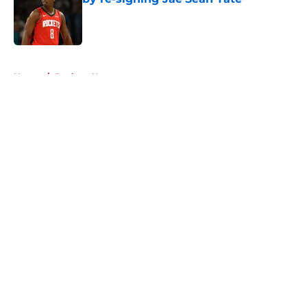
Published by on Invalid Date
5 related articles loaded
Home
/
Rockets News
About
Openings
Contact
Our 300+ Sites
Mobile Apps
FanSided Daily
Pitch a Story
Privacy Policy
Terms of Use
Cookie Policy
Legal Disclaimer
Accessibility Statement