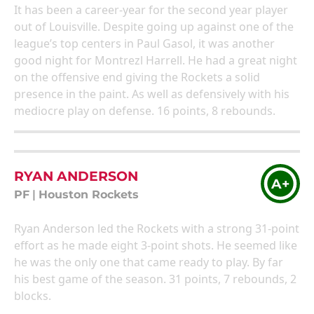
It has been a career-year for the second year player
out of Louisville. Despite going up against one of the
league’s top centers in Paul Gasol, it was another
good night for Montrezl Harrell. He had a great night
on the offensive end giving the Rockets a solid
presence in the paint. As well as defensively with his
mediocre play on defense. 16 points, 8 rebounds.
RYAN ANDERSON
A+
PF
|
Houston Rockets
Ryan Anderson led the Rockets with a strong 31-point
effort as he made eight 3-point shots. He seemed like
he was the only one that came ready to play. By far
his best game of the season. 31 points, 7 rebounds, 2
blocks.