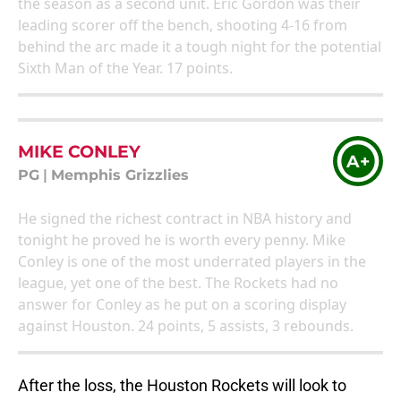
the season as a second unit. Eric Gordon was their
leading scorer off the bench, shooting 4-16 from
behind the arc made it a tough night for the potential
Sixth Man of the Year. 17 points.
MIKE CONLEY
A+
PG
|
Memphis Grizzlies
He signed the richest contract in NBA history and
tonight he proved he is worth every penny. Mike
Conley is one of the most underrated players in the
league, yet one of the best. The Rockets had no
answer for Conley as he put on a scoring display
against Houston. 24 points, 5 assists, 3 rebounds.
After the loss, the Houston Rockets will look to