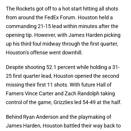
The Rockets got off to a hot start hitting all shots
from around the FedEx Forum. Houston held a
commanding 21-15 lead within minutes after the
opening tip. However, with James Harden picking
up his third foul midway through the first quarter,
Houston’s offense went downhill.
Despite shooting 52.1 percent while holding a 31-
25 first quarter lead, Houston opened the second
missing their first 11 shots. With future Hall of
Famers Vince Carter and Zach Randolph taking
control of the game, Grizzlies led 54-49 at the half.
Behind Ryan Anderson and the playmaking of
James Harden, Houston battled their way back to