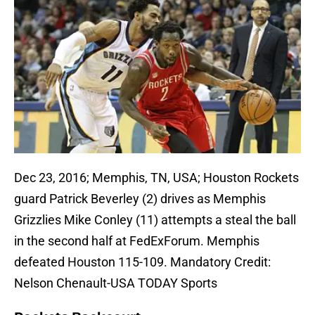
Dec 23, 2016; Memphis, TN, USA; Houston Rockets
guard Patrick Beverley (2) drives as Memphis
Grizzlies Mike Conley (11) attempts a steal the ball
in the second half at FedExForum. Memphis
defeated Houston 115-109. Mandatory Credit:
Nelson Chenault-USA TODAY Sports