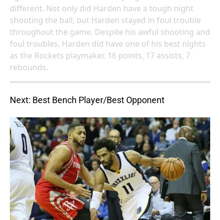
different. Not only did Harden have a tough night
shooting the ball, but Harden stayed in foul trouble
throughout the game. Despite his awful shooting and
foul troubles, Harden did have one of his best nights
as the Rockets playmaker. 16 points, 17 assists, 7
rebounds.
Next: Best Bench Player/Best Opponent