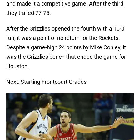
and made it a competitive game. After the third,
they trailed 77-75.
After the Grizzlies opened the fourth with a 10-0
run, it was a point of no return for the Rockets.
Despite a game-high 24 points by Mike Conley, it
was the Grizzlies bench that ended the game for
Houston.
Next: Starting Frontcourt Grades