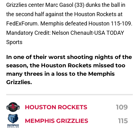
Grizzlies center Marc Gasol (33) dunks the ball in
the second half against the Houston Rockets at
FedExForum. Memphis defeated Houston 115-109.
Mandatory Credit: Nelson Chenault-USA TODAY
Sports
In one of their worst shooting nights of the
season, the Houston Rockets missed too
many threes in a loss to the Memphis
Grizzlies.
109
HOUSTON ROCKETS
115
MEMPHIS GRIZZLIES