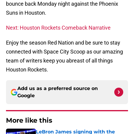
bounce back Monday night against the Phoenix
Suns in Houston.
Next: Houston Rockets Comeback Narrative
Enjoy the season Red Nation and be sure to stay
connected with Space City Scoop as our amazing
team of writers keep you abreast of all things
Houston Rockets.
Add us as a preferred source on
Google
More like this
LeBron James signing with the