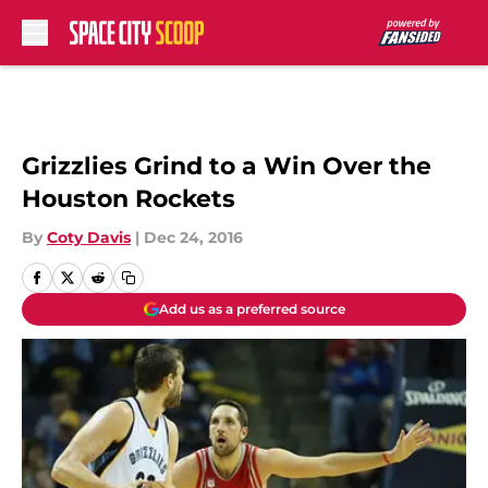
Skip to main content
Grizzlies Grind to a Win Over the
Houston Rockets
By
Coty Davis
|
Dec 24, 2016
Add us as a preferred source