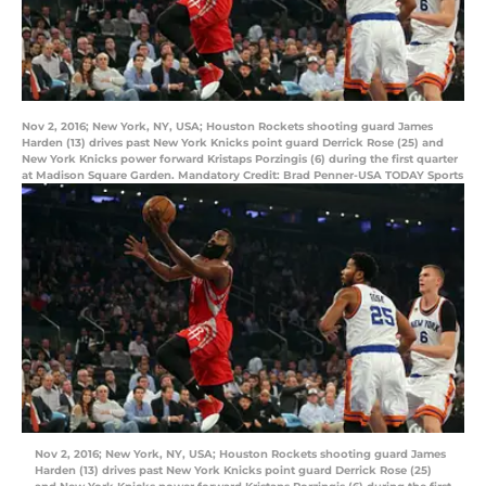
Nov 2, 2016; New York, NY, USA; Houston Rockets shooting guard James
Harden (13) drives past New York Knicks point guard Derrick Rose (25) and
New York Knicks power forward Kristaps Porzingis (6) during the first quarter
at Madison Square Garden. Mandatory Credit: Brad Penner-USA TODAY Sports
Nov 2, 2016; New York, NY, USA; Houston Rockets shooting guard James
Harden (13) drives past New York Knicks point guard Derrick Rose (25)