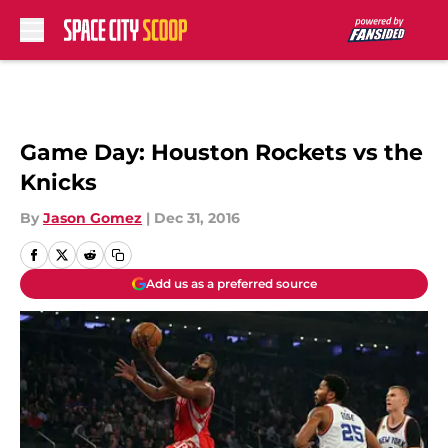
Skip to main content
Game Day: Houston Rockets vs the
Knicks
By
Jason Gomez
|
Dec 31, 2016
Add us as a preferred source