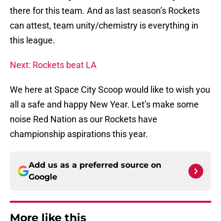
there for this team. And as last season’s Rockets
can attest, team unity/chemistry is everything in
this league.
Next: Rockets beat LA
We here at Space City Scoop would like to wish you
all a safe and happy New Year. Let’s make some
noise Red Nation as our Rockets have
championship aspirations this year.
Add us as a preferred source on
Google
More like this