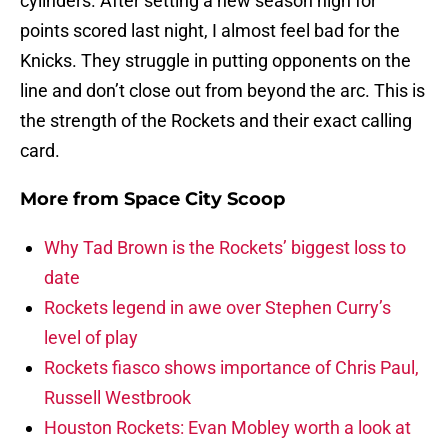
cylinders. After setting a new season high for
points scored last night, I almost feel bad for the
Knicks. They struggle in putting opponents on the
line and don’t close out from beyond the arc. This is
the strength of the Rockets and their exact calling
card.
More from
Space City Scoop
Why Tad Brown is the Rockets’ biggest loss to
date
Rockets legend in awe over Stephen Curry’s
level of play
Rockets fiasco shows importance of Chris Paul,
Russell Westbrook
Houston Rockets: Evan Mobley worth a look at