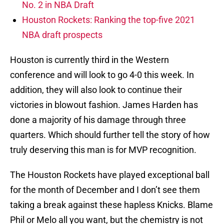
No. 2 in NBA Draft
Houston Rockets: Ranking the top-five 2021
NBA draft prospects
Houston is currently third in the Western
conference and will look to go 4-0 this week. In
addition, they will also look to continue their
victories in blowout fashion. James Harden has
done a majority of his damage through three
quarters. Which should further tell the story of how
truly deserving this man is for MVP recognition.
The Houston Rockets have played exceptional ball
for the month of December and I don’t see them
taking a break against these hapless Knicks. Blame
Phil or Melo all you want, but the chemistry is not