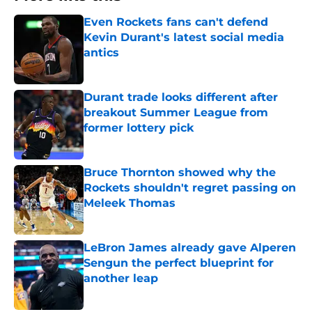
Even Rockets fans can't defend
Kevin Durant's latest social media
antics
Published by on Invalid Date
Durant trade looks different after
breakout Summer League from
former lottery pick
Published by on Invalid Date
Bruce Thornton showed why the
Rockets shouldn't regret passing on
Meleek Thomas
Published by on Invalid Date
LeBron James already gave Alperen
Sengun the perfect blueprint for
another leap
Published by on Invalid Date