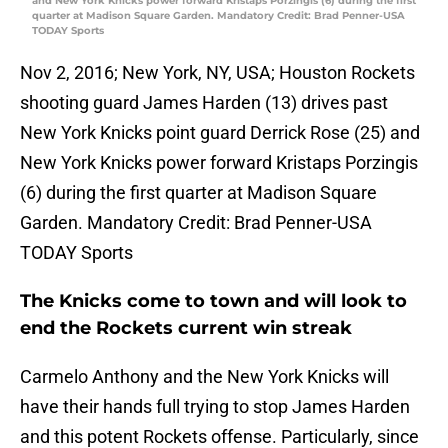
and New York Knicks power forward Kristaps Porzingis (6) during the first
quarter at Madison Square Garden. Mandatory Credit: Brad Penner-USA
TODAY Sports
Nov 2, 2016; New York, NY, USA; Houston Rockets
shooting guard James Harden (13) drives past
New York Knicks point guard Derrick Rose (25) and
New York Knicks power forward Kristaps Porzingis
(6) during the first quarter at Madison Square
Garden. Mandatory Credit: Brad Penner-USA
TODAY Sports
The Knicks come to town and will look to
end the Rockets current win streak
Carmelo Anthony and the New York Knicks will
have their hands full trying to stop James Harden
and this potent Rockets offense. Particularly, since