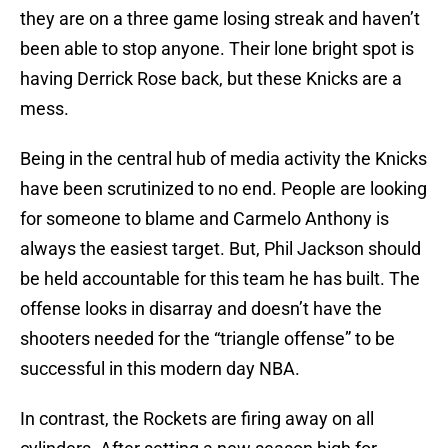
they are on a three game losing streak and haven’t
been able to stop anyone. Their lone bright spot is
having Derrick Rose back, but these Knicks are a
mess.
Being in the central hub of media activity the Knicks
have been scrutinized to no end. People are looking
for someone to blame and Carmelo Anthony is
always the easiest target. But, Phil Jackson should
be held accountable for this team he has built. The
offense looks in disarray and doesn’t have the
shooters needed for the “triangle offense” to be
successful in this modern day NBA.
In contrast, the Rockets are firing away on all