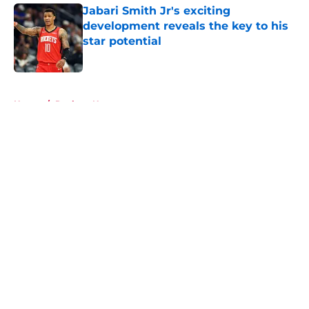
Jabari Smith Jr's exciting
development reveals the key to his
star potential
Published by on Invalid Date
5 related articles loaded
Home
/
Rockets News
About
Openings
Contact
Our 300+ Sites
Mobile Apps
FanSided Daily
Pitch a Story
Privacy Policy
Terms of Use
Cookie Policy