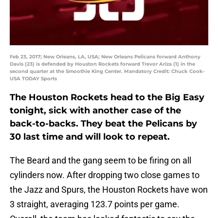
Feb 23, 2017; New Orleans, LA, USA; New Orleans Pelicans forward Anthony
Davis (23) is defended by Houston Rockets forward Trevor Ariza (1) in the
second quarter at the Smoothie King Center. Mandatory Credit: Chuck Cook-
USA TODAY Sports
The Houston Rockets head to the Big Easy
tonight, sick with another case of the
back-to-backs. They beat the Pelicans by
30 last time and will look to repeat.
The Beard and the gang seem to be firing on all
cylinders now. After dropping two close games to
the Jazz and Spurs, the Houston Rockets have won
3 straight, averaging 123.7 points per game.