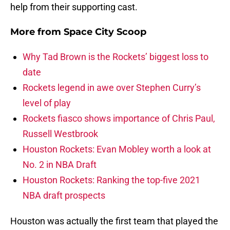
help from their supporting cast.
More from
Space City Scoop
Why Tad Brown is the Rockets’ biggest loss to
date
Rockets legend in awe over Stephen Curry’s
level of play
Rockets fiasco shows importance of Chris Paul,
Russell Westbrook
Houston Rockets: Evan Mobley worth a look at
No. 2 in NBA Draft
Houston Rockets: Ranking the top-five 2021
NBA draft prospects
Houston was actually the first team that played the