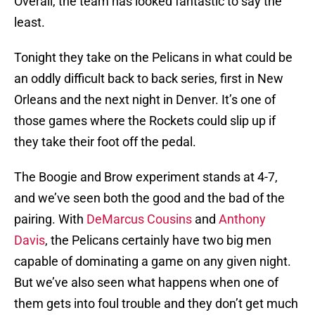
Overall, the team has looked fantastic to say the
least.
Tonight they take on the Pelicans in what could be
an oddly difficult back to back series, first in New
Orleans and the next night in Denver. It’s one of
those games where the Rockets could slip up if
they take their foot off the pedal.
The Boogie and Brow experiment stands at 4-7,
and we’ve seen both the good and the bad of the
pairing. With
DeMarcus Cousins
and
Anthony
Davis
, the Pelicans certainly have two big men
capable of dominating a game on any given night.
But we’ve also seen what happens when one of
them gets into foul trouble and they don’t get much