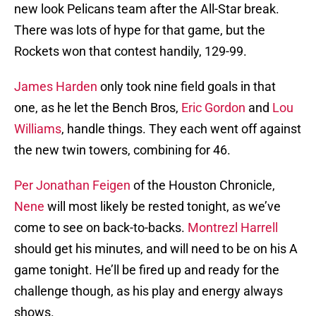
new look Pelicans team after the All-Star break.
There was lots of hype for that game, but the
Rockets won that contest handily, 129-99.
James Harden
only took nine field goals in that
one, as he let the Bench Bros,
Eric Gordon
and
Lou
Williams
, handle things. They each went off against
the new twin towers, combining for 46.
Per Jonathan Feigen
of the Houston Chronicle,
Nene
will most likely be rested tonight, as we’ve
come to see on back-to-backs.
Montrezl Harrell
should get his minutes, and will need to be on his A
game tonight. He’ll be fired up and ready for the
challenge though, as his play and energy always
shows.