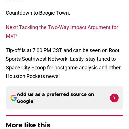
Countdown to Boogie Town.
Next: Tackling the Two-Way Impact Argument for
MVP
Tip-off is at 7:00 PM CST and can be seen on Root
Sports Southwest Network. Lastly, stay tuned to
Space City Scoop for postgame analysis and other
Houston Rockets news!
Add us as a preferred source on
Google
More like this