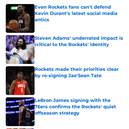
Even Rockets fans can't defend
Kevin Durant's latest social media
antics
Published by on Invalid Date
Steven Adams' underrated impact is
critical to the Rockets' identity
Published by on Invalid Date
Rockets made their priorities clear
by re-signing Jae'Sean Tate
Published by on Invalid Date
LeBron James signing with the
76ers confirms the Rockets' quiet
offseason strategy
Published by on Invalid Date