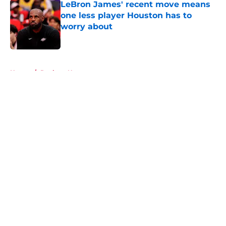
LeBron James' recent move means
one less player Houston has to
worry about
Published by on Invalid Date
5 related articles loaded
Home
/
Rockets News
About
Openings
Contact
Our 300+ Sites
Mobile Apps
FanSided Daily
Pitch a Story
Privacy Policy
Terms of Use
Cookie Policy