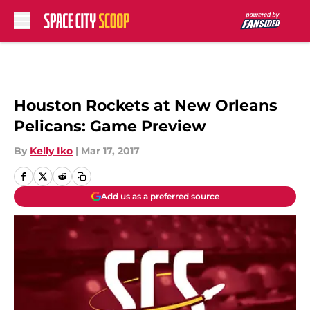
Skip to main content
Houston Rockets at New Orleans
Pelicans: Game Preview
By
Kelly Iko
|
Mar 17, 2017
Add us as a preferred source