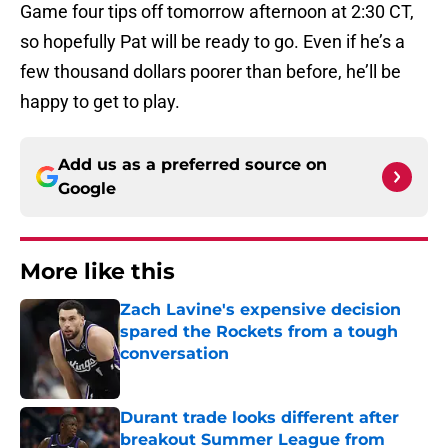
Game four tips off tomorrow afternoon at 2:30 CT,
so hopefully Pat will be ready to go. Even if he’s a
few thousand dollars poorer than before, he’ll be
happy to get to play.
Add us as a preferred source on
Google
More like this
Zach Lavine's expensive decision
spared the Rockets from a tough
conversation
Published by on Invalid Date
Durant trade looks different after
breakout Summer League from