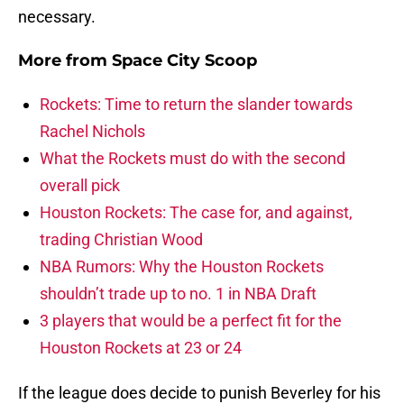
necessary.
More from
Space City Scoop
Rockets: Time to return the slander towards
Rachel Nichols
What the Rockets must do with the second
overall pick
Houston Rockets: The case for, and against,
trading Christian Wood
NBA Rumors: Why the Houston Rockets
shouldn’t trade up to no. 1 in NBA Draft
3 players that would be a perfect fit for the
Houston Rockets at 23 or 24
If the league does decide to punish Beverley for his