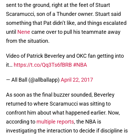
sent to the ground, right at the feet of Stuart
Scaramucci, son of a Thunder owner. Stuart said
something that Pat didn’t like, and things escalated
until
Nene
came over to pull his teammate away
from the situation.
Video of Patrick Beverley and OKC fan getting into
it…
https://t.co/Qq3Ts6fBRB
#NBA
— All Ball (@allballapp)
April 22, 2017
As soon as the final buzzer sounded, Beverley
returned to where Scaramucci was sitting to
confront him about what happened earlier. Now,
according to
multiple reports
, the NBA is
investigating the interaction to decide if discipline is