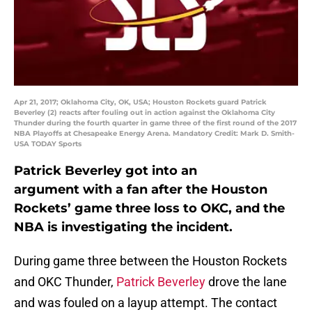
Apr 21, 2017; Oklahoma City, OK, USA; Houston Rockets guard Patrick
Beverley (2) reacts after fouling out in action against the Oklahoma City
Thunder during the fourth quarter in game three of the first round of the 2017
NBA Playoffs at Chesapeake Energy Arena. Mandatory Credit: Mark D. Smith-
USA TODAY Sports
Patrick Beverley got into an
argument with a fan after the Houston
Rockets’ game three loss to OKC, and the
NBA is investigating the incident.
During game three between the Houston Rockets
and OKC Thunder,
Patrick Beverley
drove the lane
and was fouled on a layup attempt. The contact