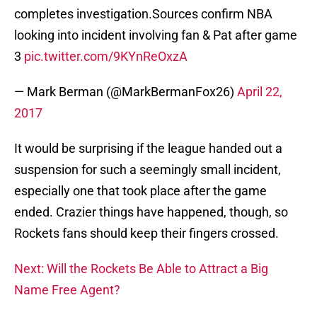
completes investigation.Sources confirm NBA
looking into incident involving fan & Pat after game
3
pic.twitter.com/9KYnReOxzA
— Mark Berman (@MarkBermanFox26)
April 22,
2017
It would be surprising if the league handed out a
suspension for such a seemingly small incident,
especially one that took place after the game
ended. Crazier things have happened, though, so
Rockets fans should keep their fingers crossed.
Next: Will the Rockets Be Able to Attract a Big
Name Free Agent?