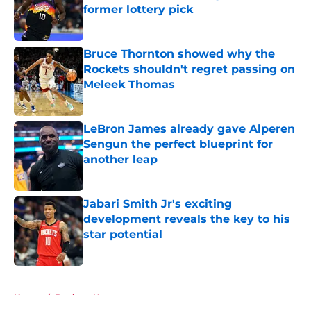
former lottery pick
Published by on Invalid Date
Bruce Thornton showed why the
Rockets shouldn't regret passing on
Meleek Thomas
Published by on Invalid Date
LeBron James already gave Alperen
Sengun the perfect blueprint for
another leap
Published by on Invalid Date
Jabari Smith Jr's exciting
development reveals the key to his
star potential
Published by on Invalid Date
5 related articles loaded
Home
/
Rockets News