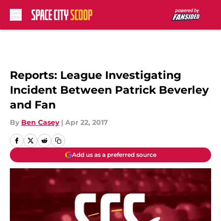
Skip to main content
Reports: League Investigating
Incident Between Patrick Beverley
and Fan
By
Ben Casey
|
Apr 22, 2017
Add us as a preferred source