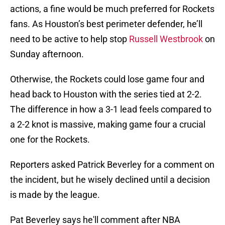
actions, a fine would be much preferred for Rockets
fans. As Houston’s best perimeter defender, he’ll
need to be active to help stop
Russell Westbrook
on
Sunday afternoon.
Otherwise, the Rockets could lose game four and
head back to Houston with the series tied at 2-2.
The difference in how a 3-1 lead feels compared to
a 2-2 knot is massive, making game four a crucial
one for the Rockets.
Reporters asked Patrick Beverley for a comment on
the incident, but he wisely declined until a decision
is made by the league.
Pat Beverley says he'll comment after NBA