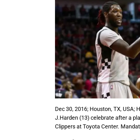
Dec 30, 2016; Houston, TX, USA; H
J.Harden (13) celebrate after a pla
Clippers at Toyota Center. Manda