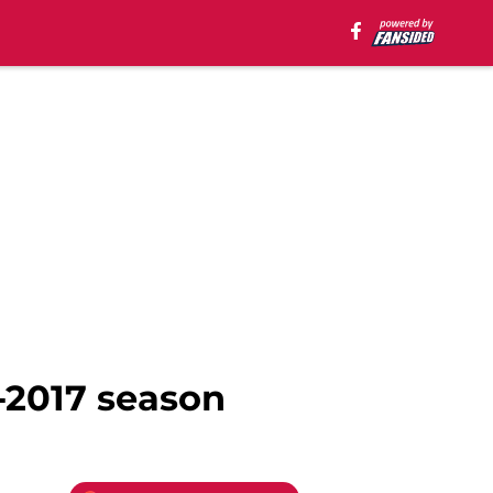
-2017 season