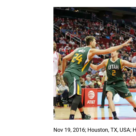
Nov 19, 2016; Houston, TX, USA; 