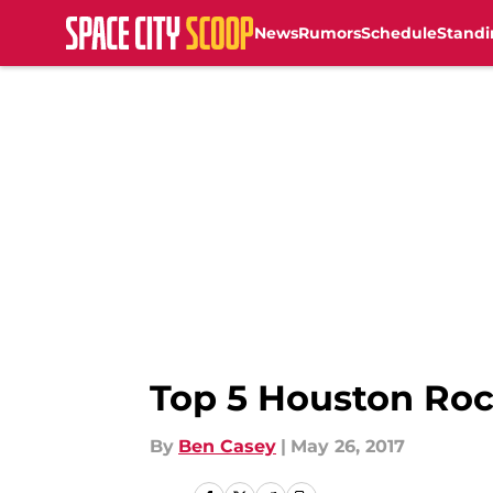
News
Rumors
Schedule
Standi
Skip to main content
Top 5 Houston Rock
By
Ben Casey
|
May 26, 2017