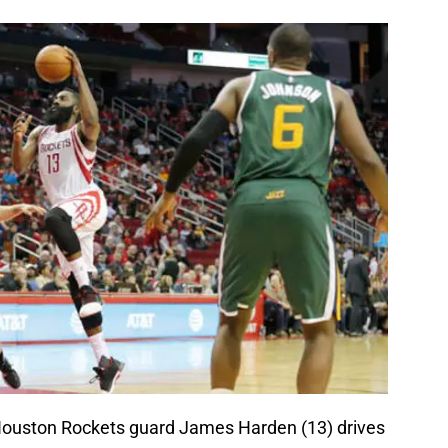
Houston Rockets guard James Harden (13) drives