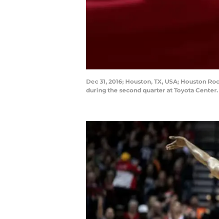
Dec 31, 2016; Houston, TX, USA; Houston Ro
during the second quarter at Toyota Center