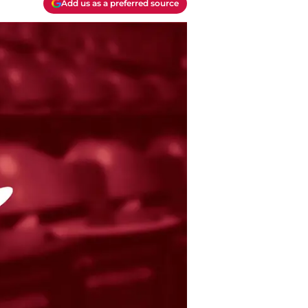
Add us as a preferred source