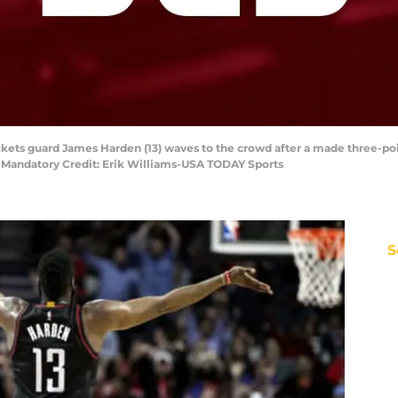
ckets guard James Harden (13) waves to the crowd after a made three-po
. Mandatory Credit: Erik Williams-USA TODAY Sports
S