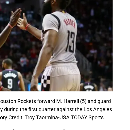
ouston Rockets forward M. Harrell (5) and guard
y during the first quarter against the Los Angeles
tory Credit: Troy Taormina-USA TODAY Sports