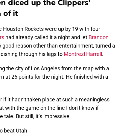
 diced up the Clippers’
 of it
he Houston Rockets were up by 19 with four
rs
had already called it a night and let
Brandon
o good reason other than entertainment, turned a
y dishing through his legs to
Montrezl Harrell
.
ng the city of Los Angeles from the map with a
 at 26 points for the night. He finished with a
 if it hadn’t taken place at such a meaningless
at with the game on the line I don’t know if
tale. But still, it’s impressive.
to beat Utah