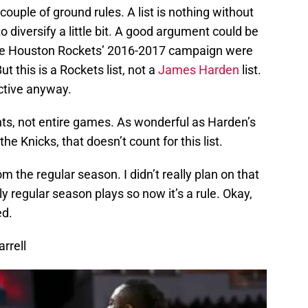
a couple of ground rules. A list is nothing without
to diversify a little bit. A good argument could be
 the Houston Rockets’ 2016-2017 campaign were
t this is a Rockets list, not a
James Harden
list.
ective anyway.
ts, not entire games. As wonderful as Harden’s
he Knicks, that doesn’t count for this list.
rom the regular season. I didn’t really plan on that
ly regular season plays so now it’s a rule. Okay,
ed.
arrell