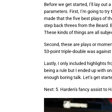
Before we get started, I’ll lay out 
parameters. First, I’m going to try 
made that the five best plays of
step back threes from the Beard. Bu
These kinds of things are all subj
Second, these are plays or momen
53-point triple-double was against t
Lastly, I only included highlights f
being a rule but I ended up with on
enough boring talk. Let’s get start
Next: 5. Harden's fancy assist to H