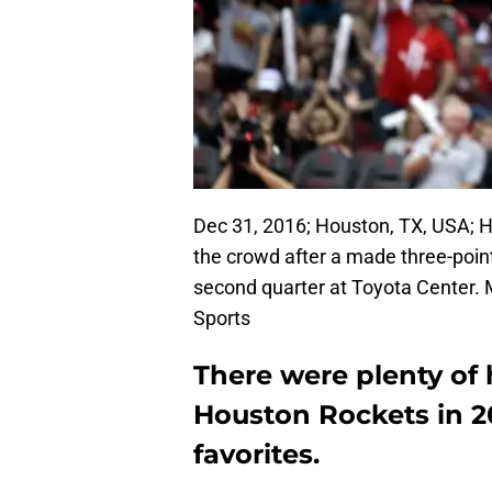
Dec 31, 2016; Houston, TX, USA; 
the crowd after a made three-poin
second quarter at Toyota Center.
Sports
There were plenty of 
Houston Rockets in 20
favorites.