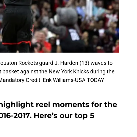
Houston Rockets guard J. Harden (13) waves to
t basket against the New York Knicks during the
 Mandatory Credit: Erik Williams-USA TODAY
highlight reel moments for the
16-2017. Here’s our top 5