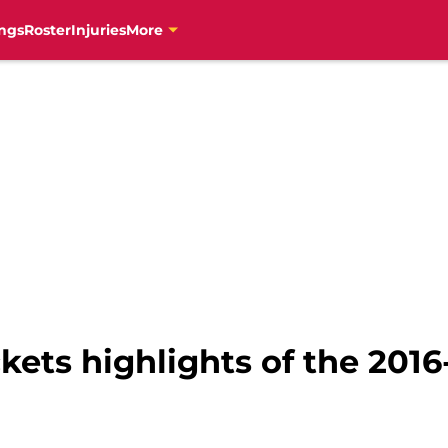
ngs
Roster
Injuries
More
ets highlights of the 2016