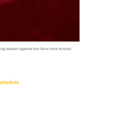
ing basket against the New York Knicks
chedule