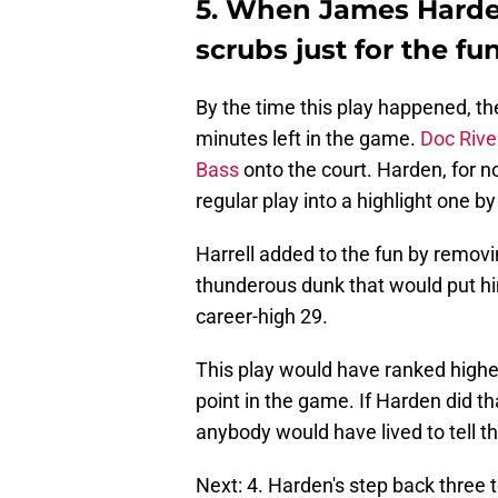
5. When James Harden
scrubs just for the fun
By the time this play happened, t
minutes left in the game.
Doc Rive
Bass
onto the court. Harden, for n
regular play into a highlight one b
Harrell added to the fun by removi
thunderous dunk that would put him
career-high 29.
This play would have ranked higher
point in the game. If Harden did th
anybody would have lived to tell the 
Next: 4. Harden's step back three 