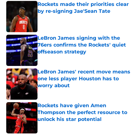
Rockets made their priorities clear
by re-signing Jae'Sean Tate
Published by on Invalid Date
LeBron James signing with the
76ers confirms the Rockets' quiet
offseason strategy
Published by on Invalid Date
LeBron James' recent move means
one less player Houston has to
worry about
Published by on Invalid Date
Rockets have given Amen
Thompson the perfect resource to
unlock his star potential
Published by on Invalid Date
5 related articles loaded