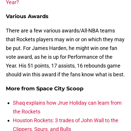
Year?
Various Awards
There are a few various awards/All-NBA teams
that Rockets players may win or on which they may
be put. For James Harden, he might win one fan
vote award, as he is up for Performance of the
Year. His 51 points, 17 assists, 16 rebounds game
should win this award if the fans know what is best.
More from
Space City Scoop
Shaq explains how Jrue Holiday can learn from
the Rockets
Houston Rockets: 3 trades of John Wall to the
Clippers, Spurs, and Bulls