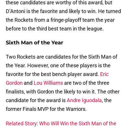
these candidates are worthy of this award, but
D’Antoni is the favorite and likely to win. He turned
the Rockets from a fringe-playoff team the year
before to the third best team in the league.
Sixth Man of the Year
Two Rockets are candidates for the Sixth Man of
the Year. However, one of these players is the
favorite for the best bench player award.
Eric
Gordon
and
Lou Williams
are two of the three
finalists, with Gordon the likely to win it. The other
candidate for the award is
Andre Iguodala
, the
former Finals MVP for the Warriors.
Related Story: Who Will Win the Sixth Man of the