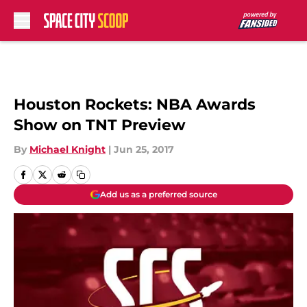
Skip to main content
Houston Rockets: NBA Awards
Show on TNT Preview
By
Michael Knight
|
Jun 25, 2017
Add us as a preferred source