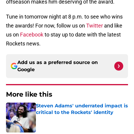
offseason makes him deserving of the award.
Tune in tomorrow night at 8 p.m. to see who wins
the awards! For now, follow us on
Twitter
and like
us on
Facebook
to stay up to date with the latest
Rockets news.
Add us as a preferred source on
Google
More like this
Steven Adams' underrated impact is
critical to the Rockets' identity
Published by on Invalid Date