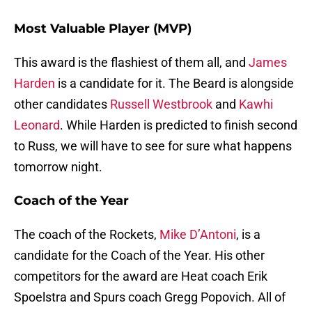
Most Valuable Player (MVP)
This award is the flashiest of them all, and
James
Harden
is a candidate for it. The Beard is alongside
other candidates
Russell Westbrook
and
Kawhi
Leonard
. While Harden is predicted to finish second
to Russ, we will have to see for sure what happens
tomorrow night.
Coach of the Year
The coach of the Rockets,
Mike D’Antoni
, is a
candidate for the Coach of the Year. His other
competitors for the award are Heat coach Erik
Spoelstra and Spurs coach Gregg Popovich. All of