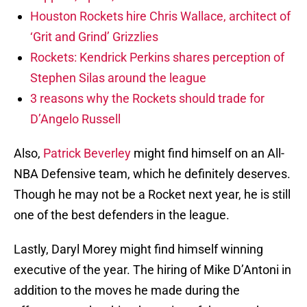
Houston Rockets hire Chris Wallace, architect of
‘Grit and Grind’ Grizzlies
Rockets: Kendrick Perkins shares perception of
Stephen Silas around the league
3 reasons why the Rockets should trade for
D’Angelo Russell
Also,
Patrick Beverley
might find himself on an All-
NBA Defensive team, which he definitely deserves.
Though he may not be a Rocket next year, he is still
one of the best defenders in the league.
Lastly, Daryl Morey might find himself winning
executive of the year. The hiring of Mike D’Antoni in
addition to the moves he made during the