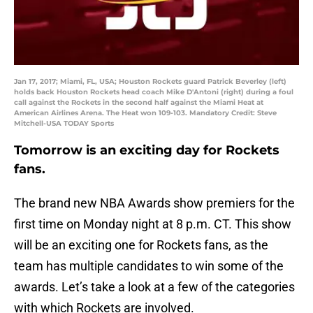
Jan 17, 2017; Miami, FL, USA; Houston Rockets guard Patrick Beverley (left)
holds back Houston Rockets head coach Mike D'Antoni (right) during a foul
call against the Rockets in the second half against the Miami Heat at
American Airlines Arena. The Heat won 109-103. Mandatory Credit: Steve
Mitchell-USA TODAY Sports
Tomorrow is an exciting day for Rockets
fans.
The brand new NBA Awards show premiers for the
first time on Monday night at 8 p.m. CT. This show
will be an exciting one for Rockets fans, as the
team has multiple candidates to win some of the
awards. Let’s take a look at a few of the categories
with which Rockets are involved.