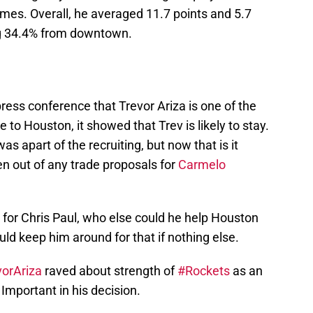
mes. Overall, he averaged 11.7 points and 5.7
g 34.4% from downtown.
ress conference that Trevor Ariza is one of the
to Houston, it showed that Trev is likely to stay.
as apart of the recruiting, but now that is it
ken out of any trade proposals for
Carmelo
ng for Chris Paul, who else could he help Houston
uld keep him around for that if nothing else.
orAriza
raved about strength of
#Rockets
as an
Important in his decision.