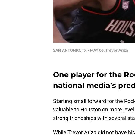
SAN ANTONIO, TX - MAY 03: Trevor Ariza
One player for the Ro
national media’s pred
Starting small forward for the Roc
valuable to Houston on more levels
strong friendships with several sta
While Trevor Ariza did not have his