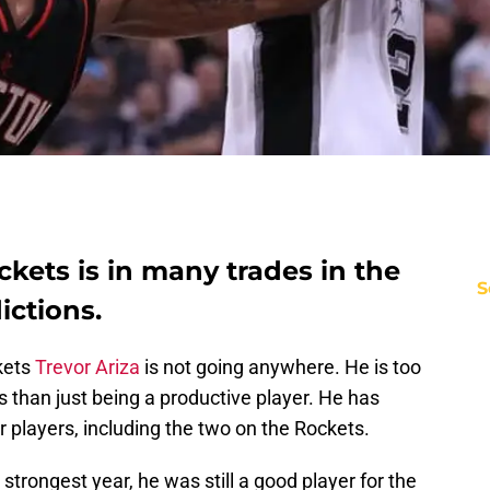
ckets is in many trades in the
S
ictions.
kets
Trevor Ariza
is not going anywhere. He is too
 than just being a productive player. He has
r players, including the two on the Rockets.
 strongest year, he was still a good player for the