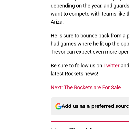
depending on the year, and guards 
want to compete with teams like t
Ariza.
He is sure to bounce back from a po
had games where he lit up the opp
Trevor can expect even more open
Be sure to follow us on
Twitter
and
latest Rockets news!
Next: The Rockets are For Sale
Add us as a preferred sour