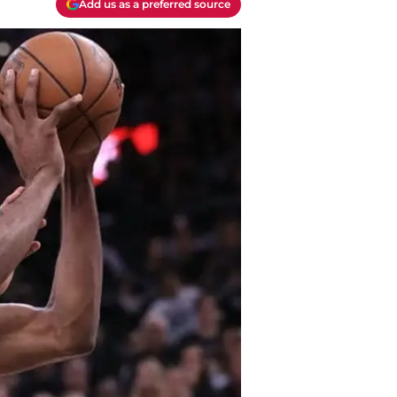
Add us as a preferred source