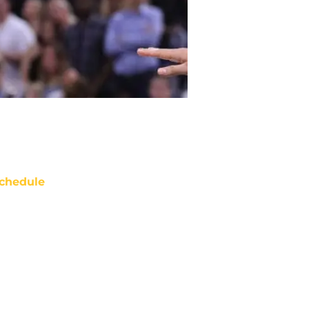
chedule