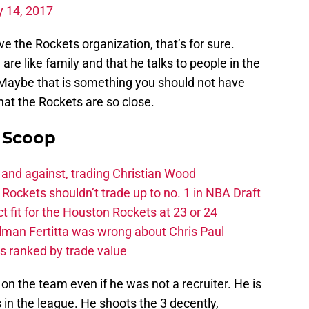
y 14, 2017
 the Rockets organization, that’s for sure.
are like family and that he talks to people in the
Maybe that is something you should not have
that the Rockets are so close.
y Scoop
 and against, trading Christian Wood
ckets shouldn’t trade up to no. 1 in NBA Draft
t fit for the Houston Rockets at 23 or 24
Tilman Fertitta was wrong about Chris Paul
s ranked by trade value
 on the team even if he was not a recruiter. He is
 in the league. He shoots the 3 decently,