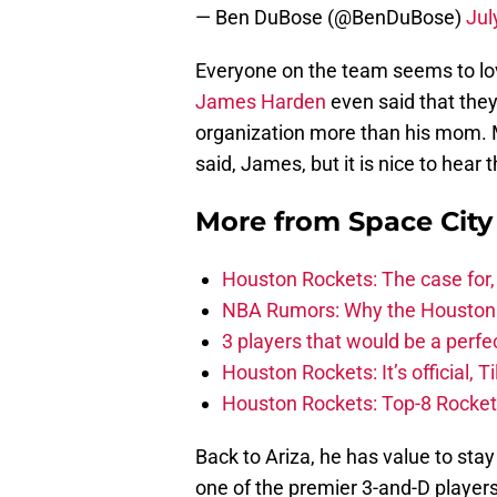
— Ben DuBose (@BenDuBose)
Jul
Everyone on the team seems to love
James Harden
even said that they 
organization more than his mom. 
said, James, but it is nice to hear 
More from
Space Cit
Houston Rockets: The case for,
NBA Rumors: Why the Houston Ro
3 players that would be a perfec
Houston Rockets: It’s official, 
Houston Rockets: Top-8 Rocket
Back to Ariza, he has value to stay
one of the premier 3-and-D players