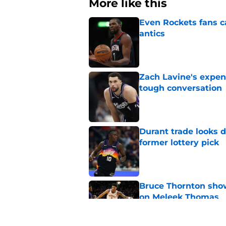
More like this
Even Rockets fans ca
antics
Published by on Invalid Dat
Zach Lavine's expen
tough conversation
Published by on Invalid Dat
Durant trade looks 
former lottery pick
Published by on Invalid Dat
Bruce Thornton show
on Meleek Thomas
Published by on Invalid Dat