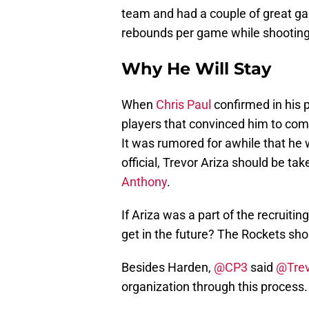
team and had a couple of great ga
rebounds per game while shootin
Why He Will Stay
When
Chris Paul
confirmed in his p
players that convinced him to come 
It was rumored for awhile that he w
official, Trevor Ariza should be ta
Anthony
.
If Ariza was a part of the recruiti
get in the future? The Rockets sho
Besides Harden,
@CP3
said
@Trev
organization through this process. 