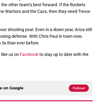
the other team’s best forward. If the Rockets
he Warriors and the Cavs, then they need Trevor
or shooting year. Even in a down year, Ariza still
osing defense. With Chris Paul in town now,
 3s than ever before.
 like us on
Facebook
to stay up to date with the
ce on
Google
Follow