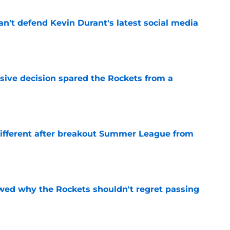
n't defend Kevin Durant's latest social media
e
sive decision spared the Rockets from a
e
different after breakout Summer League from
e
ed why the Rockets shouldn't regret passing
e