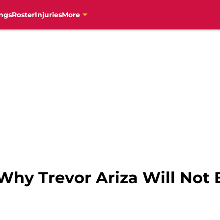
ngs
Roster
Injuries
More
Why Trevor Ariza Will Not 