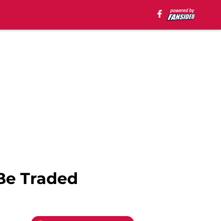
Be Traded