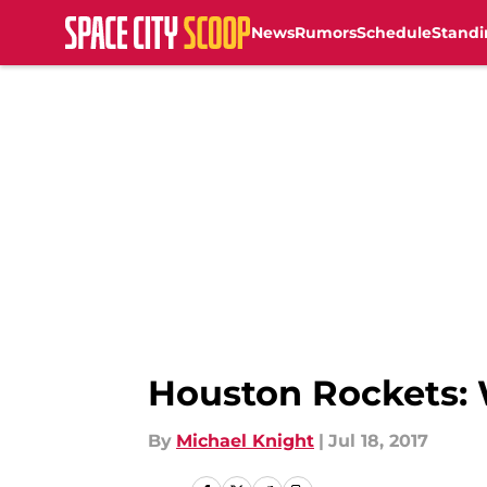
News
Rumors
Schedule
Standi
Skip to main content
Houston Rockets: 
By
Michael Knight
|
Jul 18, 2017